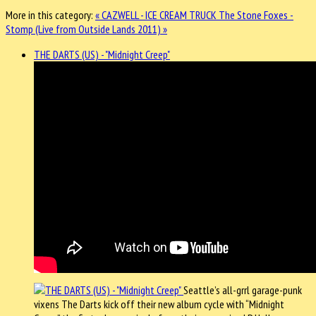
More in this category:
« CAZWELL - ICE CREAM TRUCK
The Stone Foxes -
Stomp (Live from Outside Lands 2011) »
THE DARTS (US) - "Midnight Creep"
Seattle’s all-grrl garage-punk
vixens The Darts kick off their new album cycle with “Midnight