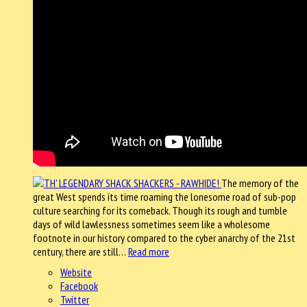
The memory of the
great West spends its time roaming the lonesome road of sub-pop
culture searching for its comeback. Though its rough and tumble
days of wild lawlessness sometimes seem like a wholesome
footnote in our history compared to the cyber anarchy of the 21st
century, there are still…
Read more
Website
Facebook
Twitter