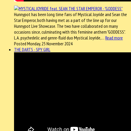
Hunnypot has been long time fans of Mystical Joyride and Sean the
Star Emperor, both having met as a part of the line up for our
Hunnypot Live Showcase. The two have collaborated on many
occasions since, culminating with this feminine anthem "GODDESS".
L.A. psychedelic and genre-fluid duo Mystical Joyride,…
Read more
Posted Monday, 25 November 2024
THE DARTS - SPY GIRL