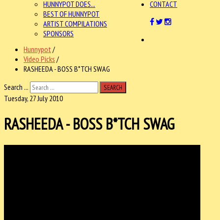
HUNNYPOT DOES...
CONTACT
BEST OF HUNNYPOT
ARTIST COMPILATIONS
SPONSORS
Hunnypot
/
Video Picks
/
RASHEEDA - BOSS B*TCH SWAG
Search ...
SEARCH
Tuesday, 27 July 2010
RASHEEDA - BOSS B*TCH SWAG