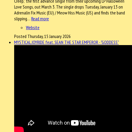
Creep,” the first advance single from their upcoming LP Halloween
Love Songs, out March 3. The single drops Tuesday, January 13 on
Adrenalin Fix Music (EU) / Meow Hiss Music (US) and finds the band
slipping…
Read more
Website
Posted Thursday, 15 January 2026
MYSTICAL JOYRIDE feat. SEAN THE STAR EMPEROR - "GODDESS"