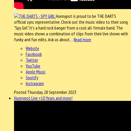
Hunnypot is proud to be THE DARTS
official sync representative. Check out the music video to their song
"Spy Girl". It's a hard rock banger from a cool all-female band. The
music video shows a combination of clips from their live shows with
funky and fun edits. Ask us about…
Read more
Website
Facebook
Twitter
YouTube
Apple Music
Spotify
Instragram
Posted Thursday, 28 September 2023
Hunnypot Live +10 Years and more!