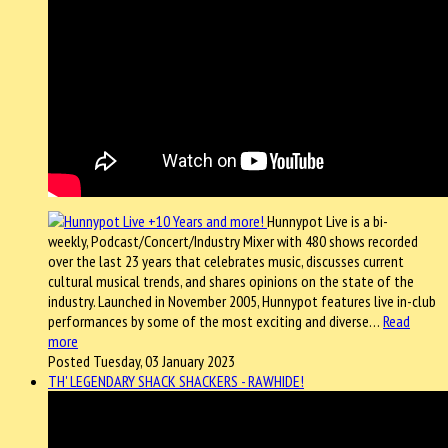
Hunnypot Live is a bi-
weekly, Podcast/Concert/Industry Mixer with 480 shows recorded
over the last 23 years that celebrates music, discusses current
cultural musical trends, and shares opinions on the state of the
industry. Launched in November 2005, Hunnypot features live in-club
performances by some of the most exciting and diverse…
Read
more
Posted Tuesday, 03 January 2023
TH' LEGENDARY SHACK SHACKERS - RAWHIDE!