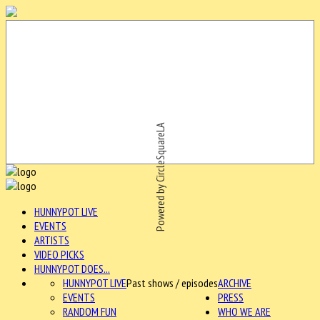
Powered by CircleSquareLA
HUNNYPOT LIVE
EVENTS
ARTISTS
VIDEO PICKS
HUNNYPOT DOES...
HUNNYPOT LIVE
Past shows / episodes
ARCHIVE
EVENTS
PRESS
RANDOM FUN
WHO WE ARE