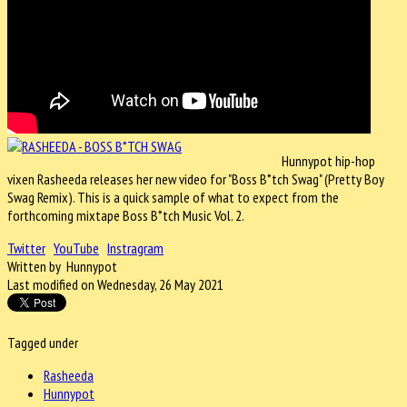
Hunnypot hip-hop
vixen Rasheeda releases her new video for "Boss B*tch Swag" (Pretty Boy
Swag Remix). This is a quick sample of what to expect from the
forthcoming mixtape Boss B*tch Music Vol. 2.
Twitter
YouTube
Instragram
Written by Hunnypot
Last modified on Wednesday, 26 May 2021
Tagged under
Rasheeda
Hunnypot