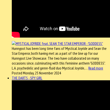
Hunnypot has been long time fans of Mystical Joyride and Sean the
Star Emperor, both having met as a part of the line up for our
Hunnypot Live Showcase. The two have collaborated on many
occasions since, culminating with this feminine anthem "GODDESS".
L.A. psychedelic and genre-fluid duo Mystical Joyride,…
Read more
Posted Monday, 25 November 2024
THE DARTS - SPY GIRL