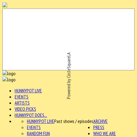
Powered by CircleSquareLA
HUNNYPOT LIVE
EVENTS
ARTISTS
VIDEO PICKS
HUNNYPOT DOES...
HUNNYPOT LIVE
Past shows / episodes
ARCHIVE
EVENTS
PRESS
RANDOM FUN
WHO WE ARE