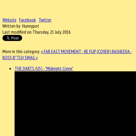
Website
Facebook
Twitter
Written by Hunnypot
Last modified on Thursday, 21 July 2016
More in this category:
« FAR EAST MOVEMENT - RE FLIP (COVER)
RASHEEDA -
BOSS B*TCH SWAG »
THE DARTS (US) - "Midnight Creep"