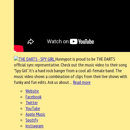
Hunnypot is proud to be THE DARTS
official sync representative. Check out the music video to their song
"Spy Girl". It's a hard rock banger from a cool all-female band. The
music video shows a combination of clips from their live shows with
funky and fun edits. Ask us about…
Read more
Website
Facebook
Twitter
YouTube
Apple Music
Spotify
Instragram