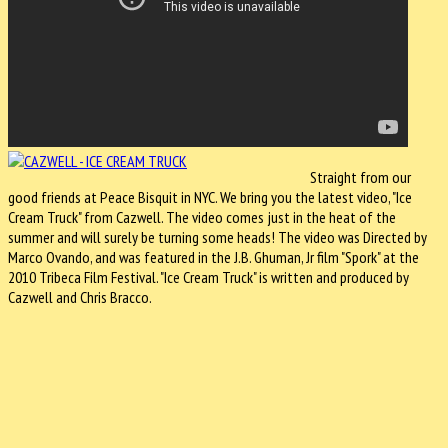
Straight from our
good friends at Peace Bisquit in NYC. We bring you the latest video, "Ice
Cream Truck" from Cazwell. The video comes just in the heat of the
summer and will surely be turning some heads! The video was Directed by
Marco Ovando, and was featured in the J.B. Ghuman, Jr film "Spork" at the
2010 Tribeca Film Festival. "Ice Cream Truck" is written and produced by
Cazwell and Chris Bracco.