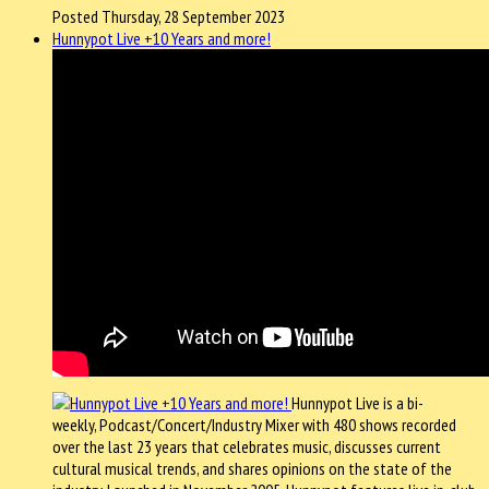
Posted Thursday, 28 September 2023
Hunnypot Live +10 Years and more!
Hunnypot Live is a bi-
weekly, Podcast/Concert/Industry Mixer with 480 shows recorded
over the last 23 years that celebrates music, discusses current
cultural musical trends, and shares opinions on the state of the