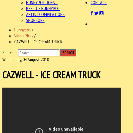
HUNNYPOT DOES...
CONTACT
BEST OF HUNNYPOT
ARTIST COMPILATIONS
SPONSORS
Hunnypot
/
Video Picks
/
CAZWELL - ICE CREAM TRUCK
Search ...
SEARCH
Wednesday, 04 August 2010
CAZWELL - ICE CREAM TRUCK