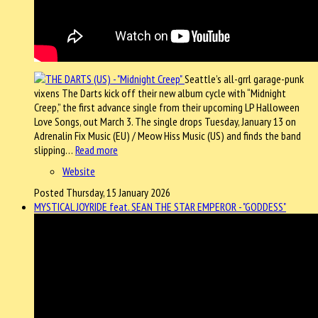
Seattle’s all-grrl garage-punk
vixens The Darts kick off their new album cycle with “Midnight
Creep,” the first advance single from their upcoming LP Halloween
Love Songs, out March 3. The single drops Tuesday, January 13 on
Adrenalin Fix Music (EU) / Meow Hiss Music (US) and finds the band
slipping…
Read more
Website
Posted Thursday, 15 January 2026
MYSTICAL JOYRIDE feat. SEAN THE STAR EMPEROR - "GODDESS"