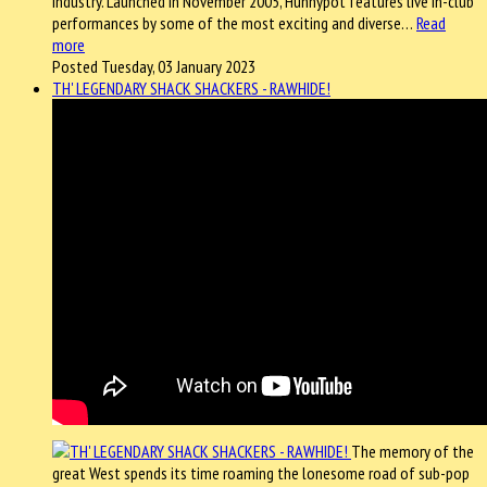
industry. Launched in November 2005, Hunnypot features live in-club
performances by some of the most exciting and diverse…
Read
more
Posted Tuesday, 03 January 2023
TH' LEGENDARY SHACK SHACKERS - RAWHIDE!
The memory of the
great West spends its time roaming the lonesome road of sub-pop