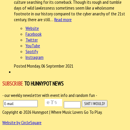
culture searching for its comeback. Though its rough and tumble
days of wild lawlessness sometimes seem like a wholesome
footnote in our history compared to the cyber anarchy of the 21st
century, there are still…
Read more
Website
Facebook
Twitter
YouTube
Spotify
Instragram
Posted Monday, 06 September 2021
SUBSCRIBE
TO HUNNYPOT NEWS
- our weekly newsletter with event info and random fun -
Copyright © 2026 Hunnypot | Where Music Lovers Go To Play.
Website by CircleSquare