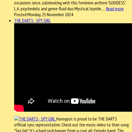
occasions since, culminating with this feminine anthem "GODDESS".
L.A. psychedelic and genre-fluid duo Mystical Joyride,…
Read more
Posted Monday, 25 November 2024
THE DARTS - SPY GIRL
Hunnypot is proud to be THE DARTS
official sync representative. Check out the music video to their song
"Spy Girl". It's a hard rock banger from a cool all-female band. The