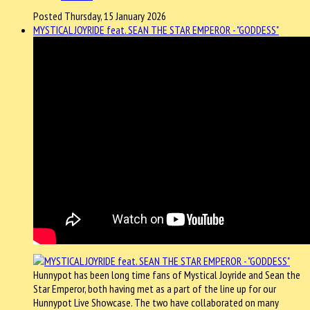
Posted Thursday, 15 January 2026
MYSTICAL JOYRIDE feat. SEAN THE STAR EMPEROR - "GODDESS"
Hunnypot has been long time fans of Mystical Joyride and Sean the
Star Emperor, both having met as a part of the line up for our
Hunnypot Live Showcase. The two have collaborated on many