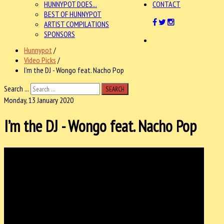
HUNNYPOT DOES...
CONTACT
BEST OF HUNNYPOT
ARTIST COMPILATIONS
SPONSORS
Hunnypot
/
Video Picks
/
I’m the DJ - Wongo feat. Nacho Pop
Search ...
SEARCH
Monday, 13 January 2020
I’m the DJ - Wongo feat. Nacho Pop