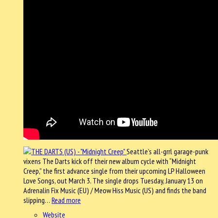
Seattle’s all-grrl garage-punk
vixens The Darts kick off their new album cycle with “Midnight
Creep,” the first advance single from their upcoming LP Halloween
Love Songs, out March 3. The single drops Tuesday, January 13 on
Adrenalin Fix Music (EU) / Meow Hiss Music (US) and finds the band
slipping…
Read more
Website