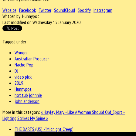
Website
Facebook
Twitter
SoundCloud
Spotify
Instragram
Written by Hunnypot
Last modified on Wednesday, 15 January 2020
Tagged under
Wongo
Australian Producer
Nacho Pop
DJ
video pick
2019
Hunnypot
hot tub johnnie
john anderson
More in this category:
« Hayley Mary - Like A Woman Should
Old_Sport -
Lighting Strikes My Spine »
THE DARTS (US) - "Midnight Creep"