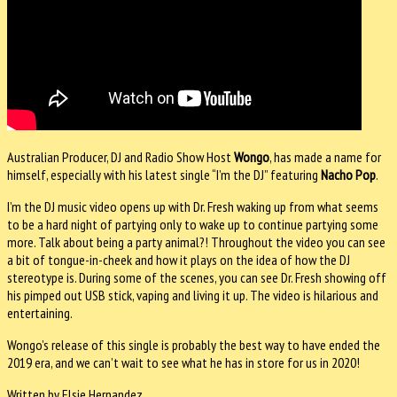
Australian Producer, DJ and Radio Show Host
Wongo
, has made a name for
himself, especially with his latest single “I’m the DJ” featuring
Nacho Pop
.
I’m the DJ music video opens up with Dr. Fresh waking up from what seems
to be a hard night of partying only to wake up to continue partying some
more. Talk about being a party animal?! Throughout the video you can see
a bit of tongue-in-cheek and how it plays on the idea of how the DJ
stereotype is. During some of the scenes, you can see Dr. Fresh showing off
his pimped out USB stick, vaping and living it up. The video is hilarious and
entertaining.
Wongo’s release of this single is probably the best way to have ended the
2019 era, and we can’t wait to see what he has in store for us in 2020!
Written by Elsie Hernandez