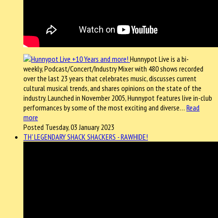
Hunnypot Live is a bi-
weekly, Podcast/Concert/Industry Mixer with 480 shows recorded
over the last 23 years that celebrates music, discusses current
cultural musical trends, and shares opinions on the state of the
industry. Launched in November 2005, Hunnypot features live in-club
performances by some of the most exciting and diverse…
Read
more
Posted Tuesday, 03 January 2023
TH' LEGENDARY SHACK SHACKERS - RAWHIDE!