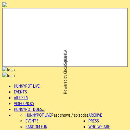
Powered by CircleSquareLA
HUNNYPOT LIVE
EVENTS
ARTISTS
VIDEO PICKS
HUNNYPOT DOES...
HUNNYPOT LIVE
Past shows / episodes
ARCHIVE
EVENTS
PRESS
RANDOM FUN
WHO WE ARE