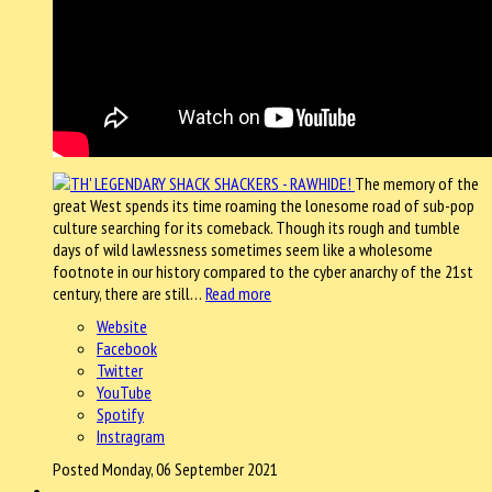
The memory of the
great West spends its time roaming the lonesome road of sub-pop
culture searching for its comeback. Though its rough and tumble
days of wild lawlessness sometimes seem like a wholesome
footnote in our history compared to the cyber anarchy of the 21st
century, there are still…
Read more
Website
Facebook
Twitter
YouTube
Spotify
Instragram
Posted Monday, 06 September 2021