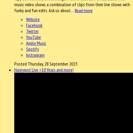
music video shows a combination of clips from their live shows with
funky and fun edits. Ask us about…
Read more
Website
Facebook
Twitter
YouTube
Apple Music
Spotify
Instragram
Posted Thursday, 28 September 2023
Hunnypot Live +10 Years and more!