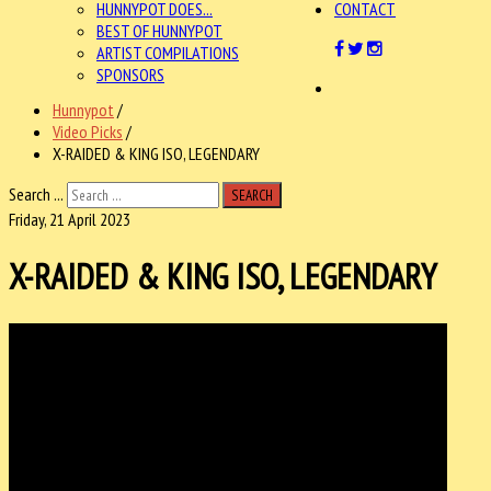
HUNNYPOT DOES...
CONTACT
BEST OF HUNNYPOT
ARTIST COMPILATIONS
SPONSORS
Hunnypot
/
Video Picks
/
X-RAIDED & KING ISO, LEGENDARY
Search ...
SEARCH
Friday, 21 April 2023
X-RAIDED & KING ISO, LEGENDARY