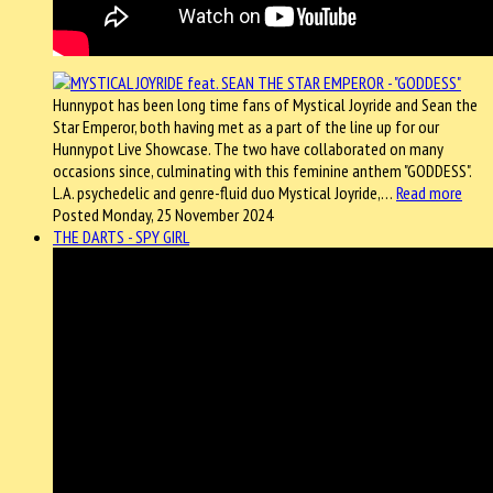
Hunnypot has been long time fans of Mystical Joyride and Sean the
Star Emperor, both having met as a part of the line up for our
Hunnypot Live Showcase. The two have collaborated on many
occasions since, culminating with this feminine anthem "GODDESS".
L.A. psychedelic and genre-fluid duo Mystical Joyride,…
Read more
Posted Monday, 25 November 2024
THE DARTS - SPY GIRL