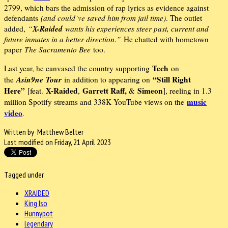
2799, which bars the admission of rap lyrics as evidence against
defendants
(and could’ve saved him from jail time)
. The outlet
X-Raided
added,
“
wants his experiences steer past, current and
future inmates in a better direction
.
”
He chatted with hometown
paper
The Sacramento Bee
too.
Tech
Last year, he canvased the country supporting
on
Asin9ne
Tour
“Still Right
the
in addition to appearing on
Here”
X-Raided
Garrett Raff,
Simeon
[feat.
,
&
], reeling in 1.3
music
million Spotify streams and 338K YouTube views on the
video
.
Written by Matthew Belter
Last modified on Friday, 21 April 2023
Tagged under
XRAIDED
King Iso
Hunnypot
legendary