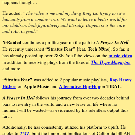
happens though…
He added,
“The video is me and my dawg King Iso trying to save
humanity from a zombie
virus. We want to leave a better world for
our children, both figuratively and literally. Dopeness is the cure
and
I Am Legend
.
”
X-Raided
A Prayer In Hell
continues a prolific year on the path to
.
“Stratus Fear”
Tech N9ne
He recently unleashed
[feat.
]. So far, it
music video
has already posted up over 288K YouTube views on the
The Hype Magazine
in addition to receiving plugs from the likes of
and more.
“Stratus Fear”
Rap Heavy
was added to 2 popular music playlists,
Hitters
Apple Music
Alternative Hip-Hop
TIDAL
on
and
on
.
A Prayer In Hell
follows his journey from over two decades behind
bars to re-entry in the world and a new lease on life where no
moment will be wasted—as evidenced by his relentless output thus
far…
Additionally, he has consistently utilized his platform to uplift. He
TMZ
spoke to
about the important implications of California bill AB-