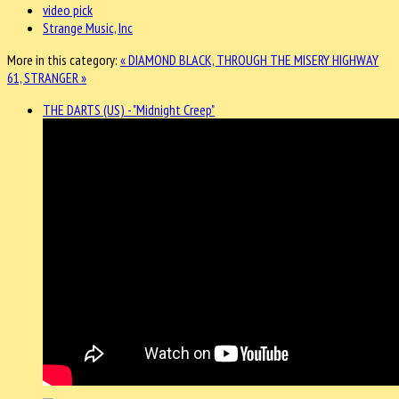
video pick
Strange Music, Inc
More in this category:
« DIAMOND BLACK, THROUGH THE MISERY
HIGHWAY
61, STRANGER »
THE DARTS (US) - "Midnight Creep"