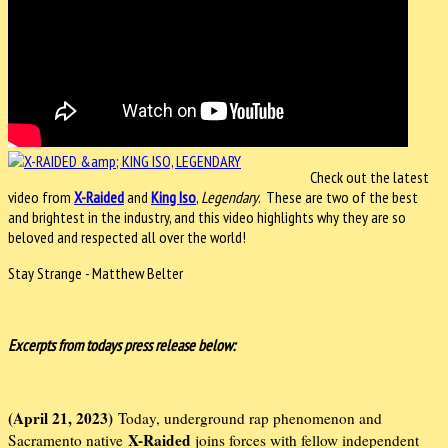
Check out the latest
video from
X-Raided
and
King Iso
,
Legendary
. These are two of the best
and brightest in the industry, and this video highlights why they are so
beloved and respected all over the world!
Stay Strange - Matthew Belter
Excerpts from todays press release below:
(April 21, 2023)
Today, underground rap phenomenon and
X-Raided
Sacramento native
joins forces with fellow independent