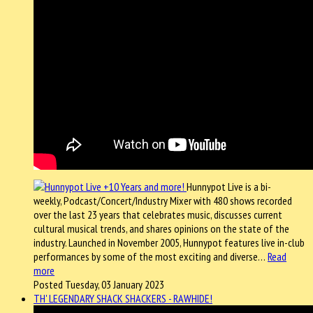
Hunnypot Live is a bi-
weekly, Podcast/Concert/Industry Mixer with 480 shows recorded
over the last 23 years that celebrates music, discusses current
cultural musical trends, and shares opinions on the state of the
industry. Launched in November 2005, Hunnypot features live in-club
performances by some of the most exciting and diverse…
Read
more
Posted Tuesday, 03 January 2023
TH' LEGENDARY SHACK SHACKERS - RAWHIDE!