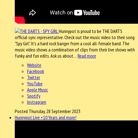
Hunnypot is proud to be THE DARTS
official sync representative. Check out the music video to their song
"Spy Girl". It's a hard rock banger from a cool all-female band. The
music video shows a combination of clips from their live shows with
funky and fun edits. Ask us about…
Read more
Website
Facebook
Twitter
YouTube
Apple Music
Spotify
Instragram
Posted Thursday, 28 September 2023
Hunnypot Live +10 Years and more!