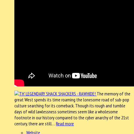
The memory of the
great West spends its time roaming the lonesome road of sub-pop
culture searching for its comeback. Though its rough and tumble
days of wild lawlessness sometimes seem like a wholesome
footnote in our history compared to the cyber anarchy of the 21st
century, there are still…
Read more
Website