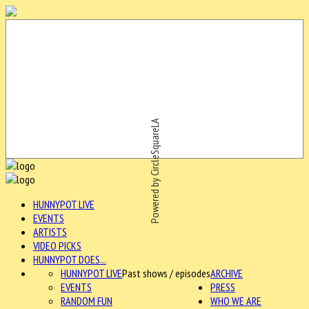
Powered by CircleSquareLA
HUNNYPOT LIVE
EVENTS
ARTISTS
VIDEO PICKS
HUNNYPOT DOES...
HUNNYPOT LIVE
Past shows / episodes
ARCHIVE
EVENTS
PRESS
RANDOM FUN
WHO WE ARE