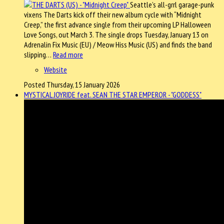
Seattle’s all-grrl garage-punk
vixens The Darts kick off their new album cycle with “Midnight
Creep,” the first advance single from their upcoming LP Halloween
Love Songs, out March 3. The single drops Tuesday, January 13 on
Adrenalin Fix Music (EU) / Meow Hiss Music (US) and finds the band
slipping…
Read more
Website
Posted Thursday, 15 January 2026
MYSTICAL JOYRIDE feat. SEAN THE STAR EMPEROR - "GODDESS"