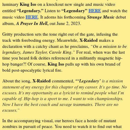
King Iso
luminary
on a knockout new single and music video
“Legendary.”
“Legendary”
HERE
entitled
Listen to
and watch the
HERE
Strange Music
music video
. It adorns his forthcoming
debut
A Prayer In Hell
,
album,
out June 2, 2023.
Gritty production sets the tone right out of the gate, infusing the
X-Raided
track with foreboding energy. Meanwhile,
makes a
declaration with a catchy chant as he proclaims,
“On a mission to be
legendary, James Taylor, Carole King
.
”
For real, when was the last
time you heard folk deities referenced in a militantly magnetic hip-
King Iso
hop banger?! Of course,
pulls up with his own brand of
bold post-apocalyptic lyrical fire.
X-Raided
“‘Legendary’
About the song,
commented,
is a mission
statement of my energy for this chapter of my career. It’s go time. No
excuses. It’s my opportunity as a lyricist to remind people what I’m
capable of. Hip-hop is a sport to me. I want to win championships.
Now I have the best coach and savage teammates. There are no
excuses.”
In the accompanying visual, our heroes face a horde of mutant
zombies in pursuit of peace. You need to watch it to find out what