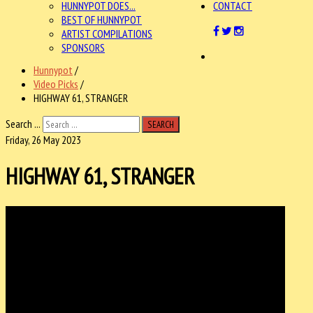
HUNNYPOT DOES...
CONTACT
BEST OF HUNNYPOT
ARTIST COMPILATIONS
SPONSORS
Hunnypot
/
Video Picks
/
HIGHWAY 61, STRANGER
Search ...
SEARCH
Friday, 26 May 2023
HIGHWAY 61, STRANGER