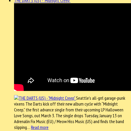
THE DARTS (US) - "Midnight Creep"
Seattle’s all-grrl garage-punk
vixens The Darts kick off their new album cycle with “Midnight
Creep,” the first advance single from their upcoming LP Halloween
Love Songs, out March 3. The single drops Tuesday, January 13 on
Adrenalin Fix Music (EU) / Meow Hiss Music (US) and finds the band
slipping…
Read more