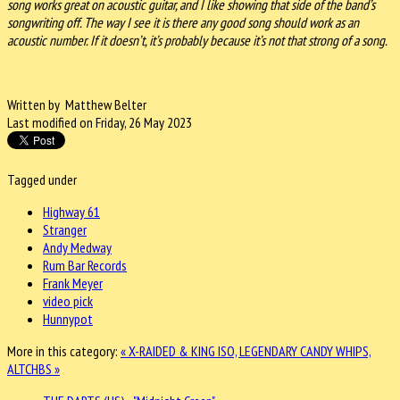
song works great on acoustic guitar, and I like showing that side of the band’s
songwriting off. The way I see it is there any good song should work as an
acoustic number. If it doesn’t, it’s probably because it’s not that strong of a song.
Written by Matthew Belter
Last modified on Friday, 26 May 2023
Tagged under
Highway 61
Stranger
Andy Medway
Rum Bar Records
Frank Meyer
video pick
Hunnypot
More in this category:
« X-RAIDED & KING ISO, LEGENDARY
CANDY WHIPS,
ALTCHBS »