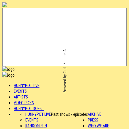
Powered by CircleSquareLA
HUNNYPOT LIVE
EVENTS
ARTISTS
VIDEO PICKS
HUNNYPOT DOES...
HUNNYPOT LIVE
Past shows / episodes
ARCHIVE
EVENTS
PRESS
RANDOM FUN
WHO WE ARE