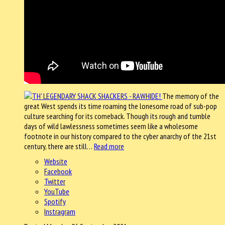
The memory of the
great West spends its time roaming the lonesome road of sub-pop
culture searching for its comeback. Though its rough and tumble
days of wild lawlessness sometimes seem like a wholesome
footnote in our history compared to the cyber anarchy of the 21st
century, there are still…
Read more
Website
Facebook
Twitter
YouTube
Spotify
Instragram