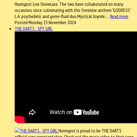
Hunnypot Live Showcase. The two have collaborated on many
occasions since, culminating with this feminine anthem "GODDESS".
L.A. psychedelic and genre-fluid duo Mystical Joyride,…
Read more
Posted Monday, 25 November 2024
THE DARTS - SPY GIRL
Hunnypot is proud to be THE DARTS
official sync representative. Check out the music video to their song