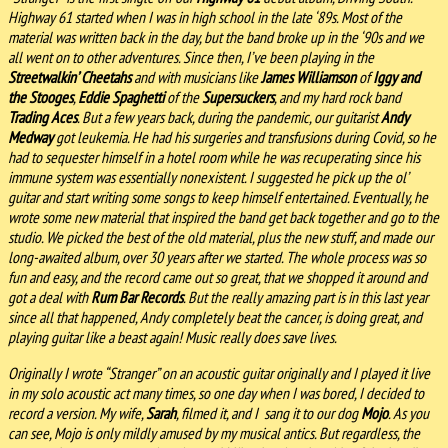
Highway 61 started when I was in high school in the late ‘89s. Most of the
material was written back in the day, but the band broke up in the ‘90s and we
all went on to other adventures. Since then, I’ve been playing in the
Streetwalkin’ Cheetahs
and with musicians like
James Williamson
of
Iggy and
the Stooges
,
Eddie Spaghetti
of the
Supersuckers
, and my hard rock band
Trading Aces
. But a few years back, during the pandemic, our guitarist
Andy
Medway
got leukemia. He had his surgeries and transfusions during Covid, so he
had to sequester himself in a hotel room while he was recuperating since his
immune system was essentially nonexistent. I suggested he pick up the ol’
guitar and start writing some songs to keep himself entertained. Eventually, he
wrote some new material that inspired the band get back together and go to the
studio. We picked the best of the old material, plus the new stuff, and made our
long-awaited album, over 30 years after we started. The whole process was so
fun and easy, and the record came out so great, that we shopped it around and
got a deal with
Rum Bar Records
. But the really amazing part is in this last year
since all that happened, Andy completely beat the cancer, is doing great, and
playing guitar like a beast again! Music really does save lives.
Originally I wrote “Stranger” on an acoustic guitar originally and I played it live
in my solo acoustic act many times, so one day when I was bored, I decided to
record a version. My wife,
Sarah
, filmed it, and I sang it to our dog
Mojo
. As you
can see, Mojo is only mildly amused by my musical antics. But regardless, the