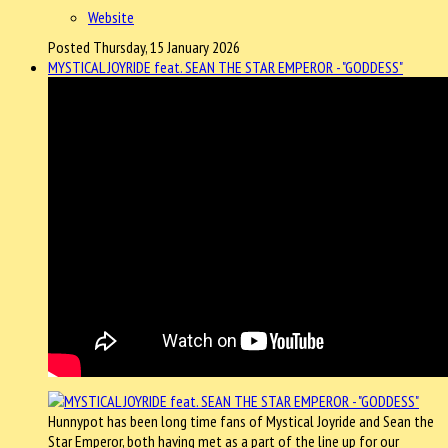
Website
Posted Thursday, 15 January 2026
MYSTICAL JOYRIDE feat. SEAN THE STAR EMPEROR - "GODDESS"
Hunnypot has been long time fans of Mystical Joyride and Sean the
Star Emperor, both having met as a part of the line up for our