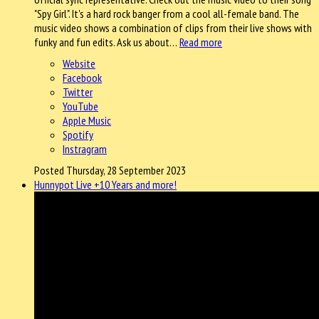
"Spy Girl". It's a hard rock banger from a cool all-female band. The
music video shows a combination of clips from their live shows with
funky and fun edits. Ask us about…
Read more
Website
Facebook
Twitter
YouTube
Apple Music
Spotify
Instragram
Posted Thursday, 28 September 2023
Hunnypot Live +10 Years and more!