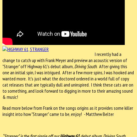
I recently had a
change to catch up with Frank Meyer and preview an acoustic version of
"Stranger" off Highway 61's debut album,
Driving South
. After giving this
one an initial spin, I was intrigued. After a few more spins, I was hooked and
wanted more. It's just what the doctored ordered in a world full of copy
cat releases that are typically dull and uninspired. I think these cats are on
to something, and look forward to digging in more to their amazing sound
& music!
Read more below from Frank on the songs origins as it provides some killer
insight into how "Stranger" came to be, enjoy! - Matthew Belter
“Stranger” is the first single off our
Highway 61
debut album, Driving South.