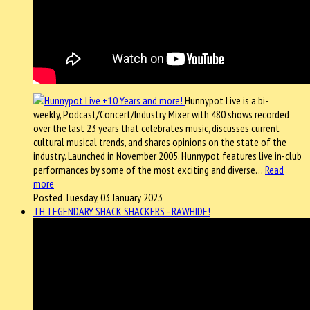
Hunnypot Live is a bi-
weekly, Podcast/Concert/Industry Mixer with 480 shows recorded
over the last 23 years that celebrates music, discusses current
cultural musical trends, and shares opinions on the state of the
industry. Launched in November 2005, Hunnypot features live in-club
performances by some of the most exciting and diverse…
Read
more
Posted Tuesday, 03 January 2023
TH' LEGENDARY SHACK SHACKERS - RAWHIDE!