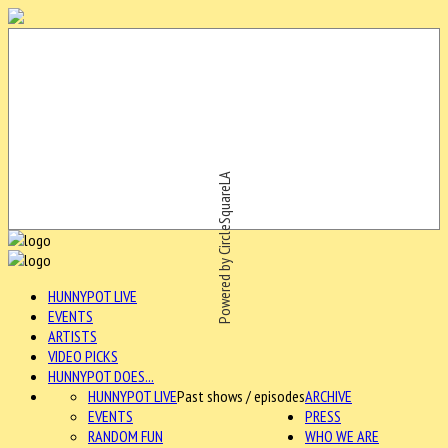
Powered by CircleSquareLA
HUNNYPOT LIVE
EVENTS
ARTISTS
VIDEO PICKS
HUNNYPOT DOES...
HUNNYPOT LIVE
Past shows / episodes
ARCHIVE
EVENTS
PRESS
RANDOM FUN
WHO WE ARE