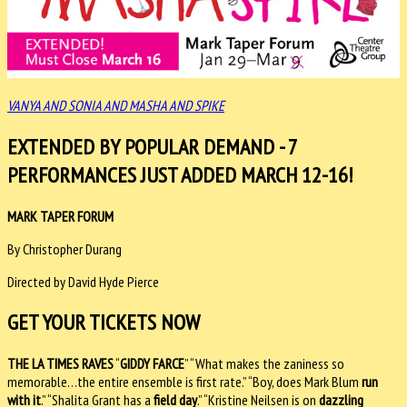
VANYA AND SONIA AND MASHA AND SPIKE
EXTENDED BY POPULAR DEMAND - 7
PERFORMANCES JUST ADDED MARCH 12-16!
MARK TAPER FORUM
By Christopher Durang
Directed by David Hyde Pierce
GET YOUR TICKETS NOW
THE LA TIMES RAVES
“
GIDDY FARCE
” “What makes the zaniness so
memorable…the entire ensemble is first rate.” “Boy, does Mark Blum
run
with it
.” “Shalita Grant has a
field day
.” “Kristine Neilsen is on
dazzling