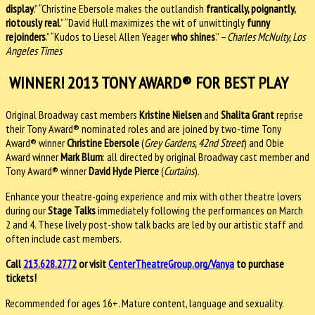
display
.” “Christine Ebersole makes the outlandish
frantically, poignantly,
riotously real
.” “David Hull maximizes the wit of unwittingly
funny
rejoinders
.” “Kudos to Liesel Allen Yeager
who shines
.” –
Charles McNulty, Los
Angeles Times
WINNER! 2013 TONY AWARD® FOR BEST PLAY
Original Broadway cast members
Kristine Nielsen
and
Shalita Grant
reprise
their Tony Award® nominated roles and are joined by two-time Tony
Award® winner
Christine Ebersole
(
Grey Gardens, 42nd Street
) and Obie
Award winner
Mark Blum
: all directed by original Broadway cast member and
Tony Award® winner
David Hyde
Pierce
(
Curtains
).
Enhance your theatre-going experience and mix with other theatre lovers
during our
Stage Talks
immediately following the performances on March
2 and 4. These lively post-show talk backs are led by our artistic staff and
often include cast members.
Call
213.628.2772
or visit
CenterTheatreGroup.org/Vanya
to purchase
tickets!
Recommended for ages 16+. Mature content, language and sexuality.