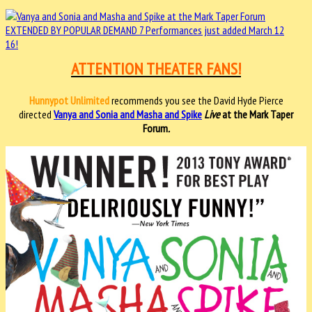
ATTENTION THEATER FANS!
Hunnypot Unlimited
recommends you see the David Hyde Pierce
directed
Vanya and Sonia and Masha and Spike
Live
at the Mark Taper
Forum
.