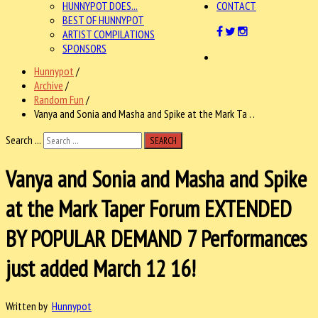
HUNNYPOT DOES...
CONTACT
BEST OF HUNNYPOT
ARTIST COMPILATIONS
SPONSORS
Hunnypot
/
Archive
/
Random Fun
/
Vanya and Sonia and Masha and Spike at the Mark Ta . .
Search ...
SEARCH
Vanya and Sonia and Masha and Spike
at the Mark Taper Forum EXTENDED
BY POPULAR DEMAND 7 Performances
just added March 12 16!
Written by
Hunnypot