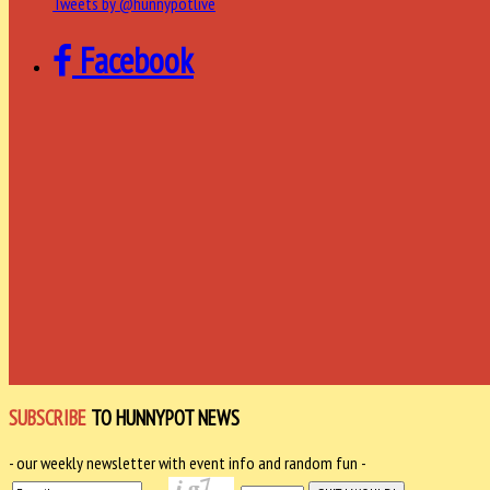
Tweets by @hunnypotlive
Facebook
SUBSCRIBE
TO HUNNYPOT NEWS
- our weekly newsletter with event info and random fun -