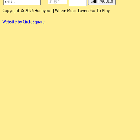
Copyright © 2026 Hunnypot | Where Music Lovers Go To Play.
Website by CircleSquare