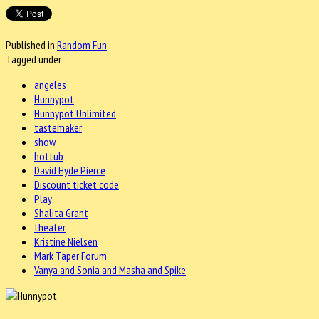
Published in
Random Fun
Tagged under
angeles
Hunnypot
Hunnypot Unlimited
tastemaker
show
hottub
David Hyde Pierce
Discount ticket code
Play
Shalita Grant
theater
Kristine Nielsen
Mark Taper Forum
Vanya and Sonia and Masha and Spike