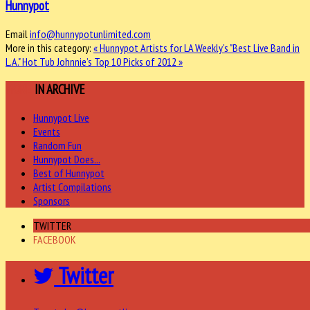
Hunnypot
Email
info@hunnypotunlimited.com
More in this category:
« Hunnypot Artists for LA Weekly's "Best Live Band in
L.A."
Hot Tub Johnnie’s Top 10 Picks of 2012 »
MORE
IN ARCHIVE
Hunnypot Live
Events
Random Fun
Hunnypot Does...
Best of Hunnypot
Artist Compilations
Sponsors
TWITTER
FACEBOOK
Twitter