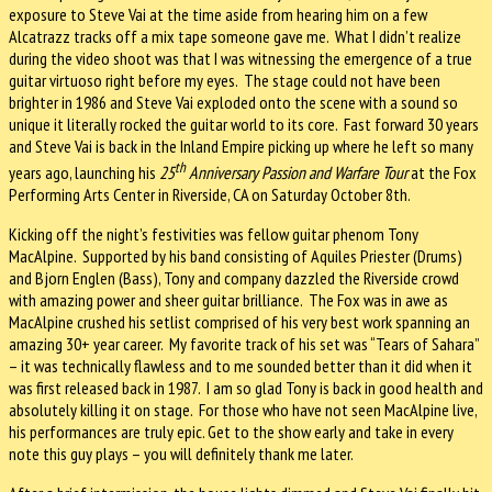
exposure to Steve Vai at the time aside from hearing him on a few
Alcatrazz tracks off a mix tape someone gave me.
What I didn’t realize
during the video shoot was that I was witnessing the emergence of a true
guitar virtuoso right before my eyes.
The stage could not have been
brighter in 1986 and Steve Vai exploded onto the scene with a sound so
unique it literally rocked the guitar world to its core.
Fast forward 30 years
and Steve Vai is back in the Inland Empire picking up where he left so many
th
years ago, launching his
25
Anniversary Passion and Warfare Tour
at the Fox
Performing Arts Center in Riverside, CA on Saturday October 8th.
Kicking off the night’s festivities was fellow guitar phenom Tony
MacAlpine.
Supported by his band consisting of Aquiles Priester (Drums)
and Bjorn Englen (Bass), Tony and company dazzled the Riverside crowd
with amazing power and sheer guitar brilliance.
The Fox was in awe as
MacAlpine crushed his setlist comprised of his very best work spanning an
amazing 30+ year career.
My favorite track of his set was “Tears of Sahara”
– it was technically flawless and to me sounded better than it did when it
was first released back in 1987.
I am so glad Tony is back in good health and
absolutely killing it on stage.
For those who have not seen MacAlpine live,
his performances are truly epic.
Get to the show early and take in every
note this guy plays – you will definitely thank me later.