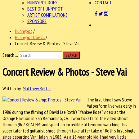
HUNNYPOT DOES...
CONTACT
BEST OF HUNNYPOT
ARTIST COMPILATIONS
SPONSORS
Hunnypot
/
Hunnypot Does...
/
Concert Review & Photos - Steve Vai
Search ...
SEARCH
Concert Review & Photos - Steve Vai
Written by
Matthew Belter
The first time I saw Steve
Vai perform live was early in
1986 during the filming of David Lee Roth’s “Yankee Rose” video at the
Orange Pavilion in San Bernardino, CA.
I won tickets to the video shoot
through 96.7 KCAL FM, and spent an incredible afternoon watching this
super talented guitarist shred through take after take of Roth’s first single
since departing Van Halen in 1985.
As a 16-year old kid, I had very little