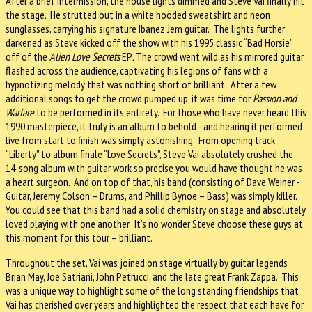
After a brief intermission, the house lights dimmed and Steve Vai finally hit
the stage.
He strutted out in a white hooded sweatshirt and neon
sunglasses, carrying his signature Ibanez Jem guitar.
The lights further
darkened as Steve kicked off the show with his 1995 classic “Bad Horsie”
off of the
Alien Love Secrets
EP
.
The crowd went wild as
his mirrored guitar
flashed across the audience, captivating his legions of fans with a
hypnotizing melody that was nothing short of brilliant.
After a few
additional songs to get the crowd pumped up, it was time for
Passion and
Warfare
to be performed in its entirety.
For those who have never heard this
1990 masterpiece, it truly is an album to behold - and hearing it performed
live from start to finish was simply astonishing.
From opening track
“Liberty” to album finale “Love Secrets”, Steve Vai absolutely crushed the
14-song album with guitar work so precise you would have thought he was
a heart surgeon.
And on top of that, his band (consisting of Dave Weiner -
Guitar, Jeremy Colson – Drums, and Phillip Bynoe – Bass) was simply killer.
You could see that this band had a solid chemistry on stage and absolutely
loved playing with one another.
It’s no wonder Steve choose these guys at
this moment for this tour – brilliant.
Throughout the set, Vai was joined on stage virtually by guitar legends
Brian May, Joe Satriani, John Petrucci, and the late great Frank Zappa.
This
was a unique way to highlight some of the long standing friendships that
Vai has cherished over years and highlighted the respect that each have for