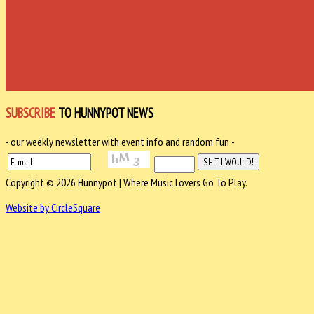
SUBSCRIBE
TO HUNNYPOT NEWS
- our weekly newsletter with event info and random fun -
Copyright © 2026 Hunnypot | Where Music Lovers Go To Play.
Website by CircleSquare