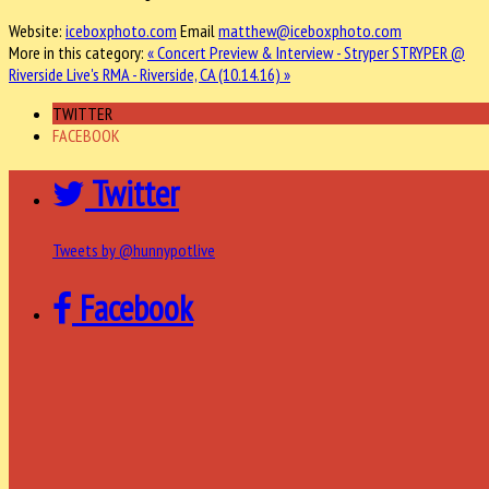
Website:
iceboxphoto.com
Email
matthew@iceboxphoto.com
More in this category:
« Concert Preview & Interview - Stryper
STRYPER @
Riverside Live's RMA - Riverside, CA (10.14.16) »
TWITTER
FACEBOOK
Twitter
Tweets by @hunnypotlive
Facebook