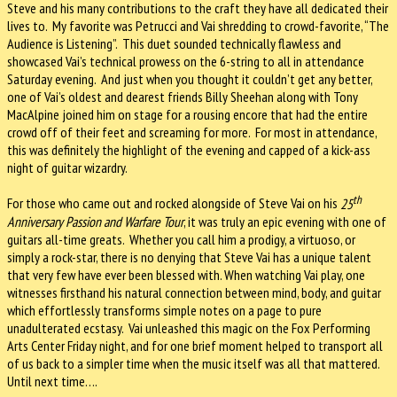
Steve and his many contributions to the craft they have all dedicated their
lives to.
My favorite was Petrucci and Vai shredding to crowd-favorite, “The
Audience is Listening”.
This duet sounded technically flawless and
showcased Vai’s technical prowess on the 6-string to all in attendance
Saturday evening.
And just when you thought it couldn’t get any better,
one of Vai’s oldest and dearest friends Billy Sheehan along with Tony
MacAlpine joined him on stage for a rousing encore that had the entire
crowd off of their feet and screaming for more.
For most in attendance,
this was definitely the highlight of the evening and capped of a kick-ass
night of guitar wizardry.
th
For those who came out and rocked alongside of Steve Vai on his
25
Anniversary Passion and Warfare Tour
, it was truly an epic evening with one of
guitars all-time greats.
Whether you call him a prodigy, a virtuoso, or
simply a rock-star, there is no denying that Steve Vai has a unique talent
that very few have ever been blessed with. When watching Vai play, one
witnesses firsthand his natural connection between mind, body, and guitar
which effortlessly transforms simple notes on a page to pure
unadulterated ecstasy.
Vai unleashed this magic on the Fox Performing
Arts Center Friday night, and for one brief moment helped to transport all
of us back to a simpler time when the music itself was all that mattered.
Until next time….