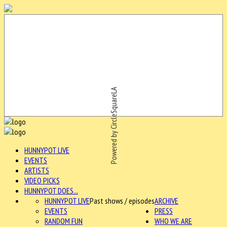
Powered by CircleSquareLA
HUNNYPOT LIVE
EVENTS
ARTISTS
VIDEO PICKS
HUNNYPOT DOES...
HUNNYPOT LIVE
Past shows / episodes
ARCHIVE
EVENTS
PRESS
RANDOM FUN
WHO WE ARE