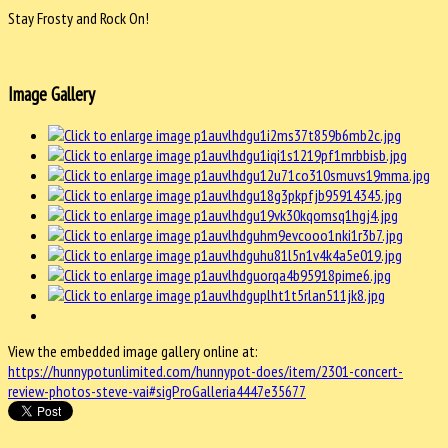
Stay Frosty and Rock On!
Image Gallery
View the embedded image gallery online at:
https://hunnypotunlimited.com/hunnypot-does/item/2301-concert-
review-photos-steve-vai#sigProGalleria4447e35677