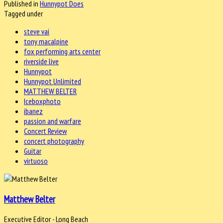
Published in
Hunnypot Does
Tagged under
steve vai
tony macalpine
fox performing arts center
riverside live
Hunnypot
Hunnypot Unlimited
MATTHEW BELTER
Iceboxphoto
ibanez
passion and warfare
Concert Review
concert photography
Guitar
virtuoso
Matthew Belter
Executive Editor - Long Beach