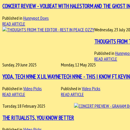
CONCERT REVIEW - VOLBEAT WITH HALESTORM AND THE GHOST INSI
Published in
Hunnypot Does
READ ARTICLE
Wednesday, 23 July 2
THOUGHTS FROM T
Published in
Hunnypo
READ ARTICLE
Sunday, 29 June 2025
Monday, 12 May 2025
YODA, TECH N9NE X LIL WAYNE
TECH N9NE - THIS I KNOW FT. KEVI
Published in
Video Picks
Published in
Video Picks
READ ARTICLE
READ ARTICLE
Tuesday, 18 February 2025
THE RITUALISTS, YOU KNOW BETTER
Published in
Video Picks