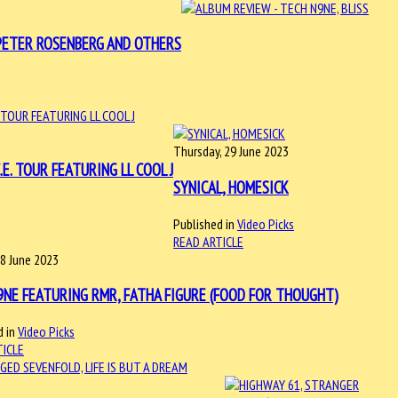
N, PETER ROSENBERG AND OTHERS
Thursday, 29 June 2023
.E. TOUR FEATURING LL COOL J
SYNICAL, HOMESICK
Published in
Video Picks
READ ARTICLE
18 June 2023
9NE FEATURING RMR, FATHA FIGURE (FOOD FOR THOUGHT)
 in
Video Picks
TICLE