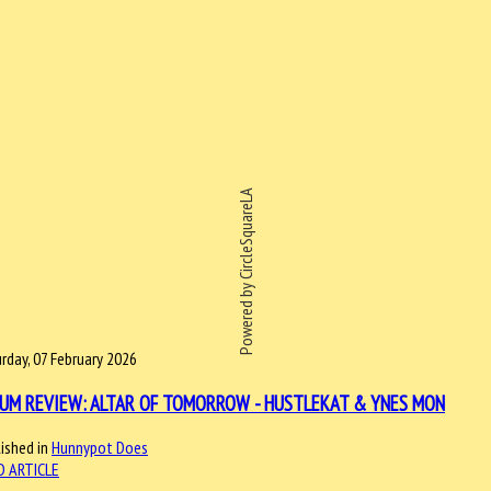
Powered by CircleSquareLA
rday, 07 February 2026
UM REVIEW: ALTAR OF TOMORROW - HUSTLEKAT & YNES MON
ished in
Hunnypot Does
D ARTICLE