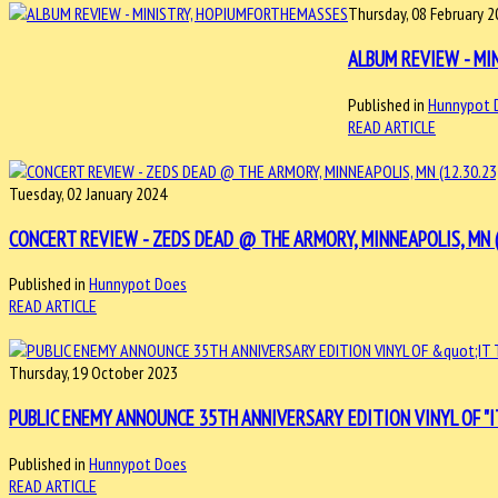
Thursday, 08 February 
ALBUM REVIEW - MI
Published in
Hunnypot 
READ ARTICLE
Tuesday, 02 January 2024
CONCERT REVIEW - ZEDS DEAD @ THE ARMORY, MINNEAPOLIS, MN (
Published in
Hunnypot Does
READ ARTICLE
Thursday, 19 October 2023
PUBLIC ENEMY ANNOUNCE 35TH ANNIVERSARY EDITION VINYL OF "I
Published in
Hunnypot Does
READ ARTICLE