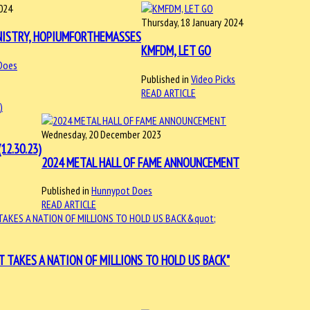
2024
Thursday, 18 January 2024
NISTRY, HOPIUMFORTHEMASSES
KMFDM, LET GO
Does
Published in
Video Picks
READ ARTICLE
Wednesday, 20 December 2023
12.30.23)
2024 METAL HALL OF FAME ANNOUNCEMENT
Published in
Hunnypot Does
READ ARTICLE
T TAKES A NATION OF MILLIONS TO HOLD US BACK"