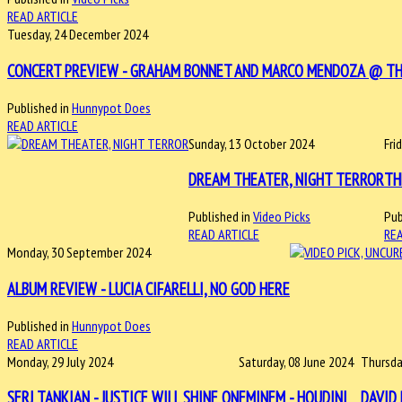
READ ARTICLE
Tuesday, 24 December 2024
CONCERT PREVIEW - GRAHAM BONNET AND MARCO MENDOZA @ THE M
Published in
Hunnypot Does
READ ARTICLE
Sunday, 13 October 2024
Fri
DREAM THEATER, NIGHT TERROR
TH
Published in
Video Picks
Pub
READ ARTICLE
REA
Monday, 30 September 2024
ALBUM REVIEW - LUCIA CIFARELLI, NO GOD HERE
Published in
Hunnypot Does
READ ARTICLE
Monday, 29 July 2024
Saturday, 08 June 2024
Thursda
SERJ TANKIAN - JUSTICE WILL SHINE ON
EMINEM - HOUDINI
DAVID 