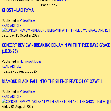
Tuesday, 11 November 2025
Start
Prev
1
2
Next
End
Page 1 of 2
GHOST - LACHRYMA
Published in
Video Picks
READ ARTICLE
Saturday, 11 October 2025
CONCERT REVIEW - BREAKING BENJAMIN WITH THREE DAYS GRACE
(10.06.25)
Published in
Hunnypot Does
READ ARTICLE
Tuesday, 26 August 2025
DIAMOND BLACK, FALL INTO THE SILENCE FEAT. CHLOE OZWELL
Published in
Video Picks
READ ARTICLE
Friday, 01 August 2025