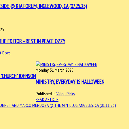
DE @ KIA FORUM, INGLEWOOD, CA (07.25.25)
025
HE EDITOR - REST IN PEACE OZZY
t Does
Monday, 31 March 2025
N "CHURCH" JOHNSON
MINISTRY, EVERYDAY IS HALLOWEEN
Published in
Video Picks
READ ARTICLE