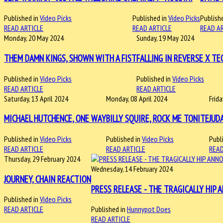
Published in
Video Picks
Published in
Video Picks
Publishe
READ ARTICLE
READ ARTICLE
READ A
Monday, 20 May 2024
Sunday, 19 May 2024
THEM DAMN KINGS, SHOWN WITH A FIST
FALLING IN REVERSE X TE
Published in
Video Picks
Published in
Video Picks
READ ARTICLE
READ ARTICLE
Saturday, 13 April 2024
Monday, 08 April 2024
Frid
MICHAEL HUTCHENCE, ONE WAY
BILLY SQUIRE, ROCK ME TONITE
JUD
Published in
Video Picks
Published in
Video Picks
Publ
READ ARTICLE
READ ARTICLE
READ
Thursday, 29 February 2024
Wednesday, 14 February 2024
JOURNEY, CHAIN REACTION
PRESS RELEASE - THE TRAGICALLY HIP 
Published in
Video Picks
READ ARTICLE
Published in
Hunnypot Does
READ ARTICLE