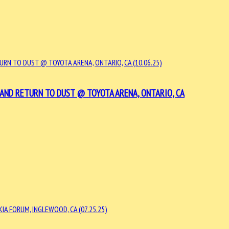
 AND RETURN TO DUST @ TOYOTA ARENA, ONTARIO, CA