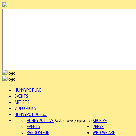
HUNNYPOT LIVE
EVENTS
ARTISTS
VIDEO PICKS
HUNNYPOT DOES...
HUNNYPOT LIVE
Past shows / episodes
ARCHIVE
EVENTS
PRESS
RANDOM FUN
WHO WE ARE