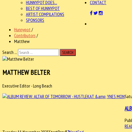
HUNNYPOT DOES...
CONTACT
BEST OF HUNNYPOT
ARTIST COMPILATIONS
SPONSORS
Hunnypot
/
Contributors
/
Matthew
Search ...
SEARCH
MATTHEW BELTER
Executive Editor - Long Beach
Satu
ALB
Publ
REA