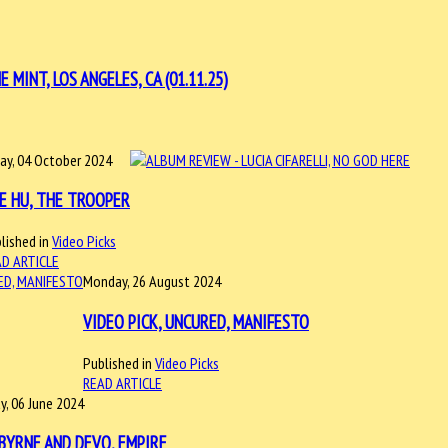
INT, LOS ANGELES, CA (01.11.25)
day, 04 October 2024
E HU, THE TROOPER
lished in
Video Picks
D ARTICLE
Monday, 26 August 2024
VIDEO PICK, UNCURED, MANIFESTO
Published in
Video Picks
READ ARTICLE
y, 06 June 2024
BYRNE AND DEVO, EMPIRE