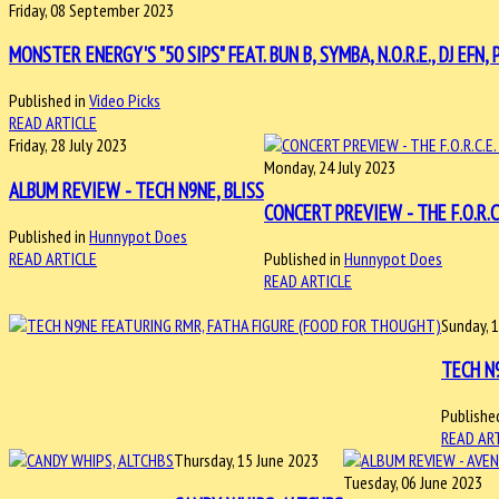
Friday, 08 September 2023
MONSTER ENERGY'S "50 SIPS" FEAT. BUN B, SYMBA, N.O.R.E., DJ EF
Published in
Video Picks
READ ARTICLE
Friday, 28 July 2023
Monday, 24 July 2023
ALBUM REVIEW - TECH N9NE, BLISS
CONCERT PREVIEW - THE F.O.R.C
Published in
Hunnypot Does
READ ARTICLE
Published in
Hunnypot Does
READ ARTICLE
Sunday, 
TECH N
Published
READ AR
Thursday, 15 June 2023
Tuesday, 06 June 2023