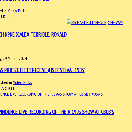
d in
Video Picks
RTICLE
CH N9NE X ALEX TERRIBLE, RONALD
ay, 29 March 2024
AS PRIEST, ELECTRIC EYE (US FESTIVAL 1983)
ished in
Video Picks
 ARTICLE
ANNOUNCE LIVE RECORDING OF THEIR 1993 SHOW AT CBGB'S