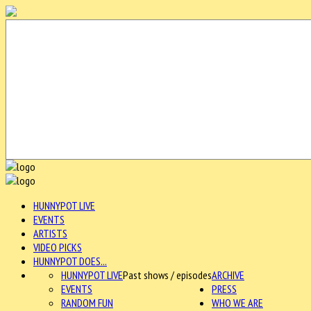
HUNNYPOT LIVE
EVENTS
ARTISTS
VIDEO PICKS
HUNNYPOT DOES...
HUNNYPOT LIVE
Past shows / episodes
ARCHIVE
EVENTS
PRESS
RANDOM FUN
WHO WE ARE