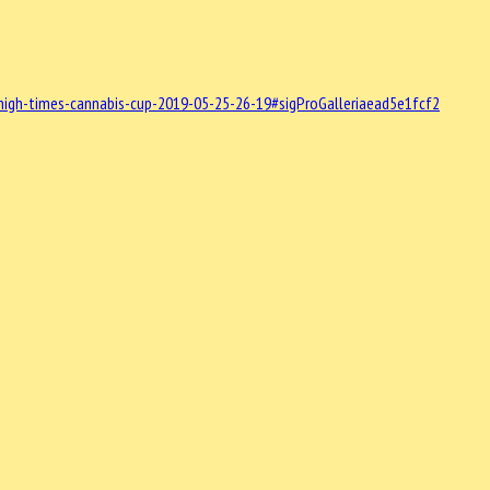
high-times-cannabis-cup-2019-05-25-26-19#sigProGalleriaead5e1fcf2