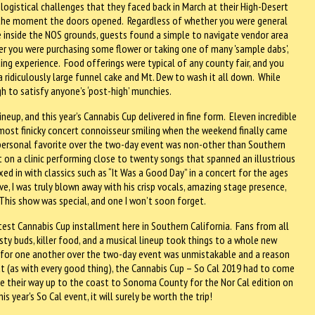
 logistical challenges that they faced back in March at their High-Desert
m the moment the doors opened. Regardless of whether you were general
nce inside the NOS grounds, guests found a simple to navigate vendor area
r you were purchasing some flower or taking one of many 'sample dabs',
ng experience. Food offerings were typical of any county fair, and you
 a ridiculously large funnel cake and Mt. Dew to wash it all down. While
gh to satisfy anyone’s ‘post-high’ munchies.
lineup, and this year’s Cannabis Cup delivered in fine form. Eleven incredible
most finicky concert connoisseur smiling when the weekend finally came
 personal favorite over the two-day event was non-other than Southern
 on a clinic performing close to twenty songs that spanned an illustrious
ed in with classics such as “It Was a Good Day” in a concert for the ages
ive, I was truly blown away with his crisp vocals, amazing stage presence,
This show was special, and one I won’t soon forget.
test Cannabis Cup installment here in Southern California. Fans from all
y buds, killer food, and a musical lineup took things to a whole new
ed for one another over the two-day event was unmistakable and a reason
t (as with every good thing), the Cannabis Cup – So Cal 2019 had to come
ake their way up to the coast to Sonoma County for the Nor Cal edition on
is year's So Cal event, it will surely be worth the trip!