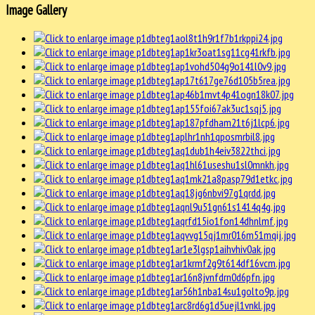
Image Gallery