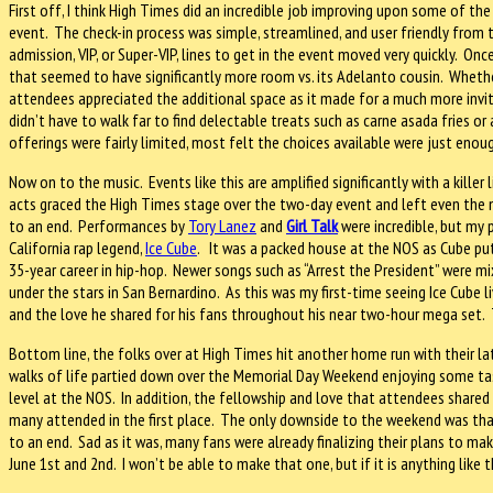
First off, I think High Times did an incredible job improving upon some of the
event. The check-in process was simple, streamlined, and user friendly fro
admission, VIP, or Super-VIP, lines to get in the event moved very quickly. O
that seemed to have significantly more room vs. its Adelanto cousin. Whethe
attendees appreciated the additional space as it made for a much more inviti
didn’t have to walk far to find delectable treats such as carne asada fries or
offerings were fairly limited, most felt the choices available were just enou
Now on to the music. Events like this are amplified significantly with a killer 
acts graced the High Times stage over the two-day event and left even the 
to an end. Performances by
Tory Lanez
and
Girl Talk
were incredible, but my
California rap legend,
Ice Cube
. It was a packed house at the NOS as Cube put
35-year career in hip-hop. Newer songs such as “Arrest the President” were mix
under the stars in San Bernardino. As this was my first-time seeing Ice Cube l
and the love he shared for his fans throughout his near two-hour mega set. 
Bottom line, the folks over at High Times hit another home run with their la
walks of life partied down over the Memorial Day Weekend enjoying some tast
level at the NOS. In addition, the fellowship and love that attendees shar
many attended in the first place. The only downside to the weekend was tha
to an end. Sad as it was, many fans were already finalizing their plans to m
June 1st and 2nd. I won’t be able to make that one, but if it is anything like th