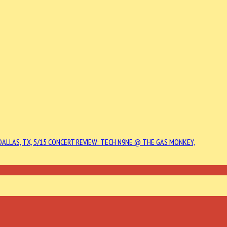
DALLAS, TX, 5/15
CONCERT REVIEW: TECH N9NE @ THE GAS MONKEY,