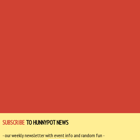
SUBSCRIBE
TO HUNNYPOT NEWS
- our weekly newsletter with event info and random fun -