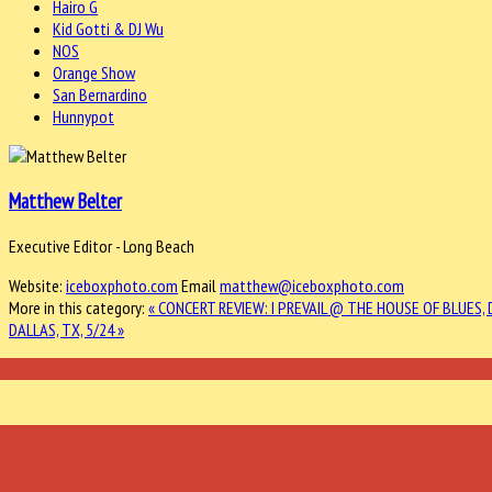
Hairo G
Kid Gotti & DJ Wu
NOS
Orange Show
San Bernardino
Hunnypot
Matthew Belter
Executive Editor - Long Beach
Website:
iceboxphoto.com
Email
matthew@iceboxphoto.com
More in this category:
« CONCERT REVIEW: I PREVAIL @ THE HOUSE OF BLUES, 
DALLAS, TX, 5/24 »