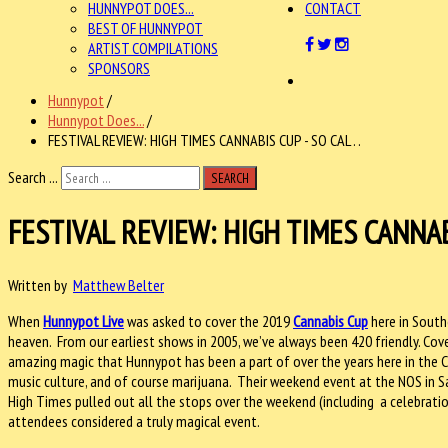
HUNNYPOT DOES...
CONTACT
BEST OF HUNNYPOT
ARTIST COMPILATIONS
SPONSORS
Hunnypot
/
Hunnypot Does...
/
FESTIVAL REVIEW: HIGH TIMES CANNABIS CUP - SO CAL . .
Search ...
SEARCH
FESTIVAL REVIEW: HIGH TIMES CANNABI
Written by
Matthew Belter
When
Hunnypot Live
was asked to cover the 2019
Cannabis Cup
here in South
heaven. From our earliest shows in 2005, we’ve always been 420 friendly. Cov
amazing magic that Hunnypot has been a part of over the years here in the C
music culture, and of course marijuana. Their weekend event at the NOS in Sa
High Times pulled out all the stops over the weekend (including a celebrati
attendees considered a truly magical event.