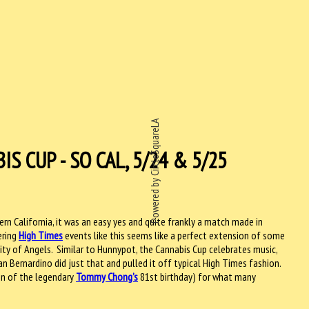
Powered by CircleSquareLA
S CUP - SO CAL, 5/24 & 5/25
ern California, it was an easy yes and quite frankly a match made in
ering
High Times
events like this seems like a perfect extension of some
ity of Angels. Similar to Hunnypot, the Cannabis Cup celebrates music,
n Bernardino did just that and pulled it off typical High Times fashion.
on of the legendary
Tommy Chong’s
81st birthday) for what many