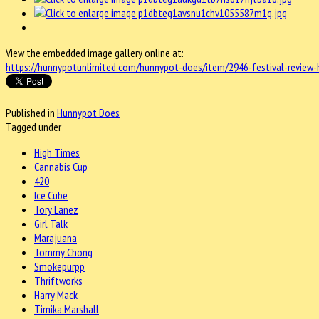
View the embedded image gallery online at:
https://hunnypotunlimited.com/hunnypot-does/item/2946-festival-review-
Published in
Hunnypot Does
Tagged under
High Times
Cannabis Cup
420
Ice Cube
Tory Lanez
Girl Talk
Marajuana
Tommy Chong
Smokepurpp
Thriftworks
Harry Mack
Timika Marshall