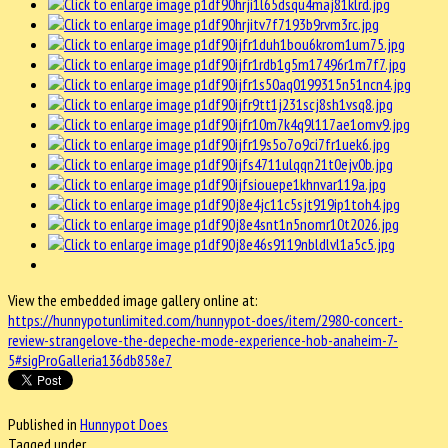
View the embedded image gallery online at:
https://hunnypotunlimited.com/hunnypot-does/item/2980-concert-
review-strangelove-the-depeche-mode-experience-hob-anaheim-7-
5#sigProGalleria136db858e7
Published in
Hunnypot Does
Tagged under