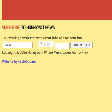
SUBSCRIBE
TO HUNNYPOT NEWS
- our weekly newsletter with event info and random fun -
Copyright © 2026 Hunnypot | Where Music Lovers Go To Play.
Website by CircleSquare