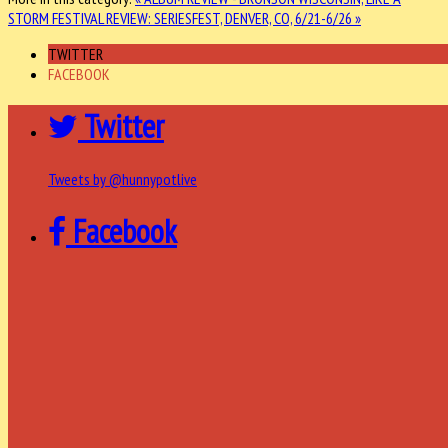
STORM
FESTIVAL REVIEW: SERIESFEST, DENVER, CO, 6/21-6/26 »
TWITTER
FACEBOOK
Twitter
Tweets by @hunnypotlive
Facebook