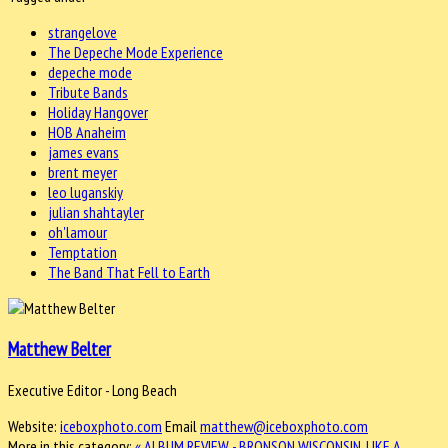
strangelove
The Depeche Mode Experience
depeche mode
Tribute Bands
Holiday Hangover
HOB Anaheim
james evans
brent meyer
leo luganskiy
julian shahtayler
oh'lamour
Temptation
The Band That Fell to Earth
Matthew Belter
Executive Editor - Long Beach
Website:
iceboxphoto.com
Email
matthew@iceboxphoto.com
More in this category:
« ALBUM REVIEW - BRONSON WISCONSIN, LIKE A