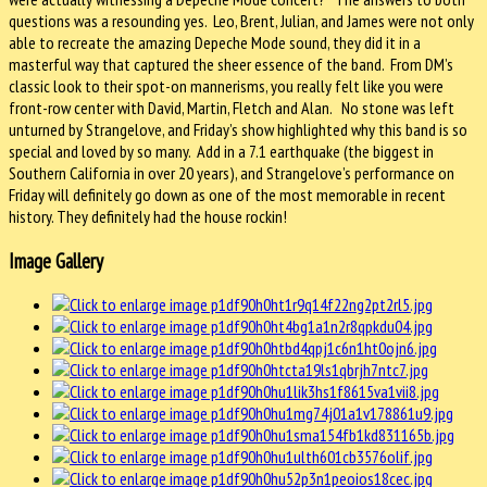
questions was a resounding yes. Leo, Brent, Julian, and James were not only
able to recreate the amazing Depeche Mode sound, they did it in a
masterful way that captured the sheer essence of the band. From DM’s
classic look to their spot-on mannerisms, you really felt like you were
front-row center with David, Martin, Fletch and Alan. No stone was left
unturned by Strangelove, and Friday’s show highlighted why this band is so
special and loved by so many. Add in a 7.1 earthquake (the biggest in
Southern California in over 20 years), and Strangelove’s performance on
Friday will definitely go down as one of the most memorable in recent
history. They definitely had the house rockin!
Image Gallery