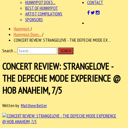
HUNNYPOT DOES...
CONTACT
BEST OF HUNNYPOT
ARTIST COMPILATIONS
SPONSORS
Hunnypot
/
Hunnypot Does...
/
CONCERT REVIEW: STRANGELOVE - THE DEPECHE MODE EX . .
Search ...
SEARCH
CONCERT REVIEW: STRANGELOVE -
THE DEPECHE MODE EXPERIENCE @
HOB ANAHEIM, 7/5
Written by
Matthew Belter