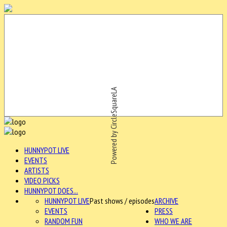
Powered by CircleSquareLA
HUNNYPOT LIVE
EVENTS
ARTISTS
VIDEO PICKS
HUNNYPOT DOES...
HUNNYPOT LIVE
Past shows / episodes
ARCHIVE
EVENTS
PRESS
RANDOM FUN
WHO WE ARE