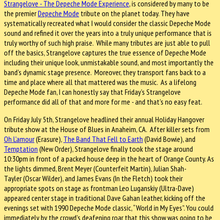
Strangelove - The Depeche Mode Experience
, is considered by many to be
the premier
Depeche Mode
tribute on the planet today. They have
systematically recreated what I would consider the classic Depeche Mode
sound and refined it over the years into a truly unique performance that is
truly worthy of such high praise. While many tributes are just able to pull
off the basics, Strangelove captures the true essence of Depeche Mode
including their unique look, unmistakable sound, and most importantly the
band’s dynamic stage presence. Moreover, they transport fans back to a
time and place where all that mattered was the music. As a lifelong
Depeche Mode fan, I can honestly say that Friday’s Strangelove
performance did all of that and more for me - and that’s no easy feat.
On Friday July 5th, Strangelove headlined their annual Holiday Hangover
tribute show at the House of Blues in Anaheim, CA. After killer sets from
Oh L'amour
(Erasure),
The Band That Fell to Earth
(David Bowie), and
Temptation
(New Order), Strangelove finally took the stage around
10:30pm in front of a packed house deep in the heart of Orange County. As
the lights dimmed, Brent Meyer (Counterfeit Martin), Julian Shah-
Tayler (Oscar Wilder), and James Evans (In the Fletch) took their
appropriate spots on stage as frontman Leo Luganskiy (Ultra-Dave)
appeared center stage in traditional Dave Gahan leather, kicking off the
evenings set with 1990 Depeche Mode classic, “World in My Eyes”. You could
immediately by the crowd’s deafening roar that this show was going to be