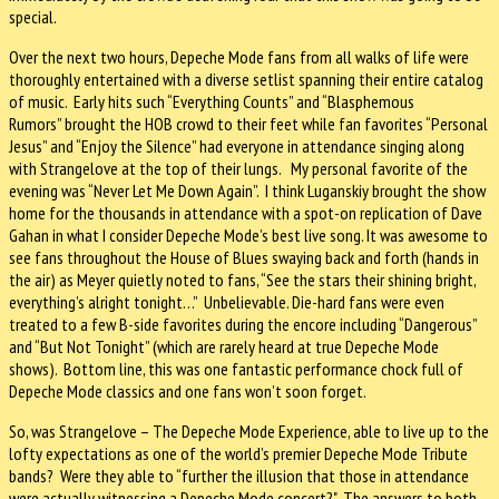
special.
Over the next two hours, Depeche Mode fans from all walks of life were
thoroughly entertained with a diverse setlist spanning their entire catalog
of music. Early hits such “Everything Counts” and “Blasphemous
Rumors” brought the HOB crowd to their feet while fan favorites “Personal
Jesus” and “Enjoy the Silence” had everyone in attendance singing along
with Strangelove at the top of their lungs. My personal favorite of the
evening was “Never Let Me Down Again”. I think Luganskiy brought the show
home for the thousands in attendance with a spot-on replication of Dave
Gahan in what I consider Depeche Mode’s best live song. It was awesome to
see fans throughout the House of Blues swaying back and forth (hands in
the air) as Meyer quietly noted to fans, “See the stars their shining bright,
everything’s alright tonight…” Unbelievable. Die-hard fans were even
treated to a few B-side favorites during the encore including “Dangerous”
and “But Not Tonight” (which are rarely heard at true Depeche Mode
shows). Bottom line, this was one fantastic performance chock full of
Depeche Mode classics and one fans won’t soon forget.
So, was Strangelove – The Depeche Mode Experience, able to live up to the
lofty expectations as one of the world’s premier Depeche Mode Tribute
bands? Were they able to “further the illusion that those in attendance
were actually witnessing a Depeche Mode concert?" The answers to both