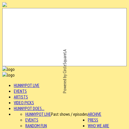
Powered by CircleSquareLA
HUNNYPOT LIVE
EVENTS
ARTISTS
VIDEO PICKS
HUNNYPOT DOES...
HUNNYPOT LIVE
Past shows / episodes
ARCHIVE
EVENTS
PRESS
RANDOM FUN
WHO WE ARE