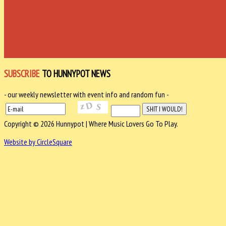
SUBSCRIBE
TO HUNNYPOT NEWS
- our weekly newsletter with event info and random fun -
Copyright © 2026 Hunnypot | Where Music Lovers Go To Play.
Website by CircleSquare