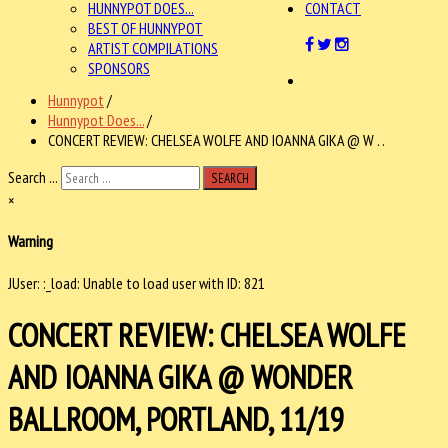
HUNNYPOT DOES...
CONTACT
BEST OF HUNNYPOT
ARTIST COMPILATIONS
SPONSORS
Hunnypot
/
Hunnypot Does...
/
CONCERT REVIEW: CHELSEA WOLFE AND IOANNA GIKA @ W . .
Search ...
SEARCH
×
Warning
JUser: :_load: Unable to load user with ID: 821
CONCERT REVIEW: CHELSEA WOLFE
AND IOANNA GIKA @ WONDER
BALLROOM, PORTLAND, 11/19