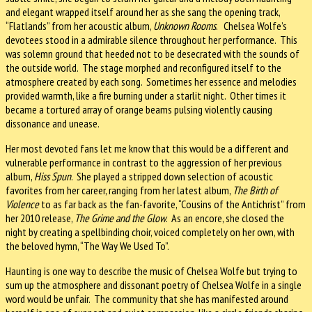
and elegant wrapped itself around her as she sang the opening track,
“Flatlands” from her acoustic album,
Unknown Rooms
. Chelsea Wolfe’s
devotees stood in a admirable silence throughout her performance. This
was solemn ground that heeded not to be desecrated with the sounds of
the outside world. The stage morphed and reconfigured itself to the
atmosphere created by each song. Sometimes her essence and melodies
provided warmth, like a fire burning under a starlit night. Other times it
became a tortured array of orange beams pulsing violently causing
dissonance and unease.
Her most devoted fans let me know that this would be a different and
vulnerable performance in contrast to the aggression of her previous
album,
Hiss Spun
. She played a stripped down selection of acoustic
favorites from her career, ranging from her latest album,
The Birth of
Violence
to as far back as the fan-favorite, “Cousins of the Antichrist” from
her 2010 release,
The Grime and the Glow
. As an encore, she closed the
night by creating a spellbinding choir, voiced completely on her own, with
the beloved hymn, “The Way We Used To”.
Haunting is one way to describe the music of Chelsea Wolfe but trying to
sum up the atmosphere and dissonant poetry of Chelsea Wolfe in a single
word would be unfair. The community that she has manifested around