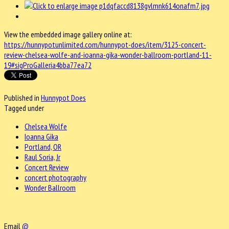
View the embedded image gallery online at:
https://hunnypotunlimited.com/hunnypot-does/item/3125-concert-
review-chelsea-wolfe-and-ioanna-gika-wonder-ballroom-portland-11-
19#sigProGalleria4bba77ea72
Published in
Hunnypot Does
Tagged under
Chelsea Wolfe
Ioanna Gika
Portland, OR
Raul Soria, Jr
Concert Review
concert photography
Wonder Ballroom
Email
@