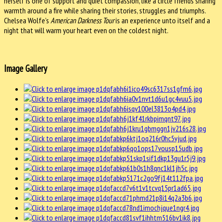
herself is one of support and quiet compassion, like a circle friends sharing
warmth around a fire while sharing their stories, struggles and triumphs.
Chelsea Wolfe’s
American Darkness Tour
is an experience unto itself and a
night that will warm your heart even on the coldest night.
Image Gallery