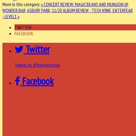
More in this category:
« CONCERT REVIEW: MAGIC BEANS AND MUNGION @
WONDER BAR, ASBURY PARK, 11/20
ALBUM REVIEW - TECH N9NE, ENTERFEAR
- LEVEL1 »
TWITTER
FACEBOOK
Twitter
Tweets by @hunnypotlive
Facebook