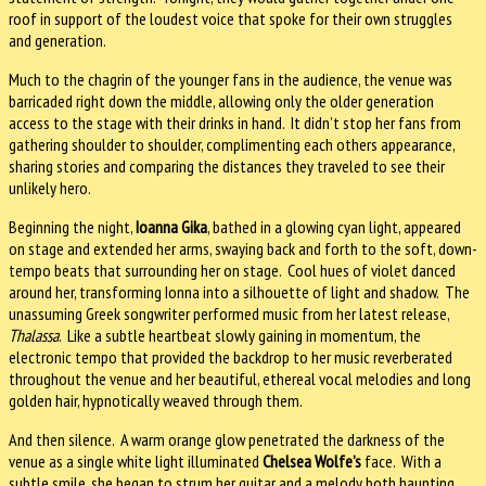
roof in support of the loudest voice that spoke for their own struggles
and generation.
Much to the chagrin of the younger fans in the audience, the venue was
barricaded right down the middle, allowing only the older generation
access to the stage with their drinks in hand. It didn’t stop her fans from
gathering shoulder to shoulder, complimenting each others appearance,
sharing stories and comparing the distances they traveled to see their
unlikely hero.
Beginning the night,
Ioanna Gika
, bathed in a glowing cyan light, appeared
on stage and extended her arms, swaying back and forth to the soft, down-
tempo beats that surrounding her on stage. Cool hues of violet danced
around her, transforming Ionna into a silhouette of light and shadow. The
unassuming Greek songwriter performed music from her latest release,
Thalassa
. Like a subtle heartbeat slowly gaining in momentum, the
electronic tempo that provided the backdrop to her music reverberated
throughout the venue and her beautiful, ethereal vocal melodies and long
golden hair, hypnotically weaved through them.
And then silence. A warm orange glow penetrated the darkness of the
venue as a single white light illuminated
Chelsea Wolfe’s
face. With a
subtle smile, she began to strum her guitar and a melody both haunting