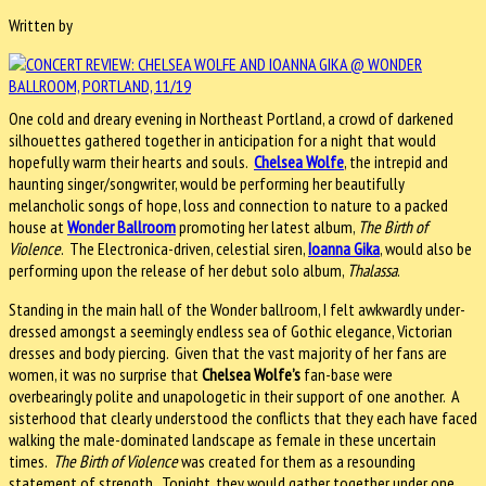
Written by
One cold and dreary evening in Northeast Portland, a crowd of darkened
silhouettes gathered together in anticipation for a night that would
hopefully warm their hearts and souls.
Chelsea Wolfe
, the intrepid and
haunting singer/songwriter, would be performing her beautifully
melancholic songs of hope, loss and connection to nature to a packed
house at
Wonder Ballroom
promoting her latest album,
The Birth of
Violence
. The Electronica-driven, celestial siren,
Ioanna Gika
, would also be
performing upon the release of her debut solo album,
Thalassa
.
Standing in the main hall of the Wonder ballroom, I felt awkwardly under-
dressed amongst a seemingly endless sea of Gothic elegance, Victorian
dresses and body piercing. Given that the vast majority of her fans are
women, it was no surprise that
Chelsea Wolfe’s
fan-base were
overbearingly polite and unapologetic in their support of one another. A
sisterhood that clearly understood the conflicts that they each have faced
walking the male-dominated landscape as female in these uncertain
times.
The Birth of Violence
was created for them as a resounding
statement of strength. Tonight, they would gather together under one