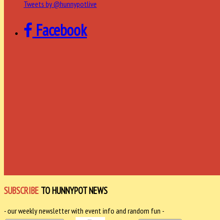
Tweets by @hunnypotlive
Facebook
SUBSCRIBE
TO HUNNYPOT NEWS
- our weekly newsletter with event info and random fun -