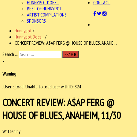
HUNNYPOT DOES...
CONTACT
BEST OF HUNNYPOT
ARTIST COMPILATIONS
SPONSORS
Hunnypot
/
Hunnypot Does...
/
CONCERT REVIEW: A$AP FERG @ HOUSE OF BLUES, ANAHE . .
Search ...
SEARCH
×
Warning
JUser: :_load: Unable to load user with ID: 824
CONCERT REVIEW: A$AP FERG @
HOUSE OF BLUES, ANAHEIM, 11/30
Written by