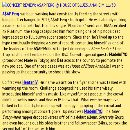
A$AP Ferg
has been working hard consistently feeding the streets with
banger after banger. In 2017, A$AP Ferg struck gold. He was already making
a name for himself but then his single “Plain Jane” went viral. RIAA certified
4x Platinum, the song catapulted him from being one of hip hop’s best
kept secrets to full blown super stardom. Since then, he’s lived up to the
hype continually dropping a slew of records cementing himself as one of
the leaders of the
A$AP Mob
. After just dropping his
Floor Seats
EP, the
Trap Lord himself embarked on the
Yedi Tour
with special guests
MadeinTYO
(pronounced Made in Tokyo) and
Bas
across the country to promote the
new project. One of those dates was at
House of Blues Anaheim
. I wasn’t
passing up the opportunity to shoot this show.
Up first was
Heater IV
. His name wasn’t on the flyer and he was tasked with
warming up the room. Challenge accepted; he used his time wisely
introducing himself and his music. Like myself, most people in the crowd
didn’t know his music, and Heater IV knew that. Whatever he may have
lacked in familiarity, he made up with energy – jumping in the crowd and
performing amongst concert goers. Up next was
MadeinTYO
. The
Uber
Everywhere
rapper dropped verses off of his debut album,
Sincerely Tokyo,
and even brought out his older brother and fellow rapper, 24hrs, to rock the
second half of the set with him.