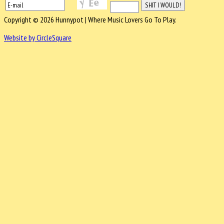
Copyright © 2026 Hunnypot | Where Music Lovers Go To Play.
Website by CircleSquare