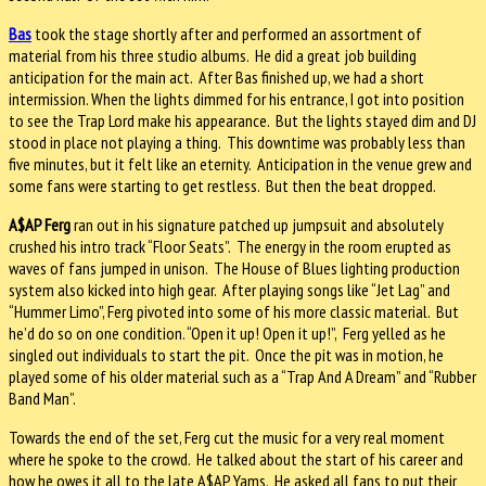
Bas
took the stage shortly after and performed an assortment of
material from his three studio albums. He did a great job building
anticipation for the main act. After Bas finished up, we had a short
intermission. When the lights dimmed for his entrance, I got into position
to see the Trap Lord make his appearance. But the lights stayed dim and DJ
stood in place not playing a thing. This downtime was probably less than
five minutes, but it felt like an eternity. Anticipation in the venue grew and
some fans were starting to get restless. But then the beat dropped.
A$AP Ferg
ran out in his signature patched up jumpsuit and absolutely
crushed his intro track “Floor Seats”. The energy in the room erupted as
waves of fans jumped in unison. The House of Blues lighting production
system also kicked into high gear. After playing songs like “Jet Lag” and
“Hummer Limo”, Ferg pivoted into some of his more classic material. But
he’d do so on one condition. “Open it up! Open it up!”, Ferg yelled as he
singled out individuals to start the pit. Once the pit was in motion, he
played some of his older material such as a “Trap And A Dream” and “Rubber
Band Man”.
Towards the end of the set, Ferg cut the music for a very real moment
where he spoke to the crowd. He talked about the start of his career and
how he owes it all to the late A$AP Yams. He asked all fans to put their