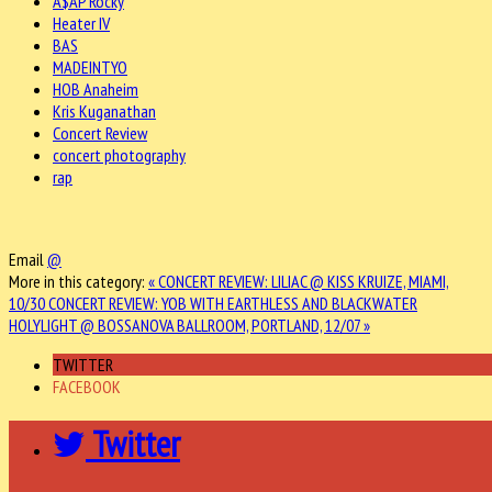
A$AP Rocky
Heater IV
BAS
MADEINTYO
HOB Anaheim
Kris Kuganathan
Concert Review
concert photography
rap
Email
@
More in this category:
« CONCERT REVIEW: LILIAC @ KISS KRUIZE, MIAMI,
10/30
CONCERT REVIEW: YOB WITH EARTHLESS AND BLACKWATER
HOLYLIGHT @ BOSSANOVA BALLROOM, PORTLAND, 12/07 »
TWITTER
FACEBOOK
Twitter