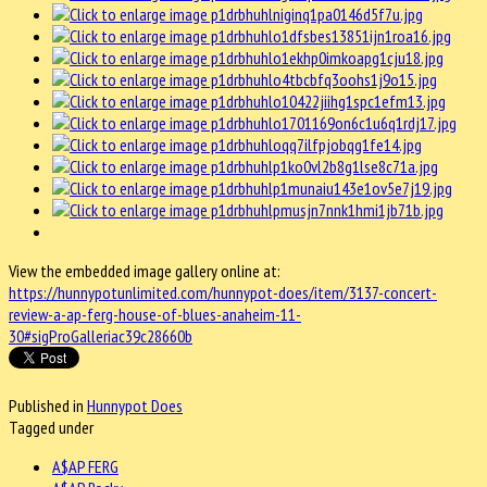
View the embedded image gallery online at:
https://hunnypotunlimited.com/hunnypot-does/item/3137-concert-
review-a-ap-ferg-house-of-blues-anaheim-11-
30#sigProGalleriac39c28660b
Published in
Hunnypot Does
Tagged under
A$AP FERG