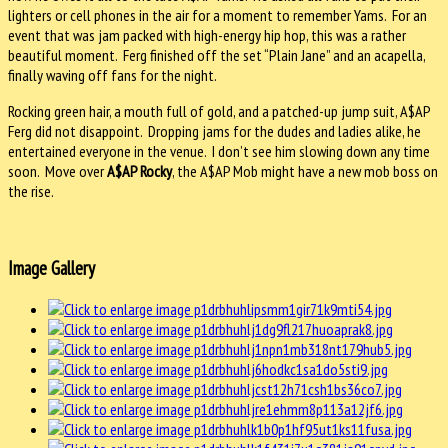
lighters or cell phones in the air for a moment to remember Yams. For an
event that was jam packed with high-energy hip hop, this was a rather
beautiful moment. Ferg finished off the set “Plain Jane” and an acapella,
finally waving off fans for the night.
Rocking green hair, a mouth full of gold, and a patched-up jump suit, A$AP
Ferg did not disappoint. Dropping jams for the dudes and ladies alike, he
entertained everyone in the venue. I don’t see him slowing down any time
soon. Move over
A$AP Rocky
, the A$AP Mob might have a new mob boss on
the rise.
Image Gallery