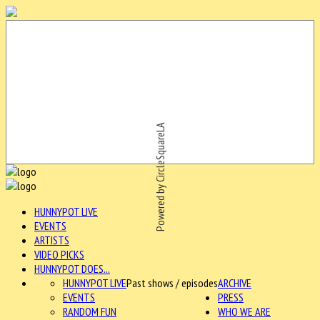
Powered by CircleSquareLA
HUNNYPOT LIVE
EVENTS
ARTISTS
VIDEO PICKS
HUNNYPOT DOES...
HUNNYPOT LIVE
Past shows / episodes
ARCHIVE
EVENTS
PRESS
RANDOM FUN
WHO WE ARE