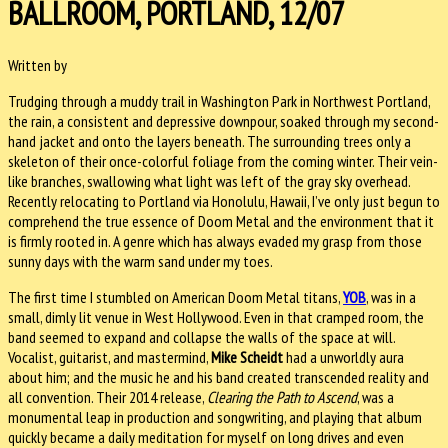
BALLROOM, PORTLAND, 12/07
Written by
Trudging through a muddy trail in Washington Park in Northwest Portland,
the rain, a consistent and depressive downpour, soaked through my second-
hand jacket and onto the layers beneath. The surrounding trees only a
skeleton of their once-colorful foliage from the coming winter. Their vein-
like branches, swallowing what light was left of the gray sky overhead.
Recently relocating to Portland via Honolulu, Hawaii, I’ve only just begun to
comprehend the true essence of Doom Metal and the environment that it
is firmly rooted in. A genre which has always evaded my grasp from those
sunny days with the warm sand under my toes.
The first time I stumbled on American Doom Metal titans,
YOB
, was in a
small, dimly lit venue in West Hollywood. Even in that cramped room, the
band seemed to expand and collapse the walls of the space at will.
Vocalist, guitarist, and mastermind,
Mike Scheidt
had a unworldly aura
about him; and the music he and his band created transcended reality and
all convention. Their 2014 release,
Clearing the Path to Ascend
, was a
monumental leap in production and songwriting, and playing that album
quickly became a daily meditation for myself on long drives and even