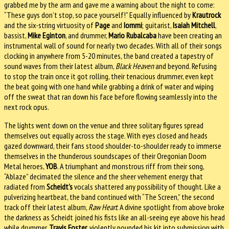
grabbed me by the arm and gave me a warning about the night to come:
“These guys don’t stop, so pace yourself!” Equally influenced by
Krautrock
and the six-string virtuosity of
Page
and
Iommi
; guitarist,
Isaiah Mitchell
,
bassist,
Mike Eginton
, and drummer,
Mario Rubalcaba
have been creating an
instrumental wall of sound for nearly two decades. With all of their songs
clocking in anywhere from 5-20 minutes, the band created a tapestry of
sound waves from their latest album,
Black Heaven
and beyond. Refusing
to stop the train once it got rolling, their tenacious drummer, even kept
the beat going with one hand while grabbing a drink of water and wiping
off the sweat that ran down his face before flowing seamlessly into the
next rock opus.
The lights went down on the venue and three solitary figures spread
themselves out equally across the stage. With eyes closed and heads
gazed downward, their fans stood shoulder-to-shoulder ready to immerse
themselves in the thunderous soundscapes of their Oregonian Doom
Metal heroes,
YOB
. A triumphant and monstrous riff from their song,
“Ablaze” decimated the silence and the sheer vehement energy that
radiated from
Scheidt’s
vocals shattered any possibility of thought. Like a
pulverizing heartbeat, the band continued with “The Screen,” the second
track off their latest album,
Raw Heart
. A divine spotlight from above broke
the darkness as Scheidt joined his fists like an all-seeing eye above his head
while drummer,
Travis Foster
, violently pounded his kit into submission with