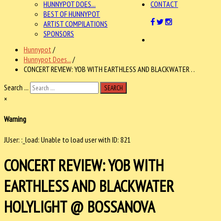
HUNNYPOT DOES...
CONTACT
BEST OF HUNNYPOT
ARTIST COMPILATIONS
SPONSORS
Hunnypot
/
Hunnypot Does...
/
CONCERT REVIEW: YOB WITH EARTHLESS AND BLACKWATER . .
Search ...
SEARCH
×
Warning
JUser: :_load: Unable to load user with ID: 821
CONCERT REVIEW: YOB WITH
EARTHLESS AND BLACKWATER
HOLYLIGHT @ BOSSANOVA