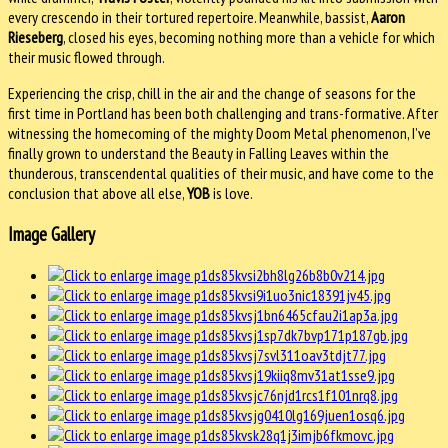
every crescendo in their tortured repertoire. Meanwhile, bassist,
Aaron
Rieseberg
, closed his eyes, becoming nothing more than a vehicle for which
their music flowed through.
Experiencing the crisp, chill in the air and the change of seasons for the
first time in Portland has been both challenging and trans-formative. After
witnessing the homecoming of the mighty Doom Metal phenomenon, I’ve
finally grown to understand the Beauty in Falling Leaves within the
thunderous, transcendental qualities of their music, and have come to the
conclusion that above all else,
YOB
is love.
Image Gallery