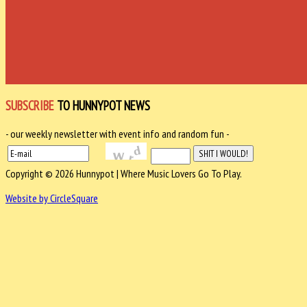
SUBSCRIBE
TO HUNNYPOT NEWS
- our weekly newsletter with event info and random fun -
Copyright © 2026 Hunnypot | Where Music Lovers Go To Play.
Website by CircleSquare