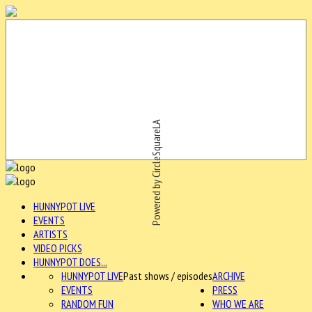
Powered by CircleSquareLA
HUNNYPOT LIVE
EVENTS
ARTISTS
VIDEO PICKS
HUNNYPOT DOES...
HUNNYPOT LIVE
Past shows / episodes
ARCHIVE
EVENTS
PRESS
RANDOM FUN
WHO WE ARE