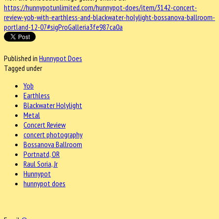
https://hunnypotunlimited.com/hunnypot-does/item/3142-concert-
review-yob-with-earthless-and-blackwater-holylight-bossanova-ballroom-
portland-12-07#sigProGalleria3fe987ca0a
Published in
Hunnypot Does
Tagged under
Yob
Earthless
Blackwater Holylight
Metal
Concert Review
concert photography
Bossanova Ballroom
Portnatd, OR
Raul Soria, Jr
Hunnypot
hunnypot does