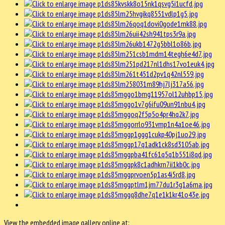
View the embedded image gallery online at: