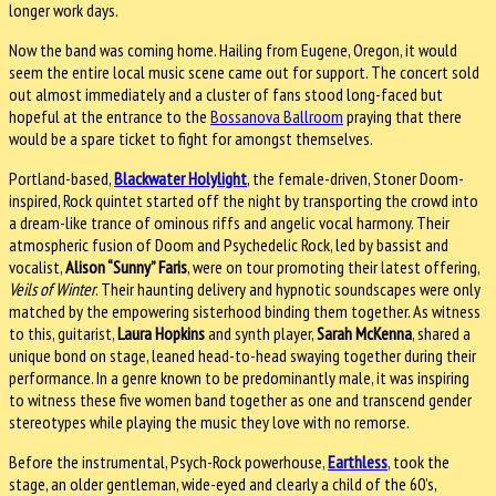
longer work days.
Now the band was coming home. Hailing from Eugene, Oregon, it would
seem the entire local music scene came out for support. The concert sold
out almost immediately and a cluster of fans stood long-faced but
hopeful at the entrance to the
Bossanova Ballroom
praying that there
would be a spare ticket to fight for amongst themselves.
Portland-based,
Blackwater Holylight
, the female-driven, Stoner Doom-
inspired, Rock quintet started off the night by transporting the crowd into
a dream-like trance of ominous riffs and angelic vocal harmony. Their
atmospheric fusion of Doom and Psychedelic Rock, led by bassist and
vocalist,
Alison “Sunny” Faris
, were on tour promoting their latest offering,
Veils of Winter
. Their haunting delivery and hypnotic soundscapes were only
matched by the empowering sisterhood binding them together. As witness
to this, guitarist,
Laura Hopkins
and synth player,
Sarah McKenna
, shared a
unique bond on stage, leaned head-to-head swaying together during their
performance. In a genre known to be predominantly male, it was inspiring
to witness these five women band together as one and transcend gender
stereotypes while playing the music they love with no remorse.
Before the instrumental, Psych-Rock powerhouse,
Earthless
, took the
stage, an older gentleman, wide-eyed and clearly a child of the 60’s,