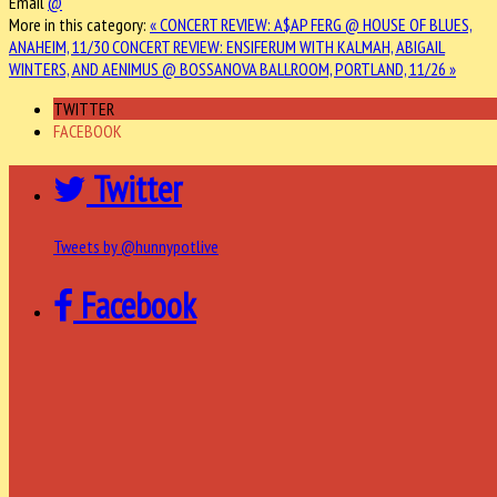
Email
@
More in this category:
« CONCERT REVIEW: A$AP FERG @ HOUSE OF BLUES,
ANAHEIM, 11/30
CONCERT REVIEW: ENSIFERUM WITH KALMAH, ABIGAIL
WINTERS, AND AENIMUS @ BOSSANOVA BALLROOM, PORTLAND, 11/26 »
TWITTER
FACEBOOK
Twitter
Tweets by @hunnypotlive
Facebook