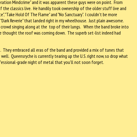
peration Mindcrime" and it was apparent these guys were on point. From
 the classics live. He handily took ownership of the older stuff live and
ce", "Take Hold Of The Flame" and "No Sanctuary". I couldn't be more
nd "Dark Reverie" that landed right in my wheelhouse. Just plain awesome.
ed crowd singing along at the top of their lungs. When the band broke into
have thought the roof was coming down. The superb set-list indeed had
. They embraced all eras of the band and provided a mix of tunes that
ll. Queensryche is currently tearing up the U.S. right now, so drop what
fessional-grade night of metal that you'll not soon forget.