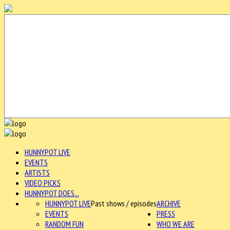
HUNNYPOT LIVE
EVENTS
ARTISTS
VIDEO PICKS
HUNNYPOT DOES...
HUNNYPOT LIVE
Past shows / episodes
ARCHIVE
EVENTS
PRESS
RANDOM FUN
WHO WE ARE