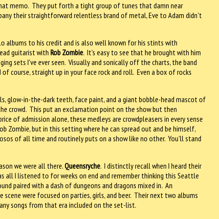
 that memo. They put forth a tight group of tunes that damn near
any their straightforward relentless brand of metal, Eve to Adam didn't
 albums to his credit and is also well known for his stints with
lead guitarist with
Rob Zombie
. It's easy to see that he brought with him
ing sets I've ever seen. Visually and sonically off the charts, the band
of course, straight up in your face rock and roll. Even a box of rocks
uls, glow-in-the-dark teeth, face paint, and a giant bobble-head mascot of
the crowd. This put an exclamation point on the show but then
price of admission alone, these medleys are crowdpleasers in every sense
ob Zombie, but in this setting where he can spread out and be himself,
uosos of all time and routinely puts on a show like no other. You'll stand
ason we were all there.
Queensryche
. I distinctly recall when I heard their
 was all I listened to for weeks on end and remember thinking this Seattle
sound paired with a dash of dungeons and dragons mixed in. An
e scene were focused on parties, girls, and beer. Their next two albums
any songs from that era included on the set-list.