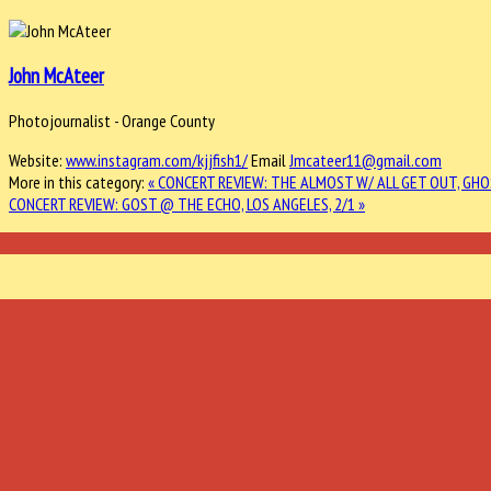
John McAteer
Photojournalist - Orange County
Website:
www.instagram.com/kjjfish1/
Email
Jmcateer11@gmail.com
More in this category:
« CONCERT REVIEW: THE ALMOST W/ ALL GET OUT, GHO
CONCERT REVIEW: GOST @ THE ECHO, LOS ANGELES, 2/1 »