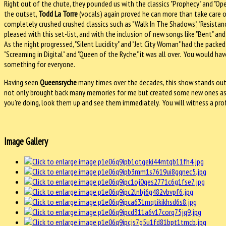
Right out of the chute, they pounded us with the classics "Prophecy" and "O
the outset,
Todd La Torre
(vocals) again proved he can more than take care of
completely crushed crushed classics such as "Walk In The Shadows", "Resistan
pleased with this set-list, and with the inclusion of new songs like "Bent" a
As the night progressed, "Silent Lucidity" and "Jet City Woman" had the pack
"Screaming in Digital" and "Queen of the Ryche," it was all over. You would 
something for everyone.
Having seen
Queensryche
many times over the decades, this show stands out
not only brought back many memories for me but created some new ones as we
you're doing, look them up and see them immediately. You will witness a pro
Image Gallery