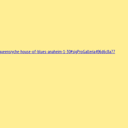
queensryche-house-of-blues-anaheim-1-30#sigProGalleria496d6c8a77