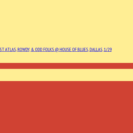
ST ATLAS, ROWDY, & ODD FOLKS @ HOUSE OF BLUES, DALLAS, 1/29