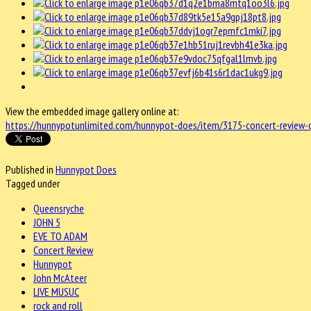
View the embedded image gallery online at:
https://hunnypotunlimited.com/hunnypot-does/item/3175-concert-review-
Published in
Hunnypot Does
Tagged under
Queensryche
JOHN 5
EVE TO ADAM
Concert Review
Hunnypot
John McAteer
LIVE MUSUC
rock and roll