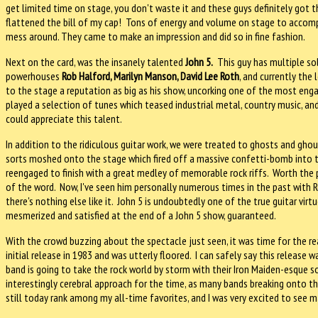
get limited time on stage, you don't waste it and these guys definitely got
flattened the bill of my cap! Tons of energy and volume on stage to accomp
mess around. They came to make an impression and did so in fine fashion.
Next on the card, was the insanely talented
John 5.
This guy has multiple solo
powerhouses
Rob Halford, Marilyn Manson, David Lee Roth
, and currently the 
to the stage a reputation as big as his show, uncorking one of the most engag
played a selection of tunes which teased industrial metal, country music, and 
could appreciate this talent.
In addition to the ridiculous guitar work, we were treated to ghosts and gho
sorts moshed onto the stage which fired off a massive confetti-bomb into 
reengaged to finish with a great medley of memorable rock riffs. Worth the 
of the word. Now, I've seen him personally numerous times in the past with R
there's nothing else like it. John 5 is undoubtedly one of the true guitar virt
mesmerized and satisfied at the end of a John 5 show, guaranteed.
With the crowd buzzing about the spectacle just seen, it was time for the re
initial release in 1983 and was utterly floored. I can safely say this release
band is going to take the rock world by storm with their Iron Maiden-esque 
interestingly cerebral approach for the time, as many bands breaking onto th
still today rank among my all-time favorites, and I was very excited to see m