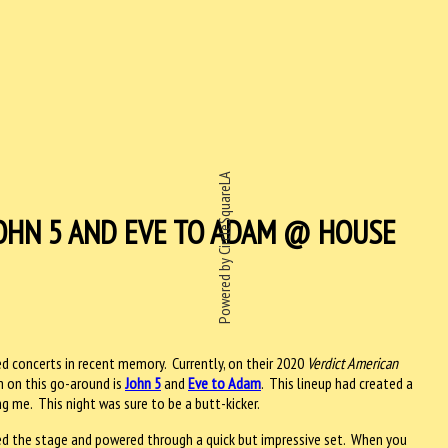
Powered by CircleSquareLA
OHN 5 AND EVE TO ADAM @ HOUSE
 concerts in recent memory. Currently, on their 2020
Verdict American
m on this go-around is
John 5
and
Eve to Adam
. This lineup had created a
ng me. This night was sure to be a butt-kicker.
d the stage and powered through a quick but impressive set. When you