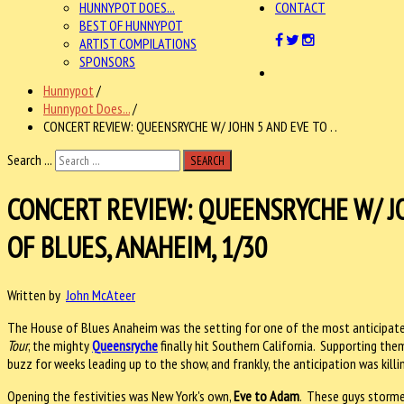
HUNNYPOT DOES...
CONTACT
BEST OF HUNNYPOT
ARTIST COMPILATIONS
SPONSORS
Hunnypot
/
Hunnypot Does...
/
CONCERT REVIEW: QUEENSRYCHE W/ JOHN 5 AND EVE TO . .
Search ...
SEARCH
CONCERT REVIEW: QUEENSRYCHE W/ J
OF BLUES, ANAHEIM, 1/30
Written by
John McAteer
The House of Blues Anaheim was the setting for one of the most anticipated
Tour
, the mighty
Queensryche
finally hit Southern California. Supporting the
buzz for weeks leading up to the show, and frankly, the anticipation was killi
Opening the festivities was New York's own,
Eve to Adam
. These guys storme