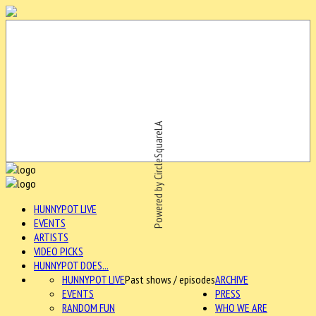
Powered by CircleSquareLA
HUNNYPOT LIVE
EVENTS
ARTISTS
VIDEO PICKS
HUNNYPOT DOES...
HUNNYPOT LIVE
Past shows / episodes
ARCHIVE
EVENTS
PRESS
RANDOM FUN
WHO WE ARE