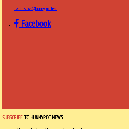
Tweets by @hunnypotlive
Facebook
SUBSCRIBE
TO HUNNYPOT NEWS