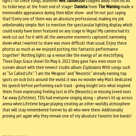
lights for these songs, drummer
Neil Sanderson
stepped away from his kit
to tickle keys at the front end of stage!
Daniela
from
The Warning
made a
memorable appearance during their killer show - and I'm not just saying
that! Every one of them was an absolute professional, making my job
unbelievably simple. Not to mention the spectacular lighting display, which
could easily have been featured on any stage in Vegas! My camera had its
work cut out for it with all the awesome moments captured; narrowing
down what I wanted to share was more difficult than usual. Enjoy these
photos as much as we enjoyed putting this fantastic performance
together! Nothing lights up a venue like the energy of an electrifying
Three Days Grace show! On May 6, 2022 they gave fans even more to
scream about with their newest studio album
Explosions
. With songs such
as “So Called Life”, “I am the Weapon” and “Neurotic” already earning top
spots on rock lists around the world, it was no wonder why Matt dedicated
his speech before performing each track - giving insight into what inspired
them. From expressing feeling lost in life (Neurotic) or missing loved ones
far away (Lifetime), TDG had everyone singing along – phone's lit up across
arena when Lifetime began playing creating an other-worldly atmosphere
that will stay remembered forever by all who were there. Additionally
proving yet again why they remain one of my absolute favorite live bands!