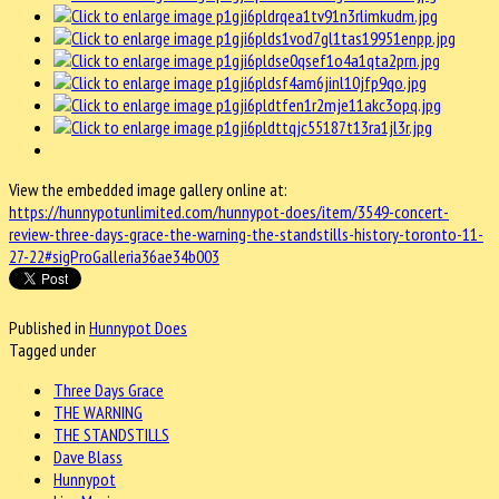
View the embedded image gallery online at:
https://hunnypotunlimited.com/hunnypot-does/item/3549-concert-
review-three-days-grace-the-warning-the-standstills-history-toronto-11-
27-22#sigProGalleria36ae34b003
Published in
Hunnypot Does
Tagged under
Three Days Grace
THE WARNING
THE STANDSTILLS
Dave Blass
Hunnypot