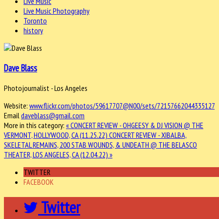
Live Music
Live Music Photography
Toronto
history
Dave Blass
Photojournalist - Los Angeles
Website:
www.flickr.com/photos/59617707@N00/sets/72157662044335127
Email
daveblass@gmail.com
More in this category:
« CONCERT REVIEW - OHGEESY & DJ VISION @ THE
VERMONT, HOLLYWOOD, CA (11.25.22)
CONCERT REVIEW - XIBALBA,
SKELETAL REMAINS, 200 STAB WOUNDS, & UNDEATH @ THE BELASCO
THEATER, LOS ANGELES, CA (12.04.22) »
TWITTER
FACEBOOK
Twitter