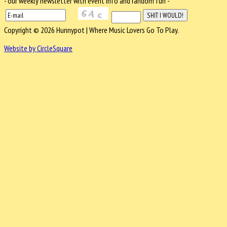
- our weekly newsletter with event info and random fun -
Copyright © 2026 Hunnypot | Where Music Lovers Go To Play.
Website by CircleSquare