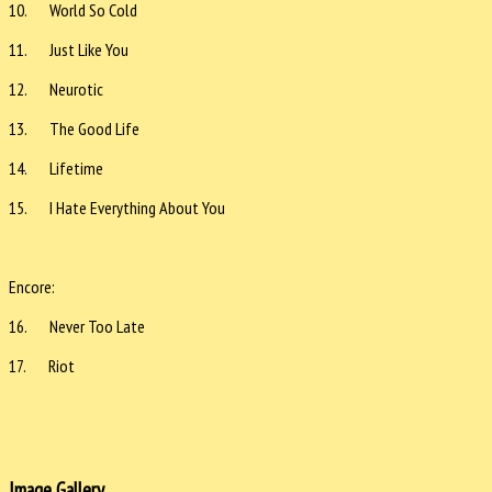
10. World So Cold
11. Just Like You
12. Neurotic
13. The Good Life
14. Lifetime
15. I Hate Everything About You
Encore:
16. Never Too Late
17. Riot
Image Gallery