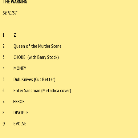
THE WARNING
SETLIST
1. Z
2. Queen of the Murder Scene
3. CHOKE (with Barry Stock)
4. MONEY
5. Dull Knives (Cut Better)
6. Enter Sandman (Metallica cover)
7. ERROR
8. DISCIPLE
9. EVOLVE