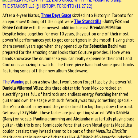
After a 4-year hiatus,
Three Days Grace
sizzled into History in Toronto for
an epic show! Kicking off the night were
The Standstills
-
Jonny Fox
and
Renée Couture
with their newest addition bassist
Brendan McMillan
.
Despite being together for over 10 years, they put on one of their most
powerful performances yet to get concertgoers in the mood! Having shot
them several years ago when they opened up for
Sebastian Bach
I was
prepared for the amazing drum looks that Couture provides. I love when
bands showcase the drummer so you can really experience their craft and
Couture is amazing to watch. The three-piece band had some great hooks
featuring songs off their new album Shockwave.
The Warning
put on a show that I won't soon forget! Led by the powerful
Daniela Villarreal Vélez
, this three-sister trio from Mexico rocked an
electrifying set full of hard rock and endless energy. Watching her shred
guitar and own the stage with such ferocity was truly something special -
there's no doubt in my mind they're destined for big things down the road.
Get ready
Lzzy Hale
...these ladies are just getting started! With D
aniela
(Dany)
on vocals,
Paulina
drumming and
Alejandra
masterfully playing bass
guitar - this trio is one formidable force that even Metal giants Metallica
couldn't resist; they invited them to be part of their
Metallica Blacklist
charity project in support of charities like
All Within My Hands
foundation