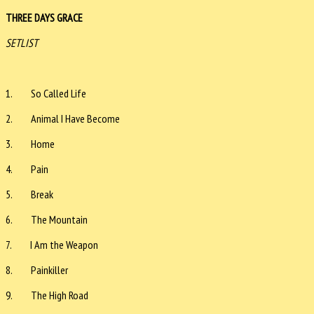
THREE DAYS GRACE
SETLIST
1. So Called Life
2. Animal I Have Become
3. Home
4. Pain
5. Break
6. The Mountain
7. I Am the Weapon
8. Painkiller
9. The High Road