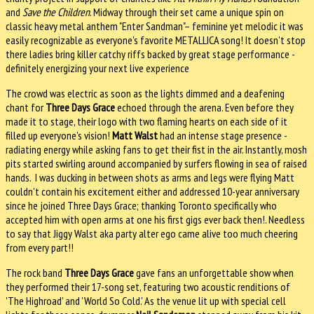
and
Save the Children
. Midway through their set came a unique spin on
classic heavy metal anthem "Enter Sandman"– feminine yet melodic it was
easily recognizable as everyone's favorite METALLICA song! It doesn't stop
there ladies bring killer catchy riffs backed by great stage performance -
definitely energizing your next live experience
The crowd was electric as soon as the lights dimmed and a deafening
chant for
Three Days Grace
echoed through the arena. Even before they
made it to stage, their logo with two flaming hearts on each side of it
filled up everyone's vision!
Matt Walst
had an intense stage presence -
radiating energy while asking fans to get their fist in the air. Instantly, mosh
pits started swirling around accompanied by surfers flowing in sea of raised
hands. I was ducking in between shots as arms and legs were flying Matt
couldn't contain his excitement either and addressed 10-year anniversary
since he joined Three Days Grace; thanking Toronto specifically who
accepted him with open arms at one his first gigs ever back then!. Needless
to say that Jiggy Walst aka party alter ego came alive too much cheering
from every part!!
The rock band
Three Days Grace
gave fans an unforgettable show when
they performed their 17-song set, featuring two acoustic renditions of
'The Highroad' and 'World So Cold.' As the venue lit up with special cell