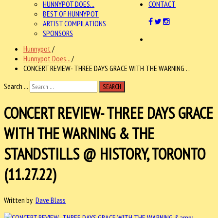
HUNNYPOT DOES...
CONTACT
BEST OF HUNNYPOT
ARTIST COMPILATIONS
SPONSORS
Hunnypot
/
Hunnypot Does...
/
CONCERT REVIEW- THREE DAYS GRACE WITH THE WARNING . .
Search ...
SEARCH
CONCERT REVIEW- THREE DAYS GRACE
WITH THE WARNING & THE
STANDSTILLS @ HISTORY, TORONTO
(11.27.22)
Written by
Dave Blass