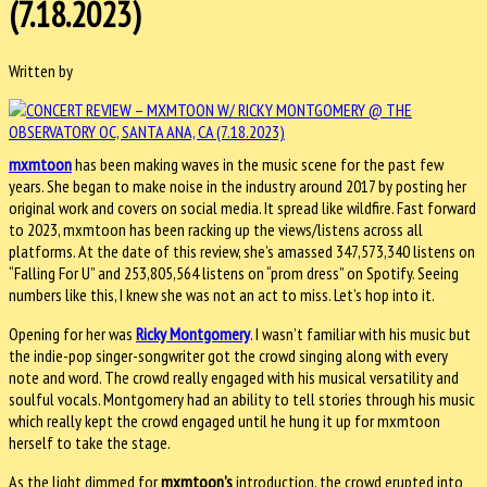
(7.18.2023)
Written by
mxmtoon
has been making waves in the music scene for the past few
years. She began to make noise in the industry around 2017 by posting her
original work and covers on social media. It spread like wildfire. Fast forward
to 2023, mxmtoon has been racking up the views/listens across all
platforms. At the date of this review, she’s amassed 347,573,340 listens on
“Falling For U” and 253,805,564 listens on “prom dress” on Spotify. Seeing
numbers like this, I knew she was not an act to miss. Let’s hop into it.
Opening for her was
Ricky Montgomery
. I wasn’t familiar with his music but
the indie-pop singer-songwriter got the crowd singing along with every
note and word. The crowd really engaged with his musical versatility and
soulful vocals. Montgomery had an ability to tell stories through his music
which really kept the crowd engaged until he hung it up for mxmtoon
herself to take the stage.
As the light dimmed for
mxmtoon’s
introduction, the crowd erupted into