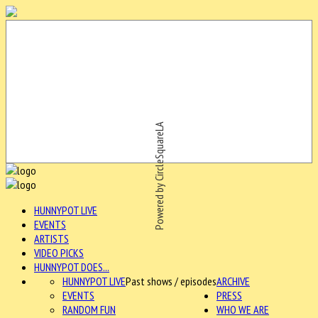
Powered by CircleSquareLA
HUNNYPOT LIVE
EVENTS
ARTISTS
VIDEO PICKS
HUNNYPOT DOES...
HUNNYPOT LIVE
Past shows / episodes
ARCHIVE
EVENTS
PRESS
RANDOM FUN
WHO WE ARE