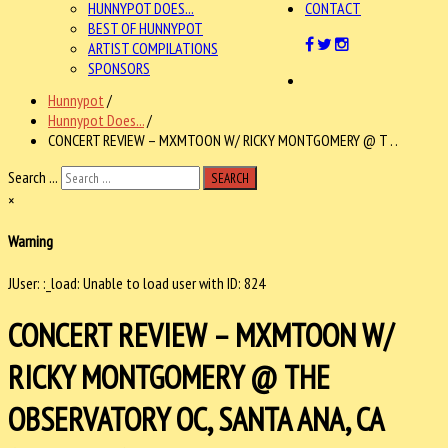
HUNNYPOT DOES...
CONTACT
BEST OF HUNNYPOT
ARTIST COMPILATIONS
SPONSORS
Hunnypot
/
Hunnypot Does...
/
CONCERT REVIEW – MXMTOON W/ RICKY MONTGOMERY @ T . .
Search ...
SEARCH
×
Warning
JUser: :_load: Unable to load user with ID: 824
CONCERT REVIEW – MXMTOON W/
RICKY MONTGOMERY @ THE
OBSERVATORY OC, SANTA ANA, CA