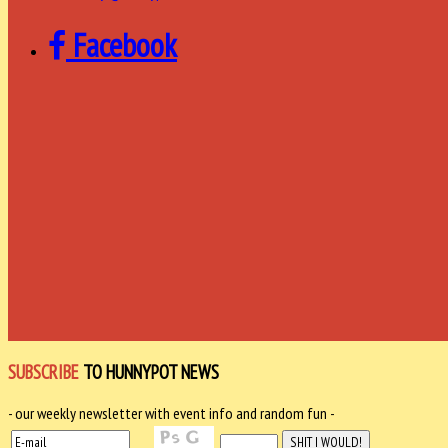
Facebook
SUBSCRIBE
TO HUNNYPOT NEWS
- our weekly newsletter with event info and random fun -