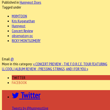
Published in
Hunnypot Does
Tagged under
MXMTOON
Kris Kuganathan
Hunnypot
Concert Review
observatory oc
RICKY MONTGOMERY
Email
@
More in this category:
« CONCERT PREVIEW - THE F.O.R.C.E. TOUR FEATURING
LL COOL J
ALBUM REVIEW - PRESSING STRINGS, AND I FOR YOU »
TWITTER
FACEBOOK
Twitter
Tweets by @hunnypotlive