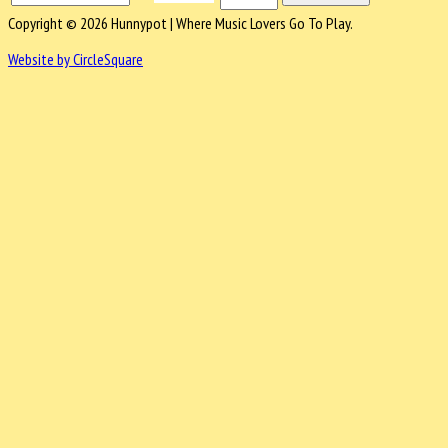
Copyright © 2026 Hunnypot | Where Music Lovers Go To Play.
Website by CircleSquare