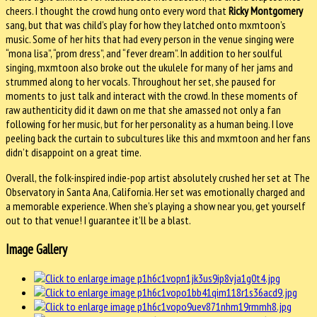
cheers. I thought the crowd hung onto every word that
Ricky Montgomery
sang, but that was child’s play for how they latched onto mxmtoon’s
music. Some of her hits that had every person in the venue singing were
“mona lisa”, “prom dress”, and “fever dream”. In addition to her soulful
singing, mxmtoon also broke out the ukulele for many of her jams and
strummed along to her vocals. Throughout her set, she paused for
moments to just talk and interact with the crowd. In these moments of
raw authenticity did it dawn on me that she amassed not only a fan
following for her music, but for her personality as a human being. I love
peeling back the curtain to subcultures like this and mxmtoon and her fans
didn’t disappoint on a great time.
Overall, the folk-inspired indie-pop artist absolutely crushed her set at The
Observatory in Santa Ana, California. Her set was emotionally charged and
a memorable experience. When she’s playing a show near you, get yourself
out to that venue! I guarantee it’ll be a blast.
Image Gallery