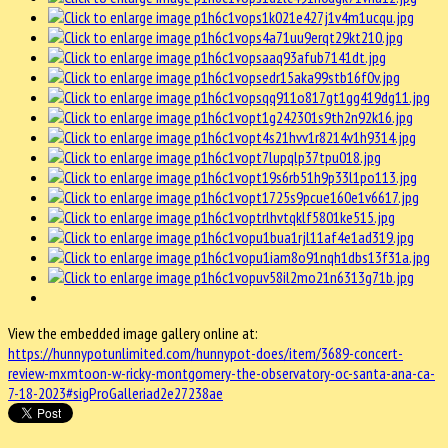
View the embedded image gallery online at:
https://hunnypotunlimited.com/hunnypot-does/item/3689-concert-
review-mxmtoon-w-ricky-montgomery-the-observatory-oc-santa-ana-ca-
7-18-2023#sigProGalleriad2e27238ae