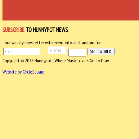
SUBSCRIBE
TO HUNNYPOT NEWS
- our weekly newsletter with event info and random fun -
Copyright © 2026 Hunnypot | Where Music Lovers Go To Play.
Website by CircleSquare