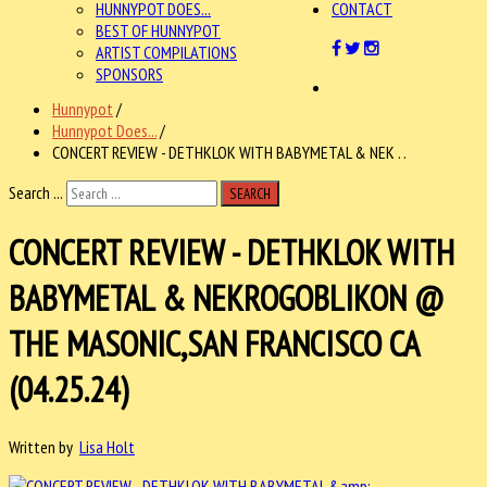
HUNNYPOT DOES...
CONTACT
BEST OF HUNNYPOT
ARTIST COMPILATIONS
SPONSORS
Hunnypot
/
Hunnypot Does...
/
CONCERT REVIEW - DETHKLOK WITH BABYMETAL & NEK . .
Search ...
SEARCH
CONCERT REVIEW - DETHKLOK WITH
BABYMETAL & NEKROGOBLIKON @
THE MASONIC,SAN FRANCISCO CA
(04.25.24)
Written by
Lisa Holt