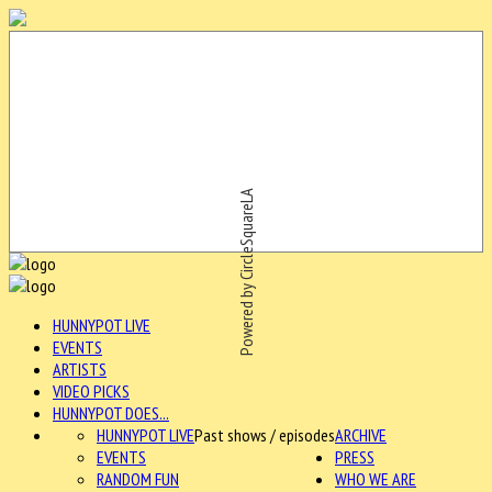
Powered by CircleSquareLA
HUNNYPOT LIVE
EVENTS
ARTISTS
VIDEO PICKS
HUNNYPOT DOES...
HUNNYPOT LIVE
Past shows / episodes
ARCHIVE
EVENTS
PRESS
RANDOM FUN
WHO WE ARE