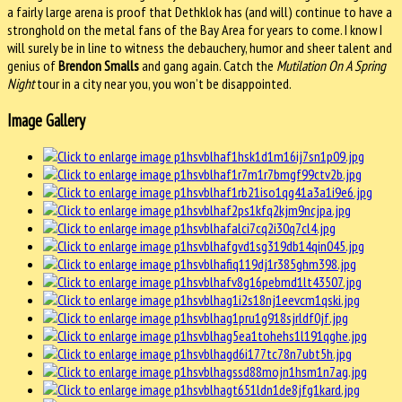
a fairly large arena is proof that Dethklok has (and will) continue to have a
stronghold on the metal fans of the Bay Area for years to come. I know I
will surely be in line to witness the debauchery, humor and sheer talent and
genius of
Brendon Smalls
and gang again. Catch the
Mutilation On A Spring
Night
tour in a city near you, you won’t be disappointed.
Image Gallery