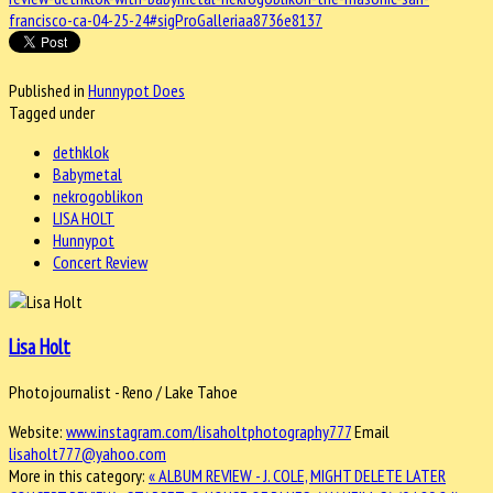
francisco-ca-04-25-24#sigProGalleriaa8736e8137
Published in
Hunnypot Does
Tagged under
dethklok
Babymetal
nekrogoblikon
LISA HOLT
Hunnypot
Concert Review
Lisa Holt
Photojournalist - Reno / Lake Tahoe
Website:
www.instagram.com/lisaholtphotography777
Email
lisaholt777@yahoo.com
More in this category:
« ALBUM REVIEW - J. COLE, MIGHT DELETE LATER