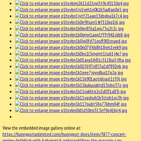
View the embedded image gallery online at:
https://hunnypotunlimited.com/hunnypot-does/item/3877-concert-
review-dethklok-with-babymetal-nekrogoblikon-the-masonic-san-