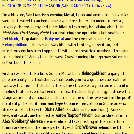
On a blustery San Francisco evening Metal, J-pop and animation fans alike
were all treated to an immersive experience full of thunderous metal,
cosplay ,choreography and sheer hilarity. I can only be talking about the
Mutilation On A Spring Night
tour featuring the uproarious fictional band
Dethklok
, J-Pop darlings ,
Babymetal
and the comical ensemble,
N
ekrogoblikon
. The evening was filled with fantasy, innovation, and
infectious enthusiasm topped off with pure theatrical mayhem. This spring
tour kicked off April 7th in the west Coast running through may 3rd ending
in Portland. Let's dig in!
First up was Santa Barbra’s Goblin-Metal band
Nekrogoblikon
, a gang of
pure absurdity and foolishness that leads you to a goblinesque realm of
fantasy the moment the band takes the stage. Nekrogoblikon is a band of
goblins that all seem to feed off of each others high energy and have the
stage antics and camaraderie that remind me of the “everyone in the pool”
mentality. The front man and hype Goblin is mascot, John Goblikon who
shares vocal duties with
Dickie Allen
(a Goblin in Human form). Amazing
keys and vocals are handled by
Aaron “Raptor” Minich.
Guitar shreds from
Alex “Goldberg” Alereza
are melodic and face melting at the same time.
Drums are keeping the time perfectly with
Eric.W.Brown
behind the kit. This
melodic Death Metal outfit evoke fist pumping and head banging which is