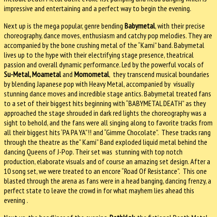
impressive and entertaining and a perfect way to begin the evening.
Next up is the mega popular, genre bending
Babymetal
, with their precise
choreography, dance moves, enthusiasm and catchy pop melodies. They are
accompanied by the bone crushing metal of the “Kami” band. Babymetal
lives up to the hype with their electrifying stage presence, theatrical
passion and overall dynamic performance. Led by the powerful vocals of
Su-Metal, Moametal
and
Momometal
, they transcend musical boundaries
by blending Japanese pop with Heavy Metal, accompanied by visually
stunning dance moves and incredible stage antics. Babymetal treated fans
to a set of their biggest hits beginning with “BABYMETAL DEATH” as they
approached the stage shrouded in dark red lights the choreography was a
sight to behold, and the fans were all singing along to favorite tracks from
all their biggest hits ‘PA PA YA”!! and “Gimme Chocolate”. These tracks rang
through the theatre as the” Kami” Band exploded liquid metal behind the
dancing Queens of J-Pop. Their set was stunning with top notch
production, elaborate visuals and of course an amazing set design. After a
10 song set, we were treated to an encore “Road Of Resistance”. This one
blasted through the arena as fans were in a head banging, dancing frenzy, a
perfect state to leave the crowd in for what mayhem lies ahead this
evening .