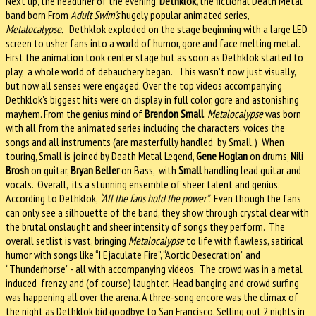
Next up, the headliner of the evening,
Dethklok,
the fictional Death Metal
band born From
Adult Swim's
hugely popular animated series,
Metalocalypse.
Dethklok exploded on the stage beginning with a large LED
screen to usher fans into a world of humor, gore and face melting metal.
First the animation took center stage but as soon as Dethklok started to
play, a whole world of debauchery began. This wasn't now just visually,
but now all senses were engaged. Over the top videos accompanying
Dethklok's biggest hits were on display in full color, gore and astonishing
mayhem. From the genius mind of
Brendon Small
,
Metalocalypse
was born
with all from the animated series including the characters, voices the
songs and all instruments (are masterfully handled by Small.) When
touring, Small is joined by Death Metal Legend,
Gene Hoglan
on drums,
Nili
Brosh
on guitar,
Bryan Beller
on Bass, with
Small
handling lead guitar and
vocals. Overall, its a stunning ensemble of sheer talent and genius.
According to Dethklok,
“All the fans hold the power”.
Even though the fans
can only see a silhouette of the band, they show through crystal clear with
the brutal onslaught and sheer intensity of songs they perform. The
overall setlist is vast, bringing
Metalocalypse
to life with flawless, satirical
humor with songs like “I Ejaculate Fire”, “Aortic Desecration” and
“Thunderhorse” - all with accompanying videos. The crowd was in a metal
induced frenzy and (of course) laughter. Head banging and crowd surfing
was happening all over the arena. A three-song encore was the climax of
the night as Dethklok bid goodbye to San Francisco. Selling out 2 nights in