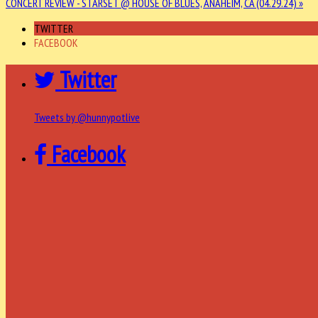
CONCERT REVIEW - STARSET @ HOUSE OF BLUES, ANAHEIM, CA (04.29.24) »
TWITTER
FACEBOOK
Twitter
Tweets by @hunnypotlive
Facebook