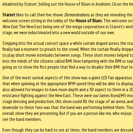
inhabited by Starset. Selling out the House of Blues in Anaheim, CA on the I
Starset
likes to call their live shows
Demonstrations
, as they are revealing th
welcome screen sitting in the lobby of the
House of Blues
. This welcome sc
New East
. The New East being one of the mega corporations in Starset's worl
stage, we were indoctrinated into a new world outside of our own.
Stepping into the actual concert space a white curtain draped across the stag
finally had a moment to preach to the crowd. When the curtain finally droppe
to play short movie interludes between songs. These short movies helped to 
into the minds of the citizens called BMI. How tampering with the BMI or sayi
going on to show the first people that find a way to disable their BMI that 
One of the most surreal aspects of this show was a giant LCD Fan apparatus s
that when spinning at the appropriate RPM speed they will be able to display 
also allowed for images to have more depth and a 3D aspect to them in a 2D 
resistance fighting against the New East. These were our James Bond/M5 mo
stage dressing and production, this show could fill the stage of an arena, an
downside to these fans was that the band was performing behind them. Thou
overall show they are presenting. But if you are a person like me, who enjoys 
see the band members.
Even though they can be hard to see at times, the band members are dressed