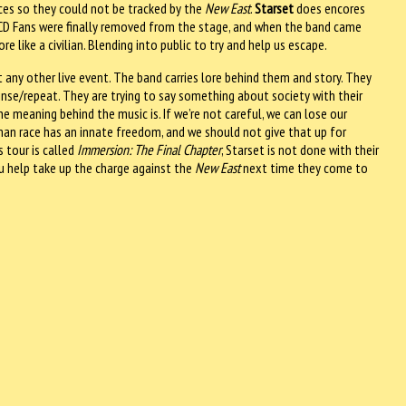
aces so they could not be tracked by the
New East
.
Starset
does encores
e LCD Fans were finally removed from the stage, and when the band came
like a civilian. Blending into public to try and help us escape.
any other live event. The band carries lore behind them and story. They
rinse/repeat. They are trying to say something about society with their
e meaning behind the music is. If we’re not careful, we can lose our
n race has an innate freedom, and we should not give that up for
 tour is called
Immersion: The Final Chapter
, Starset is not done with their
ou help take up the charge against the
New East
next time they come to