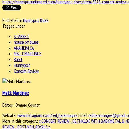
https://hunnypotunlimited.com/hunnypot-does/item/3878-concert-review-
Published in
Hunnypot Does
Tagged under
STARSET
house of blues
ANAHEIM CA
MATT MARTINEZ
Rabit
Hunnypot
Concert Review
Matt Martinez
Editor - Orange County
Website:
www.instagram.com/red_hareimages
Email
redhareimages@gmail.
More in this category:
« CONCERT REVIEW - DETHKLOK WITH BABYMETAL & N
REVIEW - POSTMEN, ROYALS »