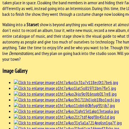
taken place in space. Cloaking the band members in armor and hiding their f
differently as well, instead going into an Intermission. During this time, th
back to finish the show, they went through a costume change now looking more 
Walking into a
Starset
show is beyond anything you will experience at almost 
don’t exist to record an album, tour it, write new music, record a new album, 
entire catalogue of music, and their stage show is the visual guide to what th
autonomy as people and give too much of ourselves to technology. The huma
anything. Take the time to enjoy life and be who you want to be. Though this
live
Demonstrations
, and they plan on going back into the studio soon. Will y
your town?
Image Gallery