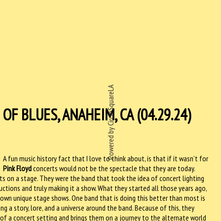
Powered by CircleSquareLA
F BLUES, ANAHEIM, CA (04.29.24)
A fun music history fact that I love to think about, is that if it wasn’t for
Pink Floyd
concerts would not be the spectacle that they are today.
s on a stage. They were the band that took the idea of concert lighting
uctions and truly making it a show. What they started all those years ago,
own unique stage shows. One band that is doing this better than most is
ing a story, lore, and a universe around the band. Because of this, they
 of a concert setting and brings them on a journey to the alternate world