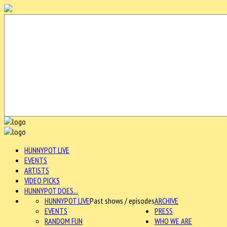
HUNNYPOT LIVE
EVENTS
ARTISTS
VIDEO PICKS
HUNNYPOT DOES...
HUNNYPOT LIVE
Past shows / episodes
ARCHIVE
EVENTS
PRESS
RANDOM FUN
WHO WE ARE