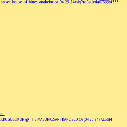
starset-house-of-blues-anaheim-ca-04-29-24#sigProGalleria07399bf353
com
EKROGOBLIKON @ THE MASONIC,SAN FRANCISCO CA (04.25.24)
ALBUM