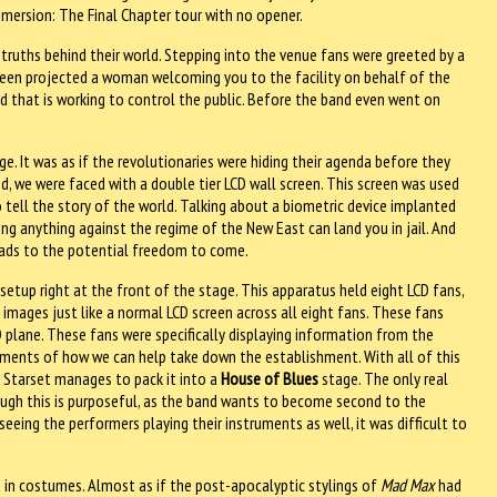
mmersion: The Final Chapter tour with no opener.
e truths behind their world. Stepping into the venue fans were greeted by a
reen projected a woman welcoming you to the facility on behalf of the
d that is working to control the public. Before the band even went on
e. It was as if the revolutionaries were hiding their agenda before they
d, we were faced with a double tier LCD wall screen. This screen was used
tell the story of the world. Talking about a biometric device implanted
ng anything against the regime of the New East can land you in jail. And
leads to the potential freedom to come.
etup right at the front of the stage. This apparatus held eight LCD fans,
images just like a normal LCD screen across all eight fans. These fans
plane. These fans were specifically displaying information from the
ments of how we can help take down the establishment. With all of this
d Starset manages to pack it into a
House of Blues
stage. The only real
gh this is purposeful, as the band wants to become second to the
seeing the performers playing their instruments as well, it was difficult to
 in costumes. Almost as if the post-apocalyptic stylings of
Mad Max
had