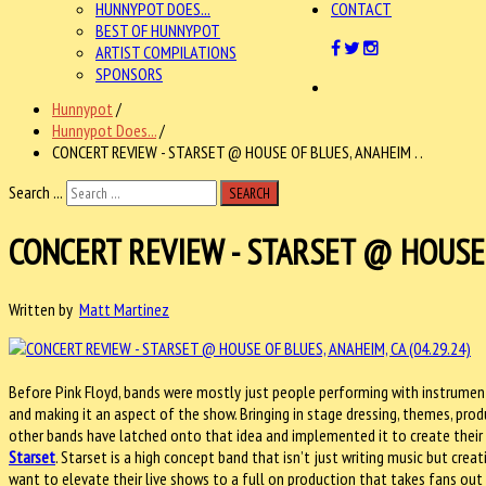
HUNNYPOT DOES...
CONTACT
BEST OF HUNNYPOT
ARTIST COMPILATIONS
SPONSORS
Hunnypot
/
Hunnypot Does...
/
CONCERT REVIEW - STARSET @ HOUSE OF BLUES, ANAHEIM . .
Search ...
SEARCH
CONCERT REVIEW - STARSET @ HOUSE O
Written by
Matt Martinez
Before Pink Floyd, bands were mostly just people performing with instrument
and making it an aspect of the show. Bringing in stage dressing, themes, prod
other bands have latched onto that idea and implemented it to create their 
Starset
. Starset is a high concept band that isn’t just writing music but creat
want to elevate their live shows to a full on production that takes fans out