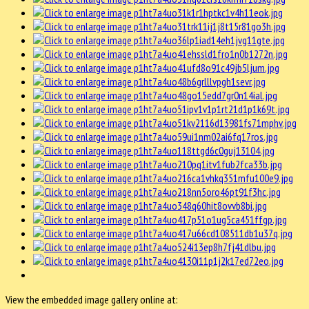
View the embedded image gallery online at: