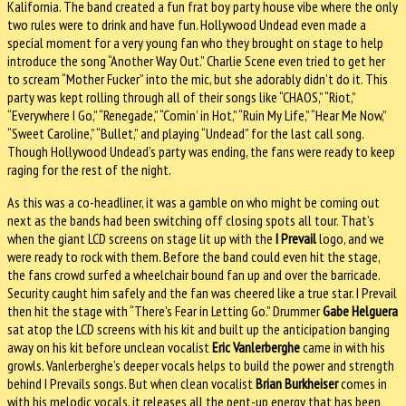
Kalifornia. The band created a fun frat boy party house vibe where the only
two rules were to drink and have fun. Hollywood Undead even made a
special moment for a very young fan who they brought on stage to help
introduce the song “Another Way Out.” Charlie Scene even tried to get her
to scream “Mother Fucker” into the mic, but she adorably didn’t do it. This
party was kept rolling through all of their songs like “CHAOS,” “Riot,”
“Everywhere I Go,” “Renegade,” “Comin’ in Hot,” “Ruin My Life,” “Hear Me Now,”
“Sweet Caroline,” “Bullet,” and playing “Undead” for the last call song.
Though Hollywood Undead’s party was ending, the fans were ready to keep
raging for the rest of the night.
As this was a co-headliner, it was a gamble on who might be coming out
next as the bands had been switching off closing spots all tour. That’s
when the giant LCD screens on stage lit up with the
I Prevail
logo, and we
were ready to rock with them. Before the band could even hit the stage,
the fans crowd surfed a wheelchair bound fan up and over the barricade.
Security caught him safely and the fan was cheered like a true star. I Prevail
then hit the stage with “There’s Fear in Letting Go.” Drummer
Gabe Helguera
sat atop the LCD screens with his kit and built up the anticipation banging
away on his kit before unclean vocalist
Eric Vanlerberghe
came in with his
growls. Vanlerberghe’s deeper vocals helps to build the power and strength
behind I Prevails songs. But when clean vocalist
Brian Burkheiser
comes in
with his melodic vocals, it releases all the pent-up energy that has been