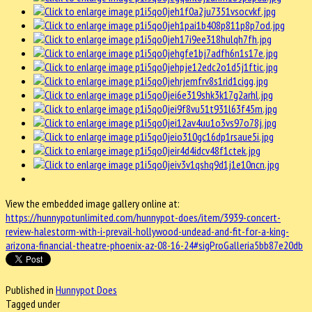
View the embedded image gallery online at:
https://hunnypotunlimited.com/hunnypot-does/item/3939-concert-
review-halestorm-with-i-prevail-hollywood-undead-and-fit-for-a-king-
arizona-financial-theatre-phoenix-az-08-16-24#sigProGalleria5bb87e20db
Published in
Hunnypot Does
Tagged under