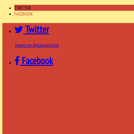
TWITTER
FACEBOOK
Twitter
Tweets by @hunnypotlive
Facebook