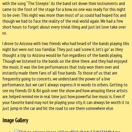
with the song “The Steeple.” As the band set down their instruments and
came to the foot of the stage for a bow, no one was ready for this night
to be over. This night was more than most of us could had hoped for, and
though we had to face the reality of the real world again. We had a few
short hours to forget about every trivial thing and just let love take over
us.
I drove to Arizona with two friends who had heard of the bands playing this
night but were not too familiar. They just said ‘screw it, let’s go” as they
thought a trip to Arizona would be fun regardless of the bands playing.
Though we listened to the bands on the drive there, and they had enjoyed
the music, it was the live performances that truly won them over and
instantly made them fans of all four bands. To those of us that are
frequently going to concerts, we understand the power of a live
performance, but we can’t always express it in words to others. Getting to
see my friends OJ & Bri gush over the show and how amazing these artists
are, helped remind me in real time just how powerful live music is. Even if
your favorite band may not be playing your city, it can always be worth it to
just jump in the car and hit the road to see them somewhere else.
Image Gallery