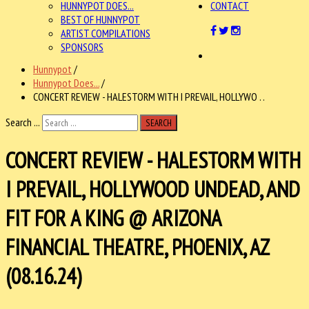
HUNNYPOT DOES...
CONTACT
BEST OF HUNNYPOT
ARTIST COMPILATIONS
SPONSORS
Hunnypot
/
Hunnypot Does...
/
CONCERT REVIEW - HALESTORM WITH I PREVAIL, HOLLYWO . .
Search ...
SEARCH
CONCERT REVIEW - HALESTORM WITH
I PREVAIL, HOLLYWOOD UNDEAD, AND
FIT FOR A KING @ ARIZONA
FINANCIAL THEATRE, PHOENIX, AZ
(08.16.24)