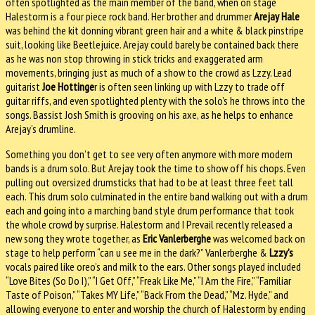
often spotlighted as the main member of the band, when on stage
Halestorm is a four piece rock band. Her brother and drummer
Arejay Hale
was behind the kit donning vibrant green hair and a white & black pinstripe
suit, looking like Beetlejuice. Arejay could barely be contained back there
as he was non stop throwing in stick tricks and exaggerated arm
movements, bringing just as much of a show to the crowd as Lzzy. Lead
guitarist
Joe Hottinge
r is often seen linking up with Lzzy to trade off
guitar riffs, and even spotlighted plenty with the solo’s he throws into the
songs. Bassist Josh Smith is grooving on his axe, as he helps to enhance
Arejay’s drumline.
Something you don’t get to see very often anymore with more modern
bands is a drum solo. But Arejay took the time to show off his chops. Even
pulling out oversized drumsticks that had to be at least three feet tall
each. This drum solo culminated in the entire band walking out with a drum
each and going into a marching band style drum performance that took
the whole crowd by surprise. Halestorm and I Prevail recently released a
new song they wrote together, as
Eric Vanlerberghe
was welcomed back on
stage to help perform “can u see me in the dark?” Vanlerberghe &
Lzzy’s
vocals paired like oreo’s and milk to the ears. Other songs played included
“Love Bites (So Do I),” “I Get Off,” “Freak Like Me,” “I Am the Fire,” “Familiar
Taste of Poison,” “Takes MY Life,” “Back From the Dead,” “Mz. Hyde,” and
allowing everyone to enter and worship the church of Halestorm by ending