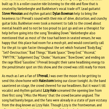
built up. It is a roller coaster ride listening to the ebb and flow that is
created by Vanlerberghe and Burkheiser’s vocal trade off. Lead guitarist
Steve Menoian
and rhythm guitarist
Dylan Bowman
help to bring the
heaviness to I Prevail’s sound with their mix of drive, distortion, and crunchy
guitar licks. Burkheiser even took a moment to talk to the crowd about
mental health and to not be too proud to just go and see a therapist for
help before going into the song “Breaking Down.” Vanlerberghe also
mentioned that as most of the tour had been in seated venues, he was
happy that this place had room for a mosh pit, and would constantly call
for the pit to spin faster throughout the set which featured “Body Bag,”
“Self-Destruction,” “Bad Things,” “Blank Space,” “Deep End,” “Visceral,”
“FWYTYK,” “Judgement Day,” “Choke,” “Hurricane,” “Bow Down,” and ending on
the rage filled “Gasoline.” I Prevail brought their same headlining energy to
the penultimate spot on this show, and the crowd was still ready for more.
As much as I am a fan of
I Prevail
, I was over the moon to be getting to
send this show home with
Halestorm
being our closer tonight. As the band
sauntered on stage, the crowd cheered for our headliners. But it wasn’t till
vocalist and rhythm guitarist
Lzzy Hale
screamed the opening line from
their first song “I Miss the Misery” that the crowd became unglued. The
song had barely begun, and the fans were already in a state of pure ecstasy
from the drug known as Lzzy Hale. Though Lzzy is the frontwoman, and