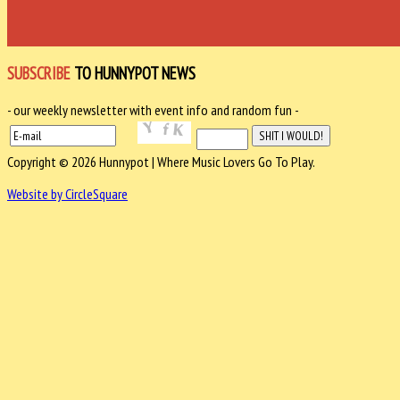
SUBSCRIBE
TO HUNNYPOT NEWS
- our weekly newsletter with event info and random fun -
Copyright © 2026 Hunnypot | Where Music Lovers Go To Play.
Website by CircleSquare