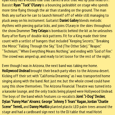
Bassist
Ryan “Tuck” O’Leary
is a bouncing jackrabbit on stage who spends
more time flying through the air than standing on the ground. The man
finds any surface he can to launch himself off of while still managing to
pluck away on his instrument. Guitarist
Daniel Gailey
blends melodic
rhythms with piercing guitar licks, and joins O’Leary in the skies throughout
the show. Drummer
Trey Celaya
is bombastic behind the kit as he unleashes
flurry after flurry of double-kick patterns. Fit for a King made their time
count with a setlist of bangers that included “Keeping Secrets,” “Breaking
the Mirror,” “Falling Through the Sky,” “End (The Other Side),” “Reaper,”
“Technium,” “When Everything Means Nothing,” and ending with “God of Fire.”
The crowd was amped up, and ready to let loose for the rest of the night.
Even though I was in Arizona, the next band was taking me home.
Hollywood Undead
brought their beach party vibes to the Arizona desert.
Kicking off their set with “California Dreaming” as I was transported home
singing along with the band. Not just me, but the whole crowd could have
sung this show themselves. The Arizona Financial Theatre was turned into
a karaoke lounge, and the only tracks being played were Hollywood Undead.
The boys of the band which features co-vocalists
Jorel “J-Dog” Decker,
Dylan “Funny Man” Alvarez
,
George “Johnny 3 Tears” Ragan, Jordan “Charlie
Scene” Terrell,
and
Danny Murillo
planted plastic LED palm trees around the
stage and had a cardboard sign next to the DJ table that read Hotel