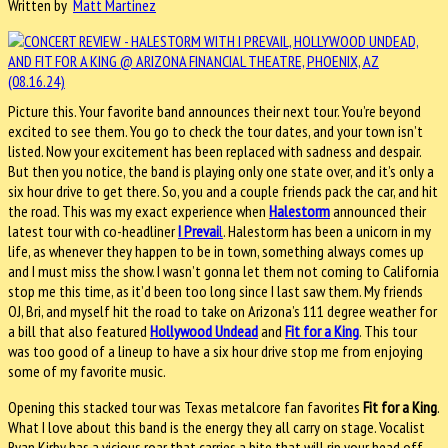
Written by
Matt Martinez
Picture this. Your favorite band announces their next tour. You’re beyond
excited to see them. You go to check the tour dates, and your town isn’t
listed. Now your excitement has been replaced with sadness and despair.
But then you notice, the band is playing only one state over, and it’s only a
six hour drive to get there. So, you and a couple friends pack the car, and hit
the road. This was my exact experience when
Halestorm
announced their
latest tour with co-headliner
I Prevai
l
. Halestorm has been a unicorn in my
life, as whenever they happen to be in town, something always comes up
and I must miss the show. I wasn’t gonna let them not coming to California
stop me this time, as it’d been too long since I last saw them. My friends
OJ, Bri, and myself hit the road to take on Arizona’s 111 degree weather for
a bill that also featured
Hollywood Undead
and
Fit for a King
. This tour
was too good of a lineup to have a six hour drive stop me from enjoying
some of my favorite music.
Opening this stacked tour was Texas metalcore fan favorites
Fit for a King
.
What I love about this band is the energy they all carry on stage. Vocalist
Ryan Kirby has a vicious roar that carries a bite that will rip your head off.