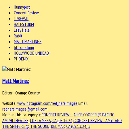
Hunnypot
Concert Review
I PREVAIL
HALESTORM
Lzzy Hale
Rabit
MATT MARTINEZ
fit for a king
HOLLYWOOD UNDEAD
PHOENIX
Matt Martinez
Editor - Orange County
Website:
www.instagram.com/red_hareimages
Email
redhareimages@gmail.com
More in this category:
« CONCERT REVIEW – ALICE COOPER @ PACIFIC
AMPHITHEATER, COSTA MESA, CA (08.16.24)
CONCERT REVIEW - AMYL AND
THE SNIFFERS @ THE SOUND, DEL MAR, CA (08.13.24) »