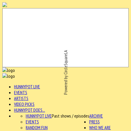
Powered by CircleSquareLA
HUNNYPOT LIVE
EVENTS
ARTISTS
VIDEO PICKS
HUNNYPOT DOES...
HUNNYPOT LIVE
Past shows / episodes
ARCHIVE
EVENTS
PRESS
RANDOM FUN
WHO WE ARE