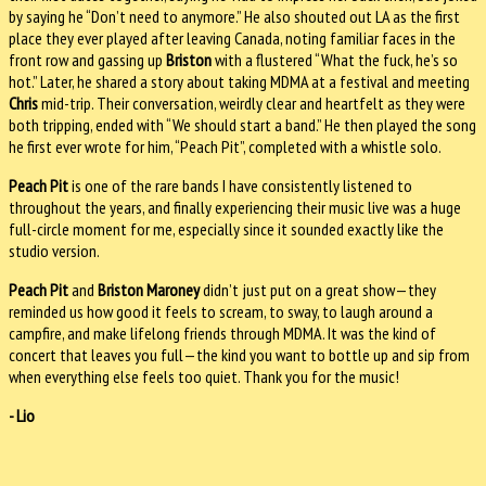
by saying he “Don’t need to anymore.” He also shouted out LA as the first
place they ever played after leaving Canada, noting familiar faces in the
front row and gassing up
Briston
with a flustered “What the fuck, he’s so
hot.” Later, he shared a story about taking MDMA at a festival and meeting
Chris
mid-trip. Their conversation, weirdly clear and heartfelt as they were
both tripping, ended with “We should start a band.” He then played the song
he first ever wrote for him, “Peach Pit”, completed with a whistle solo.
Peach Pit
is one of the rare bands I have consistently listened to
throughout the years, and finally experiencing their music live was a huge
full-circle moment for me, especially since it sounded exactly like the
studio version.
Peach Pit
and
Briston Maroney
didn’t just put on a great show—they
reminded us how good it feels to scream, to sway, to laugh around a
campfire, and make lifelong friends through MDMA. It was the kind of
concert that leaves you full—the kind you want to bottle up and sip from
when everything else feels too quiet. Thank you for the music!
- Lio