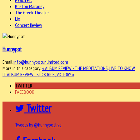
Peach Pit
Briston Maroney
The Greek Theatre
Lio
Concert Review
Hunnypot
Email
info@hunnypotunlimited.com
More in this category:
« ALBUM REVIEW - THE MEDITATIONS, LIVE TO KNOW
IT
ALBUM REVIEW - SLICK RICK, VICTORY »
TWITTER
FACEBOOK
Twitter
Tweets by @hunnypotlive