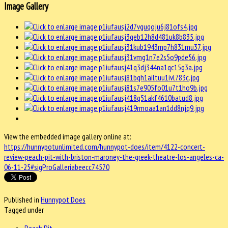
Image Gallery
View the embedded image gallery online at:
https://hunnypotunlimited.com/hunnypot-does/item/4122-concert-
review-peach-pit-with-briston-maroney-the-greek-theatre-los-angeles-ca-
06-11-25#sigProGalleriabeecc74570
Published in
Hunnypot Does
Tagged under