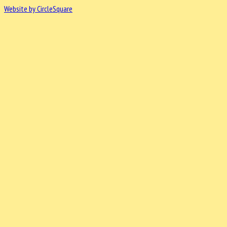
Website by CircleSquare