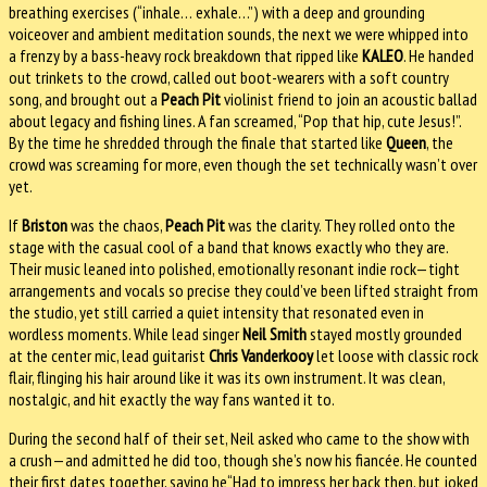
breathing exercises (“inhale… exhale…”) with a deep and grounding
voiceover and ambient meditation sounds, the next we were whipped into
a frenzy by a bass-heavy rock breakdown that ripped like
KALEO
. He handed
out trinkets to the crowd, called out boot-wearers with a soft country
song, and brought out a
Peach Pit
violinist friend to join an acoustic ballad
about legacy and fishing lines. A fan screamed, “Pop that hip, cute Jesus!”.
By the time he shredded through the finale that started like
Queen
, the
crowd was screaming for more, even though the set technically wasn’t over
yet.
If
Briston
was the chaos,
Peach Pit
was the clarity. They rolled onto the
stage with the casual cool of a band that knows exactly who they are.
Their music leaned into polished, emotionally resonant indie rock—tight
arrangements and vocals so precise they could’ve been lifted straight from
the studio, yet still carried a quiet intensity that resonated even in
wordless moments. While lead singer
Neil Smith
stayed mostly grounded
at the center mic, lead guitarist
Chris Vanderkooy
let loose with classic rock
flair, flinging his hair around like it was its own instrument. It was clean,
nostalgic, and hit exactly the way fans wanted it to.
During the second half of their set, Neil asked who came to the show with
a crush—and admitted he did too, though she’s now his fiancée. He counted
their first dates together, saying he“Had to impress her back then, but joked