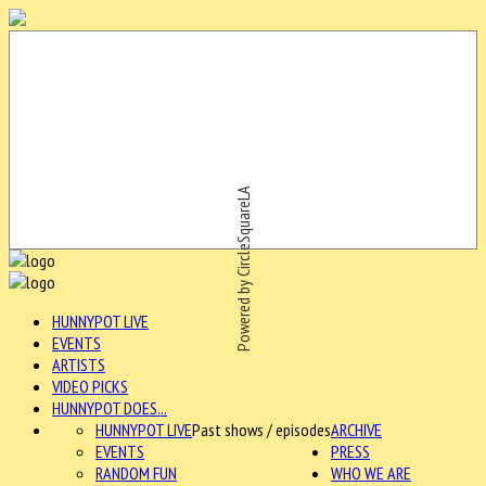
Powered by CircleSquareLA
HUNNYPOT LIVE
EVENTS
ARTISTS
VIDEO PICKS
HUNNYPOT DOES...
HUNNYPOT LIVE
Past shows / episodes
ARCHIVE
EVENTS
PRESS
RANDOM FUN
WHO WE ARE