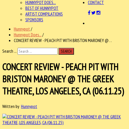
HUNNYPOT DOES...
CONTACT
BEST OF HUNNYPOT
ARTIST COMPILATIONS
SPONSORS
Hunnypot
/
Hunnypot Does...
/
CONCERT REVIEW - PEACH PIT WITH BRISTON MARONEY @ . .
Search ...
SEARCH
CONCERT REVIEW - PEACH PIT WITH
BRISTON MARONEY @ THE GREEK
THEATRE, LOS ANGELES, CA (06.11.25)
Written by
Hunnypot