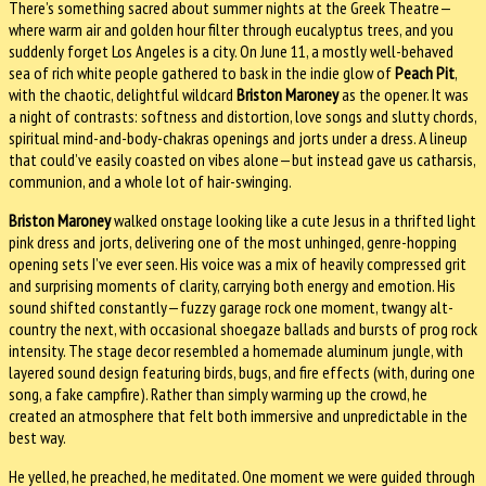
There’s something sacred about summer nights at the Greek Theatre—
where warm air and golden hour filter through eucalyptus trees, and you
suddenly forget Los Angeles is a city. On June 11, a mostly well-behaved
sea of rich white people gathered to bask in the indie glow of
Peach Pit
,
with the chaotic, delightful wildcard
Briston Maroney
as the opener. It was
a night of contrasts: softness and distortion, love songs and slutty chords,
spiritual mind-and-body-chakras openings and jorts under a dress. A lineup
that could’ve easily coasted on vibes alone—but instead gave us catharsis,
communion, and a whole lot of hair-swinging.
Briston Maroney
walked onstage looking like a cute Jesus in a thrifted light
pink dress and jorts, delivering one of the most unhinged, genre-hopping
opening sets I’ve ever seen. His voice was a mix of heavily compressed grit
and surprising moments of clarity, carrying both energy and emotion. His
sound shifted constantly—fuzzy garage rock one moment, twangy alt-
country the next, with occasional shoegaze ballads and bursts of prog rock
intensity. The stage decor resembled a homemade aluminum jungle, with
layered sound design featuring birds, bugs, and fire effects (with, during one
song, a fake campfire). Rather than simply warming up the crowd, he
created an atmosphere that felt both immersive and unpredictable in the
best way.
He yelled, he preached, he meditated. One moment we were guided through