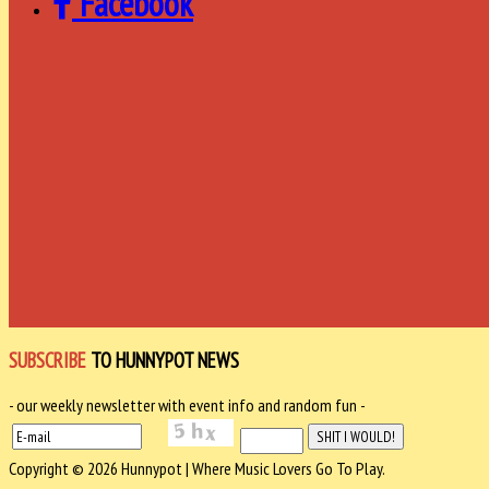
Facebook
SUBSCRIBE
TO HUNNYPOT NEWS
- our weekly newsletter with event info and random fun -
Copyright © 2026 Hunnypot | Where Music Lovers Go To Play.