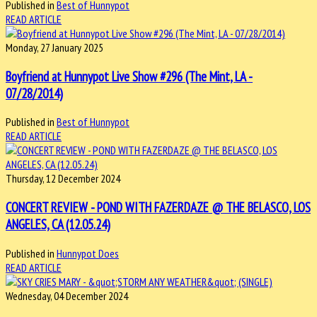
Published in
Best of Hunnypot
READ ARTICLE
Monday, 27 January 2025
Boyfriend at Hunnypot Live Show #296 (The Mint, LA -
07/28/2014)
Published in
Best of Hunnypot
READ ARTICLE
Thursday, 12 December 2024
CONCERT REVIEW - POND WITH FAZERDAZE @ THE BELASCO, LOS
ANGELES, CA (12.05.24)
Published in
Hunnypot Does
READ ARTICLE
Wednesday, 04 December 2024