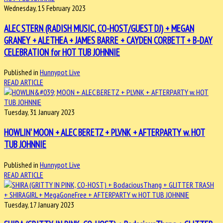
Wednesday, 15 February 2023
ALEC STERN (RADISH MUSIC, CO-HOST/GUEST DJ) + MEGAN
GRANEY + ALETHEA + JAMES BARRE + CAYDEN CORBETT + B-DAY
CELEBRATION for HOT TUB JOHNNIE
Published in
Hunnypot Live
READ ARTICLE
Tuesday, 31 January 2023
HOWLIN' MOON + ALEC BERETZ + PLVNK + AFTERPARTY w. HOT
TUB JOHNNIE
Published in
Hunnypot Live
READ ARTICLE
Tuesday, 17 January 2023