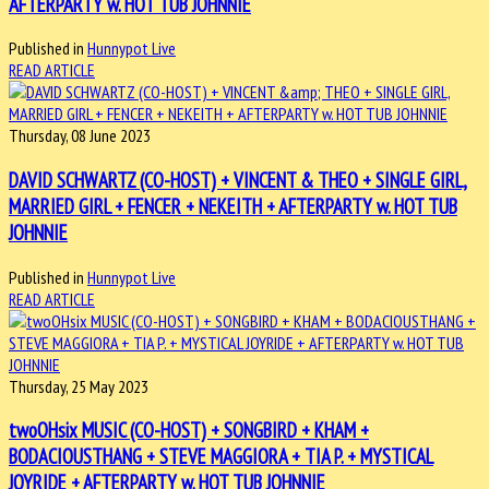
AFTERPARTY w. HOT TUB JOHNNIE
Published in
Hunnypot Live
READ ARTICLE
Thursday, 08 June 2023
DAVID SCHWARTZ (CO-HOST) + VINCENT & THEO + SINGLE GIRL,
MARRIED GIRL + FENCER + NEKEITH + AFTERPARTY w. HOT TUB
JOHNNIE
Published in
Hunnypot Live
READ ARTICLE
Thursday, 25 May 2023
twoOHsix MUSIC (CO-HOST) + SONGBIRD + KHAM +
BODACIOUSTHANG + STEVE MAGGIORA + TIA P. + MYSTICAL
JOYRIDE + AFTERPARTY w. HOT TUB JOHNNIE