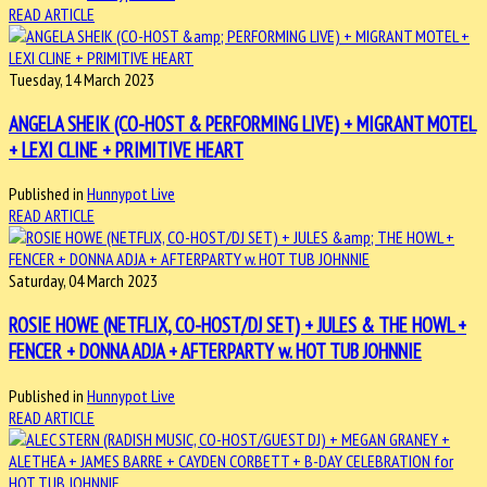
READ ARTICLE
Tuesday, 14 March 2023
ANGELA SHEIK (CO-HOST & PERFORMING LIVE) + MIGRANT MOTEL
+ LEXI CLINE + PRIMITIVE HEART
Published in
Hunnypot Live
READ ARTICLE
Saturday, 04 March 2023
ROSIE HOWE (NETFLIX, CO-HOST/DJ SET) + JULES & THE HOWL +
FENCER + DONNA ADJA + AFTERPARTY w. HOT TUB JOHNNIE
Published in
Hunnypot Live
READ ARTICLE