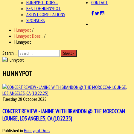
HUNNYPOT DOES...
CONTACT
BEST OF HUNNYPOT
ARTIST COMPILATIONS
SPONSORS
Hunnypot
/
Hunnypot Does...
/
Hunnypot
Search ...
SEARCH
HUNNYPOT
Tuesday, 28 October 2025
CONCERT REVIEW - JANINE WITH BRANDON @ THE MOROCCAN
LOUNGE, LOS ANGELES, CA (10.22.25)
Published in
Hunnypot Does