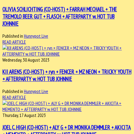
OLIVIA SCHLICHTING (CO-HOST) + FARRAH MECHAEL + THE
TREMOLO BEER GUT + FLASCH + AFTERPARTY w. HOT TUB
JOHNNIE
Published in
Hunnypot Live
READ ARTICLE
Wednesday, 30 August 2023
KII ARENS (CO-HOST) + ryn + FENCER + MZ NEON + TRICKY YOUTH
+ AFTERPARTY w. HOT TUB JOHNNIE
Published in
Hunnypot Live
READ ARTICLE
Thursday, 17 August 2023
JOEL C. HIGH (CO-HOST) + ALY G + DR MONIKA DEMMLER + AKICITA