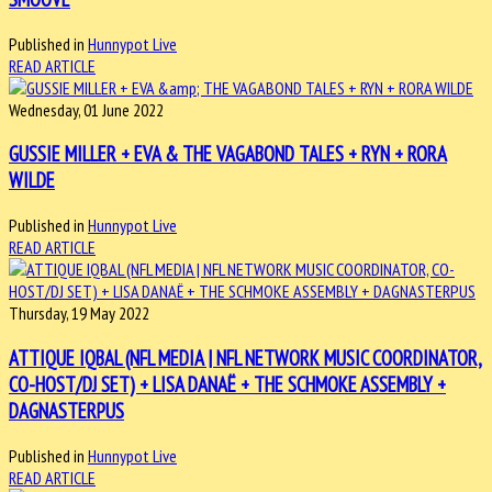
Published in
Hunnypot Live
READ ARTICLE
Wednesday, 01 June 2022
GUSSIE MILLER + EVA & THE VAGABOND TALES + RYN + RORA
WILDE
Published in
Hunnypot Live
READ ARTICLE
Thursday, 19 May 2022
ATTIQUE IQBAL (NFL MEDIA | NFL NETWORK MUSIC COORDINATOR,
CO-HOST/DJ SET) + LISA DANAË + THE SCHMOKE ASSEMBLY +
DAGNASTERPUS
Published in
Hunnypot Live
READ ARTICLE