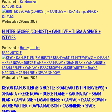
Published in
Random Fun
READ ARTICLE
Wednesday, 29 June 2022
HUNTER GEORGE (CO-HOST) + CAN1LIVE + TIGRA & SPNCR +
JSTYLES
Published in
Hunnypot Live
READ ARTICLE
Wednesday, 15 June 2022
KEYON DA HUSTLER (BIG HUSTLE BRAND/ARTIST INTERVIEWS) +
XHAANIA + KEKE NOVA + DUECE FLAME + KARIMA JAY + SHAM
BLAK + CAMPAIGNE + LASANI RENEE + CAMPAC + ISAAC BROWN +
ANDRE WRITER + DAYNA MADISON + CASHMIERE + SPADE
SMOOVE