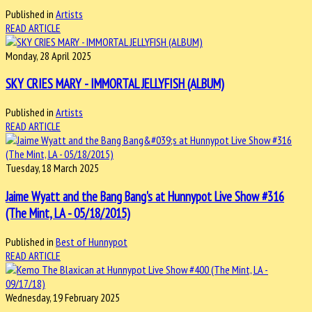
Published in
Artists
READ ARTICLE
Monday, 28 April 2025
SKY CRIES MARY - IMMORTAL JELLYFISH (ALBUM)
Published in
Artists
READ ARTICLE
Tuesday, 18 March 2025
Jaime Wyatt and the Bang Bang's at Hunnypot Live Show #316
(The Mint, LA - 05/18/2015)
Published in
Best of Hunnypot
READ ARTICLE
Wednesday, 19 February 2025