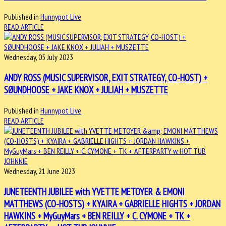
Published in
Hunnypot Live
READ ARTICLE
Wednesday, 05 July 2023
ANDY ROSS (MUSIC SUPERVISOR, EXIT STRATEGY, CO-HOST) +
SØUNDHOOSE + JAKE KNOX + JULIAH + MUSZETTE
Published in
Hunnypot Live
READ ARTICLE
Wednesday, 21 June 2023
JUNETEENTH JUBILEE with YVETTE METOYER & EMONI
MATTHEWS (CO-HOSTS) + KYAIRA + GABRIELLE HIGHTS + JORDAN
HAWKINS + MyGuyMars + BEN REILLY + C. CYMONE + TK +