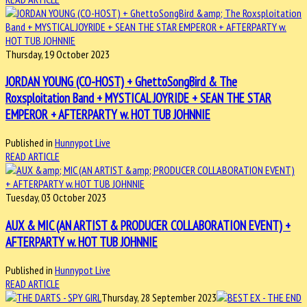
Thursday, 19 October 2023
JORDAN YOUNG (CO-HOST) + GhettoSongBird & The
Roxsploitation Band + MYSTICAL JOYRIDE + SEAN THE STAR
EMPEROR + AFTERPARTY w. HOT TUB JOHNNIE
Published in
Hunnypot Live
READ ARTICLE
Tuesday, 03 October 2023
AUX & MIC (AN ARTIST & PRODUCER COLLABORATION EVENT) +
AFTERPARTY w. HOT TUB JOHNNIE
Published in
Hunnypot Live
READ ARTICLE
Thursday, 28 September 2023