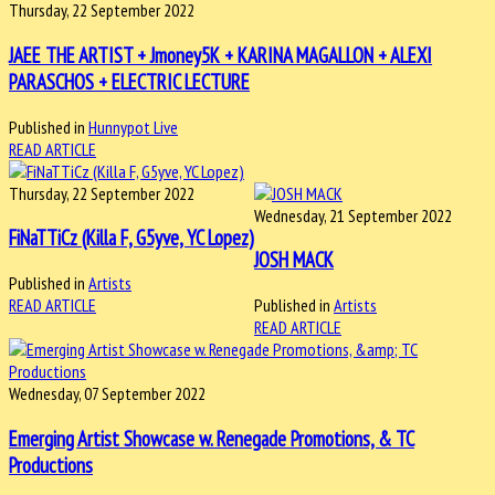
Thursday, 22 September 2022
JAEE THE ARTIST + Jmoney5K + KARINA MAGALLON + ALEXI
PARASCHOS + ELECTRIC LECTURE
Published in
Hunnypot Live
READ ARTICLE
Thursday, 22 September 2022
Wednesday, 21 September 2022
FiNaTTiCz (Killa F, G5yve, YC Lopez)
JOSH MACK
Published in
Artists
READ ARTICLE
Published in
Artists
READ ARTICLE
Wednesday, 07 September 2022
Emerging Artist Showcase w. Renegade Promotions, & TC
Productions