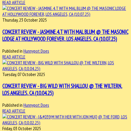
READ ARTICLE
Thursday, 23 October 2025
CONCERT REVIEW - JASMINE.4.T WITH MAL BLUM @ THE MASONIC
LODGE AT HOLLYWOOD FOREVER, LOS ANGELES, CA (10.07.25)
Published in
Hunnypot Does
READ ARTICLE
Tuesday, 07 October 2025
CONCERT REVIEW - BIG WILD WITH SHALLOU @ THE WILTERN,
LOS ANGELES, CA (10.04.25)
Published in
Hunnypot Does
READ ARTICLE
Friday, 03 October 2025