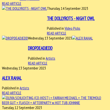
READ ARTICLE
Thursday, 14 September 2023
THE DOLLYROTS - NIGHT OWL
Published in
Video Picks
READ ARTICLE
Wednesday, 13 September 2023
DROPDEADJEDD
Published in
Artists
READ ARTICLE
Wednesday, 13 September 2023
ALEX RAHAL
Published in
Artists
READ ARTICLE
Tuesday, 12 September 2023