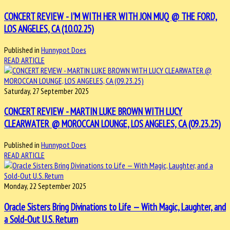
CONCERT REVIEW - I'M WITH HER WITH JON MUQ @ THE FORD,
LOS ANGELES, CA (10.02.25)
Published in
Hunnypot Does
READ ARTICLE
Saturday, 27 September 2025
CONCERT REVIEW - MARTIN LUKE BROWN WITH LUCY
CLEARWATER @ MOROCCAN LOUNGE, LOS ANGELES, CA (09.23.25)
Published in
Hunnypot Does
READ ARTICLE
Monday, 22 September 2025
Oracle Sisters Bring Divinations to Life — With Magic, Laughter, and
a Sold-Out U.S. Return