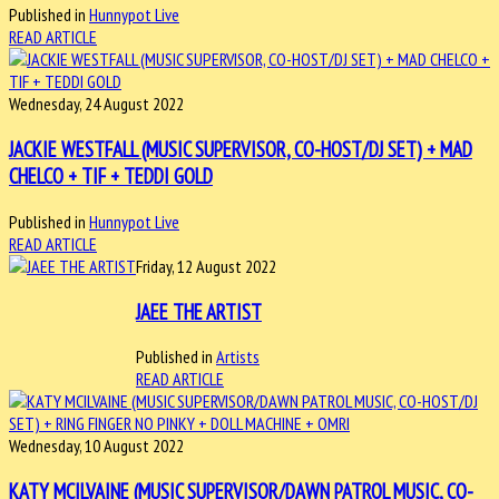
Published in
Hunnypot Live
READ ARTICLE
Wednesday, 24 August 2022
JACKIE WESTFALL (MUSIC SUPERVISOR, CO-HOST/DJ SET) + MAD
CHELCO + TIF + TEDDI GOLD
Published in
Hunnypot Live
READ ARTICLE
Friday, 12 August 2022
JAEE THE ARTIST
Published in
Artists
READ ARTICLE
Wednesday, 10 August 2022
KATY MCILVAINE (MUSIC SUPERVISOR/DAWN PATROL MUSIC, CO-