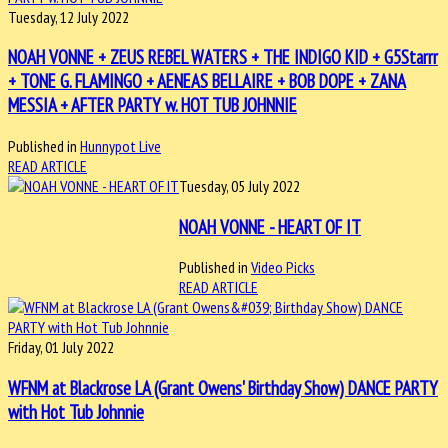
Tuesday, 12 July 2022
NOAH VONNE + ZEUS REBEL WATERS + THE INDIGO KID + G5Starrr
+ TONE G. FLAMINGO + AENEAS BELLAIRE + BOB DOPE + ZANA
MESSIA + AFTER PARTY w. HOT TUB JOHNNIE
Published in
Hunnypot Live
READ ARTICLE
Tuesday, 05 July 2022
NOAH VONNE - HEART OF IT
Published in
Video Picks
READ ARTICLE
Friday, 01 July 2022
WFNM at Blackrose LA (Grant Owens' Birthday Show) DANCE PARTY
with Hot Tub Johnnie