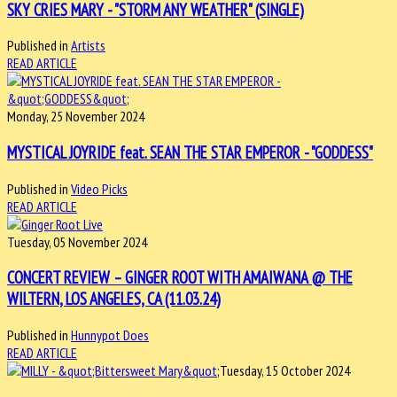
SKY CRIES MARY - "STORM ANY WEATHER" (SINGLE)
Published in
Artists
READ ARTICLE
Monday, 25 November 2024
MYSTICAL JOYRIDE feat. SEAN THE STAR EMPEROR - "GODDESS"
Published in
Video Picks
READ ARTICLE
Tuesday, 05 November 2024
CONCERT REVIEW – GINGER ROOT WITH AMAIWANA @ THE
WILTERN, LOS ANGELES, CA (11.03.24)
Published in
Hunnypot Does
READ ARTICLE
Tuesday, 15 October 2024