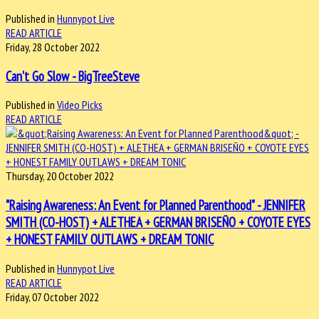
Published in
Hunnypot Live
READ ARTICLE
Friday, 28 October 2022
Can't Go Slow - BigTreeSteve
Published in
Video Picks
READ ARTICLE
Thursday, 20 October 2022
"Raising Awareness: An Event for Planned Parenthood" - JENNIFER
SMITH (CO-HOST) + ALETHEA + GERMAN BRISEÑO + COYOTE EYES
+ HONEST FAMILY OUTLAWS + DREAM TONIC
Published in
Hunnypot Live
READ ARTICLE
Friday, 07 October 2022