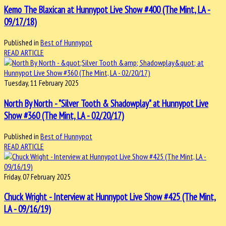
Kemo The Blaxican at Hunnypot Live Show #400 (The Mint, LA -
09/17/18)
Published in
Best of Hunnypot
READ ARTICLE
Tuesday, 11 February 2025
North By North - "Silver Tooth & Shadowplay" at Hunnypot Live
Show #360 (The Mint, LA - 02/20/17)
Published in
Best of Hunnypot
READ ARTICLE
Friday, 07 February 2025
Chuck Wright - Interview at Hunnypot Live Show #425 (The Mint,
LA - 09/16/19)