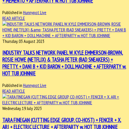
+ MEMENTO + AFTERPARTY w. HOT TUB JOHNNIE
Published in
Hunnypot Live
READ ARTICLE
Thursday, 03 August 2023
INDUSTRY TALKS NETWORK PANEL W. KYLE EMMERSON-BROWN,
ROSIE HOWE (NETFLIX) & TASHA PETER (BAD SNEAKERS) +
PRETTY. + DANI B + KID BARON + DOLL MACHINE + AFTERPARTY w.
HOT TUB JOHNNIE
Published in
Hunnypot Live
READ ARTICLE
Wednesday, 19 July 2023
TARA FINEGAN (CUTTING EDGE GROUP, CO-HOST) + FENCER + X.
ARI + ELECTRIC LECTURE + AFTERPARTY w. HOT TUB JOHNNIE