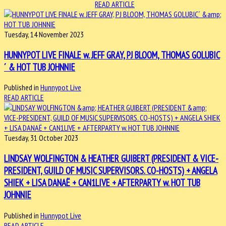
READ ARTICLE
Tuesday, 14 November 2023
HUNNYPOT LIVE FINALE w. JEFF GRAY, PJ BLOOM, THOMAS GOLUBIC
´ & HOT TUB JOHNNIE
Published in
Hunnypot Live
READ ARTICLE
Tuesday, 31 October 2023
LINDSAY WOLFINGTON & HEATHER GUIBERT (PRESIDENT & VICE-
PRESIDENT, GUILD OF MUSIC SUPERVISORS. CO-HOSTS) + ANGELA
SHIEK + LISA DANAË + CAN1LIVE + AFTERPARTY w. HOT TUB
JOHNNIE
Published in
Hunnypot Live
READ ARTICLE