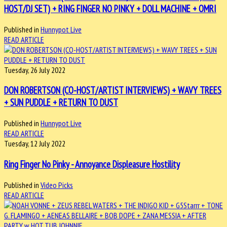
HOST/DJ SET) + RING FINGER NO PINKY + DOLL MACHINE + OMRI
Published in
Hunnypot Live
READ ARTICLE
Tuesday, 26 July 2022
DON ROBERTSON (CO-HOST/ARTIST INTERVIEWS) + WAVY TREES
+ SUN PUDDLE + RETURN TO DUST
Published in
Hunnypot Live
READ ARTICLE
Tuesday, 12 July 2022
Ring Finger No Pinky - Annoyance Displeasure Hostility
Published in
Video Picks
READ ARTICLE