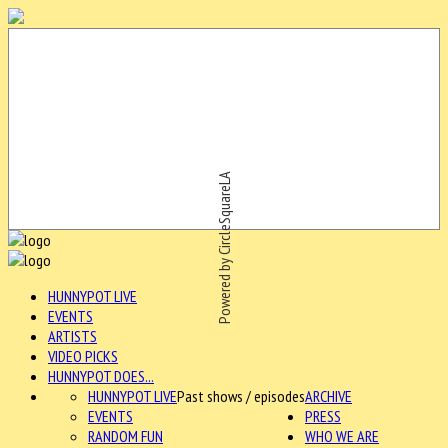
Powered by CircleSquareLA
HUNNYPOT LIVE
EVENTS
ARTISTS
VIDEO PICKS
HUNNYPOT DOES...
HUNNYPOT LIVE
Past shows / episodes
ARCHIVE
EVENTS
PRESS
RANDOM FUN
WHO WE ARE