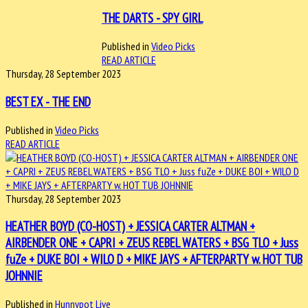
THE DARTS - SPY GIRL
Published in
Video Picks
READ ARTICLE
Thursday, 28 September 2023
BEST EX - THE END
Published in
Video Picks
READ ARTICLE
Thursday, 28 September 2023
HEATHER BOYD (CO-HOST) + JESSICA CARTER ALTMAN +
AIRBENDER ONE + CAPRI + ZEUS REBEL WATERS + BSG TLO + Juss
fuZe + DUKE BOI + WILO D + MIKE JAYS + AFTERPARTY w. HOT TUB
JOHNNIE
Published in
Hunnypot Live