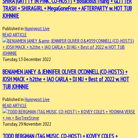
SHIRA (GRITTY IN PINK, CO-HOST) + BodaciousThang + GLITTER
TRASH + SHIRAGIRL + MegaGoneFree + AFTERPARTY w. HOT TUB
JOHNNIE
Published in
Hunnypot Live
READ ARTICLE
Tuesday, 13 December 2022
BENJAMEN JANEY & JENNIFER OLIVER O'CONNELL (CO-HOSTS) +
JOSH MACK + h2the + IAO CARLA + DJ NU + Best of 2022 w. HOT
TUB JOHNNIE
Published in
Hunnypot Live
READ ARTICLE
Tuesday, 29 November 2022
TODD BERGMAN (TAG MUSIC, CO-HOST) + KOVEY COLES +