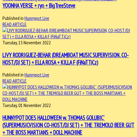
YOONHA VERSE + ryn + BigTreeSteve
Published in
Hunnypot Live
READ ARTICLE
Tuesday, 15 November 2022
LIVY RODRIGUEZ-BEHAR (DREAMBOAT MUSIC SUPERVISION, CO-
HOST/DJ SET) + ELLA ROSA + KILLA F (FiNaTTiCz)
Published in
Hunnypot Live
READ ARTICLE
Tuesday, 01 November 2022
HUNNYPOT DOES HALLOWEEN w. THOMAS GOLUBIC´
(SUPERMUSICVISION CO-HOST/DJ SET) + THE TREMOLO BEER GUT
+ THE BOSS MARTIANS + DOLL MACHINE