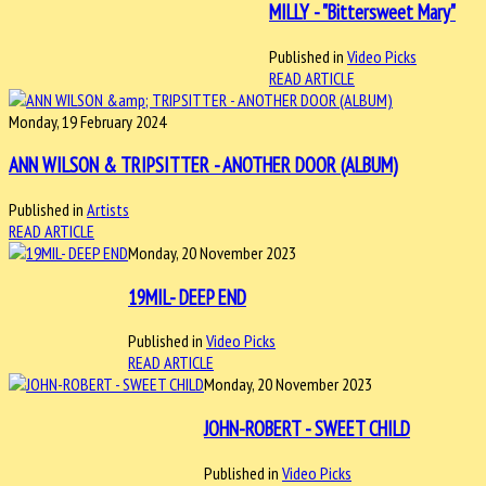
MILLY - "Bittersweet Mary"
Published in
Video Picks
READ ARTICLE
Monday, 19 February 2024
ANN WILSON & TRIPSITTER - ANOTHER DOOR (ALBUM)
Published in
Artists
READ ARTICLE
Monday, 20 November 2023
19MIL- DEEP END
Published in
Video Picks
READ ARTICLE
Monday, 20 November 2023
JOHN-ROBERT - SWEET CHILD
Published in
Video Picks