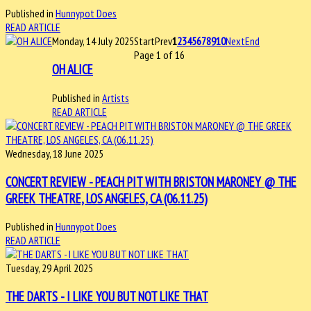
Published in
Hunnypot Does
READ ARTICLE
Monday, 14 July 2025
Start
Prev
1
2
3
4
5
6
7
8
9
10
Next
End
Page 1 of 16
OH ALICE
Published in
Artists
READ ARTICLE
Wednesday, 18 June 2025
CONCERT REVIEW - PEACH PIT WITH BRISTON MARONEY @ THE
GREEK THEATRE, LOS ANGELES, CA (06.11.25)
Published in
Hunnypot Does
READ ARTICLE
Tuesday, 29 April 2025
THE DARTS - I LIKE YOU BUT NOT LIKE THAT