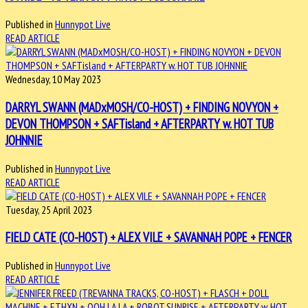
Published in
Hunnypot Live
READ ARTICLE
Wednesday, 10 May 2023
DARRYL SWANN (MADxMOSH/CO-HOST) + FINDING NOVYON +
DEVON THOMPSON + SAFTisland + AFTERPARTY w. HOT TUB
JOHNNIE
Published in
Hunnypot Live
READ ARTICLE
Tuesday, 25 April 2023
FIELD CATE (CO-HOST) + ALEX VILE + SAVANNAH POPE + FENCER
Published in
Hunnypot Live
READ ARTICLE