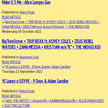
Make U 3 Me - Alice Longyu Gao
Published in
Video Picks
READ ARTICLE
Wednesday, 05 October 2022
BigTreeSteve + TRIP REXX ft. KOVEY COLES + ZEUS REBEL
WATERS + ZANA MESSIA + KRISTIAN w/a "K" + THE INDIGO KID
Published in
Hunnypot Live
READ ARTICLE
Thursday, 22 September 2022
YC Lopez x G5YVE - 9 Days & Adam Sandler
Published in
Video Picks
READ ARTICLE