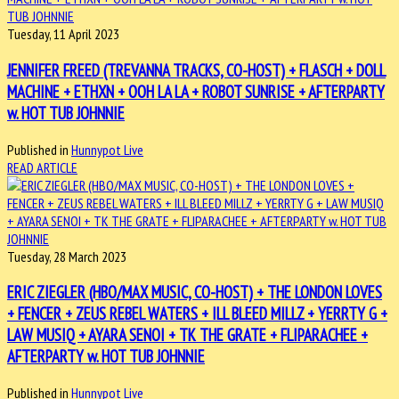
Tuesday, 11 April 2023
JENNIFER FREED (TREVANNA TRACKS, CO-HOST) + FLASCH + DOLL
MACHINE + ETHXN + OOH LA LA + ROBOT SUNRISE + AFTERPARTY
w. HOT TUB JOHNNIE
Published in
Hunnypot Live
READ ARTICLE
Tuesday, 28 March 2023
ERIC ZIEGLER (HBO/MAX MUSIC, CO-HOST) + THE LONDON LOVES
+ FENCER + ZEUS REBEL WATERS + ILL BLEED MILLZ + YERRTY G +
LAW MUSIQ + AYARA SENOI + TK THE GRATE + FLIPARACHEE +
AFTERPARTY w. HOT TUB JOHNNIE
Published in
Hunnypot Live