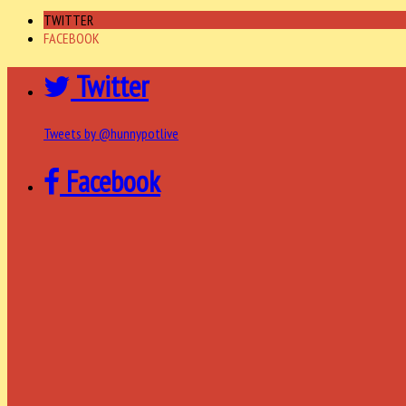
TWITTER
FACEBOOK
Twitter
Tweets by @hunnypotlive
Facebook