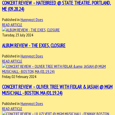
CONCERT REVIEW – HATEBREED @ STATE THEATRE, PORTLAND,
ME (09.28.24)
Published in
Hunnypot Does
READ ARTICLE
Tuesday, 23 July 2024
ALBUM REVIEW - THE EXIES, CLOSURE
Published in
Hunnypot Does
READ ARTICLE
Friday, 02 February 2024
CONCERT REVIEW – OLIVER TREE WITH FIDLAR & JASIAH @ MGM
MUSIC HALL - BOSTON, MA (01.19.24)
Published in
Hunnypot Does
READ ARTICLE