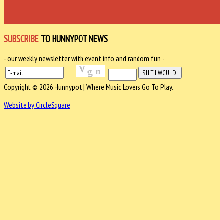
SUBSCRIBE
TO HUNNYPOT NEWS
- our weekly newsletter with event info and random fun -
Copyright © 2026 Hunnypot | Where Music Lovers Go To Play.
Website by CircleSquare