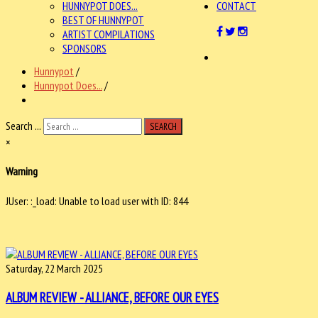
HUNNYPOT DOES...
CONTACT
BEST OF HUNNYPOT
ARTIST COMPILATIONS
SPONSORS
Hunnypot
/
Hunnypot Does...
/
Search ...
SEARCH
×
Warning
JUser: :_load: Unable to load user with ID: 844
Saturday, 22 March 2025
ALBUM REVIEW - ALLIANCE, BEFORE OUR EYES