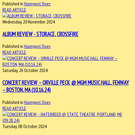
Published in
Hunnypot Does
READ ARTICLE
Wednesday, 20 November 2024
ALBUM REVIEW - STORACE, CROSSFIRE
Published in
Hunnypot Does
READ ARTICLE
Saturday, 26 October 2024
CONCERT REVIEW – ORVILLE PECK @ MGM MUSIC HALL, FENWAY
– BOSTON, MA (10.16.24)
Published in
Hunnypot Does
READ ARTICLE
Tuesday, 08 October 2024