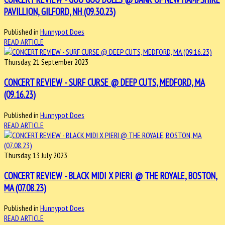
PAVILLION, GILFORD, NH (09.30.23)
Published in
Hunnypot Does
READ ARTICLE
Thursday, 21 September 2023
CONCERT REVIEW - SURF CURSE @ DEEP CUTS, MEDFORD, MA
(09.16.23)
Published in
Hunnypot Does
READ ARTICLE
Thursday, 13 July 2023
CONCERT REVIEW - BLACK MIDI X PIERI @ THE ROYALE, BOSTON,
MA (07.08.23)
Published in
Hunnypot Does
READ ARTICLE