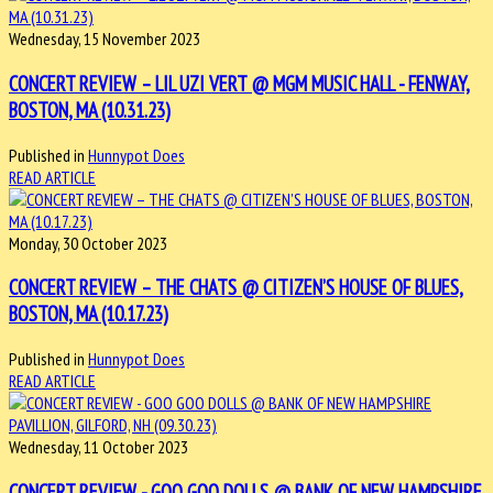
Wednesday, 15 November 2023
CONCERT REVIEW – LIL UZI VERT @ MGM MUSIC HALL - FENWAY,
BOSTON, MA (10.31.23)
Published in
Hunnypot Does
READ ARTICLE
Monday, 30 October 2023
CONCERT REVIEW – THE CHATS @ CITIZEN’S HOUSE OF BLUES,
BOSTON, MA (10.17.23)
Published in
Hunnypot Does
READ ARTICLE
Wednesday, 11 October 2023
CONCERT REVIEW - GOO GOO DOLLS @ BANK OF NEW HAMPSHIRE