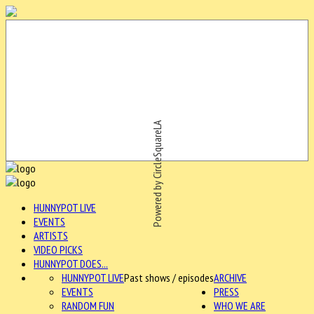
Powered by CircleSquareLA
HUNNYPOT LIVE
EVENTS
ARTISTS
VIDEO PICKS
HUNNYPOT DOES...
HUNNYPOT LIVE
Past shows / episodes
ARCHIVE
EVENTS
PRESS
RANDOM FUN
WHO WE ARE