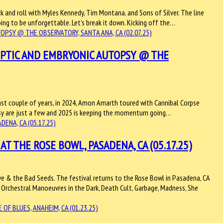
k and roll with Myles Kennedy, Tim Montana, and Sons of Silver. The line
ing to be unforgettable. Let’s break it down. Kicking off the…
ROPTIC AND EMBRYONIC AUTOPSY @ THE
ast couple of years, in 2024, Amon Amarth toured with Cannibal Corpse
psy are just a few and 2025 is keeping the momentum going…
T THE ROSE BOWL, PASADENA, CA (05.17.25)
ave & the Bad Seeds. The festival returns to the Rose Bowl in Pasadena, CA
Orchestral Manoeuvres in the Dark, Death Cult, Garbage, Madness, She