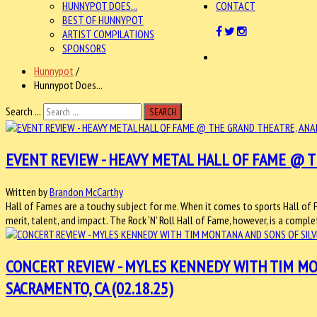
HUNNYPOT DOES...
CONTACT
BEST OF HUNNYPOT
ARTIST COMPILATIONS
SPONSORS
Hunnypot
/
Hunnypot Does...
Search ...
SEARCH
EVENT REVIEW - HEAVY METAL HALL OF FAME @ TH
Written by
Brandon McCarthy
Hall of Fames are a touchy subject for me. When it comes to sports Hall of 
merit, talent, and impact. The Rock ‘N’ Roll Hall of Fame, however, is a compl
CONCERT REVIEW - MYLES KENNEDY WITH TIM MO
SACRAMENTO, CA (02.18.25)