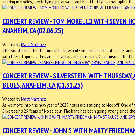
soaring melodies, electrifying guitar work, and heartfelt lyrics that uplift th
CONCERT REVIEW - TOM MORELLO WITH SEVEN HO
ANAHEIM, CA (02.06.25)
Written by
Matt Martinez
The world is in a chaotic time right now, and sometimes celebrities are lam
with these topics as they are just actors and musicians. One musician that has 
CONCERT REVIEW - SILVERSTEIN WITH THURSDAY,
BLUES, ANAHEIM, CA (01.31.25)
Written by
Matt Martinez
As we move into the new year of 2025, tours are starting to kick off. One of
Silverstein’s 25 Years of Noise tour. The band has been going strong since t
CONCERT REVIEW - JOHN 5 WITH MARTY FRIEDMAN