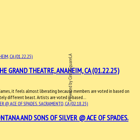
Powered by CircleSquareLA
E GRAND THEATRE, ANAHEIM, CA (01.22.25)
Fames, it feels almost liberating because members are voted in based on
etely different beast. Artists are voted in based…
NTANA AND SONS OF SILVER @ ACE OF SPADES.