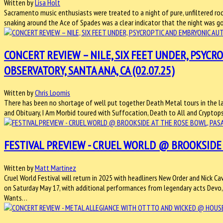
Written by
Lisa Holt
Sacramento music enthusiasts were treated to a night of pure, unfiltered roc
snaking around the Ace of Spades was a clear indicator that the night was go
CONCERT REVIEW – NILE, SIX FEET UNDER, PSYC
OBSERVATORY, SANTA ANA, CA (02.07.25)
Written by
Chris Loomis
There has been no shortage of well put together Death Metal tours in the l
and Obituary, I Am Morbid toured with Suffocation, Death to All and Crypto
FESTIVAL PREVIEW - CRUEL WORLD @ BROOKSIDE A
Written by
Matt Martinez
Cruel World Festival will return in 2025 with headliners New Order and Nick C
on Saturday May 17, with additional performances from legendary acts Devo, 
Wants…