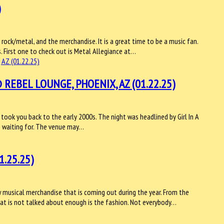
)
rock/metal, and the merchandise. It is a great time to be a music fan.
. First one to check out is Metal Allegiance at…
REBEL LOUNGE, PHOENIX, AZ (01.22.25)
 took you back to the early 2000s. The night was headlined by Girl In A
n waiting for. The venue may…
.25.25)
musical merchandise that is coming out during the year. From the
 What is not talked about enough is the fashion. Not everybody…