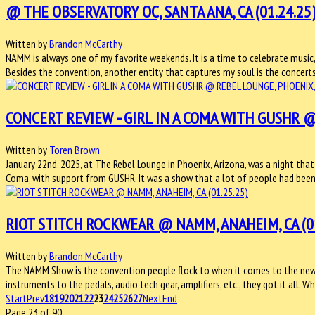
@ THE OBSERVATORY OC, SANTA ANA, CA (01.24.25
Written by
Brandon McCarthy
NAMM is always one of my favorite weekends. It is a time to celebrate music, 
Besides the convention, another entity that captures my soul is the concerts
CONCERT REVIEW - GIRL IN A COMA WITH GUSHR @ 
Written by
Toren Brown
January 22nd, 2025, at The Rebel Lounge in Phoenix, Arizona, was a night that
Coma, with support from GUSHR. It was a show that a lot of people had bee
RIOT STITCH ROCKWEAR @ NAMM, ANAHEIM, CA (01
Written by
Brandon McCarthy
The NAMM Show is the convention people flock to when it comes to the new 
instruments to the pedals, audio tech gear, amplifiers, etc., they got it all.
Start
Prev
18
19
20
21
22
23
24
25
26
27
Next
End
Page 23 of 90