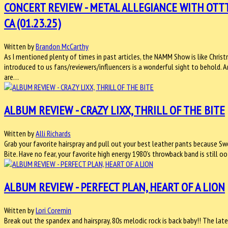
CONCERT REVIEW - METAL ALLEGIANCE WITH OTT
CA (01.23.25)
Written by
Brandon McCarthy
As I mentioned plenty of times in past articles, the NAMM Show is like Chris
introduced to us fans/reviewers/influencers is a wonderful sight to behold.
are…
ALBUM REVIEW - CRAZY LIXX, THRILL OF THE BITE
Written by
Alli Richards
Grab your favorite hairspray and pull out your best leather pants because Swe
Bite. Have no fear, your favorite high energy 1980’s throwback band is still 
ALBUM REVIEW - PERFECT PLAN, HEART OF A LION
Written by
Lori Coremin
Break out the spandex and hairspray, 80s melodic rock is back baby!! The late