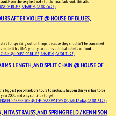
e soul. From the very first note to the final fade-out, this album…
URS AFTER VIOLET @ HOUSE OF BLUES,
basted for speaking out on things, because they shouldn’t be concerned
made it his life’s priority to put his political beliefs up front…
 ARMS LENGTH, AND SPLIT CHAIN @ HOUSE OF
 the biggest post-hardcore tours to probably happen this year has to be
he year 2000, and only continue to get…
, NITA STRAUSS, AND SPRINGFIELD / KENNISON