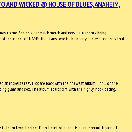
TO AND WICKED @ HOUSE OF BLUES, ANAHEIM,
tmas to me. Seeing all the sick merch and new instruments being
 Another aspect of NAMM that fans love is the nearly endless concerts that
dish rockers Crazy Lixx are back with their newest album, Thrill of the
oozing glam and sex. The album starts off with the highly intoxicating…
st album from Perfect Plan, Heart of a Lion, is a triumphant fusion of