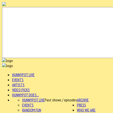
HUNNYPOT LIVE
EVENTS
ARTISTS
VIDEO PICKS
HUNNYPOT DOES...
HUNNYPOT LIVE
Past shows / episodes
ARCHIVE
EVENTS
PRESS
RANDOM FUN
WHO WE ARE