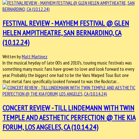
FESTIVAL REVIEW - MAYHEM FESTIVAL @ GLEN
HELEN AMPITHEATRE, SAN BERNARDINO, CA
(10.12.24)
Written by
Matt Martinez
In the musical heyday of late 00’s and 2010’s, touring music festivals was
something many music fans have grown to love and look forward to every
year. Probably the biggest one had to be the Vans Warped Tour. But one
that metal fans specifically looked forward to was the Rockstar…
CONCERT REVIEW - TILL LINDEMANN WITH TWIN
TEMPLE AND AESTHETIC PERFECTION @ THE KIA
FORUM, LOS ANGELES, CA (10.14.24)