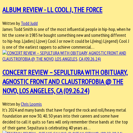
ALBUM REVIEW - LL COOL J, THE FORCE
Written by
Todd Judd
James Todd Smith is one of the most influential people in hip-hop, when he
hit the scene in 1985 he bought something new and something different
to hip-hop. L(adies) L(ove) Cool J or now it could be L(iving) L(egend) Cool J
is one of the earliest rappers to achieve commercial…
CONCERT REVIEW – SEPULTURA WITH OBITUARY,
AGNOSTIC FRONT AND CLAUSTROFOBIA @ THE
NOVO, LOS ANGELES, CA (09.26.24)
Written by
Chris Loomis
It’s 2024 and many bands that have forged the rock and roll/heavy metal
foundation are now 30, 40, 50 years into their careers and some have
decided to call it quits so fans will only remember these bands at the top
of their game. Sepultura is celebrating 40 years as…