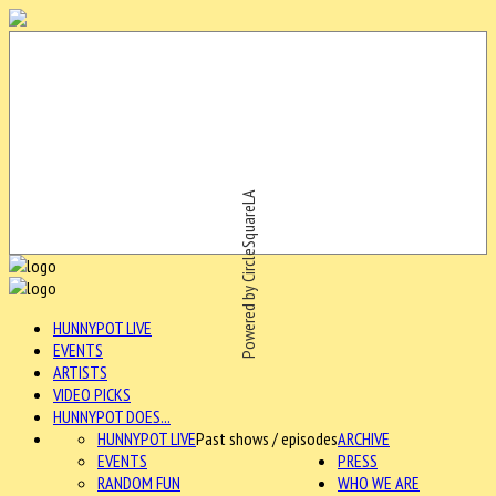
Powered by CircleSquareLA
HUNNYPOT LIVE
EVENTS
ARTISTS
VIDEO PICKS
HUNNYPOT DOES...
HUNNYPOT LIVE
Past shows / episodes
ARCHIVE
EVENTS
PRESS
RANDOM FUN
WHO WE ARE