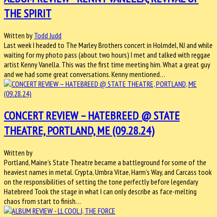
THE SPIRIT
Written by
Todd Judd
Last week I headed to The Marley Brothers concert in Holmdel, NJ and while
waiting for my photo pass (about two hours) I met and talked with reggae
artist Kenny Vanella. This was the first time meeting him. What a great guy
and we had some great conversations. Kenny mentioned…
CONCERT REVIEW – HATEBREED @ STATE
THEATRE, PORTLAND, ME (09.28.24)
Written by
Portland, Maine’s State Theatre became a battleground for some of the
heaviest names in metal. Crypta, Umbra Vitae, Harm’s Way, and Carcass took
on the responsibilities of setting the tone perfectly before legendary
Hatebreed Took the stage in what I can only describe as face-melting
chaos from start to finish…