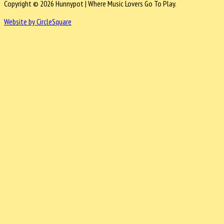
Copyright © 2026 Hunnypot | Where Music Lovers Go To Play.
Website by CircleSquare