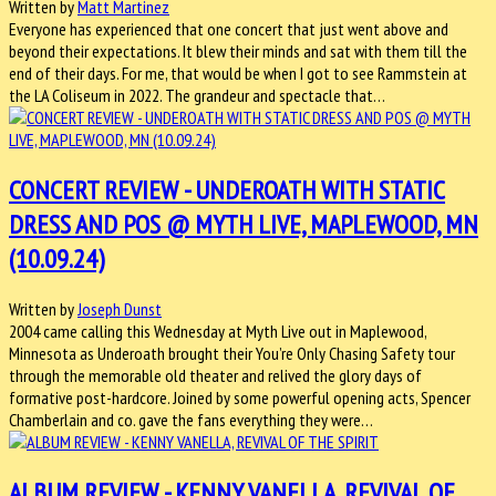
Written by
Matt Martinez
Everyone has experienced that one concert that just went above and
beyond their expectations. It blew their minds and sat with them till the
end of their days. For me, that would be when I got to see Rammstein at
the LA Coliseum in 2022. The grandeur and spectacle that…
CONCERT REVIEW - UNDEROATH WITH STATIC
DRESS AND POS @ MYTH LIVE, MAPLEWOOD, MN
(10.09.24)
Written by
Joseph Dunst
2004 came calling this Wednesday at Myth Live out in Maplewood,
Minnesota as Underoath brought their You’re Only Chasing Safety tour
through the memorable old theater and relived the glory days of
formative post-hardcore. Joined by some powerful opening acts, Spencer
Chamberlain and co. gave the fans everything they were…
ALBUM REVIEW - KENNY VANELLA, REVIVAL OF