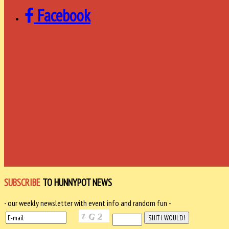
Facebook
SUBSCRIBE
TO HUNNYPOT NEWS
- our weekly newsletter with event info and random fun -