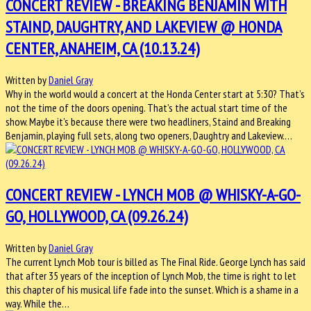
CONCERT REVIEW - BREAKING BENJAMIN WITH
STAIND, DAUGHTRY, AND LAKEVIEW @ HONDA
CENTER, ANAHEIM, CA (10.13.24)
Written by
Daniel Gray
Why in the world would a concert at the Honda Center start at 5:30? That’s
not the time of the doors opening. That’s the actual start time of the
show. Maybe it’s because there were two headliners, Staind and Breaking
Benjamin, playing full sets, along two openers, Daughtry and Lakeview.…
CONCERT REVIEW - LYNCH MOB @ WHISKY-A-GO-
GO, HOLLYWOOD, CA (09.26.24)
Written by
Daniel Gray
The current Lynch Mob tour is billed as The Final Ride. George Lynch has said
that after 35 years of the inception of Lynch Mob, the time is right to let
this chapter of his musical life fade into the sunset. Which is a shame in a
way. While the…