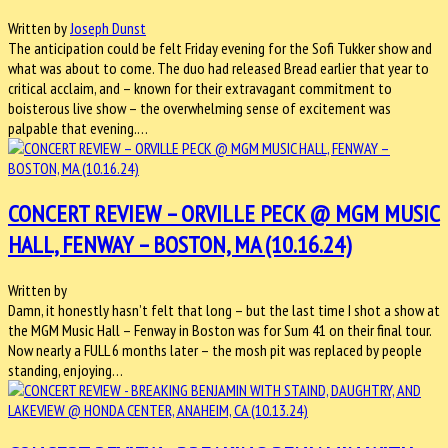
Written by
Joseph Dunst
The anticipation could be felt Friday evening for the Sofi Tukker show and
what was about to come. The duo had released Bread earlier that year to
critical acclaim, and – known for their extravagant commitment to
boisterous live show – the overwhelming sense of excitement was
palpable that evening.…
CONCERT REVIEW – ORVILLE PECK @ MGM MUSIC
HALL, FENWAY – BOSTON, MA (10.16.24)
Written by
Damn, it honestly hasn’t felt that long – but the last time I shot a show at
the MGM Music Hall – Fenway in Boston was for Sum 41 on their final tour.
Now nearly a FULL 6 months later – the mosh pit was replaced by people
standing, enjoying…