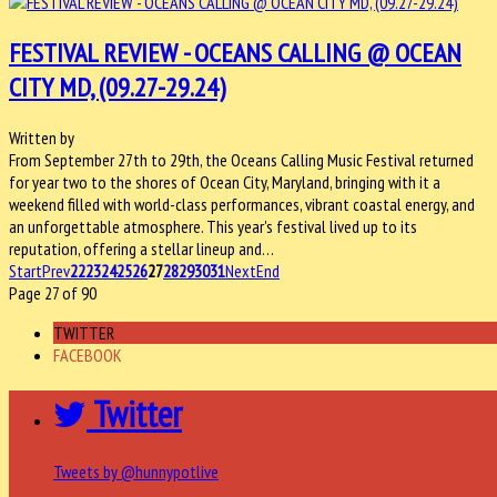
FESTIVAL REVIEW - OCEANS CALLING @ OCEAN
CITY MD, (09.27-29.24)
Written by
From September 27th to 29th, the Oceans Calling Music Festival returned
for year two to the shores of Ocean City, Maryland, bringing with it a
weekend filled with world-class performances, vibrant coastal energy, and
an unforgettable atmosphere. This year's festival lived up to its
reputation, offering a stellar lineup and…
Start
Prev
22
23
24
25
26
27
28
29
30
31
Next
End
Page 27 of 90
TWITTER
FACEBOOK
Twitter
Tweets by @hunnypotlive