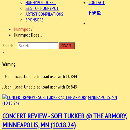
HUNNYPOT DOES...
CONTACT
BEST OF HUNNYPOT
ARTIST COMPILATIONS
SPONSORS
Hunnypot
/
Hunnypot Does...
Search ...
SEARCH
×
Warning
JUser: :_load: Unable to load user with ID: 844
JUser: :_load: Unable to load user with ID: 849
CONCERT REVIEW - SOFI TUKKER @ THE ARMORY,
MINNEAPOLIS, MN (10.18.24)