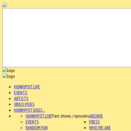
HUNNYPOT LIVE
EVENTS
ARTISTS
VIDEO PICKS
HUNNYPOT DOES...
HUNNYPOT LIVE
Past shows / episodes
ARCHIVE
EVENTS
PRESS
RANDOM FUN
WHO WE ARE