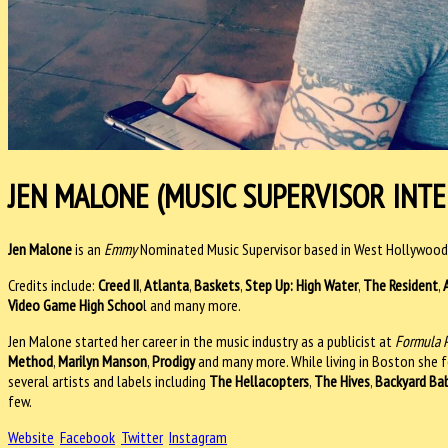
JEN MALONE (MUSIC SUPERVISOR INTE
Jen Malone
is an
Emmy
Nominated Music Supervisor based in West Hollywood
Credits include:
Creed II
,
Atlanta
,
Baskets
,
Step Up: High Water
,
The Resident
,
Video Game High Schoo
l and many more.
Jen Malone started her career in the music industry as a publicist at
Formula 
Method
,
Marilyn Manson
,
Prodigy
and many more. While living in Boston she 
several artists and labels including
The Hellacopters
,
The Hives
,
Backyard Ba
few.
Website
Facebook
Twitter
Instagram