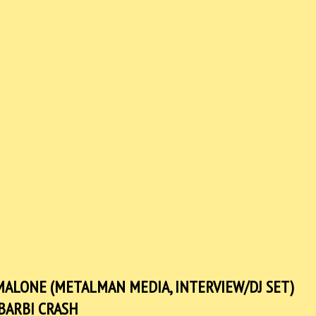
N MALONE (METALMAN MEDIA, INTERVIEW/DJ SET)
BARBI CRASH