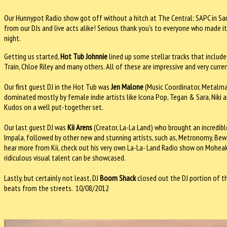
Our Hunnypot Radio show got off without a hitch at The Central: SAPC in Sa
from our DJs and live acts alike! Serious thank you’s to everyone who made it
night.
Getting us started,
Hot Tub Johnnie
lined up some stellar tracks that includ
Train, Chloe Riley and many others. All of these are impressive and very curr
Our first guest DJ in the Hot Tub was
Jen Malone
(Music Coordinator, Metalman
dominated mostly by female indie artists like Icona Pop, Tegan & Sara, Niki 
Kudos on a well put-together set.
Our last guest DJ was
Kii Arens
(Creator, La-La Land) who brought an incredibl
Impala, followed by other new and stunning artists, such as, Metronomy, Bew
hear more from Kii, check out his very own La-La- Land Radio show on Moheak 
ridiculous visual talent can be showcased.
Lastly, but certainly not least, DJ
Boom Shack
closed out the DJ portion of th
beats from the streets. 10/08/2012