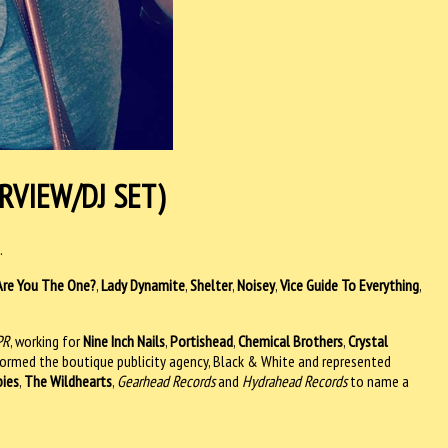
RVIEW/DJ SET)
.
Are You The One?
,
Lady Dynamite
,
Shelter
,
Noisey
,
Vice Guide To Everything
,
PR
, working for
Nine Inch Nails
,
Portishead
,
Chemical Brothers
,
Crystal
formed the boutique publicity agency, Black & White and represented
bies
,
The Wildhearts
,
Gearhead Records
and
Hydrahead Records
to name a