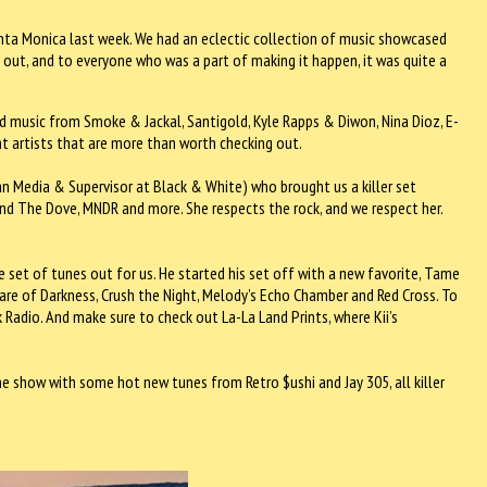
nta Monica last week. We had an eclectic collection of music showcased
 out, and to everyone who was a part of making it happen, it was quite a
ed music from Smoke & Jackal, Santigold, Kyle Rapps & Diwon, Nina Dioz, E-
ent artists that are more than worth checking out.
 Media & Supervisor at Black & White) who brought us a killer set
and The Dove, MNDR and more. She respects the rock, and we respect her.
e set of tunes out for us. He started his set off with a new favorite, Tame
are of Darkness, Crush the Night, Melody’s Echo Chamber and Red Cross. To
Radio. And make sure to check out La-La Land Prints, where Kii’s
e show with some hot new tunes from Retro $ushi and Jay 305, all killer