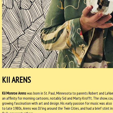
KII ARENS
Kii Monroe Arens
was born in St. Paul, Minnesota to parents Robert and LaVae 
an affinity for morning cartoons, notably Sid and Marty Krofft. The show, coup
growing fascination with art and design. His early passion for music was also
to late 1980s, Arens was DJ’ing around the Twin Cities, and had a brief stint in