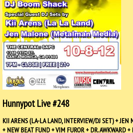
Hunnypot Live #248
KII ARENS (LA-LA LAND, INTERVIEW/DJ SET) + JE
+ NEW BEAT FUND + VIM FUROR + DR. AWKWARD + 