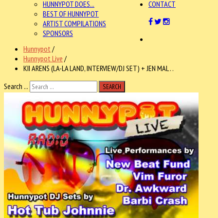
HUNNYPOT DOES...
CONTACT
BEST OF HUNNYPOT
ARTIST COMPILATIONS
SPONSORS
Hunnypot
/
Hunnypot Live
/
KII ARENS (LA-LA LAND, INTERVIEW/DJ SET) + JEN MAL . .
Search ...
SEARCH