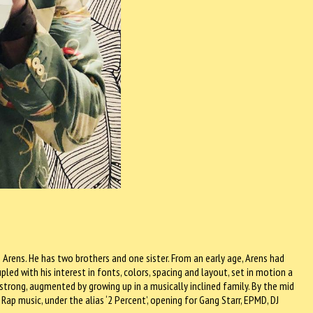
Arens. He has two brothers and one sister. From an early age, Arens had
led with his interest in fonts, colors, spacing and layout, set in motion a
 strong, augmented by growing up in a musically inclined family. By the mid
 Rap music, under the alias ‘2 Percent’, opening for Gang Starr, EPMD, DJ