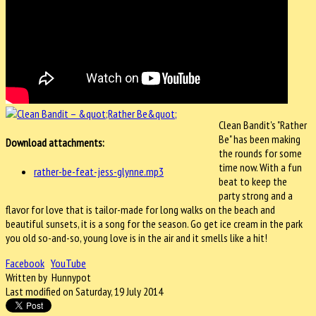
Clean Bandit's "Rather
Be" has been making
Download attachments:
the rounds for some
time now. With a fun
rather-be-feat-jess-glynne.mp3
beat to keep the
party strong and a
flavor for love that is tailor-made for long walks on the beach and
beautiful sunsets, it is a song for the season. Go get ice cream in the park
you old so-and-so, young love is in the air and it smells like a hit!
Facebook
YouTube
Written by Hunnypot
Last modified on Saturday, 19 July 2014