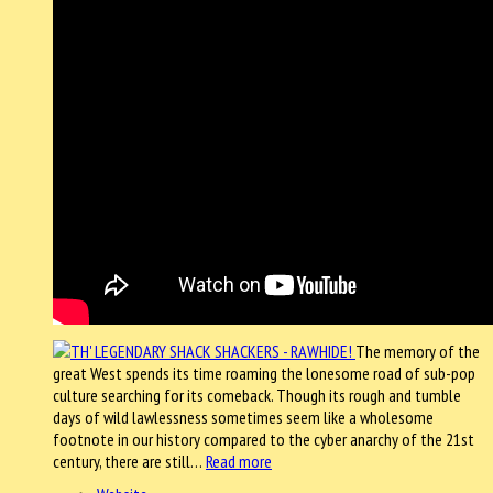
The memory of the
great West spends its time roaming the lonesome road of sub-pop
culture searching for its comeback. Though its rough and tumble
days of wild lawlessness sometimes seem like a wholesome
footnote in our history compared to the cyber anarchy of the 21st
century, there are still…
Read more