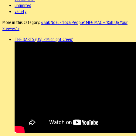
unlimited
variety
More in this category:
« Sak Noel - "Loca People"
MEG MAC – "Roll Up Your
Sleeves" »
THE DARTS (US) - "Midnight Creep"