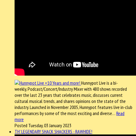
Hunnypot Live is a bi-
weekly, Podcast/Concert/Industry Mixer with 480 shows recorded
over the last 23 years that celebrates music, discusses current
cultural musical trends, and shares opinions on the state of the
industry. Launched in November 2005, Hunnypot features live in-club
performances by some of the most exciting and diverse…
Read
more
Posted Tuesday, 03 January 2023
TH' LEGENDARY SHACK SHACKERS - RAWHIDE!