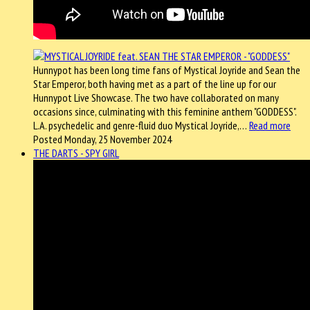
Hunnypot has been long time fans of Mystical Joyride and Sean the
Star Emperor, both having met as a part of the line up for our
Hunnypot Live Showcase. The two have collaborated on many
occasions since, culminating with this feminine anthem "GODDESS".
L.A. psychedelic and genre-fluid duo Mystical Joyride,…
Read more
Posted Monday, 25 November 2024
THE DARTS - SPY GIRL