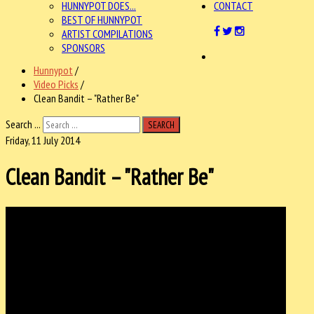
HUNNYPOT DOES...
CONTACT
BEST OF HUNNYPOT
ARTIST COMPILATIONS
SPONSORS
Hunnypot
/
Video Picks
/
Clean Bandit – "Rather Be"
Search ...
SEARCH
Friday, 11 July 2014
Clean Bandit – "Rather Be"