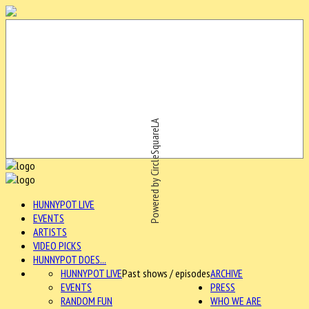
Powered by CircleSquareLA
HUNNYPOT LIVE
EVENTS
ARTISTS
VIDEO PICKS
HUNNYPOT DOES...
HUNNYPOT LIVE
Past shows / episodes
ARCHIVE
EVENTS
PRESS
RANDOM FUN
WHO WE ARE