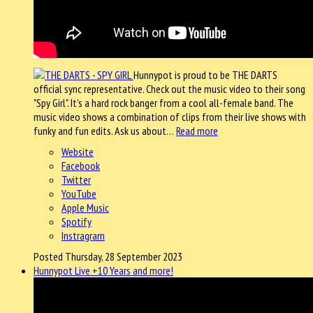
Hunnypot is proud to be THE DARTS
official sync representative. Check out the music video to their song
"Spy Girl". It's a hard rock banger from a cool all-female band. The
music video shows a combination of clips from their live shows with
funky and fun edits. Ask us about…
Read more
Website
Facebook
Twitter
YouTube
Apple Music
Spotify
Instragram
Posted Thursday, 28 September 2023
Hunnypot Live +10 Years and more!