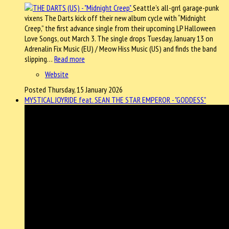
Seattle’s all-grrl garage-punk
vixens The Darts kick off their new album cycle with “Midnight
Creep,” the first advance single from their upcoming LP Halloween
Love Songs, out March 3. The single drops Tuesday, January 13 on
Adrenalin Fix Music (EU) / Meow Hiss Music (US) and finds the band
slipping…
Read more
Website
Posted Thursday, 15 January 2026
MYSTICAL JOYRIDE feat. SEAN THE STAR EMPEROR - "GODDESS"