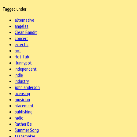
Tagged under
alternative
angeles
Clean Bandit
concert
eclectic
hot
Hot Tub'
Hunnypot
independent
indie
industry
john anderson
licensing
musician
placement
publishing
radio
Rather Be
Summer Song
tastemaker