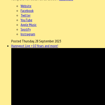
Website
Facebook
Twitter
YouTube
Apple Music
Spotify
Instragram
Posted Thursday, 28 September 2023
Hunnypot Live +10 Years and more!