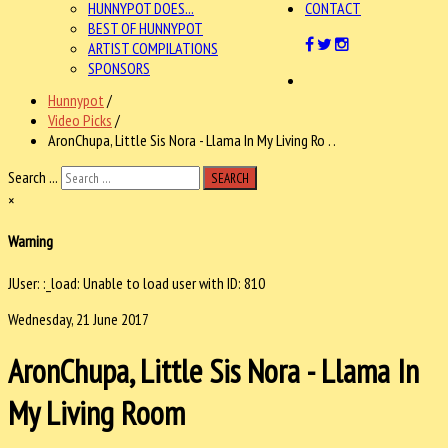
HUNNYPOT DOES...
CONTACT
BEST OF HUNNYPOT
ARTIST COMPILATIONS
SPONSORS
Hunnypot
/
Video Picks
/
AronChupa, Little Sis Nora - Llama In My Living Ro . .
Search ...
SEARCH
×
Warning
JUser: :_load: Unable to load user with ID: 810
Wednesday, 21 June 2017
AronChupa, Little Sis Nora - Llama In
My Living Room