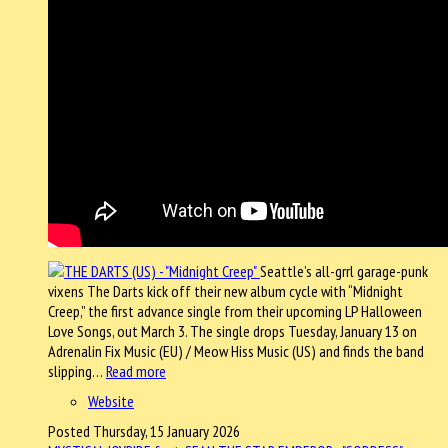
Seattle’s all-grrl garage-punk
vixens The Darts kick off their new album cycle with “Midnight
Creep,” the first advance single from their upcoming LP Halloween
Love Songs, out March 3. The single drops Tuesday, January 13 on
Adrenalin Fix Music (EU) / Meow Hiss Music (US) and finds the band
slipping…
Read more
Website
Posted Thursday, 15 January 2026