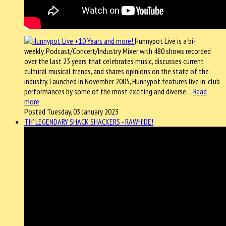
Hunnypot Live is a bi-
weekly, Podcast/Concert/Industry Mixer with 480 shows recorded
over the last 23 years that celebrates music, discusses current
cultural musical trends, and shares opinions on the state of the
industry. Launched in November 2005, Hunnypot features live in-club
performances by some of the most exciting and diverse…
Read
more
Posted Tuesday, 03 January 2023
TH' LEGENDARY SHACK SHACKERS - RAWHIDE!