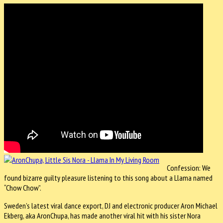
Confession: We
found bizarre guilty pleasure listening to this song about a Llama named
“Chow Chow”.
Sweden’s latest viral dance export, DJ and electronic producer Aron Michael
Ekberg, aka AronChupa, has made another viral hit with his sister Nora