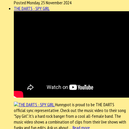
Posted Monday, 25 November 2024
THE DARTS - SPY GIRL
Hunnypot is proud to be THE DARTS
official sync representative. Check out the music video to their song
"Spy Girl". It's a hard rock banger from a cool all-female band. The
music video shows a combination of clips from their live shows with
funky and fun edits. Ask us about…
Read more