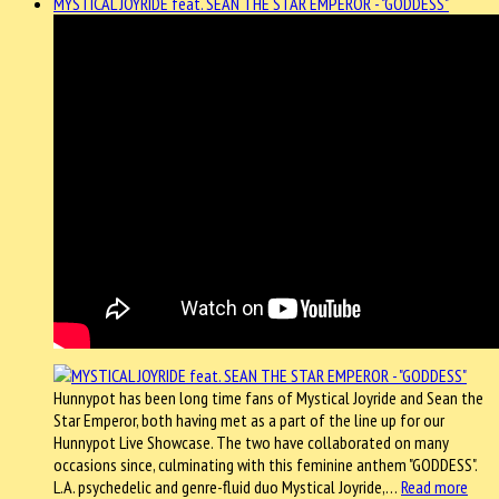
MYSTICAL JOYRIDE feat. SEAN THE STAR EMPEROR - "GODDESS"
Hunnypot has been long time fans of Mystical Joyride and Sean the
Star Emperor, both having met as a part of the line up for our
Hunnypot Live Showcase. The two have collaborated on many
occasions since, culminating with this feminine anthem "GODDESS".
L.A. psychedelic and genre-fluid duo Mystical Joyride,…
Read more