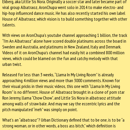
Ekberg, aka Little Sis Nora. Originally a soccer star and later became part of
viral group Albatraoz, AronChupa went solo in 2014 to make electro- and
hip-hop influenced dance music. He has also recently started his own label
House of Albatraoz, which vision is to build something together with other
talents.
With views on AronChupa’s youtube channel approaching 1 billion, the track
“I’m An Albatraoz” alone have scored double platinums across the board in
Sweden and Australia, and platinums in New Zealand, Italy and Denmark.
Videos of it on AronChupa’s channel had easily hit a combined 800 million
views, which could be blamed on the fun and catchy melody with that
urban twist.
Released for less than 3 weeks, “Llama In My Living Room” is already
approaching 4 million views and more than 3000 comments. Known for
their visual pricks in their music videos, this one with “Llama In My Living
Room” is no different. House of Albatraoz brought in a clone of porn star
Ron Jeremy, llama “Chow Chow”, and Little Sis Nora in albatraoz attitude
among walls of straw bale. And may we say the eccentric lyrics and the
pitch manipulated “meh” was simply on point.
What’s an “albatraoz”? Urban Dictionary defined that to be one, is to be “a
strong woman, or in other words, a boss ass bitch,” which definition is