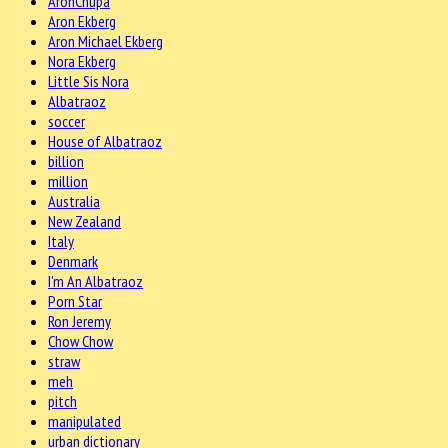
AronChupa
Aron Ekberg
Aron Michael Ekberg
Nora Ekberg
Little Sis Nora
Albatraoz
soccer
House of Albatraoz
billion
million
Australia
New Zealand
Italy
Denmark
I'm An Albatraoz
Porn Star
Ron Jeremy
Chow Chow
straw
meh
pitch
manipulated
urban dictionary