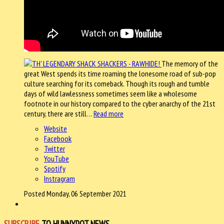
The memory of the
great West spends its time roaming the lonesome road of sub-pop
culture searching for its comeback. Though its rough and tumble
days of wild lawlessness sometimes seem like a wholesome
footnote in our history compared to the cyber anarchy of the 21st
century, there are still…
Read more
Website
Facebook
Twitter
YouTube
Spotify
Instragram
Posted Monday, 06 September 2021