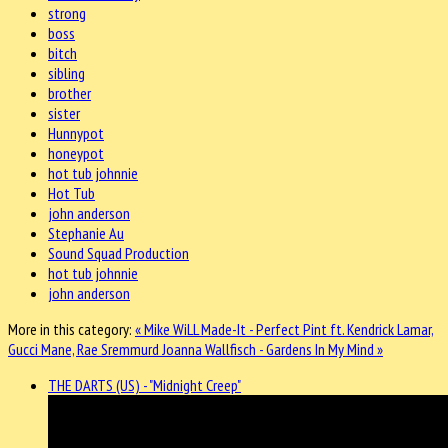
strong
boss
bitch
sibling
brother
sister
Hunnypot
honeypot
hot tub johnnie
Hot Tub
john anderson
Stephanie Au
Sound Squad Production
hot tub johnnie
john anderson
More in this category:
« Mike WiLL Made-It - Perfect Pint ft. Kendrick Lamar,
Gucci Mane, Rae Sremmurd
Joanna Wallfisch - Gardens In My Mind »
THE DARTS (US) - "Midnight Creep"