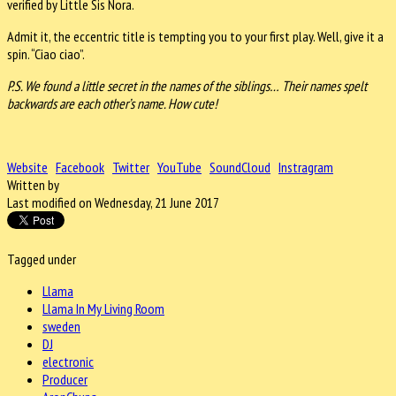
verified by Little Sis Nora.
Admit it, the eccentric title is tempting you to your first play. Well, give it a
spin. “Ciao ciao”.
P.S. We found a little secret in the names of the siblings… Their names spelt
backwards are each other’s name. How cute!
Website
Facebook
Twitter
YouTube
SoundCloud
Instragram
Written by
Last modified on Wednesday, 21 June 2017
Tagged under
Llama
Llama In My Living Room
sweden
DJ
electronic
Producer