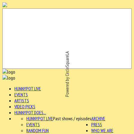
Powered by CircleSquareLA
HUNNYPOT LIVE
EVENTS
ARTISTS
VIDEO PICKS
HUNNYPOT DOES...
HUNNYPOT LIVE
Past shows / episodes
ARCHIVE
EVENTS
PRESS
RANDOM FUN
WHO WE ARE