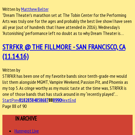
Written by
Matthew Belter
"Dream Theater's marathon set at The Tobin Center for the Performing
Arts was truly one for the ages and probably the best live show I have seen
all year (out of hundreds that I have attended in 2016). Wednesday’s
"Astonishing" performance left no doubt as to why Dream Theater is…
STRFKR @ THE FILLMORE - SAN FRANCISCO, CA
(11.14.16)
Written by
STRFKR has been one of my favorite bands since tenth-grade-me would
list them alongside MGMT, Vampire Weekend, Passion Pit, and Phoenix as
my top 5. As cringe worthy as my music taste at the time was, STRFKR is
one of those bands that has stuck around in my “recently played”…
Start
Prev
81
82
83
84
85
86
87
88
89
90
Next
End
Page 88 of 90
MORE
IN ARCHIVE
Hunnypot Live