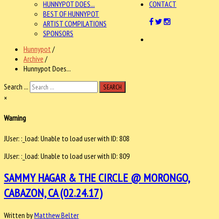
HUNNYPOT DOES...
CONTACT
BEST OF HUNNYPOT
ARTIST COMPILATIONS
SPONSORS
Hunnypot
/
Archive
/
Hunnypot Does...
Search ...
SEARCH
×
Warning
JUser: :_load: Unable to load user with ID: 808
JUser: :_load: Unable to load user with ID: 809
SAMMY HAGAR & THE CIRCLE @ MORONGO,
CABAZON, CA (02.24.17)
Written by
Matthew Belter