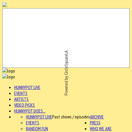
Powered by CircleSquareLA
HUNNYPOT LIVE
EVENTS
ARTISTS
VIDEO PICKS
HUNNYPOT DOES...
HUNNYPOT LIVE
Past shows / episodes
ARCHIVE
EVENTS
PRESS
RANDOM FUN
WHO WE ARE