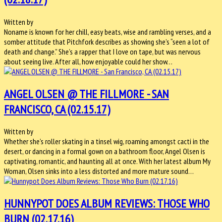
Written by
Noname is known for her chill, easy beats, wise and rambling verses, and a
somber attitude that Pitchfork describes as showing she’s “seen a lot of
death and change.” She’s a rapper that I love on tape, but was nervous
about seeing live. After all, how enjoyable could her show…
ANGEL OLSEN @ THE FILLMORE - SAN
FRANCISCO, CA (02.15.17)
Written by
Whether she’s roller skating in a tinsel wig, roaming amongst cacti in the
desert, or dancing in a formal gown on a bathroom floor, Angel Olsen is
captivating, romantic, and haunting all at once. With her latest album My
Woman, Olsen sinks into a less distorted and more mature sound…
HUNNYPOT DOES ALBUM REVIEWS: THOSE WHO
BURN (02.17.16)