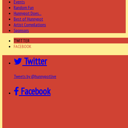
Events
Random Fun
Hunnypot Does...
Best of Hunnypot
Artist Compilations
Sponsors
TWITTER
FACEBOOK
Twitter
Tweets by @hunnypotlive
Facebook