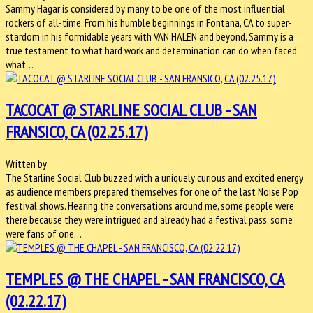
Sammy Hagar is considered by many to be one of the most influential
rockers of all-time. From his humble beginnings in Fontana, CA to super-
stardom in his formidable years with VAN HALEN and beyond, Sammy is a
true testament to what hard work and determination can do when faced
what…
TACOCAT @ STARLINE SOCIAL CLUB - SAN
FRANSICO, CA (02.25.17)
Written by
The Starline Social Club buzzed with a uniquely curious and excited energy
as audience members prepared themselves for one of the last Noise Pop
festival shows. Hearing the conversations around me, some people were
there because they were intrigued and already had a festival pass, some
were fans of one…
TEMPLES @ THE CHAPEL - SAN FRANCISCO, CA
(02.22.17)