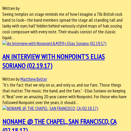
Written by
Seeing temples on stage reminds me of how I imagine a 70s British rock
band to look—the band members spread the stage all standing tall and
lanky with eyes half hidden behind variously styled mops of hair, oozing
cool composure with every note. Their visuals consist of the classic
liquid…
AN INTERVIEW WITH NONPOINT'S ELIAS
SORIANO (02.19.17)
Written by
Matthew Belter
“It’s the fact that we rely on us, and only us, and our fans. Those things
that matter. The music, the band, and the fans.” - Elias Soriano on keeping
it "Real" over an amazing 20-year career with Nonpoint. For those who have
followed Nonpoint over the years, it should…
NONAME @ THE CHAPEL, SAN FRANCISCO, CA
(02.18.17)