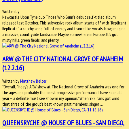
Written by
Newcastle Upon Tyne duo Those Who Burn’s debut self-titled album
released last October. This subversive rock album starts off with “Replicant
Replicate,” a catchy song full of energy and trance like vocals. Now, imagine
a massive, countryside landscape. Maybe somewhere in Europe. It’s got
misty hills, green fields, and plenty…
ARW @ THE CITY NATIONAL GROVE OF ANAHEIM
(12.2.16)
Written by
Matthew Belter
“Overall, Friday’s ARW show at The National Grove of Anaheim was one for
the ages and probably the finest progressive performance I have seen all
year – a definite must see show in my opinion.” When YES fans got wind
that three of the group’s best known past members, singer …
QUEENSRYCHE @ HOUSE OF BLUES - SAN DIEGO,