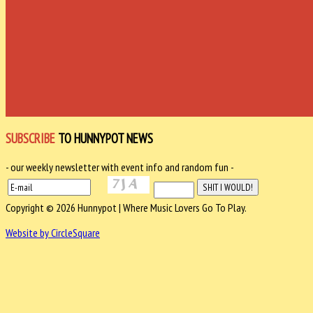
SUBSCRIBE
TO HUNNYPOT NEWS
- our weekly newsletter with event info and random fun -
Copyright © 2026 Hunnypot | Where Music Lovers Go To Play.
Website by CircleSquare