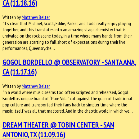
CA (11.18.16)
Written by
Matthew Belter
"It’s clear that Michael, Scott, Eddie, Parker, and Todd really enjoy playing
together, and this translates into an amazing stage chemistry that is
unrivaled on the rock scene today. In a time where many bands from their
generation are starting to fall short of expectations during their live
performances, Queensryche…
GOGOL BORDELLO @ OBSERVATORY - SANTA ANA,
CA (11.17.16)
Written by
Matthew Belter
"In a world where music seems too often scripted and rehearsed, Gogol
Bordello’s unique brand of “Pure Vida” cut against the grain of traditional
pop culture and transported their fans back to simpler time where the
music itself was all that mattered. And in the chaotic world in which we…
DREAM THEATER @ TOBIN CENTER - SAN
ANTONIO, TX (11.09.16)