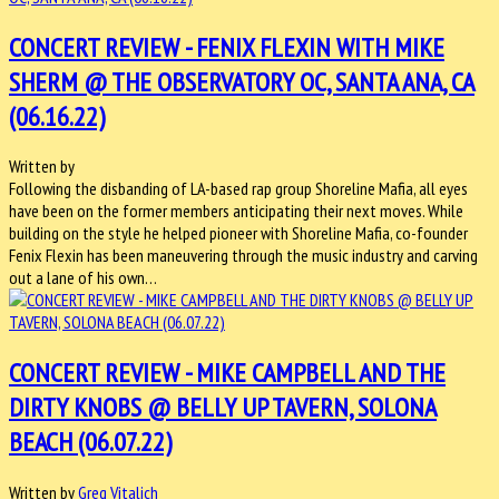
CONCERT REVIEW - FENIX FLEXIN WITH MIKE
SHERM @ THE OBSERVATORY OC, SANTA ANA, CA
(06.16.22)
Written by
Following the disbanding of LA-based rap group Shoreline Mafia, all eyes
have been on the former members anticipating their next moves. While
building on the style he helped pioneer with Shoreline Mafia, co-founder
Fenix Flexin has been maneuvering through the music industry and carving
out a lane of his own…
CONCERT REVIEW - MIKE CAMPBELL AND THE
DIRTY KNOBS @ BELLY UP TAVERN, SOLONA
BEACH (06.07.22)
Written by
Greg Vitalich