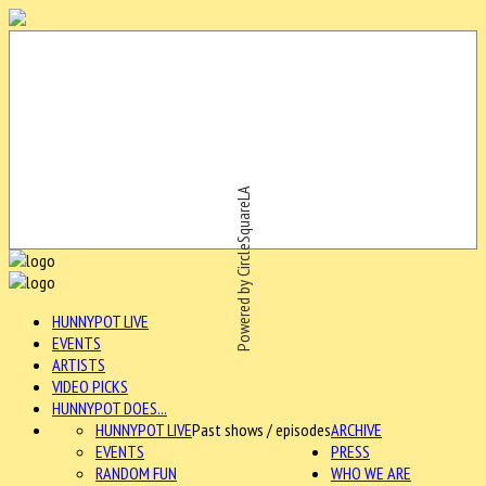
Powered by CircleSquareLA
HUNNYPOT LIVE
EVENTS
ARTISTS
VIDEO PICKS
HUNNYPOT DOES...
HUNNYPOT LIVE
Past shows / episodes
ARCHIVE
EVENTS
PRESS
RANDOM FUN
WHO WE ARE