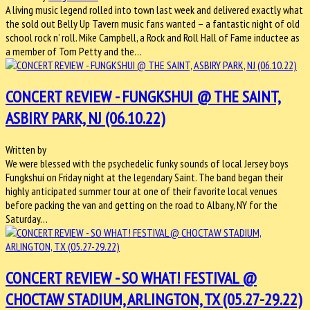
A living music legend rolled into town last week and delivered exactly what
the sold out Belly Up Tavern music fans wanted – a fantastic night of old
school rock n’ roll. Mike Campbell, a Rock and Roll Hall of Fame inductee as
a member of Tom Petty and the…
CONCERT REVIEW - FUNGKSHUI @ THE SAINT,
ASBIRY PARK, NJ (06.10.22)
Written by
We were blessed with the psychedelic funky sounds of local Jersey boys
Fungkshui on Friday night at the legendary Saint. The band began their
highly anticipated summer tour at one of their favorite local venues
before packing the van and getting on the road to Albany, NY for the
Saturday…
CONCERT REVIEW - SO WHAT! FESTIVAL @
CHOCTAW STADIUM, ARLINGTON, TX (05.27-29.22)