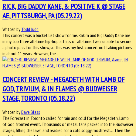
RICK, BIG DADDY KANE, & POSITIVE K @ STAGE
AE, PITTSBURGH, PA (05.29.22)
Written by
Todd Judd
This concert was a bucket list show for me. Rakim and Big Daddy Kane are
in my top three all-time hip-hop artists of all-time. I was unable to secure
a photo pass for this show, so this was my first concert not taking pictures
in about 11 years. However, the…
CONCERT REVIEW - MEGADETH WITH LAMB OF
GOD, TRIVIUM, & IN FLAMES @ BUDWEISER
STAGE, TORONTO (05.18.22)
Written by
Dave Blass
The Forecast in Toronto called for rain and cold for the Megadeth, Lamb
of God fronted event. Thousands of metal fans packed into the Budweiser
stages, filling the lawn and readied for a cold soggy moshfest… Then the