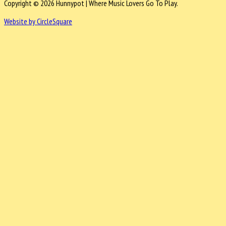
Copyright © 2026 Hunnypot | Where Music Lovers Go To Play.
Website by CircleSquare