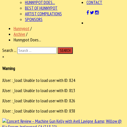
HUNNYPOT DOES...
CONTACT
BEST OF HUNNYPOT
ARTIST COMPILATIONS
SPONSORS
Hunnypot
/
Archive
/
Hunnypot Does...
Search ...
SEARCH
×
Warning
JUser: :_load: Unable to load user with ID: 824
JUser: :_load: Unable to load user with ID: 813
JUser: :_load: Unable to load user with ID: 826
JUser: :_load: Unable to load user with ID: 838