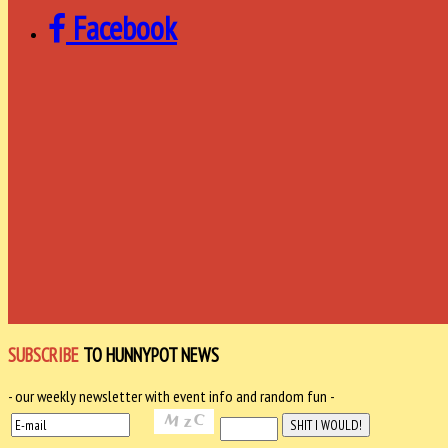
Facebook
SUBSCRIBE
TO HUNNYPOT NEWS
- our weekly newsletter with event info and random fun -