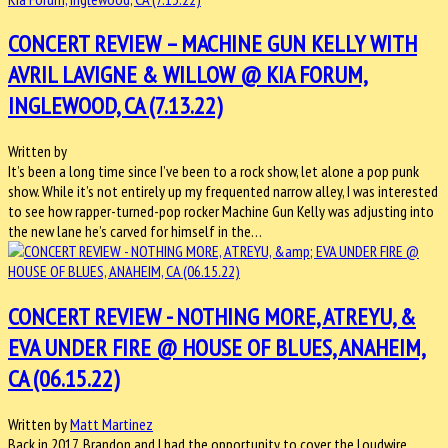
CONCERT REVIEW – MACHINE GUN KELLY WITH
AVRIL LAVIGNE & WILLOW @ KIA FORUM,
INGLEWOOD, CA (7.13.22)
Written by
It’s been a long time since I’ve been to a rock show, let alone a pop punk
show. While it’s not entirely up my frequented narrow alley, I was interested
to see how rapper-turned-pop rocker Machine Gun Kelly was adjusting into
the new lane he’s carved for himself in the…
CONCERT REVIEW - NOTHING MORE, ATREYU, &
EVA UNDER FIRE @ HOUSE OF BLUES, ANAHEIM,
CA (06.15.22)
Written by
Matt Martinez
Back in 2017, Brandon and I had the opportunity to cover the Loudwire