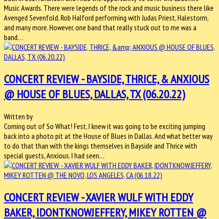
Music Awards. There were legends of the rock and music business there like
Avenged Sevenfold, Rob Halford performing with Judas Priest, Halestorm,
and many more. However, one band that really stuck out to me was a
band…
CONCERT REVIEW - BAYSIDE, THRICE, & ANXIOUS
@ HOUSE OF BLUES, DALLAS, TX (06.20.22)
Written by
Coming out of So What! Fest, I knew it was going to be exciting jumping
back into a photo pit at the House of Blues in Dallas. And what better way
to do that than with the kings themselves in Bayside and Thrice with
special guests, Anxious. I had seen…
CONCERT REVIEW - XAVIER WULF WITH EDDY
BAKER, IDONTKNOWJEFFERY, MIKEY ROTTEN @