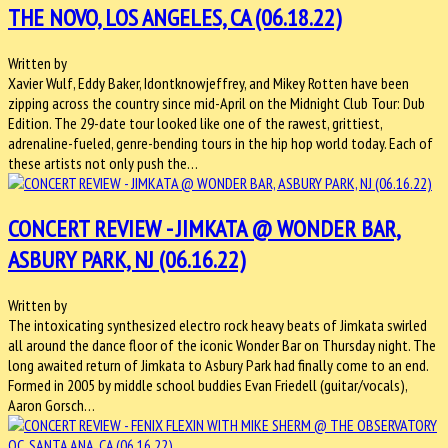
THE NOVO, LOS ANGELES, CA (06.18.22)
Written by
Xavier Wulf, Eddy Baker, Idontknowjeffrey, and Mikey Rotten have been
zipping across the country since mid-April on the Midnight Club Tour: Dub
Edition. The 29-date tour looked like one of the rawest, grittiest,
adrenaline-fueled, genre-bending tours in the hip hop world today. Each of
these artists not only push the…
CONCERT REVIEW - JIMKATA @ WONDER BAR,
ASBURY PARK, NJ (06.16.22)
Written by
The intoxicating synthesized electro rock heavy beats of Jimkata swirled
all around the dance floor of the iconic Wonder Bar on Thursday night. The
long awaited return of Jimkata to Asbury Park had finally come to an end.
Formed in 2005 by middle school buddies Evan Friedell (guitar/vocals),
Aaron Gorsch…