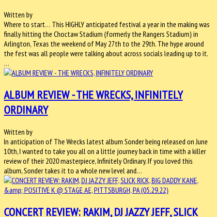
Written by
Where to start… This HIGHLY anticipated festival a year in the making was
finally hitting the Choctaw Stadium (formerly the Rangers Stadium) in
Arlington, Texas the weekend of May 27th to the 29th. The hype around
the fest was all people were talking about across socials leading up to it.
…
ALBUM REVIEW - THE WRECKS, INFINITELY
ORDINARY
Written by
In anticipation of The Wrecks latest album Sonder being released on June
10th, I wanted to take you all on a little journey back in time with a killer
review of their 2020 masterpiece, Infinitely Ordinary. If you loved this
album, Sonder takes it to a whole new level and…
CONCERT REVIEW: RAKIM, DJ JAZZY JEFF, SLICK