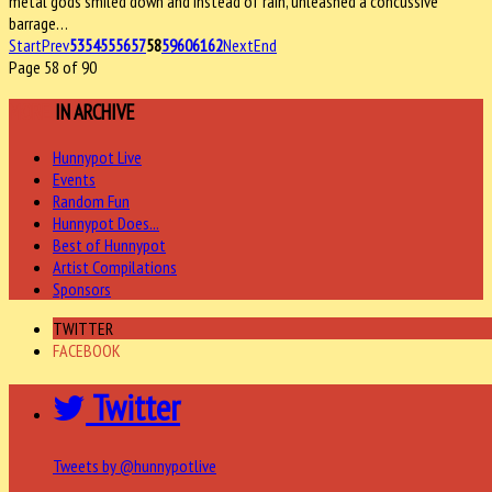
metal gods smiled down and instead of rain, unleashed a concussive
barrage…
Start
Prev
53
54
55
56
57
58
59
60
61
62
Next
End
Page 58 of 90
MORE
IN ARCHIVE
Hunnypot Live
Events
Random Fun
Hunnypot Does...
Best of Hunnypot
Artist Compilations
Sponsors
TWITTER
FACEBOOK
Twitter
Tweets by @hunnypotlive