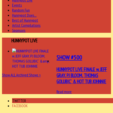
Hunnypot Live
Events
Random Fun
Hunnypot Does...
Best of Hunnypot
Artist Compilations
Sponsors
LAST
HUNNYPOT LIVE
SHOW #500
HUNNYPOT LIVE FINALE w. JEFF
GRAY, PJ BLOOM, THOMAS
Show ALL Archived Shows >
GOLUBIC´ & HOT TUB JOHNNIE
Read more
TWITTER
FACEBOOK