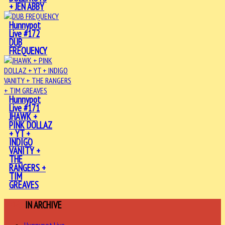
+ JEN ABBY
Hunnypot
Live #172
DUB
FREQUENCY
Hunnypot
Live #171
JHAWK +
PINK DOLLAZ
+ YT +
INDIGO
VANITY +
THE
RANGERS +
TIM
GREAVES
MORE
IN ARCHIVE