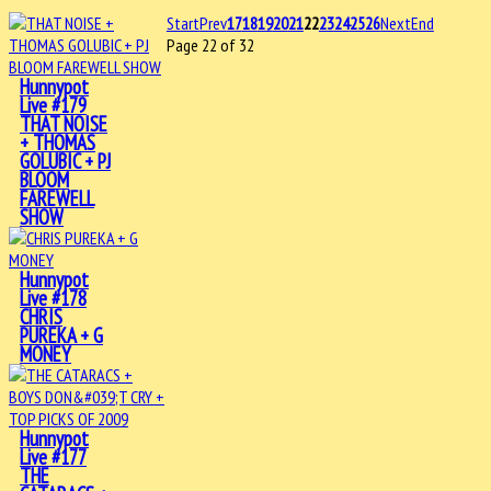
Start
Prev
17
18
19
20
21
22
23
24
25
26
Next
End
Page 22 of 32
Hunnypot
Live #179
THAT NOISE
+ THOMAS
GOLUBIC + PJ
BLOOM
FAREWELL
SHOW
Hunnypot
Live #178
CHRIS
PUREKA + G
MONEY
Hunnypot
Live #177
THE