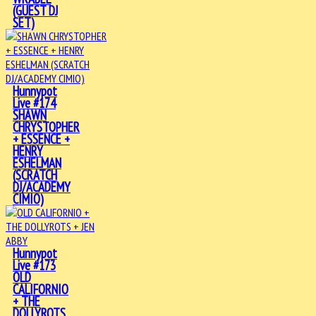
(GUEST DJ
SET)
Hunnypot
Live #174
SHAWN
CHRYSTOPHER
+ ESSENCE +
HENRY
ESHELMAN
(SCRATCH
DJ/ACADEMY
CIMIO)
Hunnypot
Live #173
OLD
CALIFORNIO
+ THE
DOLLYROTS