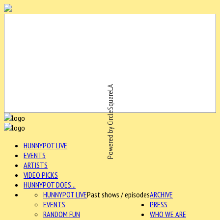
Powered by CircleSquareLA
HUNNYPOT LIVE
EVENTS
ARTISTS
VIDEO PICKS
HUNNYPOT DOES...
HUNNYPOT LIVE
Past shows / episodes
ARCHIVE
EVENTS
PRESS
RANDOM FUN
WHO WE ARE