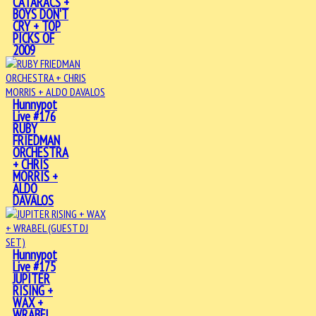
CATARACS +
BOYS DON'T
CRY + TOP
PICKS OF
2009
Hunnypot
Live #176
RUBY
FRIEDMAN
ORCHESTRA
+ CHRIS
MORRIS +
ALDO
DAVALOS
Hunnypot
Live #175
JUPITER
RISING +
WAX +
WRABEL