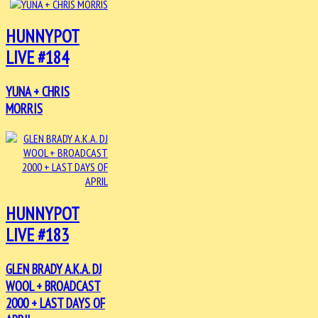
HUNNYPOT
LIVE #184
YUNA + CHRIS
MORRIS
HUNNYPOT
LIVE #183
GLEN BRADY A.K.A. DJ
WOOL + BROADCAST
2000 + LAST DAYS OF