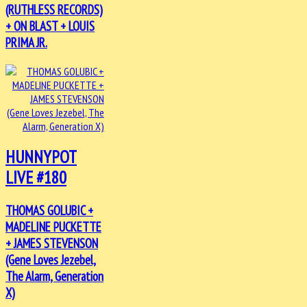
(RUTHLESS RECORDS)
+ ON BLAST + LOUIS
PRIMA JR.
HUNNYPOT
LIVE #180
THOMAS GOLUBIC +
MADELINE PUCKETTE
+ JAMES STEVENSON
(Gene Loves Jezebel,
The Alarm, Generation
X)