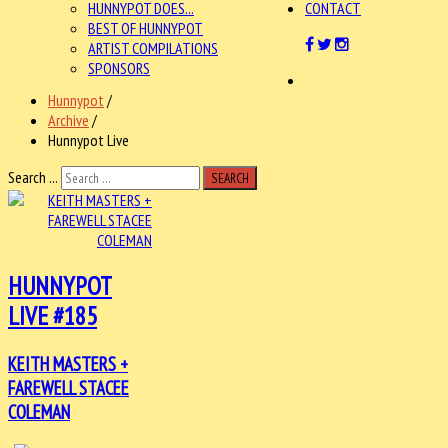
HUNNYPOT DOES...
CONTACT
BEST OF HUNNYPOT
ARTIST COMPILATIONS
SPONSORS
Hunnypot
/
Archive
/
Hunnypot Live
Search ...
SEARCH
HUNNYPOT
LIVE #185
KEITH MASTERS +
FAREWELL STACEE
COLEMAN