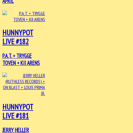
APRIL
HUNNYPOT
LIVE #182
P.A.T. + TRYGGE
TOVEN + KII ARENS
HUNNYPOT
LIVE #181
JERRY HELLER