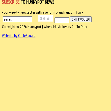
SUBSCRIBE
TO HUNNYPOT NEWS
- our weekly newsletter with event info and random fun -
Copyright © 2026 Hunnypot | Where Music Lovers Go To Play.
Website by CircleSquare