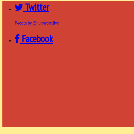
Twitter
Tweets by @hunnypotlive
Facebook