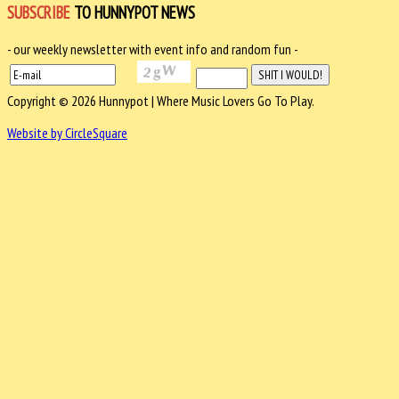
SUBSCRIBE
TO HUNNYPOT NEWS
- our weekly newsletter with event info and random fun -
Copyright © 2026 Hunnypot | Where Music Lovers Go To Play.
Website by CircleSquare