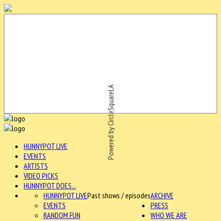
Powered by CircleSquareLA
HUNNYPOT LIVE
EVENTS
ARTISTS
VIDEO PICKS
HUNNYPOT DOES...
HUNNYPOT LIVE
Past shows / episodes
ARCHIVE
EVENTS
PRESS
RANDOM FUN
WHO WE ARE