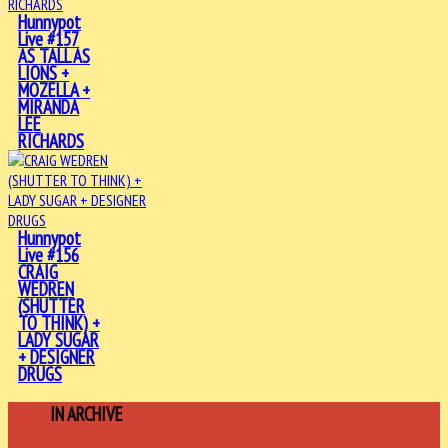
Hunnypot
Live #157
AS TALL AS
LIONS +
MOZELLA +
MIRANDA
LEE
RICHARDS
Hunnypot
Live #156
CRAIG
WEDREN
(SHUTTER
TO THINK) +
LADY SUGAR
+ DESIGNER
DRUGS
MORE
IN ARCHIVE