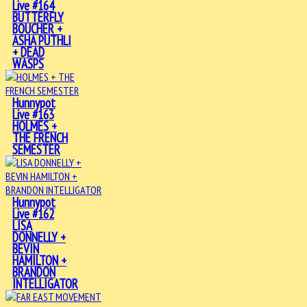
Live #164
BUTTERFLY
BOUCHER +
ASHA PUTHLI
+ DEAD
WASPS
Hunnypot
Live #163
HOLMES +
THE FRENCH
SEMESTER
Hunnypot
Live #162
LISA
DONNELLY +
BEVIN
HAMILTON +
BRANDON
INTELLIGATOR