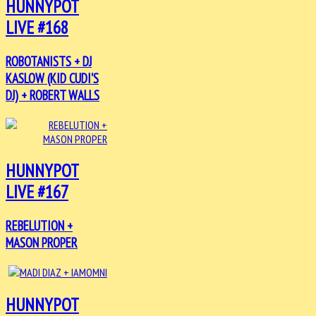
HUNNYPOT
LIVE #168
ROBOTANISTS + DJ
KASLOW (KID CUDI'S
DJ) + ROBERT WALLS
HUNNYPOT
LIVE #167
REBELUTION +
MASON PROPER
HUNNYPOT