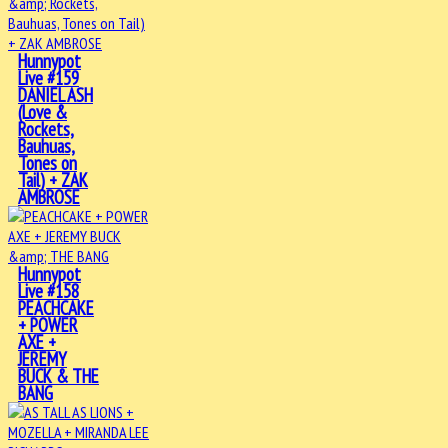
Hunnypot
Live #159
DANIEL ASH
(Love &
Rockets,
Bauhuas,
Tones on
Tail) + ZAK
AMBROSE
Hunnypot
Live #158
PEACHCAKE
+ POWER
AXE +
JEREMY
BUCK & THE
BANG