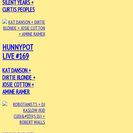
SILENT YEARS +
CURTIS PEOPLES
HUNNYPOT
LIVE #169
KAT DANSON +
DIRTIE BLONDE +
JOSIE COTTON +
AMINE RAMER