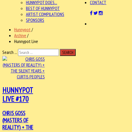
HUNNYPOT DOES...
CONTACT
BEST OF HUNNYPOT
ARTIST COMPILATIONS
SPONSORS
Hunnypot
/
Archive
/
Hunnypot Live
Search ...
SEARCH
HUNNYPOT
LIVE #170
CHRIS GOSS
(MASTERS OF
REALITY) + THE