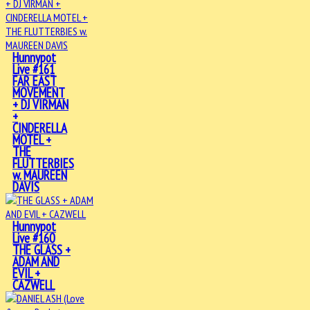
Hunnypot
Live #161
FAR EAST
MOVEMENT
+ DJ VIRMAN
+
CINDERELLA
MOTEL +
THE
FLUTTERBIES
w. MAUREEN
DAVIS
Hunnypot
Live #160
THE GLASS +
ADAM AND
EVIL +
CAZWELL