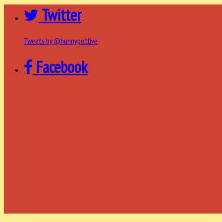
Twitter
Tweets by @hunnypotlive
Facebook