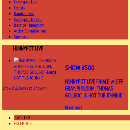
Hunnypot Live
Events
Random Fun
Hunnypot Does...
Best of Hunnypot
Artist Compilations
Sponsors
LAST
HUNNYPOT LIVE
SHOW #500
HUNNYPOT LIVE FINALE w. JEFF
GRAY, PJ BLOOM, THOMAS
Show ALL Archived Shows >
GOLUBIC´ & HOT TUB JOHNNIE
Read more
TWITTER
FACEBOOK