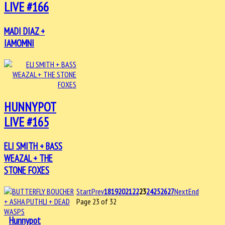
LIVE #166
MADI DIAZ +
IAMOMNI
HUNNYPOT
LIVE #165
ELI SMITH + BASS
WEAZAL + THE
STONE FOXES
Start
Prev
18
19
20
21
22
23
24
25
26
27
Next
End
Page 23 of 32
Hunnypot