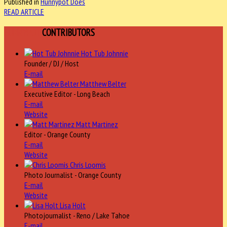
Published in
Hunnypot Does
READ ARTICLE
HUNNYPOT
CONTRIBUTORS
Hot Tub Johnnie
Founder / DJ / Host
E-mail
Matthew Belter
Executive Editor - Long Beach
E-mail
Website
Matt Martinez
Editor - Orange County
E-mail
Website
Chris Loomis
Photo Journalist - Orange County
E-mail
Website
Lisa Holt
Photojournalist - Reno / Lake Tahoe
E-mail