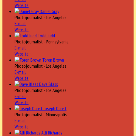
Website
Daniel Gray
Photojournalist - Los Angeles
E-mail
Website
Todd Judd
Photojournalist - Pennsylvania
E-mail
Website
Toren Brown
Photojournalist - Los Angeles
E-mail
Website
Dave Blass
Photojournalist - Los Angeles
E-mail
Website
Joseph Dunst
Photojournalist - Minneapolis
E-mail
Website
Alli Richards