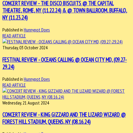
CONCERT REVIEW - THE DISCO BISCUITS @ THE CAPITAL
THEATRE, ROME, NY (11.22.24) & @ TOWN BALLROOM, BUFFALO,
NY (11.23.24)
Published in
Hunnypot Does
READ ARTICLE
Thursday, 03 October 2024
FESTIVAL REVIEW - OCEANS CALLING @ OCEAN CITY MD, (09.27-
29.24)
Published in
Hunnypot Does
READ ARTICLE
Wednesday, 21 August 2024
CONCERT REVIEW - KING GIZZARD AND THE LIZARD WIZARD @
FOREST HILL STADIUM, QUEENS, NY (08.16.24)