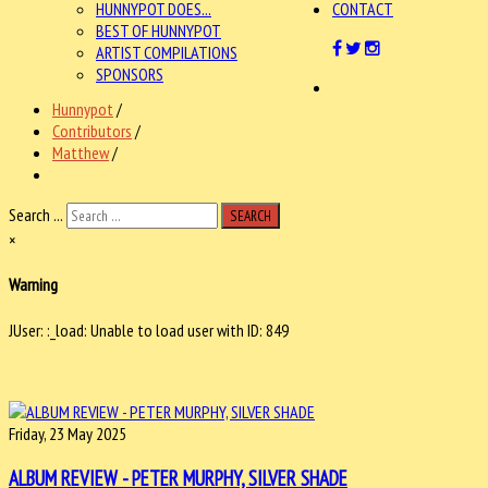
HUNNYPOT DOES...
CONTACT
BEST OF HUNNYPOT
ARTIST COMPILATIONS
SPONSORS
Hunnypot
/
Contributors
/
Matthew
/
Search ...
SEARCH
×
Warning
JUser: :_load: Unable to load user with ID: 849
Friday, 23 May 2025
ALBUM REVIEW - PETER MURPHY, SILVER SHADE