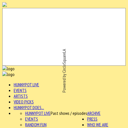
Powered by CircleSquareLA
HUNNYPOT LIVE
EVENTS
ARTISTS
VIDEO PICKS
HUNNYPOT DOES...
HUNNYPOT LIVE
Past shows / episodes
ARCHIVE
EVENTS
PRESS
RANDOM FUN
WHO WE ARE