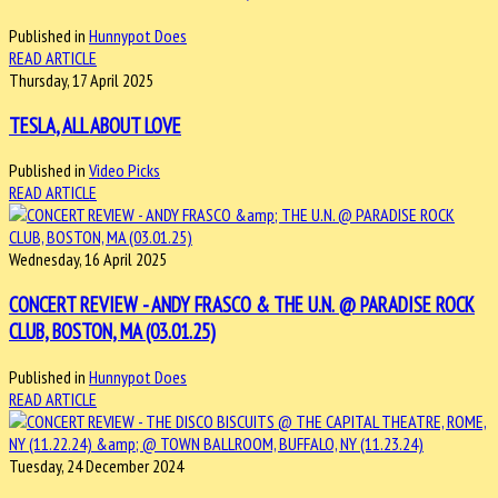
Published in
Hunnypot Does
READ ARTICLE
Thursday, 17 April 2025
TESLA, ALL ABOUT LOVE
Published in
Video Picks
READ ARTICLE
Wednesday, 16 April 2025
CONCERT REVIEW - ANDY FRASCO & THE U.N. @ PARADISE ROCK
CLUB, BOSTON, MA (03.01.25)
Published in
Hunnypot Does
READ ARTICLE
Tuesday, 24 December 2024