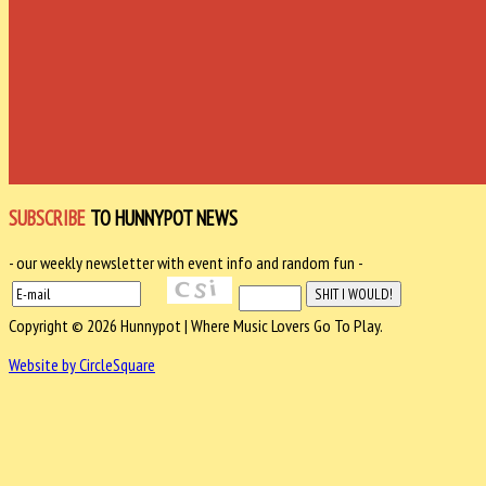
SUBSCRIBE
TO HUNNYPOT NEWS
- our weekly newsletter with event info and random fun -
Copyright © 2026 Hunnypot | Where Music Lovers Go To Play.
Website by CircleSquare