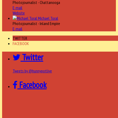
Photojournalist - Chattanooga
E-mail
Website
Michael Toral
Photojournalist - Inland Empire
E-mail
TWITTER
FACEBOOK
Twitter
Tweets by @hunnypotlive
Facebook