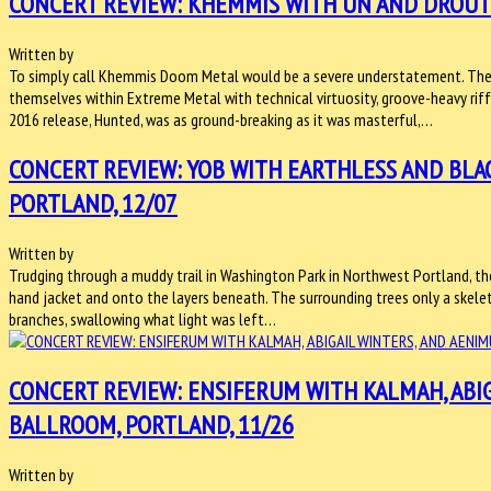
CONCERT REVIEW: KHEMMIS WITH UN AND DROUTH
Written by
To simply call Khemmis Doom Metal would be a severe understatement. The 
themselves within Extreme Metal with technical virtuosity, groove-heavy riffs
2016 release, Hunted, was as ground-breaking as it was masterful,…
CONCERT REVIEW: YOB WITH EARTHLESS AND BL
PORTLAND, 12/07
Written by
Trudging through a muddy trail in Washington Park in Northwest Portland, th
hand jacket and onto the layers beneath. The surrounding trees only a skelet
branches, swallowing what light was left…
CONCERT REVIEW: ENSIFERUM WITH KALMAH, ABI
BALLROOM, PORTLAND, 11/26
Written by