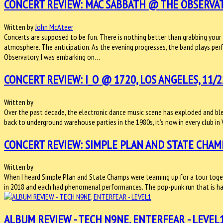
CONCERT REVIEW: MAC SABBATH @ THE OBSERVATO
Written by
John McAteer
Concerts are supposed to be fun. There is nothing better than grabbing your 
atmosphere. The anticipation. As the evening progresses, the band plays perf
Observatory, I was embarking on…
CONCERT REVIEW: I_O @ 1720, LOS ANGELES, 11/2
Written by
Over the past decade, the electronic dance music scene has exploded and bled 
back to underground warehouse parties in the 1980s, it’s now in every club in 
CONCERT REVIEW: SIMPLE PLAN AND STATE CHAMP
Written by
When I heard Simple Plan and State Champs were teaming up for a tour togeth
in 2018 and each had phenomenal performances. The pop-punk run that is ha
ALBUM REVIEW - TECH N9NE, ENTERFEAR - LEVEL