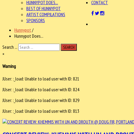
HUNNYPOT DOES...
CONTACT
BEST OF HUNNYPOT
ARTIST COMPILATIONS
SPONSORS
Hunnypot
/
Hunnypot Does...
Search ...
SEARCH
×
Warning
JUser: :_load: Unable to load user with ID: 821
JUser: :_load: Unable to load user with ID: 824
JUser: :_load: Unable to load user with ID: 829
JUser: :_load: Unable to load user with ID: 813