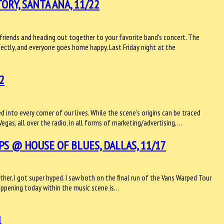
RY, SANTA ANA, 11/22
friends and heading out together to your favorite band’s concert. The
ectly, and everyone goes home happy. Last Friday night at the
2
into every corner of our lives. While the scene’s origins can be traced
Vegas, all over the radio, in all forms of marketing/advertising,…
S @ HOUSE OF BLUES, DALLAS, 11/17
er, I got super hyped. I saw both on the final run of the Vans Warped Tour
ppening today within the music scene is…
1