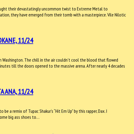
brought their devastatingly uncommon twist to Extreme Metal to
ation, they have emerged from their tomb with a masterpiece. Vile Nilotic
KANE, 11/24
Washington. The chill in the air couldn’t cool the blood that flowed
nutes till the doors opened to the massive arena. After nearly 4 decades
A ANA, 11/24
be a remix of Tupac Shakur’s “Hit Em Up” by this rapper, Dax. I
e some big ass shoes to…