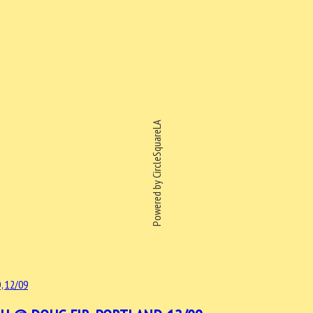
Powered by CircleSquareLA