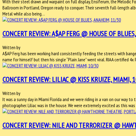
With their steel drawn and warpaint on full display, Ensiferum, the Melodic 
Ballroom in Portland, Oregon ready to conquer. Their seventh full-length a
Metal while also being…
CONCERT REVIEW: A$AP FERG @ HOUSE OF BLUES,
Written by
A$AP Ferg has been working hard consistently feeding the streets with banger
name for himself but then his single “Plain Jane” went viral. RIAA certified 
CONCERT REVIEW: LILIAC @ KISS KRUIZE, MIAMI, 1
Written by
It was a sunny day in Miami Florida and we were riding in a van on our way to
photographer. Liliac was in the house. We were extremely excited as this was
CONCERT REVIEW: NILE AND TERRORIZER @ HAWT