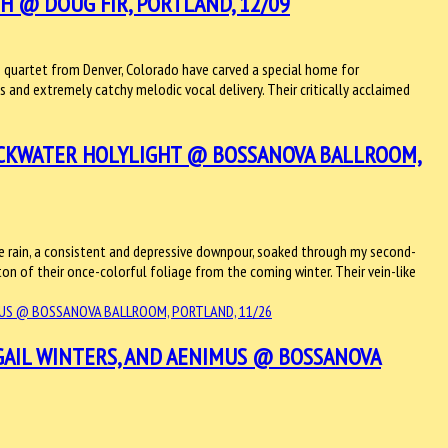
 @ DOUG FIR, PORTLAND, 12/09
quartet from Denver, Colorado have carved a special home for
 and extremely catchy melodic vocal delivery. Their critically acclaimed
ACKWATER HOLYLIGHT @ BOSSANOVA BALLROOM,
e rain, a consistent and depressive downpour, soaked through my second-
on of their once-colorful foliage from the coming winter. Their vein-like
GAIL WINTERS, AND AENIMUS @ BOSSANOVA