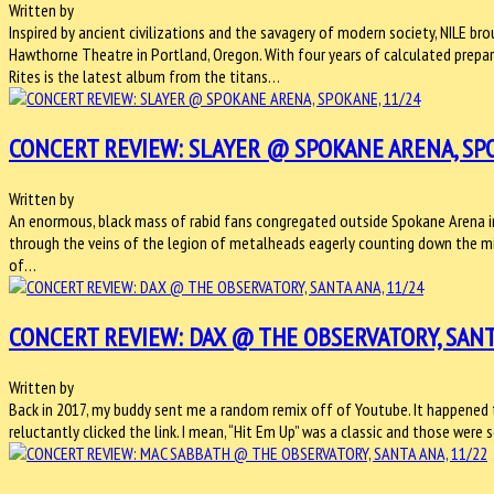
Written by
Inspired by ancient civilizations and the savagery of modern society, NILE 
Hawthorne Theatre in Portland, Oregon. With four years of calculated prepar
Rites is the latest album from the titans…
CONCERT REVIEW: SLAYER @ SPOKANE ARENA, SPO
Written by
An enormous, black mass of rabid fans congregated outside Spokane Arena in 
through the veins of the legion of metalheads eagerly counting down the mi
of…
CONCERT REVIEW: DAX @ THE OBSERVATORY, SANT
Written by
Back in 2017, my buddy sent me a random remix off of Youtube. It happened to 
reluctantly clicked the link. I mean, “Hit Em Up” was a classic and those wer