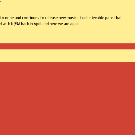
nd to none and continues to release new music at unbelievable pace that
d with N9NA back in April and here we are again…