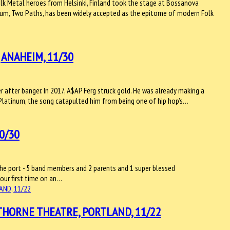
Folk Metal heroes from Helsinki, Finland took the stage at Bossanova
lbum, Two Paths, has been widely accepted as the epitome of modern Folk
 ANAHEIM, 11/30
 after banger. In 2017, A$AP Ferg struck gold. He was already making a
4x Platinum, the song catapulted him from being one of hip hop’s…
0/30
 the port - 5 band members and 2 parents and 1 super blessed
 our first time on an…
HORNE THEATRE, PORTLAND, 11/22