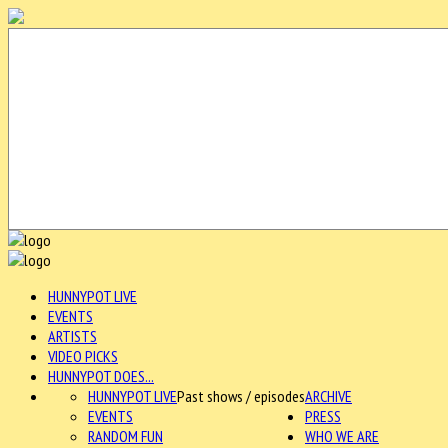
HUNNYPOT LIVE
EVENTS
ARTISTS
VIDEO PICKS
HUNNYPOT DOES...
HUNNYPOT LIVE
Past shows / episodes
ARCHIVE
EVENTS
PRESS
RANDOM FUN
WHO WE ARE