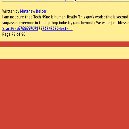
Written by
Matthew Belter
I am not sure that Tech N9ne is human. Really. This guy’s work ethic is seco
surpasses everyone in the hip-hop industry (and beyond). We were just blesse
Start
Prev
67
68
69
70
71
72
73
74
75
76
Next
End
Page 72 of 90