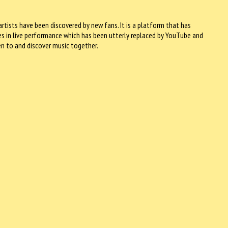
rtists have been discovered by new fans. It is a platform that has
ies in live performance which has been utterly replaced by YouTube and
en to and discover music together.