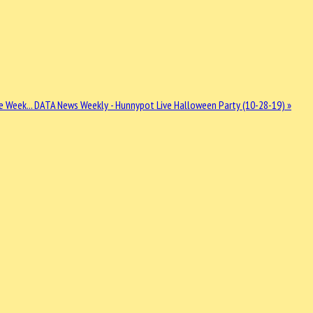
e Week...
DATA News Weekly - Hunnypot Live Halloween Party (10-28-19) »