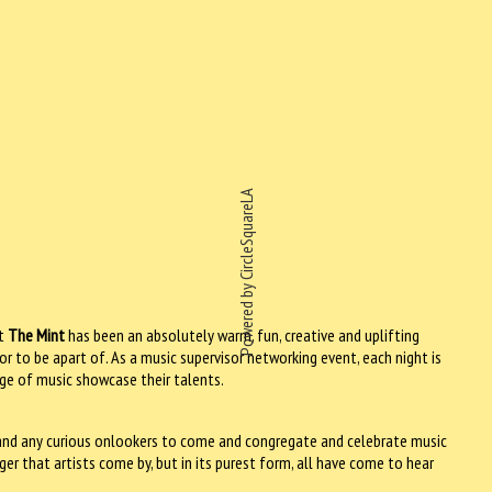
Powered by CircleSquareLA
t
The Mint
has been an absolutely warm, fun, creative and uplifting
r to be apart of. As a music supervisor networking event, each night is
dge of music showcase their talents.
s and any curious onlookers to come and congregate and celebrate music
ger that artists come by, but in its purest form, all have come to hear