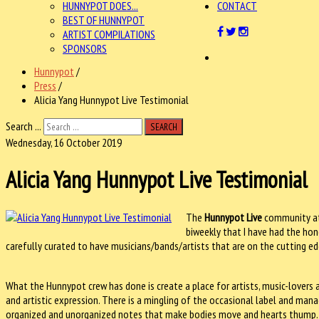
HUNNYPOT DOES...
CONTACT
BEST OF HUNNYPOT
ARTIST COMPILATIONS
SPONSORS
Hunnypot
/
Press
/
Alicia Yang Hunnypot Live Testimonial
Search ...
SEARCH
Wednesday, 16 October 2019
Alicia Yang Hunnypot Live Testimonial
The
Hunnypot Live
community a
biweekly that I have had the hono
carefully curated to have musicians/bands/artists that are on the cutting e
What the Hunnypot crew has done is create a place for artists, music-lover
and artistic expression. There is a mingling of the occasional label and mana
organized and unorganized notes that make bodies move and hearts thump.