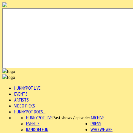
HUNNYPOT LIVE
EVENTS
ARTISTS
VIDEO PICKS
HUNNYPOT DOES...
HUNNYPOT LIVE
Past shows / episodes
ARCHIVE
EVENTS
PRESS
RANDOM FUN
WHO WE ARE