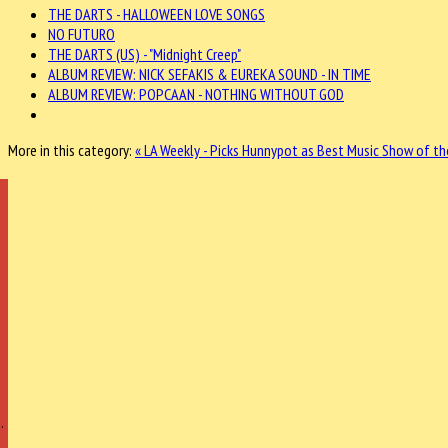
THE DARTS - HALLOWEEN LOVE SONGS
NO FUTURO
THE DARTS (US) - "Midnight Creep"
ALBUM REVIEW: NICK SEFAKIS & EUREKA SOUND - IN TIME
ALBUM REVIEW: POPCAAN - NOTHING WITHOUT GOD
More in this category:
« LA Weekly - Picks Hunnypot as Best Music Show of th
…