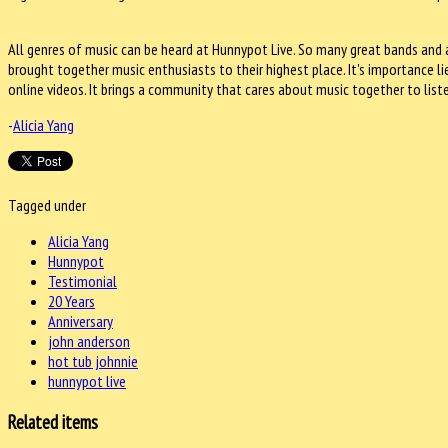
All genres of music can be heard at Hunnypot Live. So many great bands and a
brought together music enthusiasts to their highest place. It's importance l
online videos. It brings a community that cares about music together to list
-
Alicia Yang
Tagged under
Alicia Yang
Hunnypot
Testimonial
20 Years
Anniversary
john anderson
hot tub johnnie
hunnypot live
Related items