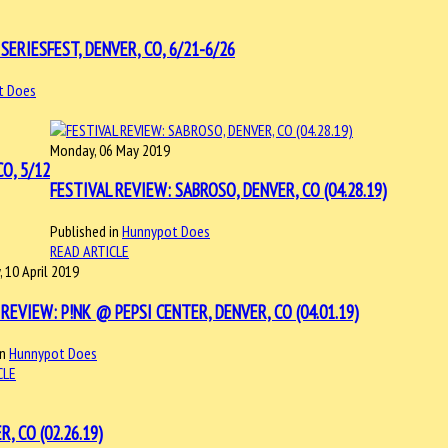
SERIESFEST, DENVER, CO, 6/21-6/26
t Does
Monday, 06 May 2019
O, 5/12
FESTIVAL REVIEW: SABROSO, DENVER, CO (04.28.19)
Published in
Hunnypot Does
READ ARTICLE
 10 April 2019
REVIEW: P!NK @ PEPSI CENTER, DENVER, CO (04.01.19)
in
Hunnypot Does
CLE
 CO (02.26.19)