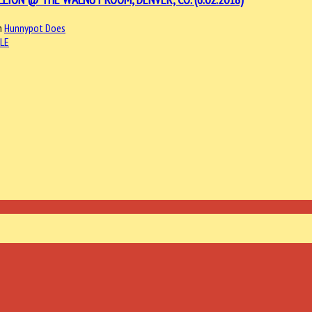
n
Hunnypot Does
LE