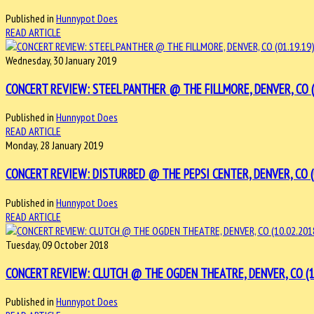
Published in
Hunnypot Does
READ ARTICLE
Wednesday, 30 January 2019
CONCERT REVIEW: STEEL PANTHER @ THE FILLMORE, DENVER, CO (0
Published in
Hunnypot Does
READ ARTICLE
Monday, 28 January 2019
CONCERT REVIEW: DISTURBED @ THE PEPSI CENTER, DENVER, CO (0
Published in
Hunnypot Does
READ ARTICLE
Tuesday, 09 October 2018
CONCERT REVIEW: CLUTCH @ THE OGDEN THEATRE, DENVER, CO (10
Published in
Hunnypot Does