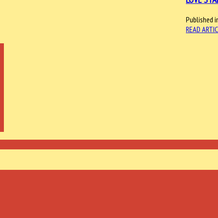
Published i
READ ARTIC