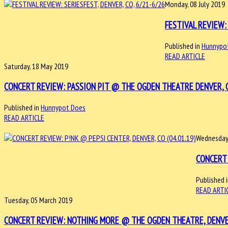
Monday, 08 July 2019
FESTIVAL REVIEW: 
Published in
Hunnypo
READ ARTICLE
Saturday, 18 May 2019
CONCERT REVIEW: PASSION PIT @ THE OGDEN THEATRE DENVER, C
Published in
Hunnypot Does
READ ARTICLE
Wednesday,
CONCERT 
Published 
READ ARTI
Tuesday, 05 March 2019
CONCERT REVIEW: NOTHING MORE @ THE OGDEN THEATRE, DENVER,