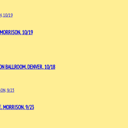
MORRISON, 10/19
ON BALLROOM, DENVER, 10/18
, MORRISON, 9/23