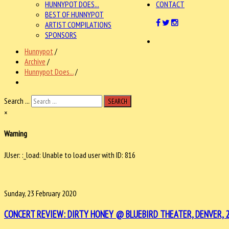
HUNNYPOT DOES...
CONTACT
BEST OF HUNNYPOT
ARTIST COMPILATIONS
SPONSORS
Hunnypot
/
Archive
/
Hunnypot Does...
/
Search ...
SEARCH
×
Warning
JUser: :_load: Unable to load user with ID: 816
Sunday, 23 February 2020
CONCERT REVIEW: DIRTY HONEY @ BLUEBIRD THEATER, DENVER, 2