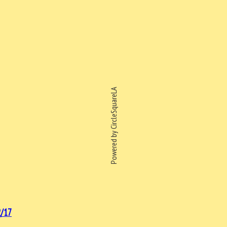
Powered by CircleSquareLA
/17