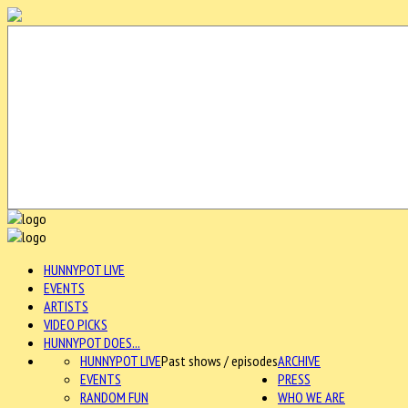
HUNNYPOT LIVE
EVENTS
ARTISTS
VIDEO PICKS
HUNNYPOT DOES...
HUNNYPOT LIVE
Past shows / episodes
ARCHIVE
EVENTS
PRESS
RANDOM FUN
WHO WE ARE