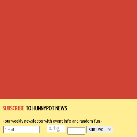
SUBSCRIBE
TO HUNNYPOT NEWS
- our weekly newsletter with event info and random fun -