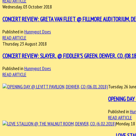
READ ARTICLE
Wednesday, 03 October 2018
CONCERT REVIEW: GRETA VAN FLEET @ FILLMORE AUDITORIUM, DEN
Published in
Hunnypot Does
READ ARTICLE
Thursday, 23 August 2018
CONCERT REVIEW: SLAYER, @ FIDDLER'S GREEN, DENVER, CO. (08.18
Published in
Hunnypot Does
READ ARTICLE
Tuesday, 26 Jun
OPENING DAY 
Published in
Hu
READ ARTICLE
Monday, 18
LOVE STA