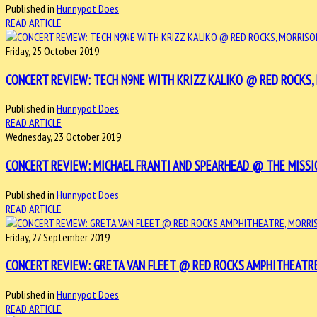
Published in
Hunnypot Does
READ ARTICLE
Friday, 25 October 2019
CONCERT REVIEW: TECH N9NE WITH KRIZZ KALIKO @ RED ROCKS, 
Published in
Hunnypot Does
READ ARTICLE
Wednesday, 23 October 2019
CONCERT REVIEW: MICHAEL FRANTI AND SPEARHEAD @ THE MISSI
Published in
Hunnypot Does
READ ARTICLE
Friday, 27 September 2019
CONCERT REVIEW: GRETA VAN FLEET @ RED ROCKS AMPHITHEATRE
Published in
Hunnypot Does
READ ARTICLE