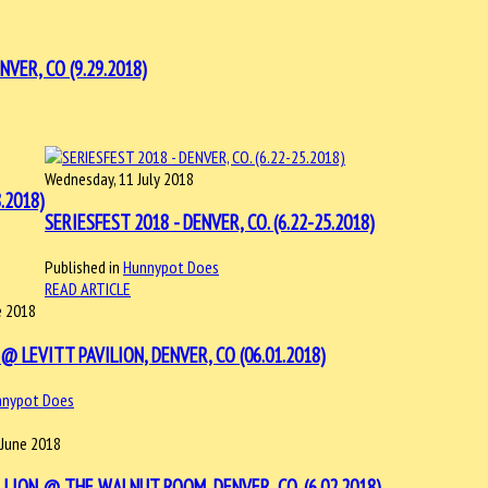
VER, CO (9.29.2018)
Wednesday, 11 July 2018
.2018)
SERIESFEST 2018 - DENVER, CO. (6.22-25.2018)
Published in
Hunnypot Does
READ ARTICLE
e 2018
@ LEVITT PAVILION, DENVER, CO (06.01.2018)
nnypot Does
 June 2018
LLION @ THE WALNUT ROOM, DENVER, CO. (6.02.2018)