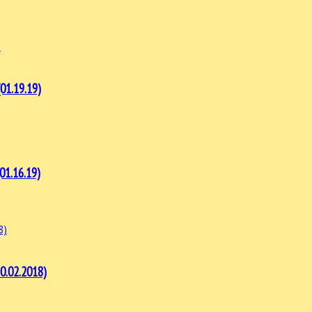
1.19.19)
1.16.19)
.02.2018)