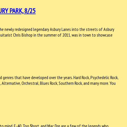
RY PARK, 8/25
the newly redesigned legendary Asbury Lanes into the streets of Asbury
guitarist Chris Bishop in the summer of 2011, was in town to showcase
d genres that have developed over the years. Hard Rock, Psychedelic Rock,
, Alternative, Orchestral, Blues Rock, Southern Rock, and many more. You
to mind. E-40, Too $hort, and Mac Dre are a few of the legends who