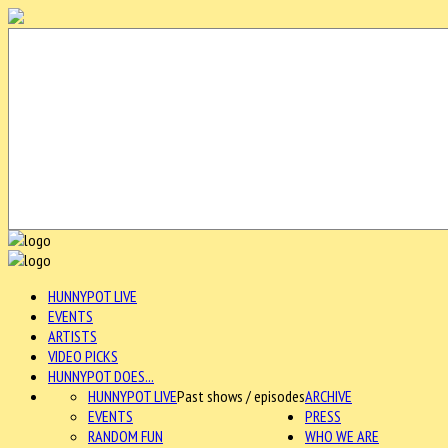
HUNNYPOT LIVE
EVENTS
ARTISTS
VIDEO PICKS
HUNNYPOT DOES...
HUNNYPOT LIVE
Past shows / episodes
ARCHIVE
EVENTS
PRESS
RANDOM FUN
WHO WE ARE