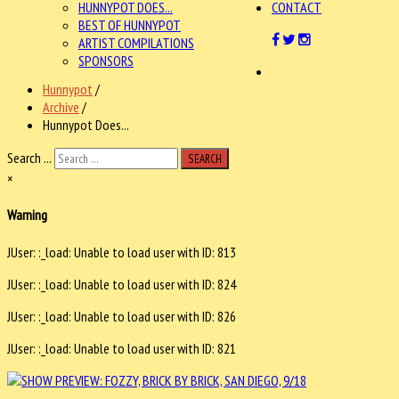
HUNNYPOT DOES...
CONTACT
BEST OF HUNNYPOT
ARTIST COMPILATIONS
SPONSORS
Hunnypot
/
Archive
/
Hunnypot Does...
Search ...
SEARCH
×
Warning
JUser: :_load: Unable to load user with ID: 813
JUser: :_load: Unable to load user with ID: 824
JUser: :_load: Unable to load user with ID: 826
JUser: :_load: Unable to load user with ID: 821