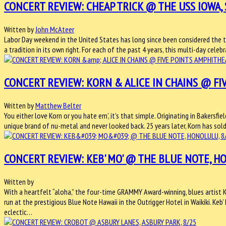
CONCERT REVIEW: CHEAP TRICK @ THE USS IOWA, 
Written by
John McAteer
Labor Day weekend in the United States has long since been considered the t
a tradition in its own right. For each of the past 4 years, this multi-day cele
CONCERT REVIEW: KORN & ALICE IN CHAINS @ FIV
Written by
Matthew Belter
You either love Korn or you hate em’, it’s that simple. Originating in Bakersfi
unique brand of nu-metal and never looked back. 25 years later, Korn has s
CONCERT REVIEW: KEB' MO' @ THE BLUE NOTE, H
Written by
With a heartfelt “aloha,” the four-time GRAMMY Award-winning, blues artist Ke
run at the prestigious Blue Note Hawaii in the Outrigger Hotel in Waikiki. Keb
eclectic…