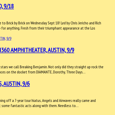
, 9/18
ce to Brick by Brick on Wednesday Sept 18! Led by Chris Jericho and Rich
p for anything. Fresh from their triumphant appearance at the Los
360 AMPHITHEATER, AUSTIN, 9/9
stars we call Breaking Benjamin. Not only did they straight up rock the
rmances on the docket from DIAMANTE, Dorothy, Three Days…
 AUSTIN, 9/6
ing off a 7-year tour hiatus, Angels and Airwaves really came and
ght some fantastic acts along with them. Needless to…