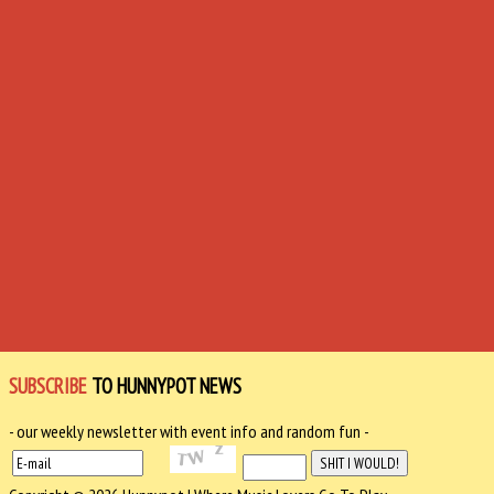
SUBSCRIBE
TO HUNNYPOT NEWS
- our weekly newsletter with event info and random fun -