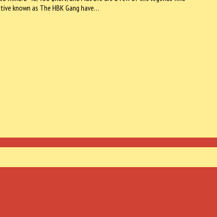
lective known as The HBK Gang have…