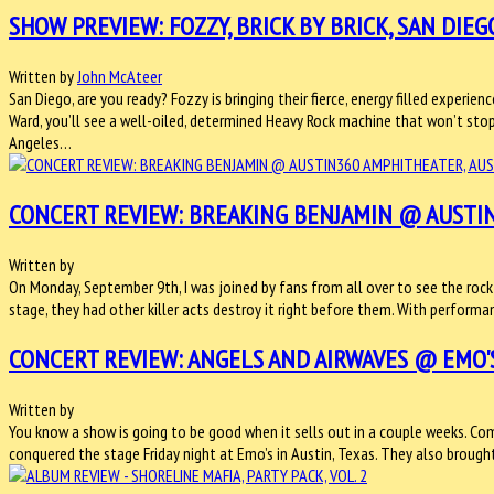
SHOW PREVIEW: FOZZY, BRICK BY BRICK, SAN DIEGO
Written by
John McAteer
San Diego, are you ready? Fozzy is bringing their fierce, energy filled experien
Ward, you’ll see a well-oiled, determined Heavy Rock machine that won’t sto
Angeles…
CONCERT REVIEW: BREAKING BENJAMIN @ AUSTIN
Written by
On Monday, September 9th, I was joined by fans from all over to see the rock 
stage, they had other killer acts destroy it right before them. With perfo
CONCERT REVIEW: ANGELS AND AIRWAVES @ EMO'S,
Written by
You know a show is going to be good when it sells out in a couple weeks. Com
conquered the stage Friday night at Emo’s in Austin, Texas. They also brou