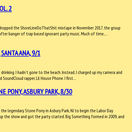
OL. 2
ey dropped the ShoreLineDoThatShit mixtape in November 2017, the group
 after banger of trap based ignorant party music. Much of time,…
SANTA ANA, 9/1
n drinking. I hadn’t gone to the beach. Instead, I charged up my camera and
 SoundCloud rapper, Lil House Phone. I first…
 PONY, ASBURY PARK, 8/30
 the legendary Stone Pony in Asbury Park, NJ to begin the Labor Day
up the show and got the party started. Big Something formed in 2009, and