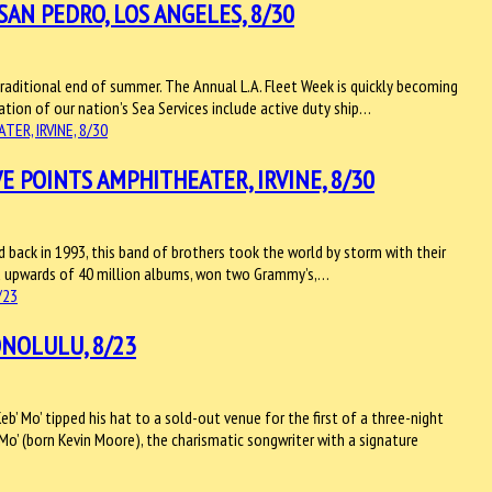
SAN PEDRO, LOS ANGELES, 8/30
raditional end of summer. The Annual L.A. Fleet Week is quickly becoming
bration of our nation’s Sea Services include active duty ship…
E POINTS AMPHITHEATER, IRVINE, 8/30
eld back in 1993, this band of brothers took the world by storm with their
old upwards of 40 million albums, won two Grammy’s,…
ONOLULU, 8/23
b’ Mo’ tipped his hat to a sold-out venue for the first of a three-night
’ Mo’ (born Kevin Moore), the charismatic songwriter with a signature