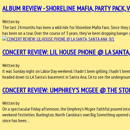
ALBUM REVIEW - SHORELINE MAFIA, PARTY PACK, V
Written by
The last 24 months has been a wild ride for Shoreline Mafia fans. Since th
has been on a tear. Over the course of 3 years, they’ve been dropping banger
CONCERT REVIEW: LIL HOUSE PHONE @ LA SANTA, 
Written by
It was Sunday night on Labor Day weekend. I hadn’t been grilling. I hadn’t bee
headed down to LA Santa’s basement in Santa Ana, CA to see the underground
CONCERT REVIEW: UMPHREY'S MCGEE @ THE STONE
Written by
On a spectacular Friday afternoon, the Umphrey's Mcgee faithful poured into
weekend festivities. Burlington, North Carolina's own Big Something opened 
since has been…