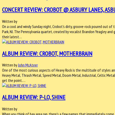
CONCERT REVIEW: CROBOT @ ASBURY LANES, ASBU
Written by
On a cool and windy Sunday night, Crobot's dirty, groove-rock poured out of 
Park, NJ. The Pennsylvania quartet, created by vocalist Brandon Yeagley and 
their latest…
ALBUM REVIEW: CROBOT, MOTHERBRAIN
Written by
John McAteer
One of the most curious aspects of Heavy Rock is the multitude of styles an
Heavy Metal, Thrash Metal, Speed Metal, Doom Metal, Industrial, Celtic Metal
get the point.…
ALBUM REVIEW: P-LO, SHINE
Written by
When you think of bay area rap, there’s a few names that immediately come 