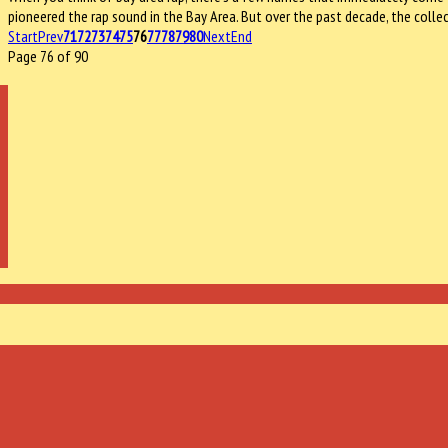
pioneered the rap sound in the Bay Area. But over the past decade, the col
Start
Prev
71
72
73
74
75
76
77
78
79
80
Next
End
Page 76 of 90