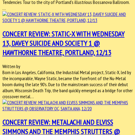
Tendencies Tour to the city of Portland's illustrious Bossanova Ballroom.
…
CONCERT REVIEW: STATIC-X WITH WEDNESDAY
13, DAVEY SUICIDE AND SOCIETY 1 @
HAWTHORNE THEATRE, PORTLAND, 12/13
Written by
Born in Los Angeles, California, the Industrial Metal project, Static-X, led by
the incomparable, Wayne Static, became the forefront of the Nu-Metal
boom during the late 90’s. Due to the mainstream success of their debut
album, Wisconsin Death Trip, the band quickly emerged as a bridge for other
crossover metal…
CONCERT REVIEW: METALACHI AND ELVISS
SIMMONS AND THE MEMPHIS STRUTTERS @