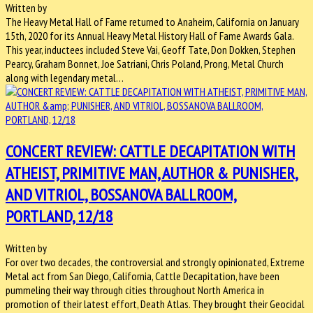
Written by
The Heavy Metal Hall of Fame returned to Anaheim, California on January
15th, 2020 for its Annual Heavy Metal History Hall of Fame Awards Gala.
This year, inductees included Steve Vai, Geoff Tate, Don Dokken, Stephen
Pearcy, Graham Bonnet, Joe Satriani, Chris Poland, Prong, Metal Church
along with legendary metal…
CONCERT REVIEW: CATTLE DECAPITATION WITH
ATHEIST, PRIMITIVE MAN, AUTHOR & PUNISHER,
AND VITRIOL, BOSSANOVA BALLROOM,
PORTLAND, 12/18
Written by
For over two decades, the controversial and strongly opinionated, Extreme
Metal act from San Diego, California, Cattle Decapitation, have been
pummeling their way through cities throughout North America in
promotion of their latest effort, Death Atlas. They brought their Geocidal