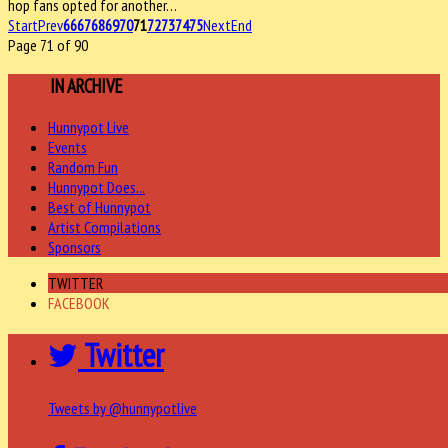
hop fans opted for another…
Start
Prev
66
67
68
69
70
71
72
73
74
75
Next
End
Page 71 of 90
MORE
IN ARCHIVE
Hunnypot Live
Events
Random Fun
Hunnypot Does...
Best of Hunnypot
Artist Compilations
Sponsors
TWITTER
FACEBOOK
Twitter
Tweets by @hunnypotlive