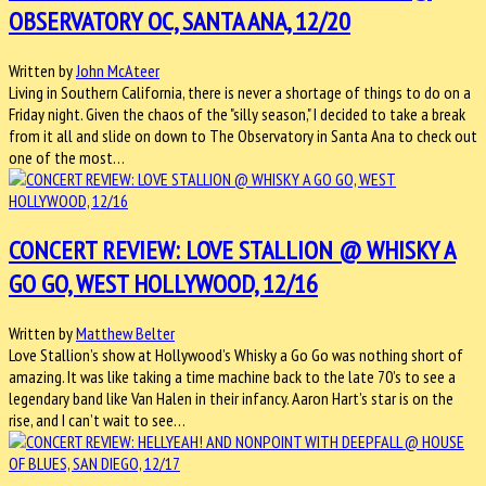
OBSERVATORY OC, SANTA ANA, 12/20
Written by
John McAteer
Living in Southern California, there is never a shortage of things to do on a
Friday night. Given the chaos of the "silly season," I decided to take a break
from it all and slide on down to The Observatory in Santa Ana to check out
one of the most…
CONCERT REVIEW: LOVE STALLION @ WHISKY A
GO GO, WEST HOLLYWOOD, 12/16
Written by
Matthew Belter
Love Stallion’s show at Hollywood’s Whisky a Go Go was nothing short of
amazing. It was like taking a time machine back to the late 70’s to see a
legendary band like Van Halen in their infancy. Aaron Hart’s star is on the
rise, and I can’t wait to see…