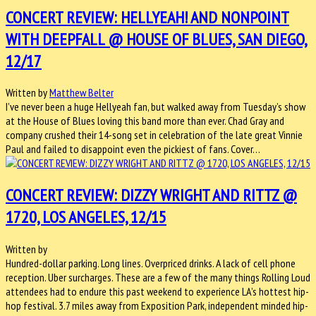
CONCERT REVIEW: HELLYEAH! AND NONPOINT
WITH DEEPFALL @ HOUSE OF BLUES, SAN DIEGO,
12/17
Written by
Matthew Belter
I’ve never been a huge Hellyeah fan, but walked away from Tuesday’s show
at the House of Blues loving this band more than ever. Chad Gray and
company crushed their 14-song set in celebration of the late great Vinnie
Paul and failed to disappoint even the pickiest of fans. Cover…
CONCERT REVIEW: DIZZY WRIGHT AND RITTZ @
1720, LOS ANGELES, 12/15
Written by
Hundred-dollar parking. Long lines. Overpriced drinks. A lack of cell phone
reception. Uber surcharges. These are a few of the many things Rolling Loud
attendees had to endure this past weekend to experience LA’s hottest hip-
hop festival. 3.7 miles away from Exposition Park, independent minded hip-