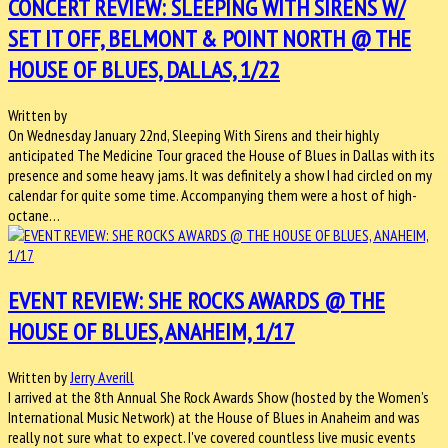
CONCERT REVIEW: SLEEPING WITH SIRENS W/
SET IT OFF, BELMONT & POINT NORTH @ THE
HOUSE OF BLUES, DALLAS, 1/22
Written by
On Wednesday January 22nd, Sleeping With Sirens and their highly
anticipated The Medicine Tour graced the House of Blues in Dallas with its
presence and some heavy jams. It was definitely a show I had circled on my
calendar for quite some time. Accompanying them were a host of high-
octane…
EVENT REVIEW: SHE ROCKS AWARDS @ THE
HOUSE OF BLUES, ANAHEIM, 1/17
Written by
Jerry Averill
I arrived at the 8th Annual She Rock Awards Show (hosted by the Women’s
International Music Network) at the House of Blues in Anaheim and was
really not sure what to expect. I've covered countless live music events