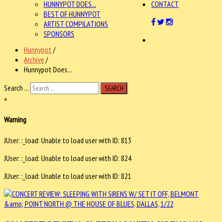
HUNNYPOT DOES...
CONTACT
BEST OF HUNNYPOT
ARTIST COMPILATIONS
SPONSORS
Hunnypot
/
Archive
/
Hunnypot Does...
Search ...
SEARCH
×
Warning
JUser: :_load: Unable to load user with ID: 813
JUser: :_load: Unable to load user with ID: 824
JUser: :_load: Unable to load user with ID: 821