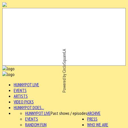
Powered by CircleSquareLA
HUNNYPOT LIVE
EVENTS
ARTISTS
VIDEO PICKS
HUNNYPOT DOES...
HUNNYPOT LIVE
Past shows / episodes
ARCHIVE
EVENTS
PRESS
RANDOM FUN
WHO WE ARE