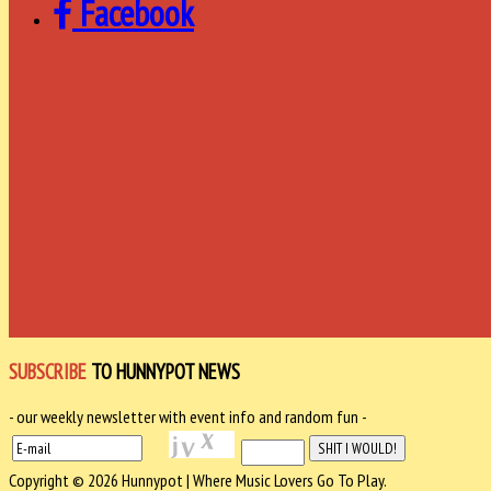
Facebook
SUBSCRIBE
TO HUNNYPOT NEWS
- our weekly newsletter with event info and random fun -
Copyright © 2026 Hunnypot | Where Music Lovers Go To Play.