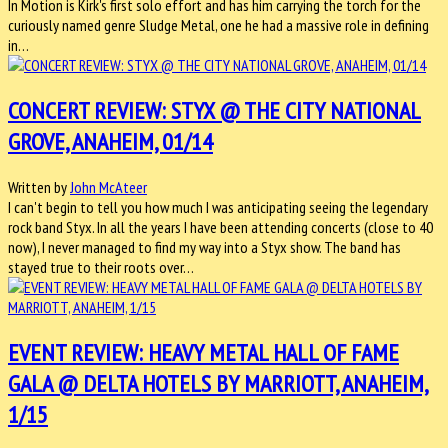
In Motion is Kirk's first solo effort and has him carrying the torch for the
curiously named genre Sludge Metal, one he had a massive role in defining
in…
CONCERT REVIEW: STYX @ THE CITY NATIONAL
GROVE, ANAHEIM, 01/14
Written by
John McAteer
I can't begin to tell you how much I was anticipating seeing the legendary
rock band Styx. In all the years I have been attending concerts (close to 40
now), I never managed to find my way into a Styx show. The band has
stayed true to their roots over…
EVENT REVIEW: HEAVY METAL HALL OF FAME
GALA @ DELTA HOTELS BY MARRIOTT, ANAHEIM,
1/15