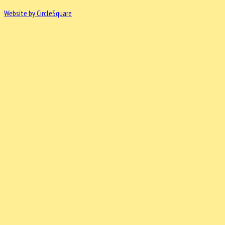
Website by CircleSquare