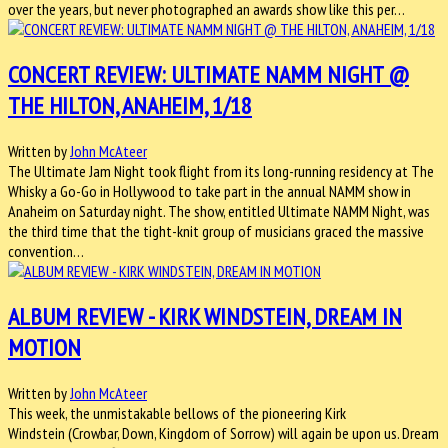
over the years, but never photographed an awards show like this per…
CONCERT REVIEW: ULTIMATE NAMM NIGHT @
THE HILTON, ANAHEIM, 1/18
Written by
John McAteer
The Ultimate Jam Night took flight from its long-running residency at The
Whisky a Go-Go in Hollywood to take part in the annual NAMM show in
Anaheim on Saturday night. The show, entitled Ultimate NAMM Night, was
the third time that the tight-knit group of musicians graced the massive
convention…
ALBUM REVIEW - KIRK WINDSTEIN, DREAM IN
MOTION
Written by
John McAteer
This week, the unmistakable bellows of the pioneering Kirk
Windstein (Crowbar, Down, Kingdom of Sorrow) will again be upon us. Dream