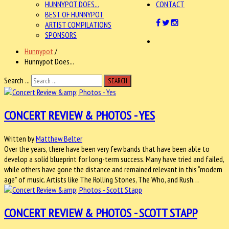
HUNNYPOT DOES...
CONTACT
BEST OF HUNNYPOT
ARTIST COMPILATIONS
SPONSORS
Hunnypot
/
Hunnypot Does...
Search ...
SEARCH
CONCERT REVIEW & PHOTOS - YES
Written by
Matthew Belter
Over the years, there have been very few bands that have been able to
develop a solid blueprint for long-term success. Many have tried and failed,
while others have gone the distance and remained relevant in this “modern
age” of music. Artists like The Rolling Stones, The Who, and Rush…
CONCERT REVIEW & PHOTOS - SCOTT STAPP