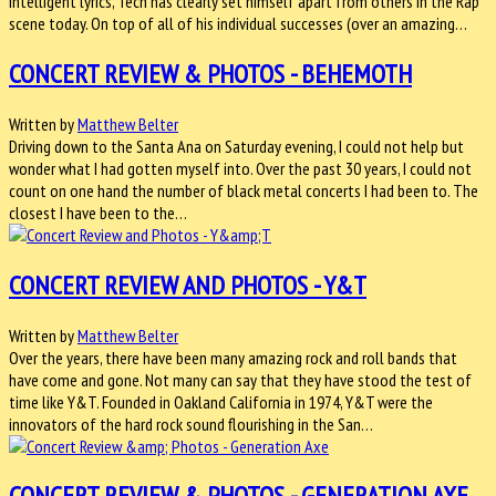
intelligent lyrics, Tech has clearly set himself apart from others in the Rap
scene today. On top of all of his individual successes (over an amazing…
CONCERT REVIEW & PHOTOS - BEHEMOTH
Written by
Matthew Belter
Driving down to the Santa Ana on Saturday evening, I could not help but
wonder what I had gotten myself into. Over the past 30 years, I could not
count on one hand the number of black metal concerts I had been to. The
closest I have been to the…
CONCERT REVIEW AND PHOTOS - Y&T
Written by
Matthew Belter
Over the years, there have been many amazing rock and roll bands that
have come and gone. Not many can say that they have stood the test of
time like Y&T. Founded in Oakland California in 1974, Y&T were the
innovators of the hard rock sound flourishing in the San…
CONCERT REVIEW & PHOTOS - GENERATION AXE