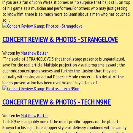
If you are a fan of John Waite, it comes as no surprise that he is still on top
of his game as a musician and performer. For others who may just getting
to know him, there is so much more to learn about a man who has touched
so…
CONCERT REVIEW & PHOTOS - STRANGELOVE
Written by
Matthew Belter
“The scale of STRANGELOVE’S theatrical stage presence is unparalleled,
save for the real article. Multiple projection visual programs assault the
euphoric concertgoers senses and further the illusion that they are
actually witnessing an actual Depeche Mode concert – No detail of the
band’s presentation has been overlooked.” Loyal fans of…
CONCERT REVIEW & PHOTOS - TECH N9NE
Written by
Matthew Belter
Tech N9ne is arguably one of the most prolific rappers on the planet.
Known for his signature chopper style of delivery combined with insanely