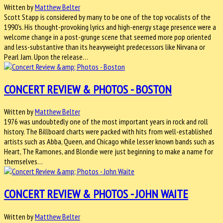
Written by
Matthew Belter
Scott Stapp is considered by many to be one of the top vocalists of the
1990’s. His thought-provoking lyrics and high-energy stage presence were a
welcome change in a post-grunge scene that seemed more pop oriented
and less-substantive than its heavyweight predecessors like Nirvana or
Pearl Jam. Upon the release…
CONCERT REVIEW & PHOTOS - BOSTON
Written by
Matthew Belter
1976 was undoubtedly one of the most important years in rock and roll
history. The Billboard charts were packed with hits from well-established
artists such as Abba, Queen, and Chicago while lesser known bands such as
Heart, The Ramones, and Blondie were just beginning to make a name for
themselves…
CONCERT REVIEW & PHOTOS - JOHN WAITE
Written by
Matthew Belter