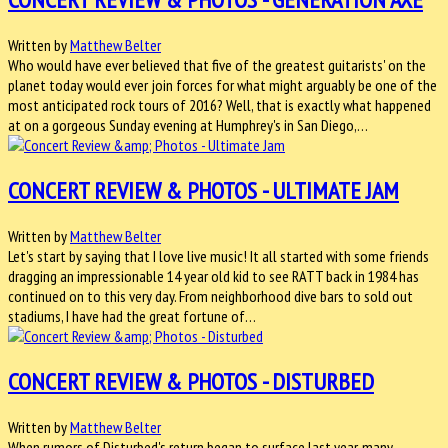
Written by
Matthew Belter
Who would have ever believed that five of the greatest guitarists' on the
planet today would ever join forces for what might arguably be one of the
most anticipated rock tours of 2016? Well, that is exactly what happened
at on a gorgeous Sunday evening at Humphrey's in San Diego,…
CONCERT REVIEW & PHOTOS - ULTIMATE JAM
Written by
Matthew Belter
Let's start by saying that I love live music! It all started with some friends
dragging an impressionable 14 year old kid to see RATT back in 1984 has
continued on to this very day. From neighborhood dive bars to sold out
stadiums, I have had the great fortune of…
CONCERT REVIEW & PHOTOS - DISTURBED
Written by
Matthew Belter
When rumors of Disturbed's return began to surface last year, many