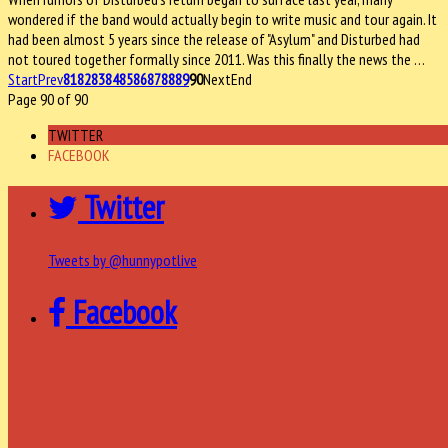
wondered if the band would actually begin to write music and tour again. It
had been almost 5 years since the release of "Asylum" and Disturbed had
not toured together formally since 2011. Was this finally the news the …
Start
Prev
81
82
83
84
85
86
87
88
89
90
Next
End
Page 90 of 90
TWITTER
FACEBOOK
Twitter
Tweets by @hunnypotlive
Facebook