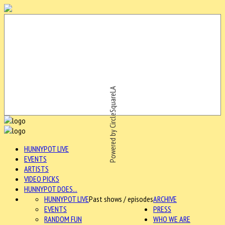
Powered by CircleSquareLA
HUNNYPOT LIVE
EVENTS
ARTISTS
VIDEO PICKS
HUNNYPOT DOES...
HUNNYPOT LIVE
Past shows / episodes
ARCHIVE
EVENTS
PRESS
RANDOM FUN
WHO WE ARE