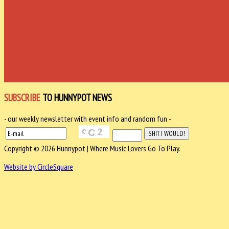
SUBSCRIBE
TO HUNNYPOT NEWS
- our weekly newsletter with event info and random fun -
Copyright © 2026 Hunnypot | Where Music Lovers Go To Play.
Website by CircleSquare