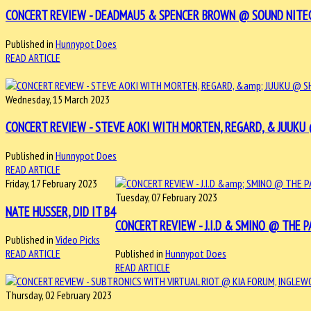
CONCERT REVIEW - DEADMAU5 & SPENCER BROWN @ SOUND NITECLUB
Published in
Hunnypot Does
READ ARTICLE
Wednesday, 15 March 2023
CONCERT REVIEW - STEVE AOKI WITH MORTEN, REGARD, & JUUKU @ 
Published in
Hunnypot Does
READ ARTICLE
Friday, 17 February 2023
Tuesday, 07 February 2023
NATE HUSSER, DID IT B4
CONCERT REVIEW - J.I.D & SMINO @ THE PA
Published in
Video Picks
READ ARTICLE
Published in
Hunnypot Does
READ ARTICLE
Thursday, 02 February 2023