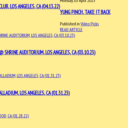
Monday, 03 April 2023
, LOS ANGELES, CA (04.13.22)
YUNG PINCH, TAKE IT BACK
Published in
Video Picks
READ ARTICLE
SHRINE AUDITORIUM, LOS ANGELES, CA (03.10.23)
LLADIUM, LOS ANGELES, CA (01.31.23)