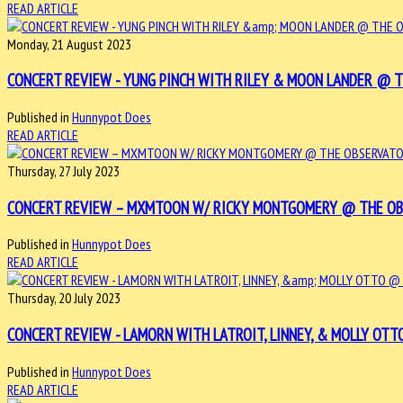
READ ARTICLE
Monday, 21 August 2023
CONCERT REVIEW - YUNG PINCH WITH RILEY & MOON LANDER @ THE
Published in
Hunnypot Does
READ ARTICLE
Thursday, 27 July 2023
CONCERT REVIEW – MXMTOON W/ RICKY MONTGOMERY @ THE OBSER
Published in
Hunnypot Does
READ ARTICLE
Thursday, 20 July 2023
CONCERT REVIEW - LAMORN WITH LATROIT, LINNEY, & MOLLY OTTO 
Published in
Hunnypot Does
READ ARTICLE