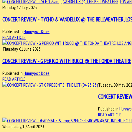
Monday, 17 July 2023
CONCERT REVIEW - TYCHO & VANDELUX @ THE BELLWEATHER, LOS A
Published in
Hunnypot Does
READ ARTICLE
Thursday, 01 June 2023
CONCERT REVIEW - G PERICO WITH RUCCI @ THE FONDA THEATRE, L
Published in
Hunnypot Does
READ ARTICLE
Tuesday, 09 May 20
CONCERT REVIEW 
Published in
Hunnyp
READ ARTICLE
Wednesday, 19 April 2023