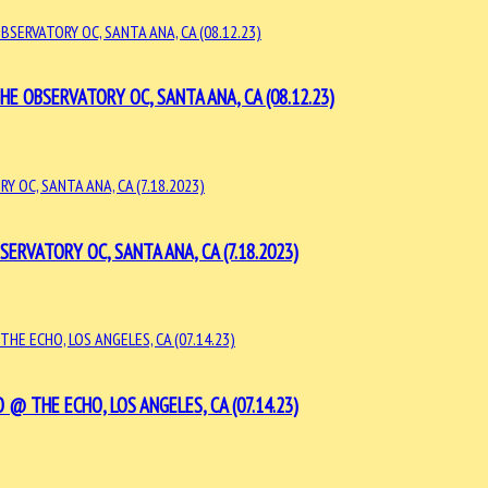
 OBSERVATORY OC, SANTA ANA, CA (08.12.23)
VATORY OC, SANTA ANA, CA (7.18.2023)
@ THE ECHO, LOS ANGELES, CA (07.14.23)