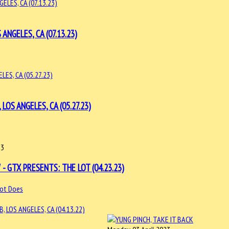
NGELES, CA (07.13.23)
OS ANGELES, CA (05.27.23)
23
- GTX PRESENTS: THE LOT (04.23.23)
ot Does