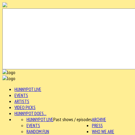
HUNNYPOT LIVE
EVENTS
ARTISTS
VIDEO PICKS
HUNNYPOT DOES...
HUNNYPOT LIVE
Past shows / episodes
ARCHIVE
EVENTS
PRESS
RANDOM FUN
WHO WE ARE