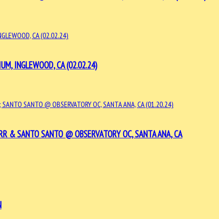
UM, INGLEWOOD, CA (02.02.24)
ERR & SANTO SANTO @ OBSERVATORY OC, SANTA ANA, CA
N