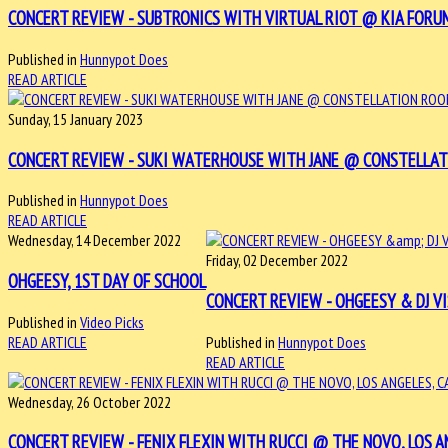
CONCERT REVIEW - SUBTRONICS WITH VIRTUAL RIOT @ KIA FORUM,
Published in
Hunnypot Does
READ ARTICLE
Sunday, 15 January 2023
CONCERT REVIEW - SUKI WATERHOUSE WITH JANE @ CONSTELLATIO
Published in
Hunnypot Does
READ ARTICLE
Wednesday, 14 December 2022
Friday, 02 December 2022
OHGEESY, 1ST DAY OF SCHOOL
CONCERT REVIEW - OHGEESY & DJ VI
Published in
Video Picks
READ ARTICLE
Published in
Hunnypot Does
READ ARTICLE
Wednesday, 26 October 2022
CONCERT REVIEW - FENIX FLEXIN WITH RUCCI @ THE NOVO, LOS ANG