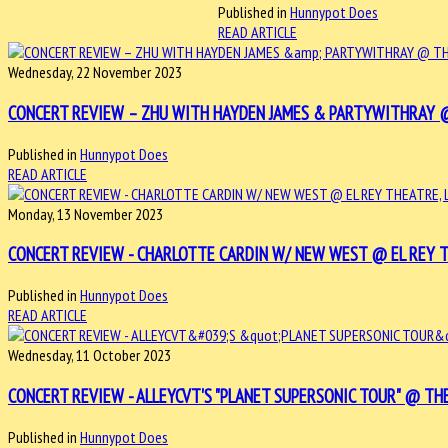
Published in
Hunnypot Does
READ ARTICLE
Wednesday, 22 November 2023
CONCERT REVIEW – ZHU WITH HAYDEN JAMES & PARTYWITHRAY @ T
Published in
Hunnypot Does
READ ARTICLE
Monday, 13 November 2023
CONCERT REVIEW - CHARLOTTE CARDIN W/ NEW WEST @ EL REY THE
Published in
Hunnypot Does
READ ARTICLE
Wednesday, 11 October 2023
CONCERT REVIEW - ALLEYCVT'S "PLANET SUPERSONIC TOUR" @ THE 
Published in
Hunnypot Does