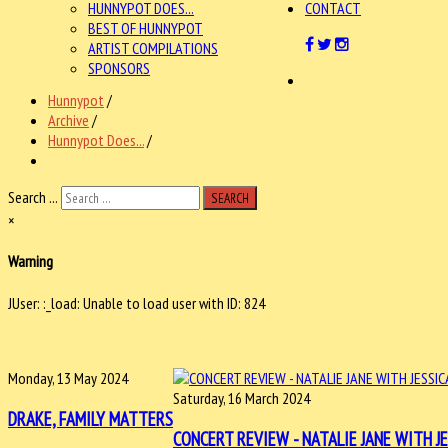
HUNNYPOT DOES...
CONTACT
BEST OF HUNNYPOT
ARTIST COMPILATIONS
SPONSORS
Hunnypot
/
Archive
/
Hunnypot Does...
/
Search ...
SEARCH
×
Warning
JUser: :_load: Unable to load user with ID: 824
Monday, 13 May 2024
Saturday, 16 March 2024
DRAKE, FAMILY MATTERS
CONCERT REVIEW - NATALIE JANE WITH JE