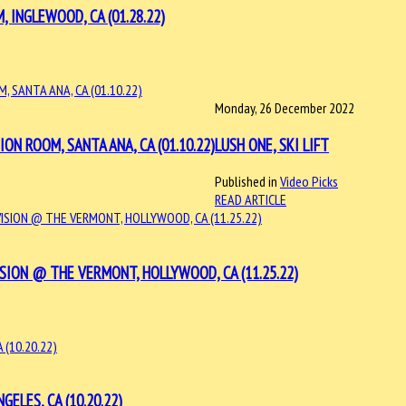
 INGLEWOOD, CA (01.28.22)
Monday, 26 December 2022
N ROOM, SANTA ANA, CA (01.10.22)
LUSH ONE, SKI LIFT
Published in
Video Picks
READ ARTICLE
SION @ THE VERMONT, HOLLYWOOD, CA (11.25.22)
ELES, CA (10.20.22)