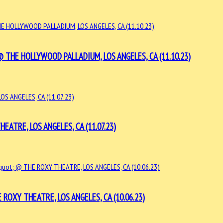
HE HOLLYWOOD PALLADIUM, LOS ANGELES, CA (11.10.23)
ATRE, LOS ANGELES, CA (11.07.23)
ROXY THEATRE, LOS ANGELES, CA (10.06.23)