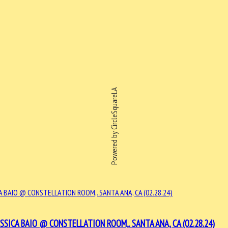
Powered by CircleSquareLA
SSICA BAIO @ CONSTELLATION ROOM,. SANTA ANA, CA (02.28.24)