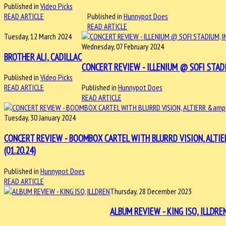
Published in
Video Picks
READ ARTICLE
Published in
Hunnypot Does
READ ARTICLE
Tuesday, 12 March 2024
Wednesday, 07 February 2024
BROTHER ALI, CADILLAC
CONCERT REVIEW - ILLENIUM @ SOFI STADI
Published in
Video Picks
READ ARTICLE
Published in
Hunnypot Does
READ ARTICLE
Tuesday, 30 January 2024
CONCERT REVIEW - BOOMBOX CARTEL WITH BLURRD VISION, ALTI
(01.20.24)
Published in
Hunnypot Does
READ ARTICLE
Thursday, 28 December 2023
ALBUM REVIEW - KING ISO, ILLDRE