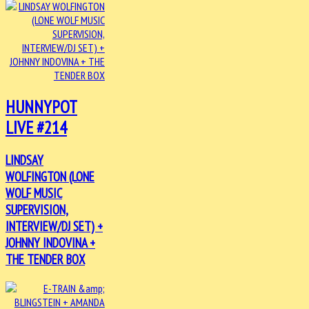
HUNNYPOT
LIVE #214
LINDSAY
WOLFINGTON (LONE
WOLF MUSIC
SUPERVISION,
INTERVIEW/DJ SET) +
JOHNNY INDOVINA +
THE TENDER BOX