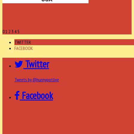
0
1
2
3
4
5
TWITTER
FACEBOOK
Twitter
Tweets by @hunnypotlive
Facebook