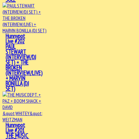
Hunnypot
Live #202
PAUL
STEWART
(INTERVIEW/DJ
SET) + THE
BROKEN
(INTERVIEW/LIVE)
+ MARVIN
BONILLA (DJ
SET)
Hunnypot
Live #201
THE MUSIC