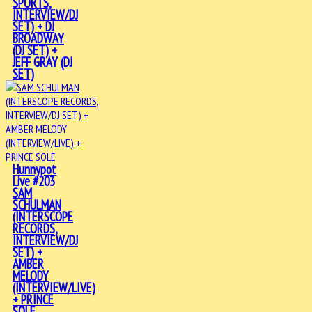
SPORTS,
INTERVIEW/DJ
SET) + DJ
BROADWAY
(DJ SET) +
JEFF GRAY (DJ
SET)
Hunnypot
Live #203
SAM
SCHULMAN
(INTERSCOPE
RECORDS,
INTERVIEW/DJ
SET) +
AMBER
MELODY
(INTERVIEW/LIVE)
+ PRINCE
SOLE