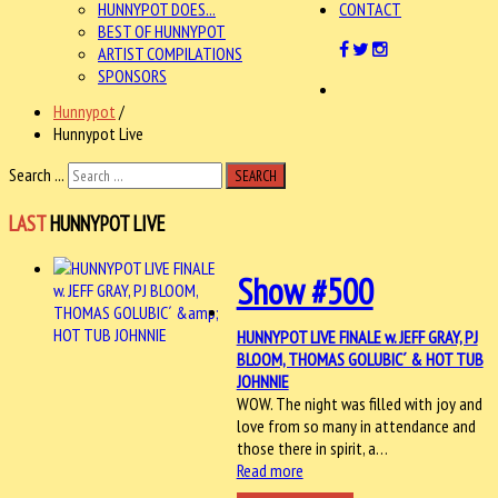
HUNNYPOT DOES...
CONTACT
BEST OF HUNNYPOT
ARTIST COMPILATIONS
SPONSORS
Hunnypot
/
Hunnypot Live
Search ...
SEARCH
LAST
HUNNYPOT LIVE
Show #500
HUNNYPOT LIVE FINALE w. JEFF GRAY, PJ
BLOOM, THOMAS GOLUBIC´ & HOT TUB
JOHNNIE
WOW. The night was filled with joy and
love from so many in attendance and
those there in spirit, a…
Read more