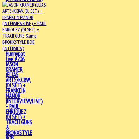
Hunnypot
Live #206
JASON
KRAMER
(ELIAS
ARTS/KCRW,
(DJ SET) +
FRANKLIN
MANOR
(INTERVIEW/LIVE)
+ PAUL
ENRIQUEZ
(DJ SET) +
TRACII GUNS
&
BRONXSTYLE
BOB