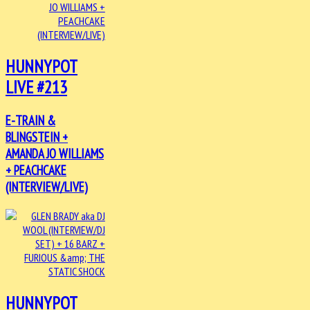
HUNNYPOT
LIVE #213
E-TRAIN &
BLINGSTEIN +
AMANDA JO WILLIAMS
+ PEACHCAKE
(INTERVIEW/LIVE)
HUNNYPOT