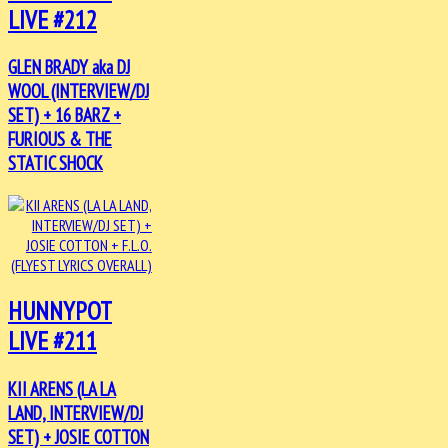
LIVE #212
GLEN BRADY aka DJ
WOOL (INTERVIEW/DJ
SET) + 16 BARZ +
FURIOUS & THE
STATIC SHOCK
HUNNYPOT
LIVE #211
KII ARENS (LA LA
LAND, INTERVIEW/DJ
SET) + JOSIE COTTON