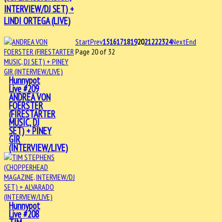
INTERVIEW/DJ SET) +
LINDI ORTEGA (LIVE)
Start
Prev
15
16
17
18
19
20
21
22
23
24
Next
End
Page 20 of 32
Hunnypot
Live #209
ANDREA VON
FOERSTER
(FIRESTARTER
MUSIC, DJ
SET) + PINEY
GIR
(INTERVIEW/LIVE)
Hunnypot
Live #208