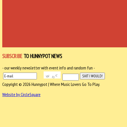
SUBSCRIBE
TO HUNNYPOT NEWS
- our weekly newsletter with event info and random fun -
Copyright © 2026 Hunnypot | Where Music Lovers Go To Play.
Website by CircleSquare