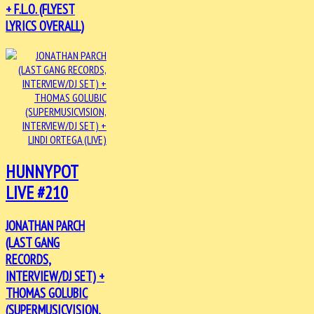
+ F.L.O. (FLYEST
LYRICS OVERALL)
HUNNYPOT
LIVE #210
JONATHAN PARCH
(LAST GANG
RECORDS,
INTERVIEW/DJ SET) +
THOMAS GOLUBIC
(SUPERMUSICVISION,