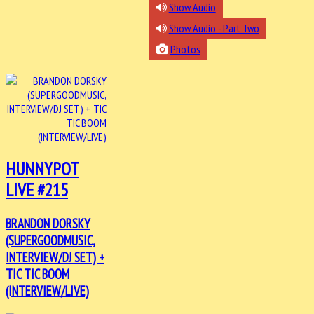
Show Audio
Show Audio - Part Two
Photos
HUNNYPOT
LIVE #215
BRANDON DORSKY
(SUPERGOODMUSIC,
INTERVIEW/DJ SET) +
TIC TIC BOOM
(INTERVIEW/LIVE)