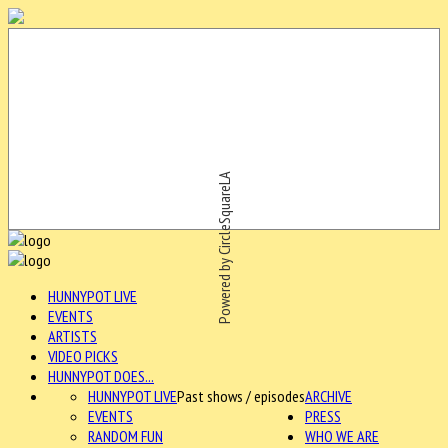
Powered by CircleSquareLA
HUNNYPOT LIVE
EVENTS
ARTISTS
VIDEO PICKS
HUNNYPOT DOES...
HUNNYPOT LIVE
Past shows / episodes
ARCHIVE
EVENTS
PRESS
RANDOM FUN
WHO WE ARE