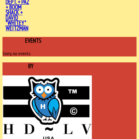
DEPT. + PAZ
+ BOOM
SHACK +
DAVID
"WHITEY"
WEITZMAN
UPCOMING
EVENTS
Sorry, no events.
SPONSORED
BY