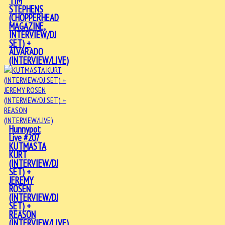
TIM
STEPHENS
(CHOPPERHEAD
MAGAZINE,
INTERVIEW/DJ
SET) +
ALVARADO
(INTERVIEW/LIVE)
Hunnypot
Live #207
KUTMASTA
KURT
(INTERVIEW/DJ
SET) +
JEREMY
ROSEN
(INTERVIEW/DJ
SET) +
REASON
(INTERVIEW/LIVE)