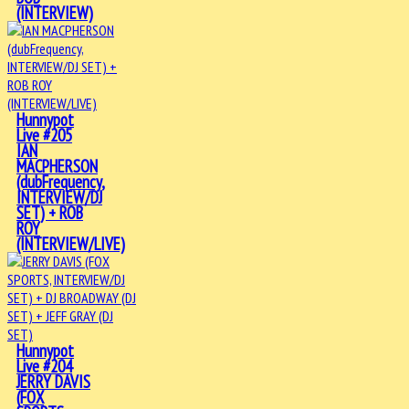
(INTERVIEW)
Hunnypot
Live #205
IAN
MACPHERSON
(dubFrequency,
INTERVIEW/DJ
SET) + ROB
ROY
(INTERVIEW/LIVE)
Hunnypot
Live #204
JERRY DAVIS
(FOX