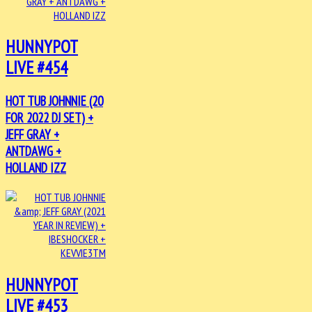
HUNNYPOT
LIVE #454
HOT TUB JOHNNIE (20
FOR 2022 DJ SET) +
JEFF GRAY +
ANTDAWG +
HOLLAND IZZ
HUNNYPOT
LIVE #453