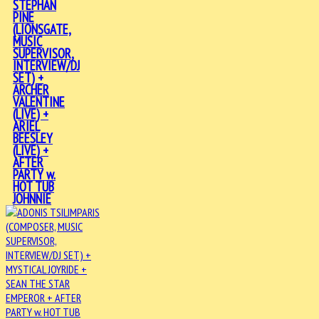
STEPHAN
PINE
(LIONSGATE,
MUSIC
SUPERVISOR,
INTERVIEW/DJ
SET) +
ARCHER
VALENTINE
(LIVE) +
ARIEL
BEESLEY
(LIVE) +
AFTER
PARTY w.
HOT TUB
JOHNNIE