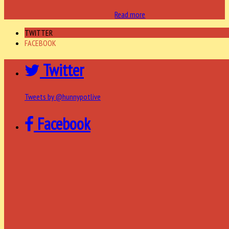
Read more
TWITTER
FACEBOOK
Twitter
Tweets by @hunnypotlive
Facebook