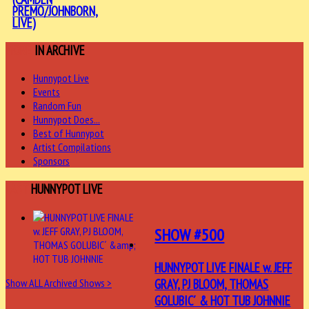
PREMO/JOHNBORN,
LIVE)
MORE
IN ARCHIVE
Hunnypot Live
Events
Random Fun
Hunnypot Does...
Best of Hunnypot
Artist Compilations
Sponsors
LAST
HUNNYPOT LIVE
SHOW #500
HUNNYPOT LIVE FINALE w. JEFF
GRAY, PJ BLOOM, THOMAS
Show ALL Archived Shows >
GOLUBIC´ & HOT TUB JOHNNIE