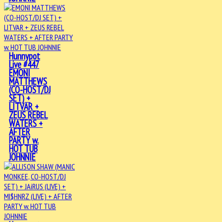
Hunnypot
Live #447
EMONI
MATTHEWS
(CO-HOST/DJ
SET) +
LITVAR +
ZEUS REBEL
WATERS +
AFTER
PARTY w.
HOT TUB
JOHNNIE