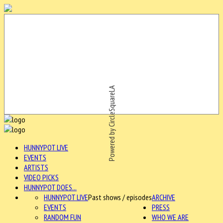
Powered by CircleSquareLA
HUNNYPOT LIVE
EVENTS
ARTISTS
VIDEO PICKS
HUNNYPOT DOES...
HUNNYPOT LIVE
Past shows / episodes
ARCHIVE
EVENTS
PRESS
RANDOM FUN
WHO WE ARE