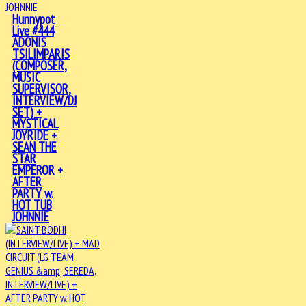
Hunnypot
Live #444
ADONIS
TSILIMPARIS
(COMPOSER,
MUSIC
SUPERVISOR,
INTERVIEW/DJ
SET) +
MYSTICAL
JOYRIDE +
SEAN THE
STAR
EMPEROR +
AFTER
PARTY w.
HOT TUB
JOHNNIE