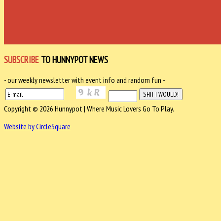
SUBSCRIBE
TO HUNNYPOT NEWS
- our weekly newsletter with event info and random fun -
Copyright © 2026 Hunnypot | Where Music Lovers Go To Play.
Website by CircleSquare