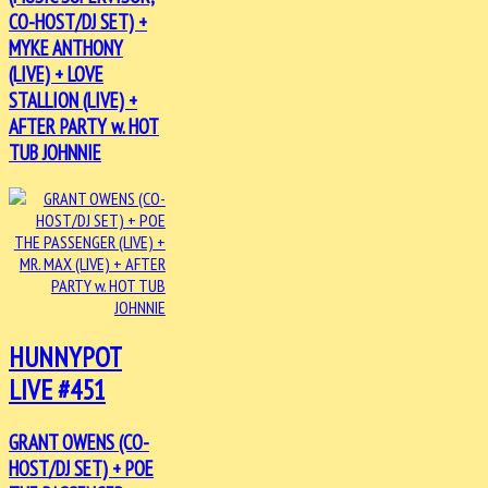
CO-HOST/DJ SET) +
MYKE ANTHONY
(LIVE) + LOVE
STALLION (LIVE) +
AFTER PARTY w. HOT
TUB JOHNNIE
HUNNYPOT
LIVE #451
GRANT OWENS (CO-
HOST/DJ SET) + POE