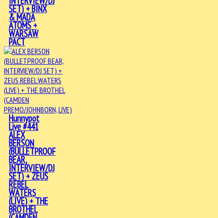
INTERVIEW/DJ
SET) + BINX
& MADA
ATOMS +
WARSAW
PACT
Hunnypot
Live #441
ALEX
BERSON
(BULLETPROOF
BEAR,
INTERVIEW/DJ
SET) + ZEUS
REBEL
WATERS
(LIVE) + THE
BROTHEL
(CAMDEN