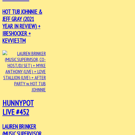
HOT TUB JOHNNIE &
JEFF GRAY (2021
YEAR IN REVIEW) +
IBESHOCKER +
KEVVIE3TM
HUNNYPOT
LIVE #452
LAUREN BRINKER
(MUSIC SUPERVISOR,