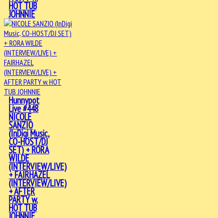
HOT TUB
JOHNNIE
Hunnypot
Live #448
NICOLE
SANZIO
(InDigi Music,
CO-HOST/DJ
SET) + RORA
WILDE
(INTERVIEW/LIVE)
+ FAIRHAZEL
(INTERVIEW/LIVE)
+ AFTER
PARTY w.
HOT TUB
JOHNNIE