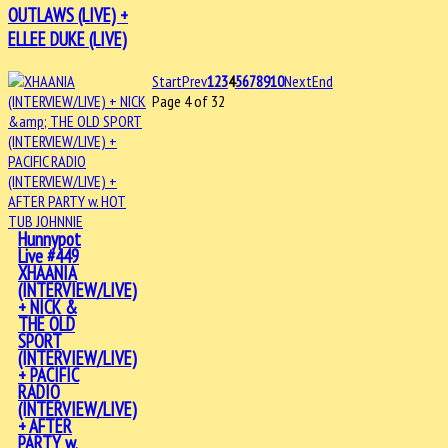
OUTLAWS (LIVE) +
ELLEE DUKE (LIVE)
Start
Prev
1
2
3
4
5
6
7
8
9
10
Next
End
Page 4 of 32
Hunnypot
Live #449
XHAANIA
(INTERVIEW/LIVE)
+ NICK &
THE OLD
SPORT
(INTERVIEW/LIVE)
+ PACIFIC
RADIO
(INTERVIEW/LIVE)
+ AFTER
PARTY w.