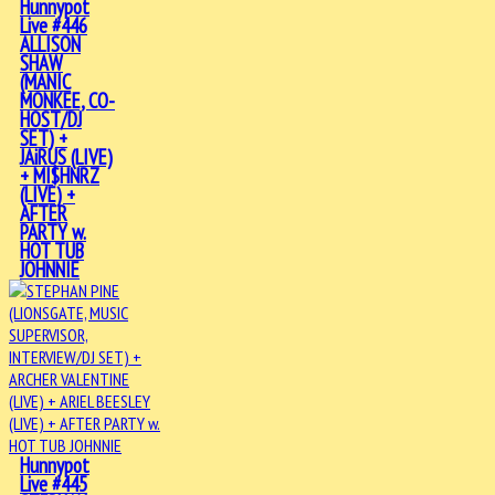
Hunnypot
Live #446
ALLISON
SHAW
(MANIC
MONKEE, CO-
HOST/DJ
SET) +
JAiRUS (LIVE)
+ MI$HNRZ
(LIVE) +
AFTER
PARTY w.
HOT TUB
JOHNNIE
Hunnypot
Live #445