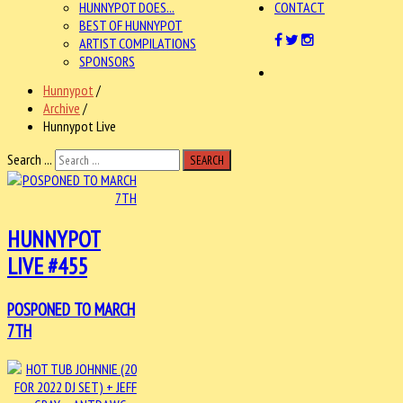
HUNNYPOT DOES...
CONTACT
BEST OF HUNNYPOT
ARTIST COMPILATIONS
SPONSORS
Hunnypot
/
Archive
/
Hunnypot Live
Search ...
SEARCH
HUNNYPOT
LIVE #455
POSPONED TO MARCH
7TH