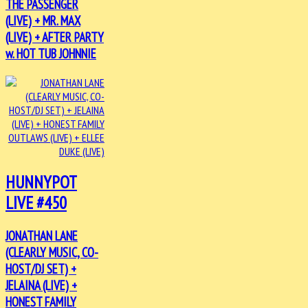
THE PASSENGER
(LIVE) + MR. MAX
(LIVE) + AFTER PARTY
w. HOT TUB JOHNNIE
HUNNYPOT
LIVE #450
JONATHAN LANE
(CLEARLY MUSIC, CO-
HOST/DJ SET) +
JELAINA (LIVE) +
HONEST FAMILY