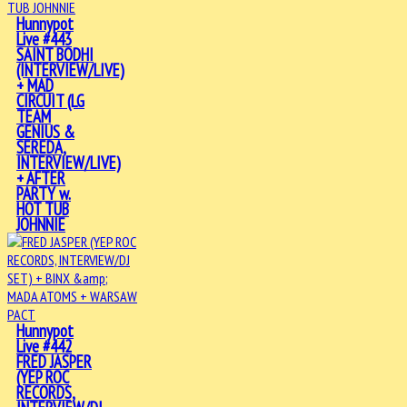
Hunnypot
Live #443
SAINT BODHI
(INTERVIEW/LIVE)
+ MAD
CIRCUIT (LG
TEAM
GENIUS &
SEREDA,
INTERVIEW/LIVE)
+ AFTER
PARTY w.
HOT TUB
JOHNNIE
Hunnypot
Live #442
FRED JASPER
(YEP ROC
RECORDS,