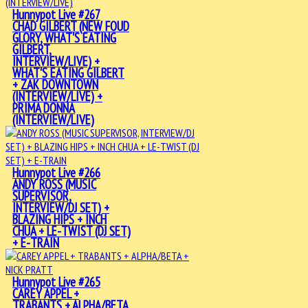
Hunnypot Live #267
CHAD GILBERT (NEW FOUD
GLORY, WHAT'S EATING
GILBERT,
INTERVIEW/LIVE) +
WHAT'S EATING GILBERT
+ ZAK DOWNTOWN
(INTERVIEW/LIVE) +
PRIMA DONNA
(INTERVIEW/LIVE)
Hunnypot Live #266
ANDY ROSS (MUSIC
SUPERVISOR,
INTERVIEW/DJ SET) +
BLAZING HIPS + INCH
CHUA + LE-TWIST (DJ SET)
+ E-TRAIN
Hunnypot Live #265
CAREY APPEL +
TRABANTS + ALPHA/BETA