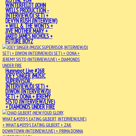
JUSTINE VON
WINTERFELDT (JOHN
WELLS PRODUCTION -
INTERVIEW/DJ SET) +
DEVYN RUSH (INTERVIEW)
+ WILL & THE WONTS +
JIVE MOTHER MARY +
JARED JAMES NICHOLS +
FUTURE BOYZ
Hunnypot Live #268
JOEY SINGER (MUSIC
SUPERVISOR,
INTERVIEW/DJ SET) +
DIWON (INTERVIEW/DJ
SET) + OONA + JEREMY
SISTO (INTERVIEW/LIVE)
+ DIAMONDS UNDER FIRE