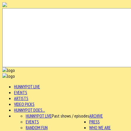
HUNNYPOT LIVE
EVENTS
ARTISTS
VIDEO PICKS
HUNNYPOT DOES...
HUNNYPOT LIVE
Past shows / episodes
ARCHIVE
EVENTS
PRESS
RANDOM FUN
WHO WE ARE