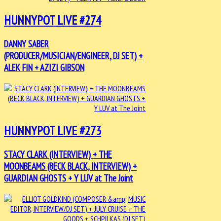
HUNNYPOT LIVE #274
DANNY SABER
(PRODUCER/MUSICIAN/ENGINEER, DJ SET) +
ALEK FIN + AZIZI GIBSON
HUNNYPOT LIVE #273
STACY CLARK (INTERVIEW) + THE
MOONBEAMS (BECK BLACK, INTERVIEW) +
GUARDIAN GHOSTS + Y LUV at The Joint