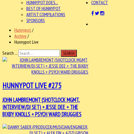
HUNNYPOT DOES...
CONTACT
BEST OF HUNNYPOT
ARTIST COMPILATIONS
SPONSORS
Hunnypot
/
Archive
/
Hunnypot Live
Search ...
SEARCH
HUNNYPOT LIVE #275
JOHN LAMBREMONT (SHOTCLOCK MGMT,
INTERVIEW/DJ SET) + JESSE DEE + THE
BIXBY KNOLLS + PSYCH WARD DRUGGIES