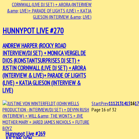
HUNNYPOT LIVE #270
ANDREW HARPER (ROCKY ROAD
INTERVIEW/DJ SET) + MONICA VERGEL DE
DIOS (KONSTANTSURPRISES DJ SET) +
JUSTIN CORNWALL (LIVE DJ SET) + ARORA
(INTERVIEW & LIVE)+ PARADE OF LIGHTS
(LIVE) + KATJA GLIESON (INTERVIEW &
LIVE)
Start
Prev
11
12
13
14
15
16
1
Page 16 of 32
Hunnypot Live #269