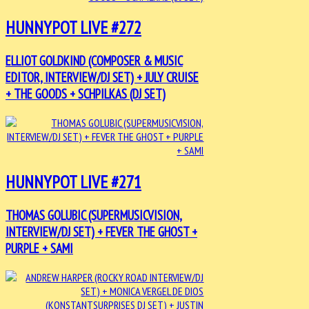
HUNNYPOT LIVE #272
ELLIOT GOLDKIND (COMPOSER & MUSIC
EDITOR, INTERVIEW/DJ SET) + JULY CRUISE
+ THE GOODS + SCHPILKAS (DJ SET)
HUNNYPOT LIVE #271
THOMAS GOLUBIC (SUPERMUSICVISION,
INTERVIEW/DJ SET) + FEVER THE GHOST +
PURPLE + SAMI