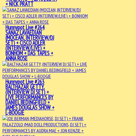
+ NICK PRATT
Hunnypot Live #264
SANAZ LAVAEDIAN
(MOCEAN, INTERVIEW/DJ
SET) + CISCO ADLER
(INTERVIEW/LIVE) +
BONHOM + DAS TAPES +
ANNA ROSE
Hunnypot Live #263
BALTHAZAR GETTY,
(INTERVIEW DJ SET) +
LIVE PERFORMANCES BY
DANIEL BEDINGFIELD +
JAMES DOUGLAS SHOW +
L-BOOGIE