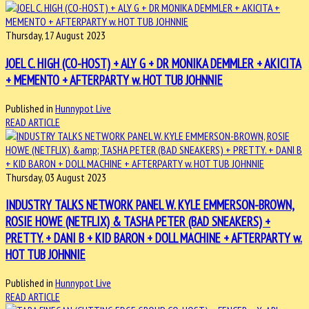
Thursday, 17 August 2023
JOEL C. HIGH (CO-HOST) + ALY G + DR MONIKA DEMMLER + AKICITA
+ MEMENTO + AFTERPARTY w. HOT TUB JOHNNIE
Published in
Hunnypot Live
READ ARTICLE
Thursday, 03 August 2023
INDUSTRY TALKS NETWORK PANEL W. KYLE EMMERSON-BROWN,
ROSIE HOWE (NETFLIX) & TASHA PETER (BAD SNEAKERS) +
PRETTY. + DANI B + KID BARON + DOLL MACHINE + AFTERPARTY w.
HOT TUB JOHNNIE
Published in
Hunnypot Live
READ ARTICLE