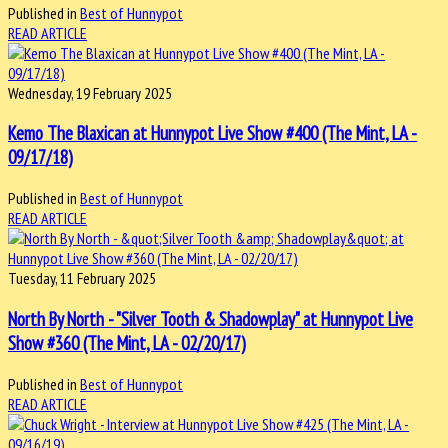
Published in
Best of Hunnypot
READ ARTICLE
Wednesday, 19 February 2025
Kemo The Blaxican at Hunnypot Live Show #400 (The Mint, LA -
09/17/18)
Published in
Best of Hunnypot
READ ARTICLE
Tuesday, 11 February 2025
North By North - "Silver Tooth & Shadowplay" at Hunnypot Live
Show #360 (The Mint, LA - 02/20/17)
Published in
Best of Hunnypot
READ ARTICLE