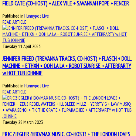
FIELD CATE (CO-HOST) + ALEX VILE + SAVANNAH POPE + FENCER
Published in
Hunnypot Live
READ ARTICLE
Tuesday, 11 April 2023
JENNIFER FREED (TREVANNA TRACKS, CO-HOST) + FLASCH + DOLL
MACHINE + ETHXN + OOH LA LA + ROBOT SUNRISE + AFTERPARTY
w. HOT TUB JOHNNIE
Published in
Hunnypot Live
READ ARTICLE
Tuesday, 28 March 2023
ERIC ZIEGLER (HBO/MAX MUSIC, CO-HOST) + THE LONDON LOVES