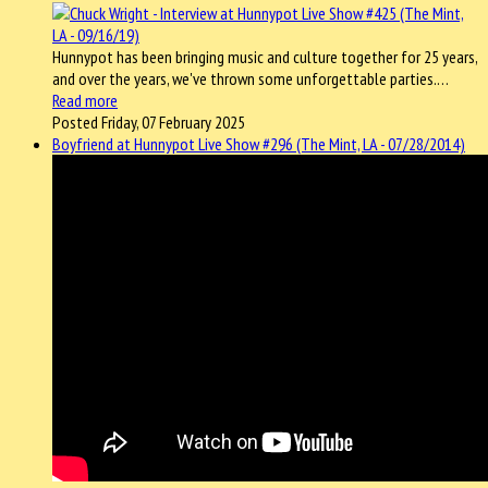
Hunnypot has been bringing music and culture together for 25 years,
and over the years, we've thrown some unforgettable parties.…
Read more
Posted Friday, 07 February 2025
Boyfriend at Hunnypot Live Show #296 (The Mint, LA - 07/28/2014)