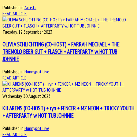
Published in
Artists
READ ARTICLE
Tuesday, 12 September 2023
OLIVIA SCHLICHTING (CO-HOST) + FARRAH MECHAEL + THE
TREMOLO BEER GUT + FLASCH + AFTERPARTY w. HOT TUB
JOHNNIE
Published in
Hunnypot Live
READ ARTICLE
Wednesday, 30 August 2023
KII ARENS (CO-HOST) + ryn + FENCER + MZ NEON + TRICKY YOUTH
+ AFTERPARTY w. HOT TUB JOHNNIE
Published in
Hunnypot Live
READ ARTICLE