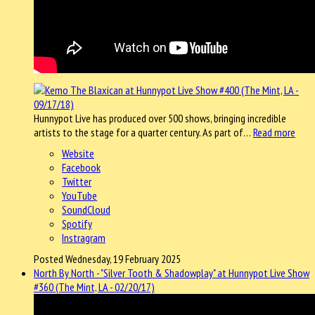
Hunnypot Live has produced over 500 shows, bringing incredible
artists to the stage for a quarter century. As part of…
Read more
Website
Facebook
Twitter
YouTube
SoundCloud
Spotify
Instragram
Posted Wednesday, 19 February 2025
North By North - "Silver Tooth & Shadowplay" at Hunnypot Live Show
#360 (The Mint, LA - 02/20/17)