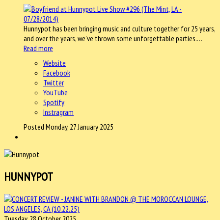
Hunnypot has been bringing music and culture together for 25 years,
and over the years, we've thrown some unforgettable parties.…
Read more
Website
Facebook
Twitter
YouTube
Spotify
Instragram
Posted Monday, 27 January 2025
HUNNYPOT
Tuesday, 28 October 2025