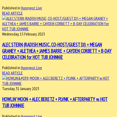
Published in
Hunnypot Live
READ ARTICLE
Wednesday, 15 February 2023
ALEC STERN (RADISH MUSIC, CO-HOST/GUEST DJ) + MEGAN
GRANEY + ALETHEA + JAMES BARRE + CAYDEN CORBETT + B-DAY
CELEBRATION for HOT TUB JOHNNIE
Published in
Hunnypot Live
READ ARTICLE
Tuesday, 31 January 2023
HOWLIN' MOON + ALEC BERETZ + PLVNK + AFTERPARTY w. HOT
TUB JOHNNIE
Published in
Hunnypot Live