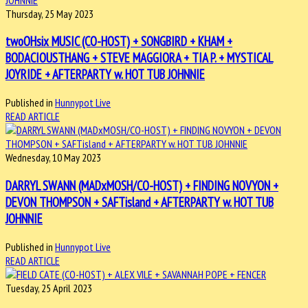
Thursday, 25 May 2023
twoOHsix MUSIC (CO-HOST) + SONGBIRD + KHAM +
BODACIOUSTHANG + STEVE MAGGIORA + TIA P. + MYSTICAL
JOYRIDE + AFTERPARTY w. HOT TUB JOHNNIE
Published in
Hunnypot Live
READ ARTICLE
Wednesday, 10 May 2023
DARRYL SWANN (MADxMOSH/CO-HOST) + FINDING NOVYON +
DEVON THOMPSON + SAFTisland + AFTERPARTY w. HOT TUB
JOHNNIE
Published in
Hunnypot Live
READ ARTICLE
Tuesday, 25 April 2023