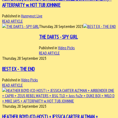
AFTERPARTY w. HOT TUB JOHNNIE
Published in
Hunnypot Live
READ ARTICLE
Thursday, 28 September 2023
THE DARTS - SPY GIRL
Published in
Video Picks
READ ARTICLE
Thursday, 28 September 2023
BEST EX - THE END
Published in
Video Picks
READ ARTICLE
Thursday, 28 September 2023
HEATHER BOYD (CO-HOST) + JESSICA CARTER ALTMAN +