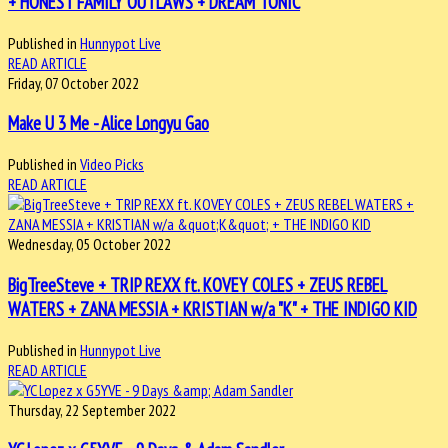
+ HONEST FAMILY OUTLAWS + DREAM TONIC
Published in
Hunnypot Live
READ ARTICLE
Friday, 07 October 2022
Make U 3 Me - Alice Longyu Gao
Published in
Video Picks
READ ARTICLE
Wednesday, 05 October 2022
BigTreeSteve + TRIP REXX ft. KOVEY COLES + ZEUS REBEL
WATERS + ZANA MESSIA + KRISTIAN w/a "K" + THE INDIGO KID
Published in
Hunnypot Live
READ ARTICLE
Thursday, 22 September 2022