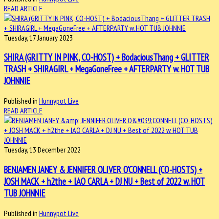
READ ARTICLE
Tuesday, 17 January 2023
SHIRA (GRITTY IN PINK, CO-HOST) + BodaciousThang + GLITTER
TRASH + SHIRAGIRL + MegaGoneFree + AFTERPARTY w. HOT TUB
JOHNNIE
Published in
Hunnypot Live
READ ARTICLE
Tuesday, 13 December 2022
BENJAMEN JANEY & JENNIFER OLIVER O'CONNELL (CO-HOSTS) +
JOSH MACK + h2the + IAO CARLA + DJ NU + Best of 2022 w. HOT
TUB JOHNNIE
Published in
Hunnypot Live