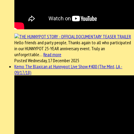
Hello friends and party people, Thanks again to all who participated
in our HUNNYPOT 25-YEAR anniversary event. Truly an
unforgettable…
Read more
Posted Wednesday, 17 December 2025
Kemo The Blaxican at Hunnypot Live Show #400 (The Mint, LA -
09/17/18)