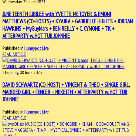
Wednesday, 21 June 2023
JUNETEENTH JUBILEE with YVETTE METOYER & EMONI
MATTHEWS (CO-HOSTS) + KYAIRA + GABRIELLE HIGHTS + JORDAN
HAWKINS + MyGuyMars + BEN REILLY + C. CYMONE + TK +
AFTERPARTY w. HOT TUB JOHNNIE
Published in
Hunnypot Live
READ ARTICLE
Thursday, 08 June 2023
DAVID SCHWARTZ (CO-HOST) + VINCENT & THEO + SINGLE GIRL,
MARRIED GIRL + FENCER + NEKEITH + AFTERPARTY w. HOT TUB
JOHNNIE
Published in
Hunnypot Live
READ ARTICLE