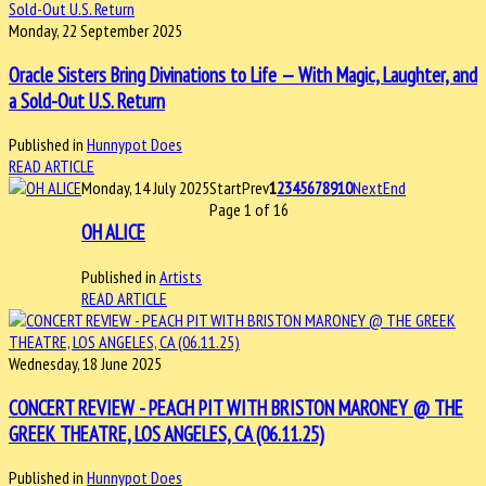
Monday, 22 September 2025
Oracle Sisters Bring Divinations to Life — With Magic, Laughter, and
a Sold-Out U.S. Return
Published in
Hunnypot Does
READ ARTICLE
Monday, 14 July 2025
Start
Prev
1
2
3
4
5
6
7
8
9
10
Next
End
Page 1 of 16
OH ALICE
Published in
Artists
READ ARTICLE
Wednesday, 18 June 2025
CONCERT REVIEW - PEACH PIT WITH BRISTON MARONEY @ THE
GREEK THEATRE, LOS ANGELES, CA (06.11.25)
Published in
Hunnypot Does