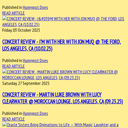
Published in
Hunnypot Does
READ ARTICLE
Friday, 03 October 2025
CONCERT REVIEW - I'M WITH HER WITH JON MUQ @ THE FORD,
LOS ANGELES, CA (10.02.25)
Published in
Hunnypot Does
READ ARTICLE
Saturday, 27 September 2025
CONCERT REVIEW - MARTIN LUKE BROWN WITH LUCY
CLEARWATER @ MOROCCAN LOUNGE, LOS ANGELES, CA (09.23.25)
Published in
Hunnypot Does
READ ARTICLE