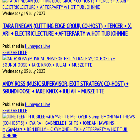
Wednesday, 19 July 2023
TARA FINEGAN (CUTTING EDGE GROUP, CO-HOST) + FENCER + X.
ARI + ELECTRIC LECTURE + AFTERPARTY w. HOT TUB JOHNNIE
Published in
Hunnypot Live
READ ARTICLE
Wednesday, 05 July 2023
ANDY ROSS (MUSIC SUPERVISOR, EXIT STRATEGY, CO-HOST) +
SØUNDHOOSE + JAKE KNOX + JULIAH + MUSZETTE
Published in
Hunnypot Live
READ ARTICLE