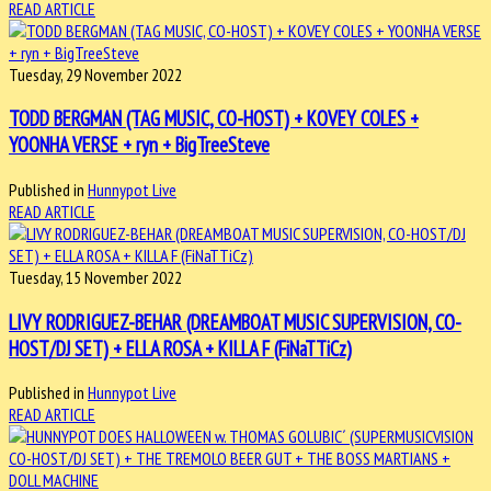
READ ARTICLE
Tuesday, 29 November 2022
TODD BERGMAN (TAG MUSIC, CO-HOST) + KOVEY COLES +
YOONHA VERSE + ryn + BigTreeSteve
Published in
Hunnypot Live
READ ARTICLE
Tuesday, 15 November 2022
LIVY RODRIGUEZ-BEHAR (DREAMBOAT MUSIC SUPERVISION, CO-
HOST/DJ SET) + ELLA ROSA + KILLA F (FiNaTTiCz)
Published in
Hunnypot Live
READ ARTICLE