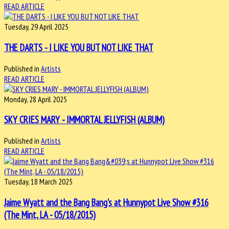
READ ARTICLE
Tuesday, 29 April 2025
THE DARTS - I LIKE YOU BUT NOT LIKE THAT
Published in
Artists
READ ARTICLE
Monday, 28 April 2025
SKY CRIES MARY - IMMORTAL JELLYFISH (ALBUM)
Published in
Artists
READ ARTICLE
Tuesday, 18 March 2025
Jaime Wyatt and the Bang Bang's at Hunnypot Live Show #316
(The Mint, LA - 05/18/2015)