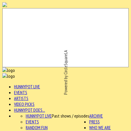
Powered by CircleSquareLA
HUNNYPOT LIVE
EVENTS
ARTISTS
VIDEO PICKS
HUNNYPOT DOES...
HUNNYPOT LIVE
Past shows / episodes
ARCHIVE
EVENTS
PRESS
RANDOM FUN
WHO WE ARE