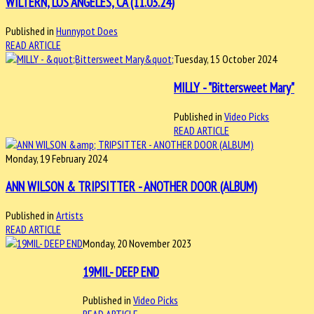
WILTERN, LOS ANGELES, CA (11.03.24)
Published in
Hunnypot Does
READ ARTICLE
Tuesday, 15 October 2024
MILLY - "Bittersweet Mary"
Published in
Video Picks
READ ARTICLE
Monday, 19 February 2024
ANN WILSON & TRIPSITTER - ANOTHER DOOR (ALBUM)
Published in
Artists
READ ARTICLE
Monday, 20 November 2023
19MIL- DEEP END
Published in
Video Picks