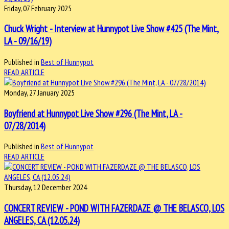
Friday, 07 February 2025
Chuck Wright - Interview at Hunnypot Live Show #425 (The Mint,
LA - 09/16/19)
Published in
Best of Hunnypot
READ ARTICLE
Monday, 27 January 2025
Boyfriend at Hunnypot Live Show #296 (The Mint, LA -
07/28/2014)
Published in
Best of Hunnypot
READ ARTICLE
Thursday, 12 December 2024
CONCERT REVIEW - POND WITH FAZERDAZE @ THE BELASCO, LOS
ANGELES, CA (12.05.24)