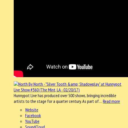
Hunnypot Live has produced over 500 shows, bringing incredible
artists to the stage for a quarter century. As part of…
Read more
Website
Facebook
YouTube
SoundCloud