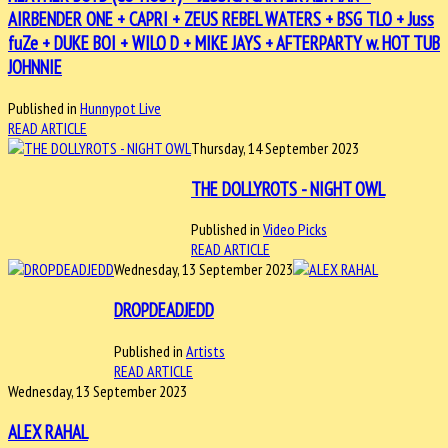
AIRBENDER ONE + CAPRI + ZEUS REBEL WATERS + BSG TLO + Juss
fuZe + DUKE BOI + WILO D + MIKE JAYS + AFTERPARTY w. HOT TUB
JOHNNIE
Published in
Hunnypot Live
READ ARTICLE
Thursday, 14 September 2023
THE DOLLYROTS - NIGHT OWL
Published in
Video Picks
READ ARTICLE
Wednesday, 13 September 2023
DROPDEADJEDD
Published in
Artists
READ ARTICLE
Wednesday, 13 September 2023
ALEX RAHAL