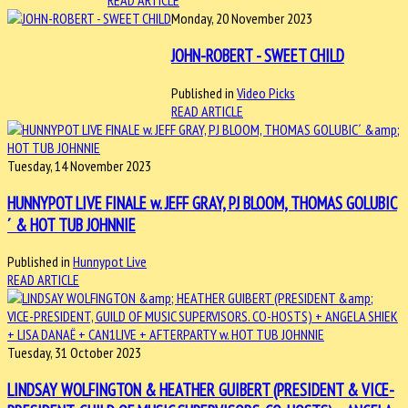
READ ARTICLE
Monday, 20 November 2023
JOHN-ROBERT - SWEET CHILD
Published in
Video Picks
READ ARTICLE
Tuesday, 14 November 2023
HUNNYPOT LIVE FINALE w. JEFF GRAY, PJ BLOOM, THOMAS GOLUBIC
´ & HOT TUB JOHNNIE
Published in
Hunnypot Live
READ ARTICLE
Tuesday, 31 October 2023
LINDSAY WOLFINGTON & HEATHER GUIBERT (PRESIDENT & VICE-