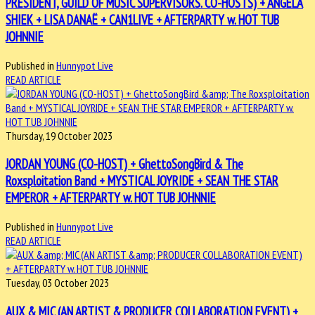
PRESIDENT, GUILD OF MUSIC SUPERVISORS. CO-HOSTS) + ANGELA
SHIEK + LISA DANAË + CAN1LIVE + AFTERPARTY w. HOT TUB
JOHNNIE
Published in
Hunnypot Live
READ ARTICLE
Thursday, 19 October 2023
JORDAN YOUNG (CO-HOST) + GhettoSongBird & The
Roxsploitation Band + MYSTICAL JOYRIDE + SEAN THE STAR
EMPEROR + AFTERPARTY w. HOT TUB JOHNNIE
Published in
Hunnypot Live
READ ARTICLE
Tuesday, 03 October 2023
AUX & MIC (AN ARTIST & PRODUCER COLLABORATION EVENT) +