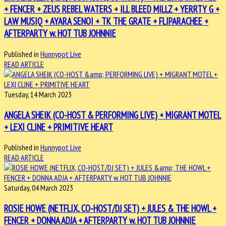
+ FENCER + ZEUS REBEL WATERS + ILL BLEED MILLZ + YERRTY G +
LAW MUSIQ + AYARA SENOI + TK THE GRATE + FLIPARACHEE +
AFTERPARTY w. HOT TUB JOHNNIE
Published in
Hunnypot Live
READ ARTICLE
Tuesday, 14 March 2023
ANGELA SHEIK (CO-HOST & PERFORMING LIVE) + MIGRANT MOTEL
+ LEXI CLINE + PRIMITIVE HEART
Published in
Hunnypot Live
READ ARTICLE
Saturday, 04 March 2023
ROSIE HOWE (NETFLIX, CO-HOST/DJ SET) + JULES & THE HOWL +
FENCER + DONNA ADJA + AFTERPARTY w. HOT TUB JOHNNIE