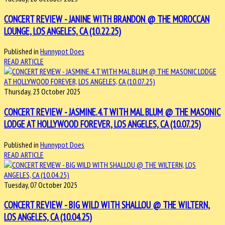
CONCERT REVIEW - JANINE WITH BRANDON @ THE MOROCCAN
LOUNGE, LOS ANGELES, CA (10.22.25)
Published in
Hunnypot Does
READ ARTICLE
Thursday, 23 October 2025
CONCERT REVIEW - JASMINE.4.T WITH MAL BLUM @ THE MASONIC
LODGE AT HOLLYWOOD FOREVER, LOS ANGELES, CA (10.07.25)
Published in
Hunnypot Does
READ ARTICLE
Tuesday, 07 October 2025
CONCERT REVIEW - BIG WILD WITH SHALLOU @ THE WILTERN,
LOS ANGELES, CA (10.04.25)