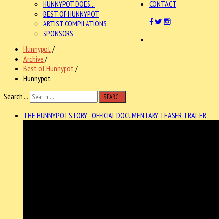
HUNNYPOT DOES...
CONTACT
BEST OF HUNNYPOT
ARTIST COMPILATIONS
SPONSORS
Hunnypot
/
Archive
/
Best of Hunnypot
/
Hunnypot
Search ...
SEARCH
THE HUNNYPOT STORY - OFFICIAL DOCUMENTARY TEASER TRAILER