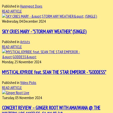
Published in
Hunnypot Does
READ ARTICLE
Wednesday, 04 December 2024
SKY CRIES MARY - "STORM ANY WEATHER" (SINGLE)
Published in
Artists
READ ARTICLE
Monday, 25 November 2024
MYSTICAL JOYRIDE feat. SEAN THE STAR EMPEROR - "GODDESS"
Published in
Video Picks
READ ARTICLE
Tuesday, 05 November 2024
CONCERT REVIEW – GINGER ROOT WITH AMAIWANA @ THE