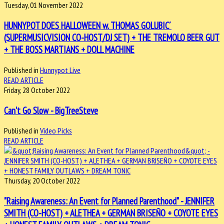
Tuesday, 01 November 2022
HUNNYPOT DOES HALLOWEEN w. THOMAS GOLUBIC´
(SUPERMUSICVISION CO-HOST/DJ SET) + THE TREMOLO BEER GUT
+ THE BOSS MARTIANS + DOLL MACHINE
Published in
Hunnypot Live
READ ARTICLE
Friday, 28 October 2022
Can't Go Slow - BigTreeSteve
Published in
Video Picks
READ ARTICLE
Thursday, 20 October 2022
"Raising Awareness: An Event for Planned Parenthood" - JENNIFER
SMITH (CO-HOST) + ALETHEA + GERMAN BRISEÑO + COYOTE EYES