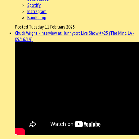
Spotify
Instragram
BandCamp
Posted Tuesday, 11 February 2025
Chuck Wright - Interview at Hunnypot Live Show #425 (The Mint, LA -
09/16/19)