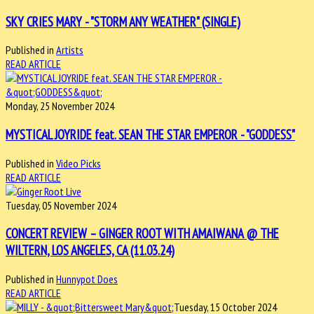
SKY CRIES MARY - "STORM ANY WEATHER" (SINGLE)
Published in
Artists
READ ARTICLE
Monday, 25 November 2024
MYSTICAL JOYRIDE feat. SEAN THE STAR EMPEROR - "GODDESS"
Published in
Video Picks
READ ARTICLE
Tuesday, 05 November 2024
CONCERT REVIEW – GINGER ROOT WITH AMAIWANA @ THE
WILTERN, LOS ANGELES, CA (11.03.24)
Published in
Hunnypot Does
READ ARTICLE
Tuesday, 15 October 2024