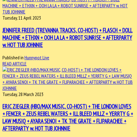
Tuesday, 11 April 2023
JENNIFER FREED (TREVANNA TRACKS, CO-HOST) + FLASCH + DOLL
MACHINE + ETHXN + OOH LA LA + ROBOT SUNRISE + AFTERPARTY
w. HOT TUB JOHNNIE
Published in
Hunnypot Live
READ ARTICLE
Tuesday, 28 March 2023
ERIC ZIEGLER (HBO/MAX MUSIC, CO-HOST) + THE LONDON LOVES
+ FENCER + ZEUS REBEL WATERS + ILL BLEED MILLZ + YERRTY G +
LAW MUSIQ + AYARA SENOI + TK THE GRATE + FLIPARACHEE +
AFTERPARTY w. HOT TUB JOHNNIE