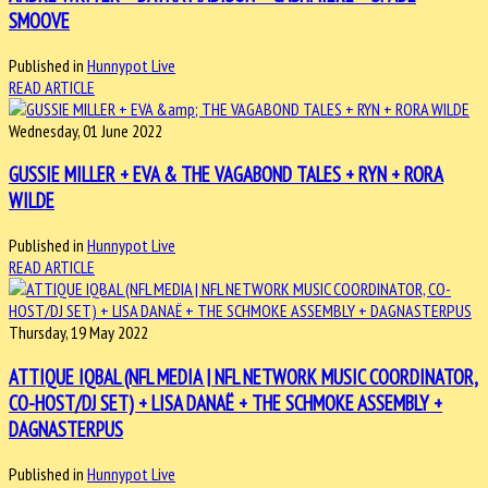
SMOOVE
Published in
Hunnypot Live
READ ARTICLE
Wednesday, 01 June 2022
GUSSIE MILLER + EVA & THE VAGABOND TALES + RYN + RORA
WILDE
Published in
Hunnypot Live
READ ARTICLE
Thursday, 19 May 2022
ATTIQUE IQBAL (NFL MEDIA | NFL NETWORK MUSIC COORDINATOR,
CO-HOST/DJ SET) + LISA DANAË + THE SCHMOKE ASSEMBLY +
DAGNASTERPUS
Published in
Hunnypot Live