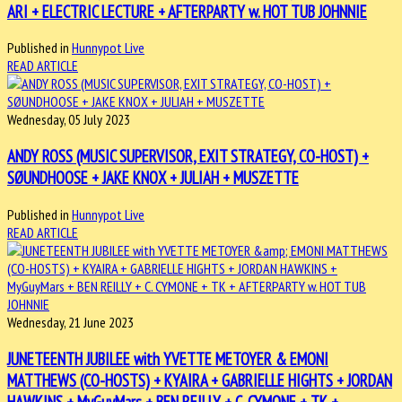
ARI + ELECTRIC LECTURE + AFTERPARTY w. HOT TUB JOHNNIE
Published in
Hunnypot Live
READ ARTICLE
Wednesday, 05 July 2023
ANDY ROSS (MUSIC SUPERVISOR, EXIT STRATEGY, CO-HOST) +
SØUNDHOOSE + JAKE KNOX + JULIAH + MUSZETTE
Published in
Hunnypot Live
READ ARTICLE
Wednesday, 21 June 2023
JUNETEENTH JUBILEE with YVETTE METOYER & EMONI
MATTHEWS (CO-HOSTS) + KYAIRA + GABRIELLE HIGHTS + JORDAN
HAWKINS + MyGuyMars + BEN REILLY + C. CYMONE + TK +