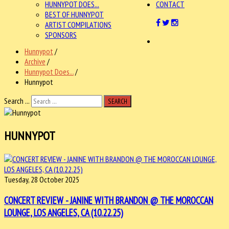
HUNNYPOT DOES...
CONTACT
BEST OF HUNNYPOT
ARTIST COMPILATIONS
SPONSORS
Hunnypot
/
Archive
/
Hunnypot Does...
/
Hunnypot
Search ...
SEARCH
HUNNYPOT
Tuesday, 28 October 2025
CONCERT REVIEW - JANINE WITH BRANDON @ THE MOROCCAN
LOUNGE, LOS ANGELES, CA (10.22.25)