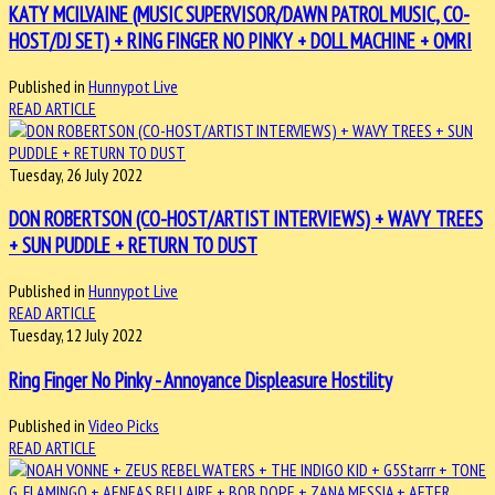
KATY MCILVAINE (MUSIC SUPERVISOR/DAWN PATROL MUSIC, CO-
HOST/DJ SET) + RING FINGER NO PINKY + DOLL MACHINE + OMRI
Published in
Hunnypot Live
READ ARTICLE
Tuesday, 26 July 2022
DON ROBERTSON (CO-HOST/ARTIST INTERVIEWS) + WAVY TREES
+ SUN PUDDLE + RETURN TO DUST
Published in
Hunnypot Live
READ ARTICLE
Tuesday, 12 July 2022
Ring Finger No Pinky - Annoyance Displeasure Hostility
Published in
Video Picks
READ ARTICLE