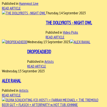
Published in
Hunnypot Live
READ ARTICLE
Thursday, 14 September 2023
THE DOLLYROTS - NIGHT OWL
Published in
Video Picks
READ ARTICLE
Wednesday, 13 September 2023
DROPDEADJEDD
Published in
Artists
READ ARTICLE
Wednesday, 13 September 2023
ALEX RAHAL
Published in
Artists
READ ARTICLE