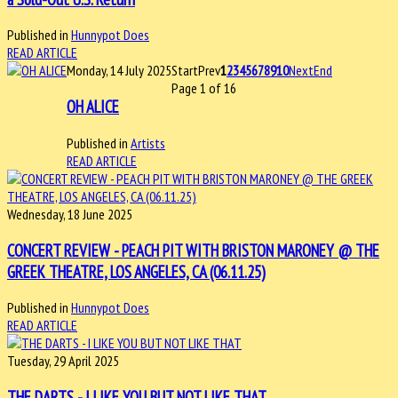
Published in
Hunnypot Does
READ ARTICLE
Monday, 14 July 2025
Start
Prev
1
2
3
4
5
6
7
8
9
10
Next
End
Page 1 of 16
OH ALICE
Published in
Artists
READ ARTICLE
Wednesday, 18 June 2025
CONCERT REVIEW - PEACH PIT WITH BRISTON MARONEY @ THE
GREEK THEATRE, LOS ANGELES, CA (06.11.25)
Published in
Hunnypot Does
READ ARTICLE
Tuesday, 29 April 2025
THE DARTS - I LIKE YOU BUT NOT LIKE THAT