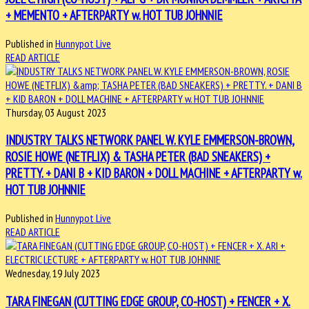
+ MEMENTO + AFTERPARTY w. HOT TUB JOHNNIE
Published in
Hunnypot Live
READ ARTICLE
Thursday, 03 August 2023
INDUSTRY TALKS NETWORK PANEL W. KYLE EMMERSON-BROWN,
ROSIE HOWE (NETFLIX) & TASHA PETER (BAD SNEAKERS) +
PRETTY. + DANI B + KID BARON + DOLL MACHINE + AFTERPARTY w.
HOT TUB JOHNNIE
Published in
Hunnypot Live
READ ARTICLE
Wednesday, 19 July 2023
TARA FINEGAN (CUTTING EDGE GROUP, CO-HOST) + FENCER + X.