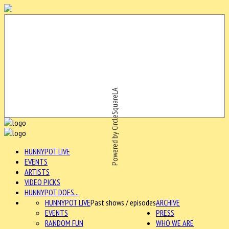
Powered by CircleSquareLA
HUNNYPOT LIVE
EVENTS
ARTISTS
VIDEO PICKS
HUNNYPOT DOES...
HUNNYPOT LIVE
Past shows / episodes
ARCHIVE
EVENTS
PRESS
RANDOM FUN
WHO WE ARE