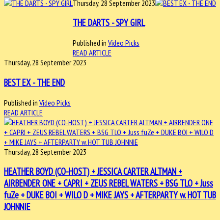
Thursday, 28 September 2023
THE DARTS - SPY GIRL
Published in
Video Picks
READ ARTICLE
Thursday, 28 September 2023
BEST EX - THE END
Published in
Video Picks
READ ARTICLE
Thursday, 28 September 2023
HEATHER BOYD (CO-HOST) + JESSICA CARTER ALTMAN +
AIRBENDER ONE + CAPRI + ZEUS REBEL WATERS + BSG TLO + Juss
fuZe + DUKE BOI + WILO D + MIKE JAYS + AFTERPARTY w. HOT TUB
JOHNNIE