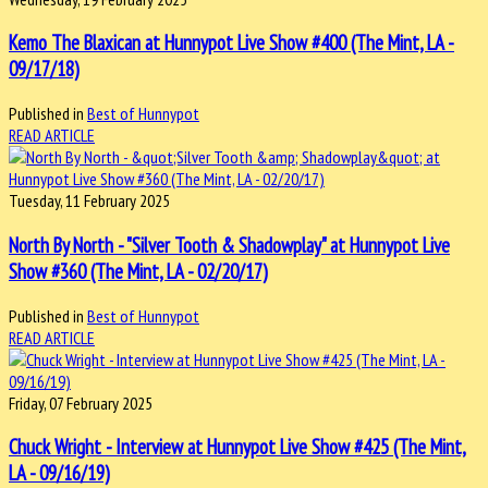
Kemo The Blaxican at Hunnypot Live Show #400 (The Mint, LA -
09/17/18)
Published in
Best of Hunnypot
READ ARTICLE
Tuesday, 11 February 2025
North By North - "Silver Tooth & Shadowplay" at Hunnypot Live
Show #360 (The Mint, LA - 02/20/17)
Published in
Best of Hunnypot
READ ARTICLE
Friday, 07 February 2025
Chuck Wright - Interview at Hunnypot Live Show #425 (The Mint,
LA - 09/16/19)