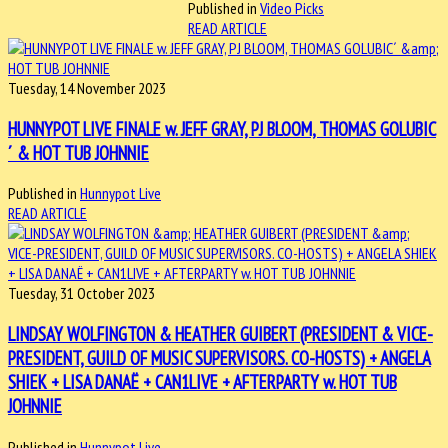
Published in
Video Picks
READ ARTICLE
Tuesday, 14 November 2023
HUNNYPOT LIVE FINALE w. JEFF GRAY, PJ BLOOM, THOMAS GOLUBIC
´ & HOT TUB JOHNNIE
Published in
Hunnypot Live
READ ARTICLE
Tuesday, 31 October 2023
LINDSAY WOLFINGTON & HEATHER GUIBERT (PRESIDENT & VICE-
PRESIDENT, GUILD OF MUSIC SUPERVISORS. CO-HOSTS) + ANGELA
SHIEK + LISA DANAË + CAN1LIVE + AFTERPARTY w. HOT TUB
JOHNNIE
Published in
Hunnypot Live