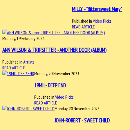
MILLY - "Bittersweet Mary"
Published in
Video Picks
READ ARTICLE
Monday, 19 February 2024
ANN WILSON & TRIPSITTER - ANOTHER DOOR (ALBUM)
Published in
Artists
READ ARTICLE
Monday, 20 November 2023
19MIL- DEEP END
Published in
Video Picks
READ ARTICLE
Monday, 20 November 2023
JOHN-ROBERT - SWEET CHILD