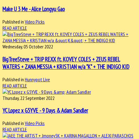
Make U 3 Me - Alice Longyu Gao
Published in
Video Picks
READ ARTICLE
Wednesday, 05 October 2022
BigTreeSteve + TRIP REXX ft. KOVEY COLES + ZEUS REBEL
WATERS + ZANA MESSIA + KRISTIAN w/a "K" + THE INDIGO KID
Published in
Hunnypot Live
READ ARTICLE
Thursday, 22 September 2022
YC Lopez x G5YVE - 9 Days & Adam Sandler
Published in
Video Picks
READ ARTICLE