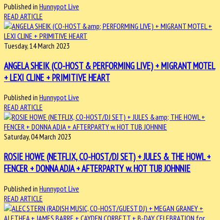
Published in
Hunnypot Live
READ ARTICLE
Tuesday, 14 March 2023
ANGELA SHEIK (CO-HOST & PERFORMING LIVE) + MIGRANT MOTEL
+ LEXI CLINE + PRIMITIVE HEART
Published in
Hunnypot Live
READ ARTICLE
Saturday, 04 March 2023
ROSIE HOWE (NETFLIX, CO-HOST/DJ SET) + JULES & THE HOWL +
FENCER + DONNA ADJA + AFTERPARTY w. HOT TUB JOHNNIE
Published in
Hunnypot Live
READ ARTICLE