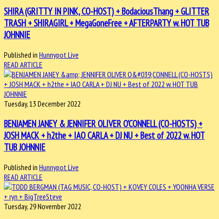
SHIRA (GRITTY IN PINK, CO-HOST) + BodaciousThang + GLITTER
TRASH + SHIRAGIRL + MegaGoneFree + AFTERPARTY w. HOT TUB
JOHNNIE
Published in
Hunnypot Live
READ ARTICLE
Tuesday, 13 December 2022
BENJAMEN JANEY & JENNIFER OLIVER O'CONNELL (CO-HOSTS) +
JOSH MACK + h2the + IAO CARLA + DJ NU + Best of 2022 w. HOT
TUB JOHNNIE
Published in
Hunnypot Live
READ ARTICLE
Tuesday, 29 November 2022