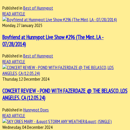
Published in
Best of Hunnypot
READ ARTICLE
Monday, 27 January 2025
Boyfriend at Hunnypot Live Show #296 (The Mint, LA -
07/28/2014)
Published in
Best of Hunnypot
READ ARTICLE
Thursday, 12 December 2024
CONCERT REVIEW - POND WITH FAZERDAZE @ THE BELASCO, LOS
ANGELES, CA (12.05.24)
Published in
Hunnypot Does
READ ARTICLE
Wednesday, 04 December 2024