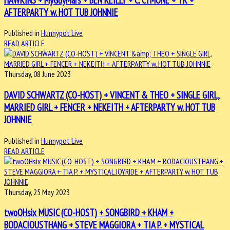
AFTERPARTY w. HOT TUB JOHNNIE
Published in
Hunnypot Live
READ ARTICLE
Thursday, 08 June 2023
DAVID SCHWARTZ (CO-HOST) + VINCENT & THEO + SINGLE GIRL,
MARRIED GIRL + FENCER + NEKEITH + AFTERPARTY w. HOT TUB
JOHNNIE
Published in
Hunnypot Live
READ ARTICLE
Thursday, 25 May 2023
twoOHsix MUSIC (CO-HOST) + SONGBIRD + KHAM +
BODACIOUSTHANG + STEVE MAGGIORA + TIA P. + MYSTICAL