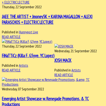
Thursday, 22 September 2022
JAEE THE ARTIST + Jmoney5K + KARINA MAGALLON + ALEXI
PARASCHOS + ELECTRIC LECTURE
Published in
Hunnypot Live
READ ARTICLE
Thursday, 22 September 2022
Wednesday, 21 September 2022
FiNaTTiCz (Killa F, G5yve, YC Lopez)
JOSH MACK
Published in
Artists
READ ARTICLE
Published in
Artists
READ ARTICLE
Wednesday, 07 September 2022
Emerging Artist Showcase w. Renegade Promotions, & TC
Productions