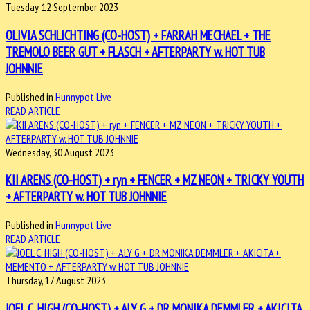
Tuesday, 12 September 2023
OLIVIA SCHLICHTING (CO-HOST) + FARRAH MECHAEL + THE
TREMOLO BEER GUT + FLASCH + AFTERPARTY w. HOT TUB
JOHNNIE
Published in
Hunnypot Live
READ ARTICLE
Wednesday, 30 August 2023
KII ARENS (CO-HOST) + ryn + FENCER + MZ NEON + TRICKY YOUTH
+ AFTERPARTY w. HOT TUB JOHNNIE
Published in
Hunnypot Live
READ ARTICLE
Thursday, 17 August 2023
JOEL C. HIGH (CO-HOST) + ALY G + DR MONIKA DEMMLER + AKICITA