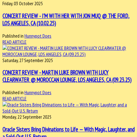
Friday, 03 October 2025
CONCERT REVIEW - I'M WITH HER WITH JON MUQ @ THE FORD,
LOS ANGELES, CA (10.02.25)
Published in
Hunnypot Does
READ ARTICLE
Saturday, 27 September 2025
CONCERT REVIEW - MARTIN LUKE BROWN WITH LUCY
CLEARWATER @ MOROCCAN LOUNGE, LOS ANGELES, CA (09.23.25)
Published in
Hunnypot Does
READ ARTICLE
Monday, 22 September 2025
Oracle Sisters Bring Divinations to Life — With Magic, Laughter, and
a Sold-Out U.S. Return