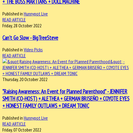
+ THE BOSS MARTIANS + DOLL MACHINE
Published in
Hunnypot Live
READ ARTICLE
Friday, 28 October 2022
Can't Go Slow - BigTreeSteve
Published in
Video Picks
READ ARTICLE
Thursday, 20 October 2022
"Raising Awareness: An Event for Planned Parenthood" - JENNIFER
SMITH (CO-HOST) + ALETHEA + GERMAN BRISEÑO + COYOTE EYES
+ HONEST FAMILY OUTLAWS + DREAM TONIC
Published in
Hunnypot Live
READ ARTICLE
Friday, 07 October 2022