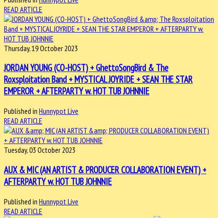
READ ARTICLE
Thursday, 19 October 2023
JORDAN YOUNG (CO-HOST) + GhettoSongBird & The
Roxsploitation Band + MYSTICAL JOYRIDE + SEAN THE STAR
EMPEROR + AFTERPARTY w. HOT TUB JOHNNIE
Published in
Hunnypot Live
READ ARTICLE
Tuesday, 03 October 2023
AUX & MIC (AN ARTIST & PRODUCER COLLABORATION EVENT) +
AFTERPARTY w. HOT TUB JOHNNIE
Published in
Hunnypot Live
READ ARTICLE