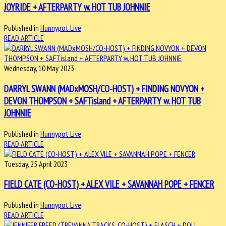
JOYRIDE + AFTERPARTY w. HOT TUB JOHNNIE
Published in
Hunnypot Live
READ ARTICLE
Wednesday, 10 May 2023
DARRYL SWANN (MADxMOSH/CO-HOST) + FINDING NOVYON +
DEVON THOMPSON + SAFTisland + AFTERPARTY w. HOT TUB
JOHNNIE
Published in
Hunnypot Live
READ ARTICLE
Tuesday, 25 April 2023
FIELD CATE (CO-HOST) + ALEX VILE + SAVANNAH POPE + FENCER
Published in
Hunnypot Live
READ ARTICLE