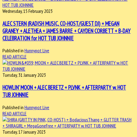
Wednesday, 15 February 2023
ALEC STERN (RADISH MUSIC, CO-HOST/GUEST DJ) + MEGAN
GRANEY + ALETHEA + JAMES BARRE + CAYDEN CORBETT + B-DAY
CELEBRATION for HOT TUB JOHNNIE
Published in
Hunnypot Live
READ ARTICLE
Tuesday, 31 January 2023
HOWLIN' MOON + ALEC BERETZ + PLVNK + AFTERPARTY w. HOT
TUB JOHNNIE
Published in
Hunnypot Live
READ ARTICLE
Tuesday, 17 January 2023