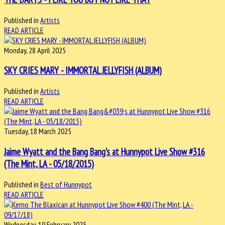
Published in
Artists
READ ARTICLE
Monday, 28 April 2025
SKY CRIES MARY - IMMORTAL JELLYFISH (ALBUM)
Published in
Artists
READ ARTICLE
Tuesday, 18 March 2025
Jaime Wyatt and the Bang Bang's at Hunnypot Live Show #316
(The Mint, LA - 05/18/2015)
Published in
Best of Hunnypot
READ ARTICLE
Wednesday, 19 February 2025