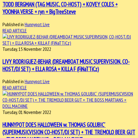
TODD BERGMAN (TAG MUSIC, CO-HOST) + KOVEY COLES +
YOONHA VERSE + ryn + BigTreeSteve
Published in
Hunnypot Live
READ ARTICLE
Tuesday, 15 November 2022
LIVY RODRIGUEZ-BEHAR (DREAMBOAT MUSIC SUPERVISION, CO-
HOST/DJ SET) + ELLA ROSA + KILLA F (FiNaTTiCz)
Published in
Hunnypot Live
READ ARTICLE
Tuesday, 01 November 2022
HUNNYPOT DOES HALLOWEEN w. THOMAS GOLUBIC´
(SUPERMUSICVISION CO-HOST/DJ SET) + THE TREMOLO BEER GUT