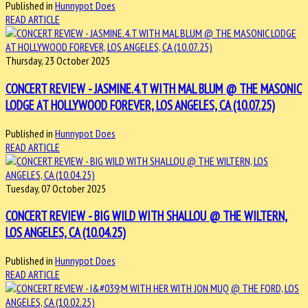
Published in
Hunnypot Does
READ ARTICLE
Thursday, 23 October 2025
CONCERT REVIEW - JASMINE.4.T WITH MAL BLUM @ THE MASONIC
LODGE AT HOLLYWOOD FOREVER, LOS ANGELES, CA (10.07.25)
Published in
Hunnypot Does
READ ARTICLE
Tuesday, 07 October 2025
CONCERT REVIEW - BIG WILD WITH SHALLOU @ THE WILTERN,
LOS ANGELES, CA (10.04.25)
Published in
Hunnypot Does
READ ARTICLE