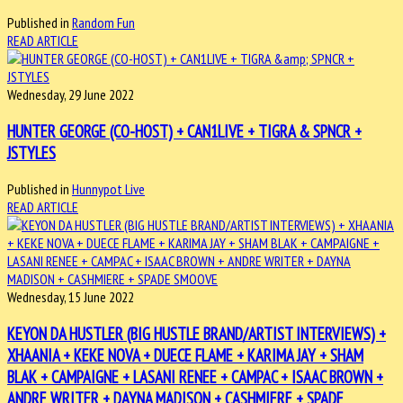
Published in
Random Fun
READ ARTICLE
Wednesday, 29 June 2022
HUNTER GEORGE (CO-HOST) + CAN1LIVE + TIGRA & SPNCR +
JSTYLES
Published in
Hunnypot Live
READ ARTICLE
Wednesday, 15 June 2022
KEYON DA HUSTLER (BIG HUSTLE BRAND/ARTIST INTERVIEWS) +
XHAANIA + KEKE NOVA + DUECE FLAME + KARIMA JAY + SHAM
BLAK + CAMPAIGNE + LASANI RENEE + CAMPAC + ISAAC BROWN +
ANDRE WRITER + DAYNA MADISON + CASHMIERE + SPADE