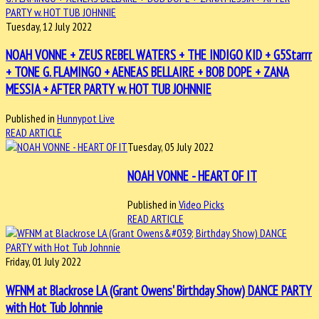
Tuesday, 12 July 2022
NOAH VONNE + ZEUS REBEL WATERS + THE INDIGO KID + G5Starrr
+ TONE G. FLAMINGO + AENEAS BELLAIRE + BOB DOPE + ZANA
MESSIA + AFTER PARTY w. HOT TUB JOHNNIE
Published in
Hunnypot Live
READ ARTICLE
Tuesday, 05 July 2022
NOAH VONNE - HEART OF IT
Published in
Video Picks
READ ARTICLE
Friday, 01 July 2022
WFNM at Blackrose LA (Grant Owens' Birthday Show) DANCE PARTY
with Hot Tub Johnnie