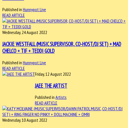
Published in
Hunnypot Live
READ ARTICLE
Wednesday, 24 August 2022
JACKIE WESTFALL (MUSIC SUPERVISOR, CO-HOST/DJ SET) + MAD
CHELCO + TIF + TEDDI GOLD
Published in
Hunnypot Live
READ ARTICLE
Friday, 12 August 2022
JAEE THE ARTIST
Published in
Artists
READ ARTICLE
Wednesday, 10 August 2022